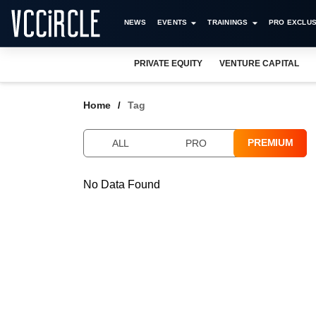
NEWS
EVENTS
TRAININGS
PRO EXCLUS
PRIVATE EQUITY
VENTURE CAPITAL
Home
Tag
PREMIUM
ALL
PRO
No Data Found