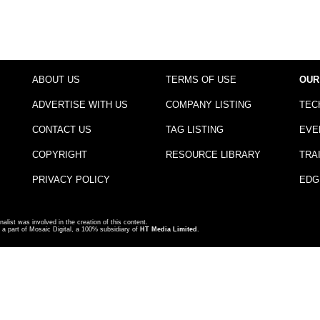
ABOUT US
TERMS OF USE
OUR
ADVERTISE WITH US
COMPANY LISTING
TEC
CONTACT US
TAG LISTING
EVE
COPYRIGHT
RESOURCE LIBRARY
TRA
PRIVACY POLICY
EDG
nalist was involved in the creation of this content.
a part of Mosaic Digital, a 100% subsidiary of
HT Media Limited
.