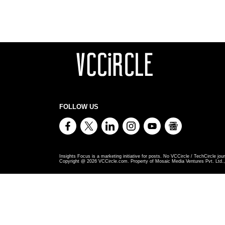
FOLLOW US
Insights Focus is a marketing initiative for posts. No VCCircle / TechCircle jour
Copyright @
2026
VCCircle.com. Property of Mosaic Media Ventures Pvt. Ltd., 