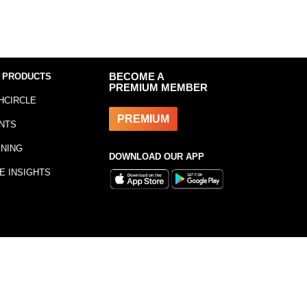
 PRODUCTS
BECOME A
PREMIUM MEMBER
HCIRCLE
PREMIUM
NTS
INING
DOWNLOAD OUR APP
E INSIGHTS