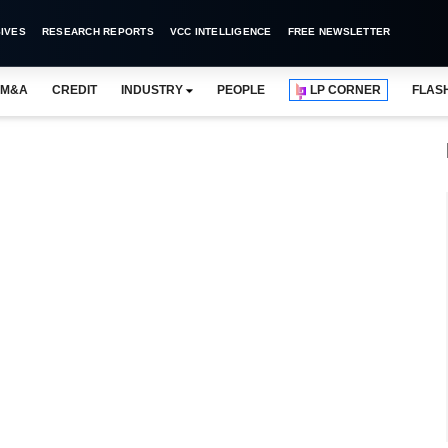
IVES
RESEARCH REPORTS
VCC INTELLIGENCE
FREE NEWSLETTER
M&A
CREDIT
INDUSTRY
PEOPLE
LP CORNER
FLAS