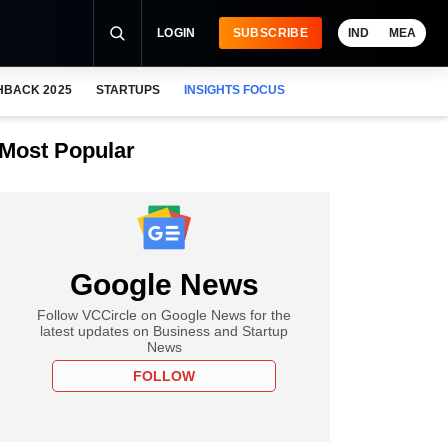
LOGIN
SUBSCRIBE
IND
MEA
HBACK 2025
STARTUPS
INSIGHTS FOCUS
Most Popular
Google News
Follow VCCircle on Google News for the
latest updates on Business and Startup
News
FOLLOW