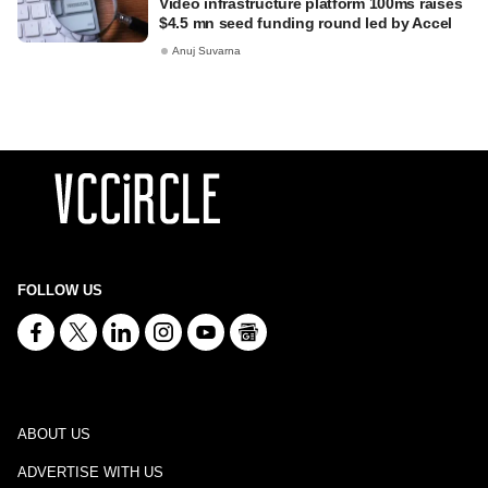
Video infrastructure platform 100ms raises
$4.5 mn seed funding round led by Accel
Anuj Suvarna
FOLLOW US
ABOUT US
ADVERTISE WITH US