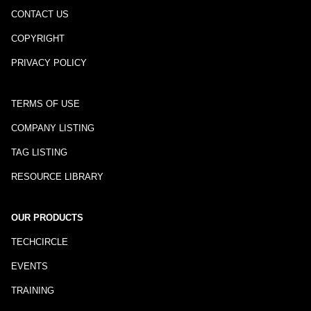
CONTACT US
COPYRIGHT
PRIVACY POLICY
TERMS OF USE
COMPANY LISTING
TAG LISTING
RESOURCE LIBRARY
OUR PRODUCTS
TECHCIRCLE
EVENTS
TRAINING