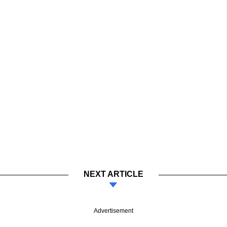
NEXT ARTICLE
Advertisement