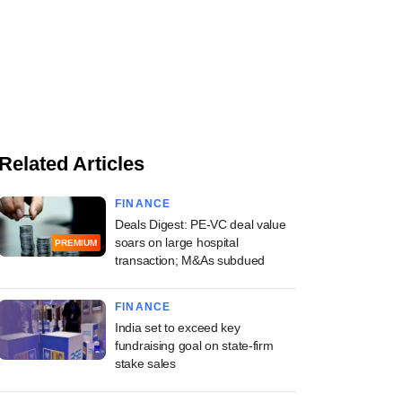
Related Articles
FINANCE
Deals Digest: PE-VC deal value
soars on large hospital
PREMIUM
transaction; M&As subdued
FINANCE
India set to exceed key
fundraising goal on state-firm
stake sales