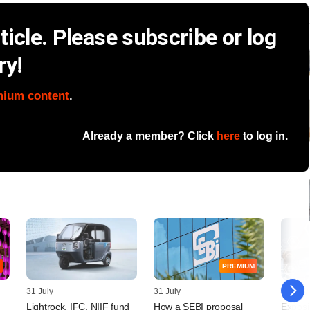
icle. Please subscribe or log
ry!
mium content
.
Already a member? Click
here
to log in.
PREMIUM
31 July
31 July
29 July
Lightrock, IFC, NIIF fund
How a SEBI proposal
Exposi