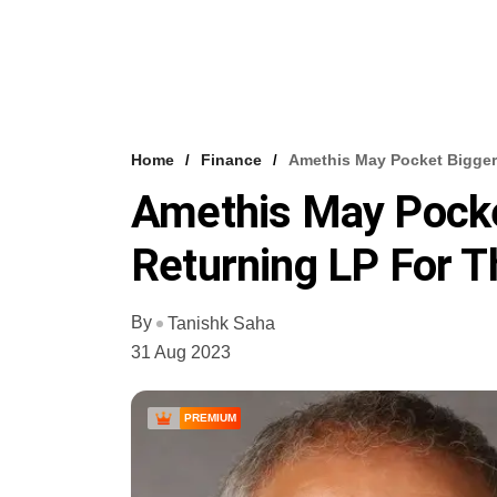
Home
Finance
Amethis May Pocket Bigger
Amethis May Pock
Returning LP For T
By
Tanishk Saha
31 Aug 2023
PREMIUM