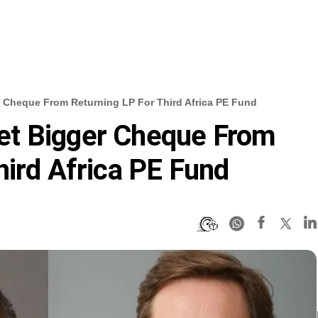
 Cheque From Returning LP For Third Africa PE Fund
et Bigger Cheque From
hird Africa PE Fund