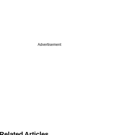
Advertisement
Related Articles