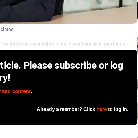
ociates
eturns from yet another India investment as it gets into a ......
icle. Please subscribe or log
ry!
mium content
.
Already a member? Click
here
to log in.