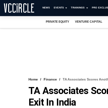
NEWS
EVENTS
TRAININGS
PRO EXCLUS
PRIVATE EQUITY
VENTURE CAPITAL
Home
Finance
TA Associates Scores Anoth
TA Associates Sco
Exit In India