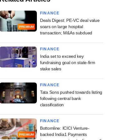
FINANCE
Deals Digest: PE-VC deal value
soars on large hospital
PREMIUM
transaction; M&As subdued
FINANCE
India set to exceed key
fundraising goal on state-firm
stake sales
FINANCE
Tata Sons pushed towards listing
following central bank
classification
FINANCE
Bottomline: ICICI Venture-
backed India1 Payments
PREMIUM