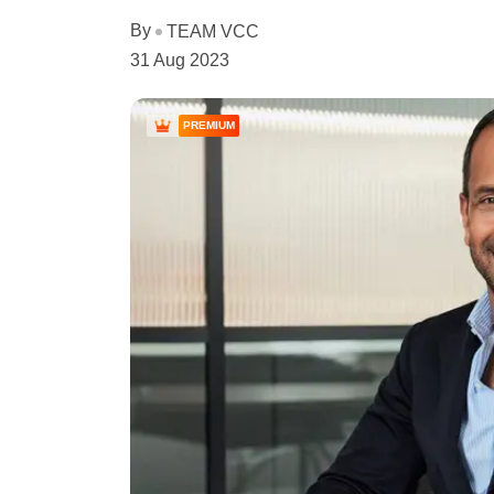
By
TEAM VCC
31 Aug 2023
PREMIUM