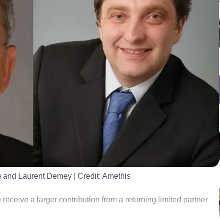
t) and Laurent Demey
| Credit:
Amethis
 receive a larger contribution from a returning limited partner