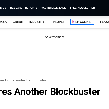
IVES
RESEARCH REPORTS
VCC INTELLIGENCE
FREE NEWSLETTER
M&A
CREDIT
INDUSTRY
PEOPLE
LP CORNER
FLAS
Advertisement
er Blockbuster Exit In India
res Another Blockbuster