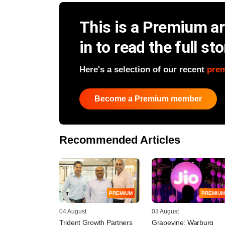
This is a Premium art
in to read the full sto
Here's a selection of our recent
pre
Become a Premium member
Recommended Articles
PREMIUM
PREMIUM
04 August
03 August
Trident Growth Partners
Grapevine: Warburg