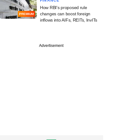
FINANCE
How RBI's proposed rule
changes can boost foreign
PREMIUM
inflows into AIFs, REITs, InvITs
Advertisement