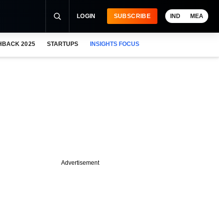
LOGIN
SUBSCRIBE
IND
MEA
HBACK 2025
STARTUPS
INSIGHTS FOCUS
Advertisement