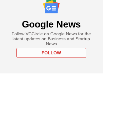
Google News
Follow VCCircle on Google News for the
latest updates on Business and Startup
News
FOLLOW