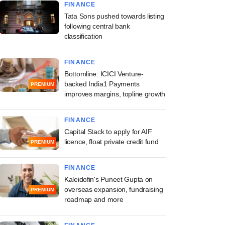
FINANCE
Tata Sons pushed towards listing
following central bank
classification
FINANCE
Bottomline: ICICI Venture-
backed India1 Payments
PREMIUM
improves margins, topline growth
FINANCE
Capital Stack to apply for AIF
licence, float private credit fund
PREMIUM
FINANCE
Kaleidofin's Puneet Gupta on
overseas expansion, fundraising
PREMIUM
roadmap and more