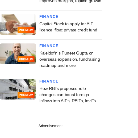
improves margins, topline growth
FINANCE
Capital Stack to apply for AIF
licence, float private credit fund
PREMIUM
FINANCE
Kaleidofin's Puneet Gupta on
overseas expansion, fundraising
PREMIUM
roadmap and more
FINANCE
How RBI's proposed rule
changes can boost foreign
PREMIUM
inflows into AIFs, REITs, InvITs
PREMIUM
Advertisement
tion Ventures