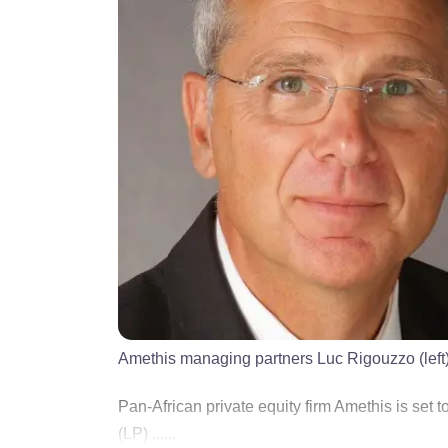
Amethis managing partners Luc Rigouzzo (lef
Pan-African private equity firm Amethis is set to
(LP) ......