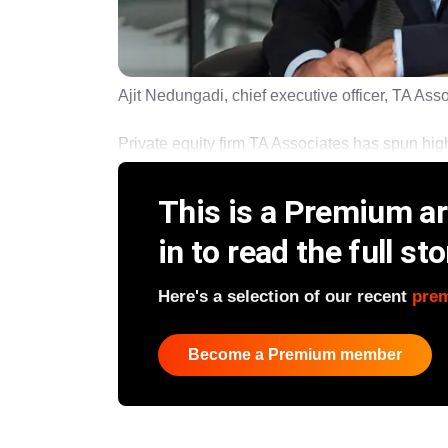
Ajit Nedungadi, chief executive officer, TA Ass
Private equity firm TA Associates has spun high r
This is a Premium art
in to read the full sto
Here's a selection of our recent
pre
Become a Premium member