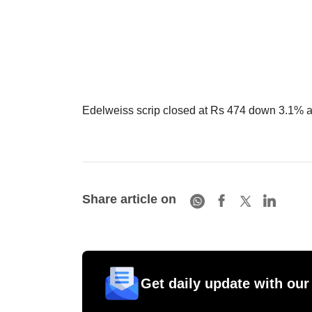
Edelweiss scrip closed at Rs 474 down 3.1% a
Share article on
Get daily update with our