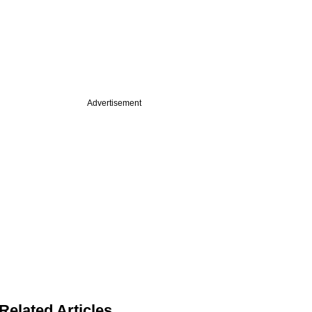
Advertisement
Related Articles