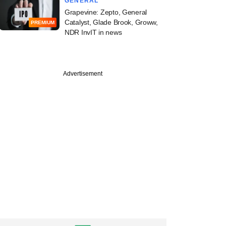
GENERAL
Grapevine: Zepto, General
Catalyst, Glade Brook, Groww,
PREMIUM
NDR InvIT in news
Advertisement