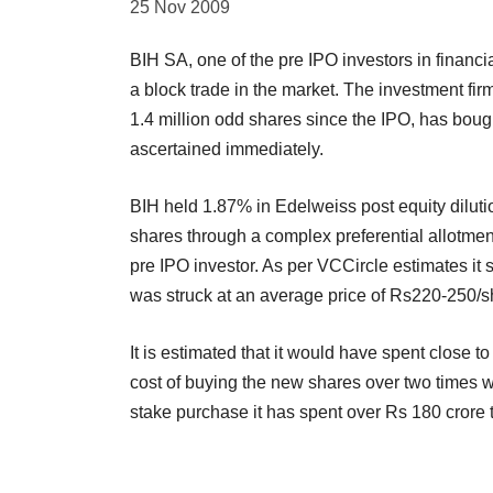
25 Nov 2009
BIH SA, one of the pre IPO investors in financi
a block trade in the market. The investment fir
1.4 million odd shares since the IPO, has bou
ascertained immediately.
BIH held 1.87% in Edelweiss post equity dilut
shares through a complex preferential allotme
pre IPO investor. As per VCCircle estimates it s
was struck at an average price of Rs220-250/s
It is estimated that it would have spent close t
cost of buying the new shares over two times w
stake purchase it has spent over Rs 180 crore t