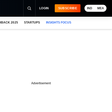
LOGIN
SUBSCRIBE
IND
MEA
HBACK 2025
STARTUPS
INSIGHTS FOCUS
Advertisement