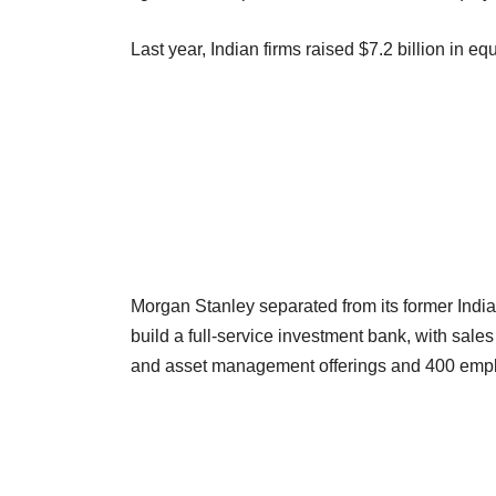
Last year, Indian firms raised $7.2 billion in equ
Morgan Stanley separated from its former India
build a full-service investment bank, with sale
and asset management offerings and 400 emplo