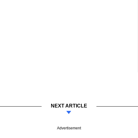
NEXT ARTICLE
Advertisement