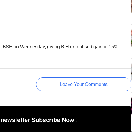
t BSE on Wednesday, giving BIH unrealised gain of 15%.
Leave Your Comments
 newsletter Subscribe Now !