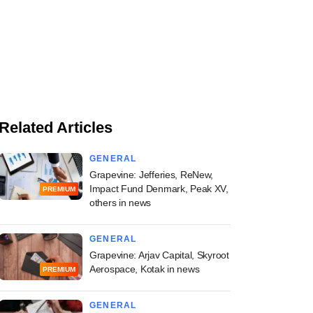
Related Articles
GENERAL
Grapevine: Jefferies, ReNew,
Impact Fund Denmark, Peak XV,
PREMIUM
others in news
GENERAL
Grapevine: Arjav Capital, Skyroot
Aerospace, Kotak in news
PREMIUM
GENERAL