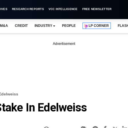
IVES
RESEARCH REPORTS
VCC INTELLIGENCE
FREE NEWSLETTER
M&A
CREDIT
INDUSTRY
PEOPLE
LP CORNER
FLAS
Advertisement
Edelweiss
take In Edelweiss