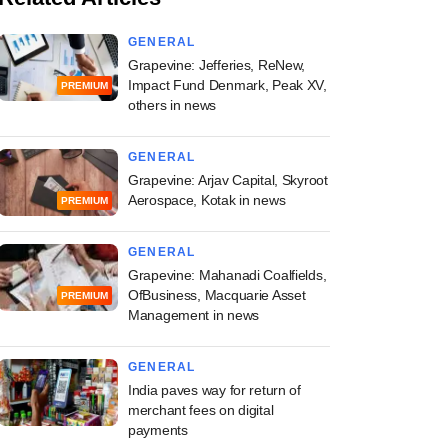
GENERAL
Grapevine: Jefferies, ReNew,
Impact Fund Denmark, Peak XV,
PREMIUM
others in news
GENERAL
Grapevine: Arjav Capital, Skyroot
Aerospace, Kotak in news
PREMIUM
GENERAL
Grapevine: Mahanadi Coalfields,
OfBusiness, Macquarie Asset
PREMIUM
Management in news
GENERAL
India paves way for return of
merchant fees on digital
payments