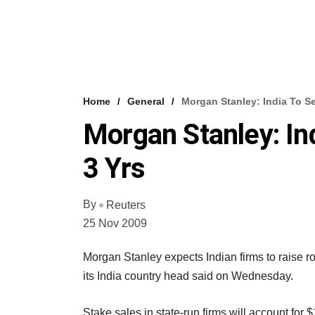
Home
General
Morgan Stanley: India To Sel
Morgan Stanley: Ind
3 Yrs
By
Reuters
25 Nov 2009
Morgan Stanley expects Indian firms to raise ro
its India country head said on Wednesday.
Stake sales in state-run firms will account fo