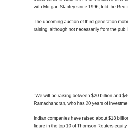
with Morgan Stanley since 1996, told the Reut
The upcoming auction of third-generation mobile 
raising, although not necessarily from the publ
"We will be raising between $20 billion and $4
Ramachandran, who has 20 years of investment 
Indian companies have raised about $18 billion 
figure in the top 10 of Thomson Reuters equity c