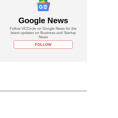
Google News
Follow VCCircle on Google News for the
latest updates on Business and Startup
News
FOLLOW