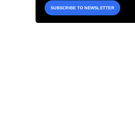
SUBSCRIBE TO NEWSLETTER