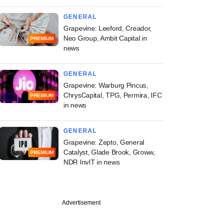
GENERAL
Grapevine: Leeford, Creador,
Neo Group, Ambit Capital in
PREMIUM
news
GENERAL
Grapevine: Warburg Pincus,
ChrysCapital, TPG, Permira, IFC
PREMIUM
in news
GENERAL
Grapevine: Zepto, General
Catalyst, Glade Brook, Groww,
PREMIUM
NDR InvIT in news
Advertisement