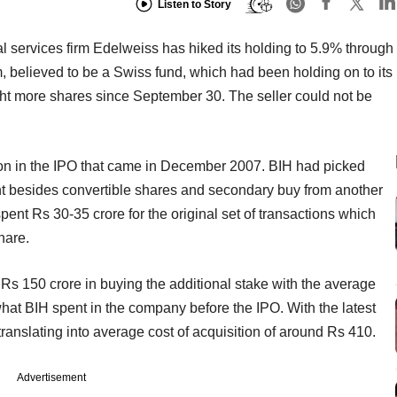
Listen to Story
al services firm Edelweiss has hiked its holding to 5.9% through
m, believed to be a Swiss fund, which had been holding on to its
ght more shares since September 30. The seller could not be
ion in the IPO that came in December 2007. BIH had picked
nt besides convertible shares and secondary buy from another
pent Rs 30-35 crore for the original set of transactions which
hare.
o Rs 150 crore in buying the additional stake with the average
hat BIH spent in the company before the IPO. With the latest
ranslating into average cost of acquisition of around Rs 410.
Advertisement