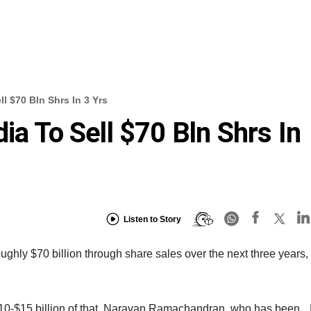
l $70 Bln Shrs In 3 Yrs
ia To Sell $70 Bln Shrs In
Listen to Story
ughly $70 billion through share sales over the next three years,
r $10-$15 billion of that, Narayan Ramachandran, who has been