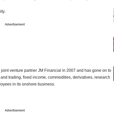
ity.
Advertisement
 joint venture partner JM Financial in 2007 and has gone on to
s and trading, fixed income, commodities, derivatives, research
yees in its onshore business.
Advertisement