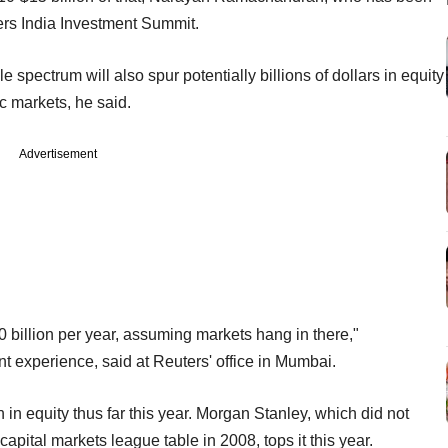
ers India Investment Summit.
spectrum will also spur potentially billions of dollars in equity
ic markets, he said.
Advertisement
0 billion per year, assuming markets hang in there,"
experience, said at Reuters' office in Mumbai.
in equity thus far this year. Morgan Stanley, which did not
apital markets league table in 2008, tops it this year.