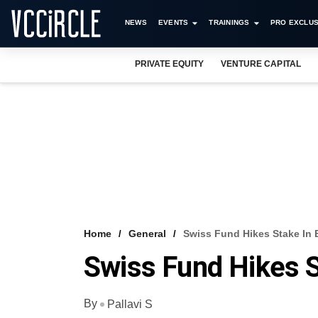
NEWS
EVENTS
TRAININGS
PRO EXCLUS
PRIVATE EQUITY
VENTURE CAPITAL
Home
General
Swiss Fund Hikes Stake In 
Swiss Fund Hikes S
By
Pallavi S