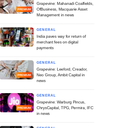
Grapevine: Mahanadi Coalfields,
OfBusiness, Macquarie Asset
PREMIUM
Management in news
GENERAL
India paves way for return of
merchant fees on digital
payments
GENERAL
Grapevine: Leeford, Creador,
Neo Group, Ambit Capital in
PREMIUM
news
GENERAL
Grapevine: Warburg Pincus,
ChrysCapital, TPG, Permira, IFC
PREMIUM
in news