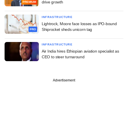
drive growth
PREMIUM
INFRASTRUCTURE
Lightrock, Moore face losses as IPO-bound
Shiprocket sheds unicorn tag
PRO
INFRASTRUCTURE
Air India hires Ethiopian aviation specialist as
CEO to steer turnaround
Advertisement