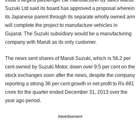
Suzuki Ltd said its board has approved a proposal wherein
its Japanese parent through its separate wholly owned arm
will complete the project to manufacture vehicles in
Gujarat. The Suzuki subsidiary would be a manufacturing
company with Maruti as its only customer.
The news sent shares of Maruti Suzuki, which is 56.2 per
cent owned by Suzuki Motor, down over 9.5 per cent on the
stock exchanges soon after the news, despite the company
reporting a strong 36 per cent growth in net profit to Rs 681
crore for the quarter ended December 31, 2013 over the
year ago period.
Advertisement