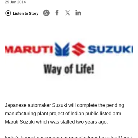
29 Jan 2014
Listen to Story
Japanese automaker Suzuki will complete the pending
manufacturing plant project of Indian public listed arm
Maruti Suzuki which was stalled two years ago.
India’s largest passenger car manufacturer by sales Maruti