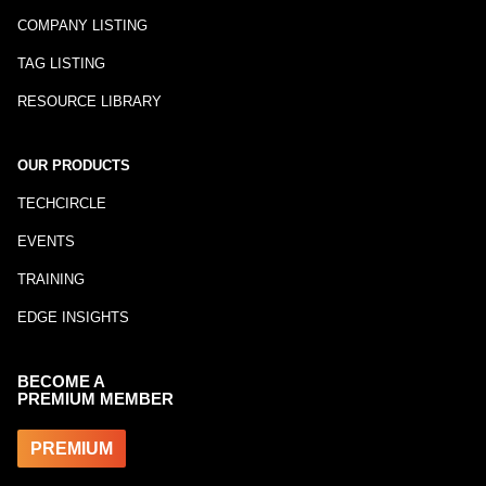
COMPANY LISTING
TAG LISTING
RESOURCE LIBRARY
OUR PRODUCTS
TECHCIRCLE
EVENTS
TRAINING
EDGE INSIGHTS
BECOME A
PREMIUM MEMBER
PREMIUM