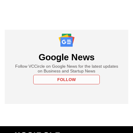
Google News
Follow VCCircle on Google News for the latest updates
on Business and Startup News
FOLLOW