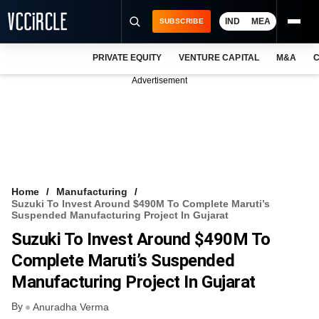
IND
MEA
SUBSCRIBE
PRIVATE EQUITY
VENTURE CAPITAL
M&A
C
NEWS
Advertisement
EVENTS
TRAININGS
PRO EXCLUSIVES
RESEARCH REPORTS
Home
Manufacturing
Suzuki To Invest Around $490M To Complete Maruti’s
VCC INTELLIGENCE
Suspended Manufacturing Project In Gujarat
Suzuki To Invest Around $490M To
FREE NEWSLETTER
Complete Maruti’s Suspended
LOGIN
Manufacturing Project In Gujarat
By
Anuradha Verma