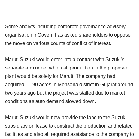
Some analyts including corporate governance advisory
organisation InGovern has asked shareholders to oppose
the move on various counts of conflict of interest.
Maruti Suzuki would enter into a contract with Suzuki’s
separate arm under which all production in the proposed
plant would be solely for Maruti. The company had
acquired 1,190 acres in Mehsana district in Gujarat around
two years ago but the project was stalled due to market
conditions as auto demand slowed down.
Maruti Suzuki would now provide the land to the Suzuki
subsidiary on lease to construct the production and related
facilities and also all required assistance to the company to