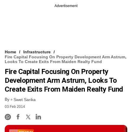
Advertisement
Home
Infrastructure
Fire Capital Focusing On Property Development Arm Astrum,
Looks To Create Exits From Maiden Realty Fund
Fire Capital Focusing On Property
Development Arm Astrum, Looks To
Create Exits From Maiden Realty Fund
By
Swet Sarika
03 Feb 2014