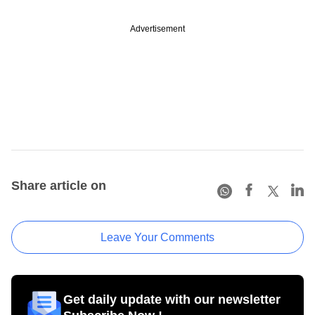
Advertisement
Share article on
Leave Your Comments
Get daily update with our newsletter