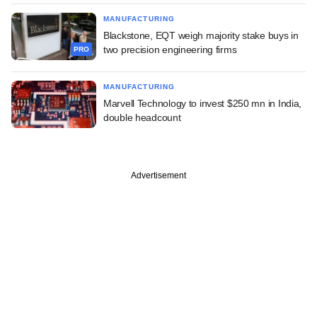
MANUFACTURING
Blackstone, EQT weigh majority stake buys in
two precision engineering firms
PRO
MANUFACTURING
Marvell Technology to invest $250 mn in India,
double headcount
Advertisement