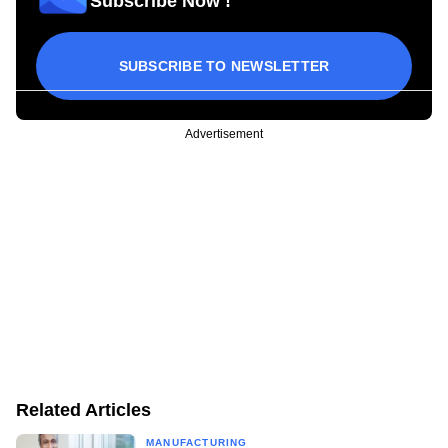
Subscribe Now !
SUBSCRIBE TO NEWSLETTER
Advertisement
Related Articles
MANUFACTURING