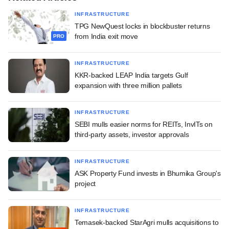
INFRASTRUCTURE
TPG NewQuest locks in blockbuster returns
from India exit move
PRO
INFRASTRUCTURE
KKR-backed LEAP India targets Gulf
expansion with three million pallets
INFRASTRUCTURE
SEBI mulls easier norms for REITs, InvITs on
third-party assets, investor approvals
INFRASTRUCTURE
ASK Property Fund invests in Bhumika Group's
project
INFRASTRUCTURE
Temasek-backed StarAgri mulls acquisitions to