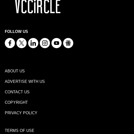
FOLLOW US
ABOUT US
ADVERTISE WITH US
CONTACT US
COPYRIGHT
PRIVACY POLICY
TERMS OF USE