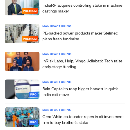
IndiaRF acquires controlling stake in machine
castings maker
PREMIUM
MANUFACTURING
PE-backed power products maker Stelmec
plans fresh fundraise
PREMIUM
MANUFACTURING
InRisk Labs, Hulp, Vingo, Adiabatic Tech raise
early-stage funding
MANUFACTURING
Bain Capital to reap bigger harvest in quick
India exit move
PRO
MANUFACTURING
GreatWhite co-founder ropes in alt investment
firm to buy brother's stake
PRO