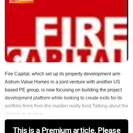
PREMIUM
Fire Capital, which set up its property development arm
Astrum Value Homes in a joint venture with another US
based PE group, is now focusing on building the project
development platform while looking to create exits for its
portfolio firms from the maiden realty fund.Talking about the
change in strategy ......
This is a Premium article. Please