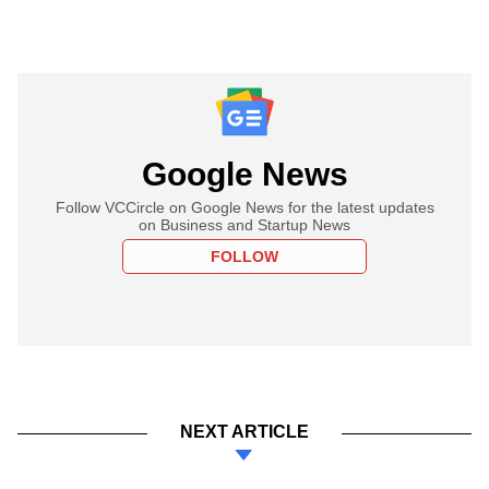
Google News
Follow VCCircle on Google News for the latest updates
on Business and Startup News
FOLLOW
NEXT ARTICLE