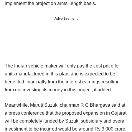
implement the project on arms’ length basis.
Advertisement
The Indian vehicle maker will only pay the cost price for
units manufactured in this plant and is expected to be
benefited financially from the interest earnings resulting
from not investing its money in this project, it added.
Meanwhile, Maruti Suzuki chairman R C Bhargava said at
a press conference that the proposed expansion in Gujarat
will be completely funded by Suzuki subsidiary and overall
investment to be incurred would be around Rs 3,000 crore.