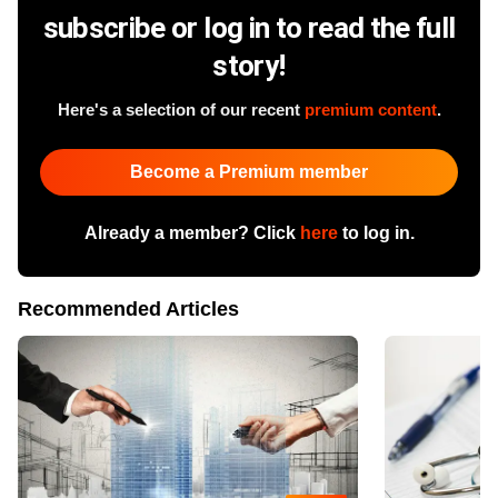
subscribe or log in to read the full
story!
Here's a selection of our recent
premium content
.
Become a Premium member
Already a member? Click
here
to log in.
Recommended Articles