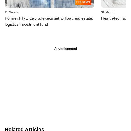
PREMIUM
11 March
30 March
Former FIRE Capital execs set to float real estate,
Health-tech start
logistics investment fund
Advertisement
Related Articles