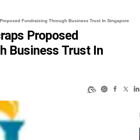
 Proposed Fundraising Through Business Trust In Singapore
craps Proposed
h Business Trust In