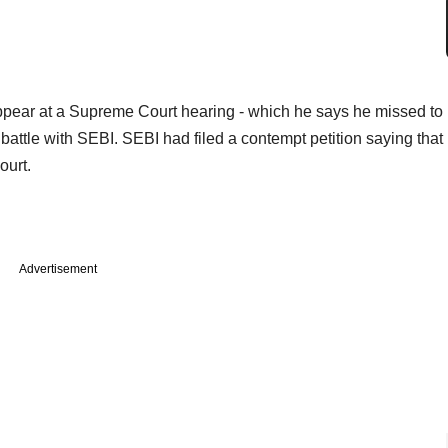
appear at a Supreme Court hearing - which he says he missed to
g battle with SEBI. SEBI had filed a contempt petition saying that
ourt.
Advertisement