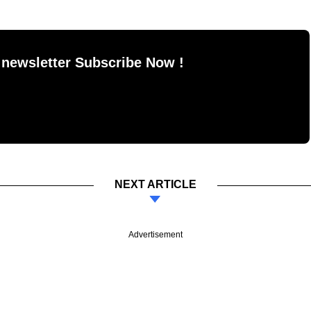
 newsletter Subscribe Now !
NEXT ARTICLE
Advertisement