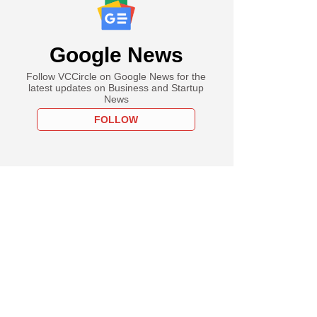
Google News
Follow VCCircle on Google News for the
latest updates on Business and Startup
News
FOLLOW
uary
 challenges India
thority in Supreme
ver tariffs on
es