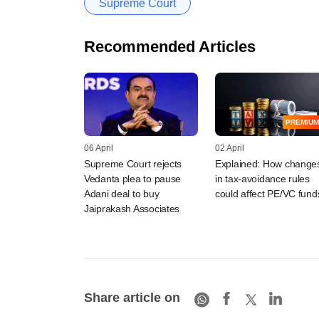
Supreme Court
Recommended Articles
PREMIUM
06 April
02 April
Supreme Court rejects
Explained: How change
Vedanta plea to pause
in tax-avoidance rules
Adani deal to buy
could affect PE/VC fund
Jaiprakash Associates
Share article on