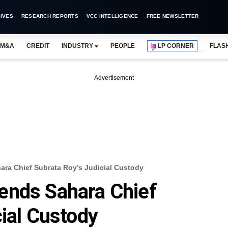
IVES
RESEARCH REPORTS
VCC INTELLIGENCE
FREE NEWSLETTER
M&A
CREDIT
INDUSTRY
PEOPLE
LP CORNER
FLAS
Advertisement
ra Chief Subrata Roy’s Judicial Custody
ends Sahara Chief
cial Custody