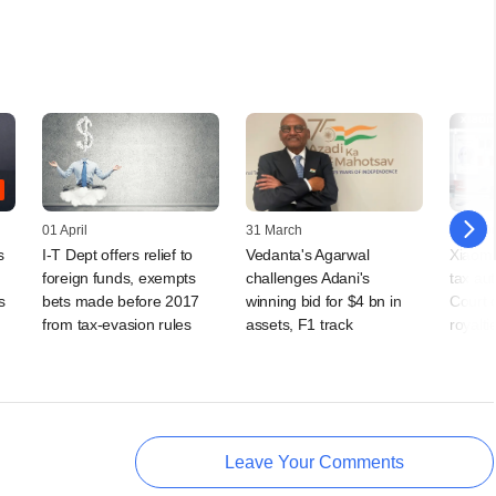
01 April
31 March
25 Febr
s
I-T Dept offers relief to
Vedanta's Agarwal
Xiaomi
foreign funds, exempts
challenges Adani's
tax au
s
bets made before 2017
winning bid for $4 bn in
Court o
from tax-evasion rules
assets, F1 track
royalti
Leave Your Comments