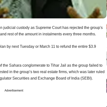
n judicial custody as Supreme Court has rejected the group's
 and rest of the amount in instalments every three months.
plan by next Tuesday or March 11 to refund the entire $3.9
f the Sahara conglomerate to Tihar Jail as the group failed to
sted in the group’s two real estate firms, which was later ruled
egulator Securities and Exchange Board of India (SEBI).
Advertisement