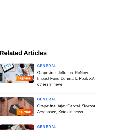
Related Articles
GENERAL
Grapevine: Jefferies, ReNew,
Impact Fund Denmark, Peak XV,
PREMIUM
others in news
GENERAL
Grapevine: Arjav Capital, Skyroot
Aerospace, Kotak in news
PREMIUM
GENERAL