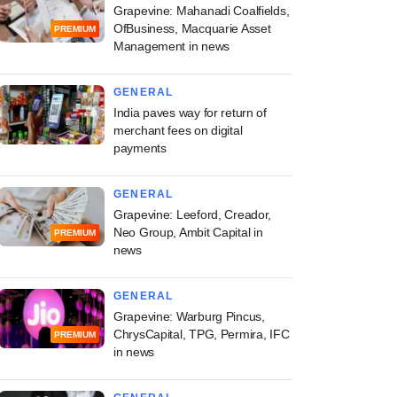
Grapevine: Mahanadi Coalfields,
OfBusiness, Macquarie Asset
PREMIUM
Management in news
GENERAL
India paves way for return of
merchant fees on digital
payments
GENERAL
Grapevine: Leeford, Creador,
Neo Group, Ambit Capital in
PREMIUM
news
GENERAL
Grapevine: Warburg Pincus,
ChrysCapital, TPG, Permira, IFC
PREMIUM
in news