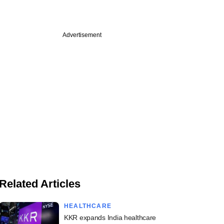
Advertisement
Related Articles
HEALTHCARE
KKR expands India healthcare