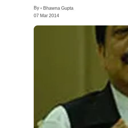
By
Bhawna Gupta
07 Mar 2014