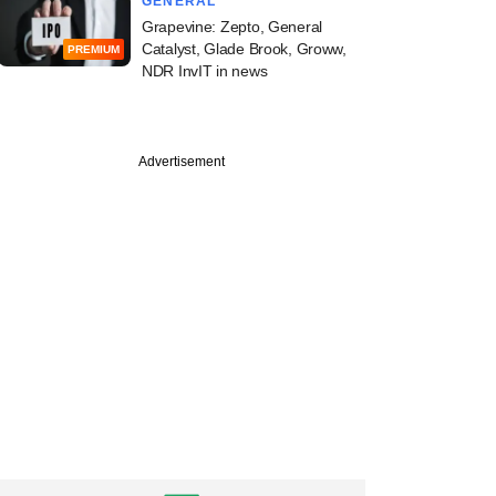
GENERAL
Grapevine: Zepto, General
Catalyst, Glade Brook, Groww,
PREMIUM
NDR InvIT in news
Advertisement