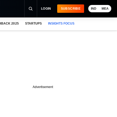
LOGIN
SUBSCRIBE
IND
MEA
HBACK 2025
STARTUPS
INSIGHTS FOCUS
Advertisement