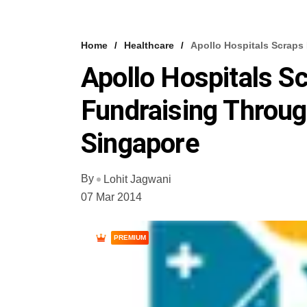
Home
Healthcare
Apollo Hospitals Scraps
Apollo Hospitals S
Fundraising Throug
Singapore
By
Lohit Jagwani
07 Mar 2014
PREMIUM