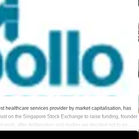
est healthcare services provider by market capitalisation, has
 trust on the Singapore Stock Exchange to raise funding, founder
 work, after deliberation and studies we decided not to go ......