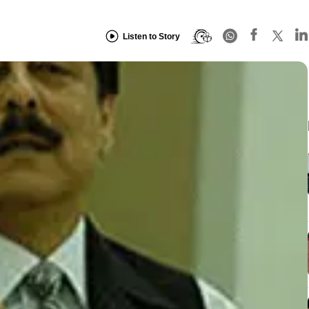
Listen to Story