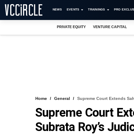
NEWS
EVENTS
TRAININGS
PRO EXCLUS
PRIVATE EQUITY
VENTURE CAPITAL
Home
General
Supreme Court Extends Saha
Supreme Court Ext
Subrata Roy’s Judi