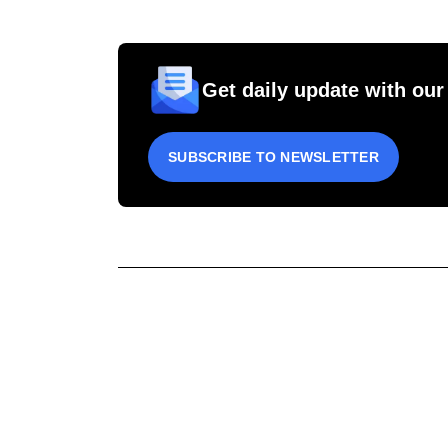
Get daily update with our
SUBSCRIBE TO NEWSLETTER