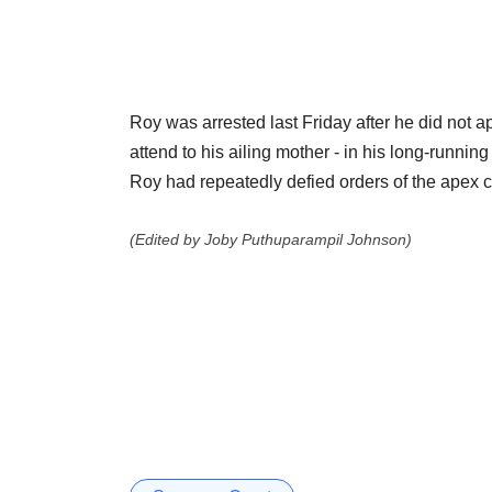
Roy was arrested last Friday after he did not 
attend to his ailing mother - in his long-runnin
Roy had repeatedly defied orders of the apex c
(Edited by Joby Puthuparampil Johnson)