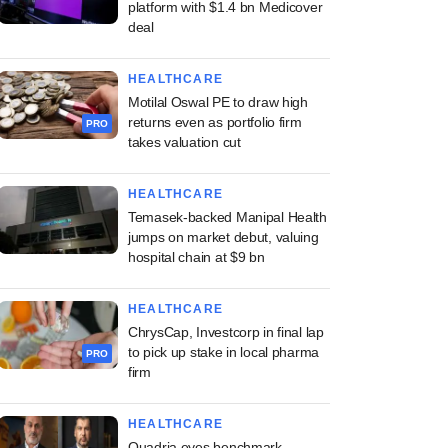
platform with $1.4 bn Medicover
deal
HEALTHCARE
Motilal Oswal PE to draw high
returns even as portfolio firm
PRO
takes valuation cut
HEALTHCARE
Temasek-backed Manipal Health
jumps on market debut, valuing
hospital chain at $9 bn
HEALTHCARE
ChrysCap, Investcorp in final lap
to pick up stake in local pharma
PRO
firm
HEALTHCARE
Quadria eyes benchmark-