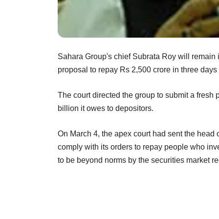
Sahara Group's chief Subrata Roy will remain i
proposal to repay Rs 2,500 crore in three days
The court directed the group to submit a fresh 
billion it owes to depositors.
On March 4, the apex court had sent the head o
comply with its orders to repay people who inve
to be beyond norms by the securities market r