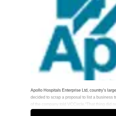
Apollo Hospitals Enterprise Ltd, country’s larg
decided to scrap a proposal to list a business
of the company told VCCircle.“That thing did not