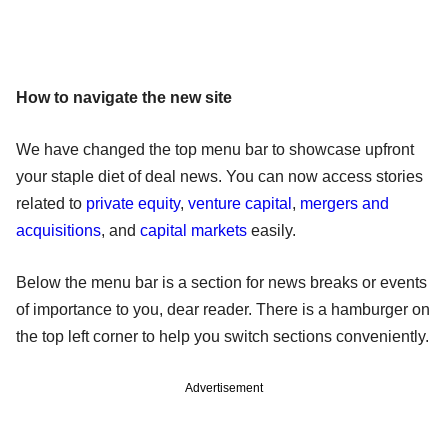
How to navigate the new site
We have changed the top menu bar to showcase upfront
your staple diet of deal news. You can now access stories
related to
private equity
,
venture capital
,
mergers and
acquisitions
, and
capital markets
easily.
Below the menu bar is a section for news breaks or events
of importance to you, dear reader. There is a hamburger on
the top left corner to help you switch sections conveniently.
Advertisement