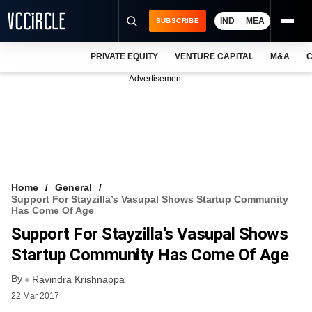
IND
MEA
SUBSCRIBE
PRIVATE EQUITY
VENTURE CAPITAL
M&A
C
NEWS
Advertisement
EVENTS
TRAININGS
PRO EXCLUSIVES
RESEARCH REPORTS
Home
General
Support For Stayzilla’s Vasupal Shows Startup Community
VCC INTELLIGENCE
Has Come Of Age
Support For Stayzilla’s Vasupal Shows
FREE NEWSLETTER
Startup Community Has Come Of Age
LOGIN
By
Ravindra Krishnappa
22 Mar 2017