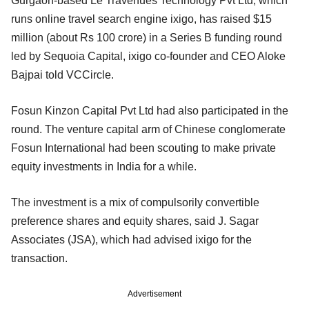
Gurgaon-based Le Travenues Technology Pvt Ltd, which
runs online travel search engine ixigo, has raised $15
million (about Rs 100 crore) in a Series B funding round
led by Sequoia Capital, ixigo co-founder and CEO Aloke
Bajpai told VCCircle.
Fosun Kinzon Capital Pvt Ltd had also participated in the
round. The venture capital arm of Chinese conglomerate
Fosun International had been scouting to make private
equity investments in India for a while.
The investment is a mix of compulsorily convertible
preference shares and equity shares, said J. Sagar
Associates (JSA), which had advised ixigo for the
transaction.
Advertisement