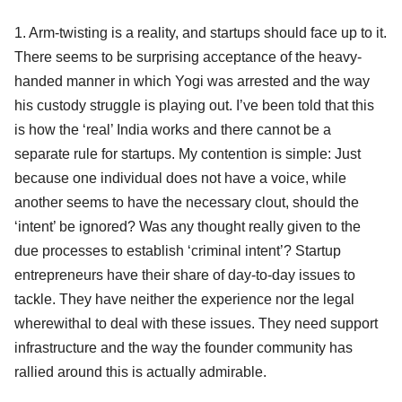
1. Arm-twisting is a reality, and startups should face up to it.
There seems to be surprising acceptance of the heavy-
handed manner in which Yogi was arrested and the way
his custody struggle is playing out. I’ve been told that this
is how the ‘real’ India works and there cannot be a
separate rule for startups. My contention is simple: Just
because one individual does not have a voice, while
another seems to have the necessary clout, should the
‘intent’ be ignored? Was any thought really given to the
due processes to establish ‘criminal intent’? Startup
entrepreneurs have their share of day-to-day issues to
tackle. They have neither the experience nor the legal
wherewithal to deal with these issues. They need support
infrastructure and the way the founder community has
rallied around this is actually admirable.