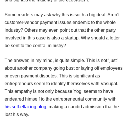
Some readers may ask why this is such a big deal. Aren’t
customer-vendor payment issues endemic to the whole
industry? Others may even point out that the other party
involved in this case is also a startup. Why should a letter
be sent to the central ministry?
The answer, in my mind, is quite simple. This is not ‘just’
about another company going bust or laying off employees
or even payment disputes. This is significant as
entrepreneurs seem to identify themselves with Vasupal.
This empathy is not only because Yogi seems to have
endeared himself to the entrepreneurial community with
his self-effacing blog
, making a candid admission that he
lost his way.