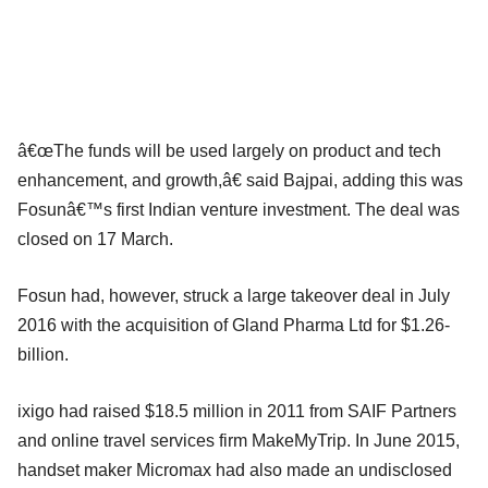
â€œThe funds will be used largely on product and tech
enhancement, and growth,â€ said Bajpai, adding this was
Fosunâ€™s first Indian venture investment. The deal was
closed on 17 March.
Fosun had, however, struck a large takeover deal in July
2016 with the acquisition of Gland Pharma Ltd for $1.26-
billion.
ixigo had raised $18.5 million in 2011 from SAIF Partners
and online travel services firm MakeMyTrip. In June 2015,
handset maker Micromax had also made an undisclosed