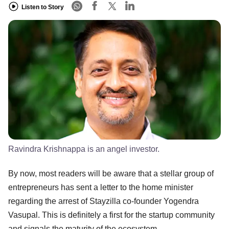
Listen to Story
Ravindra Krishnappa is an angel investor.
By now, most readers will be aware that a stellar group of
entrepreneurs has sent a letter to the home minister
regarding the arrest of Stayzilla co-founder Yogendra
Vasupal. This is definitely a first for the startup community
and signals the maturity of the ecosystem.