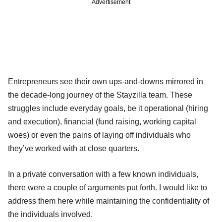
Advertisement
Entrepreneurs see their own ups-and-downs mirrored in
the decade-long journey of the Stayzilla team. These
struggles include everyday goals, be it operational (hiring
and execution), financial (fund raising, working capital
woes) or even the pains of laying off individuals who
they’ve worked with at close quarters.
In a private conversation with a few known individuals,
there were a couple of arguments put forth. I would like to
address them here while maintaining the confidentiality of
the individuals involved.