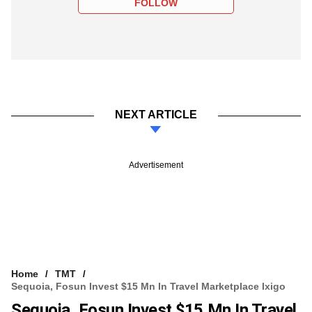
FOLLOW
NEXT ARTICLE
Advertisement
Home
TMT
Sequoia, Fosun Invest $15 Mn In Travel Marketplace Ixigo
Sequoia, Fosun Invest $15 Mn In Travel