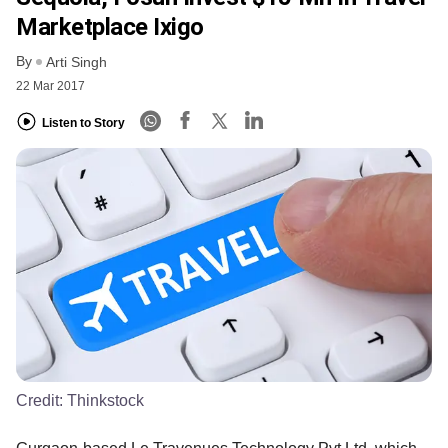
Marketplace Ixigo
By
Arti Singh
22 Mar 2017
Listen to Story
Credit:
Thinkstock