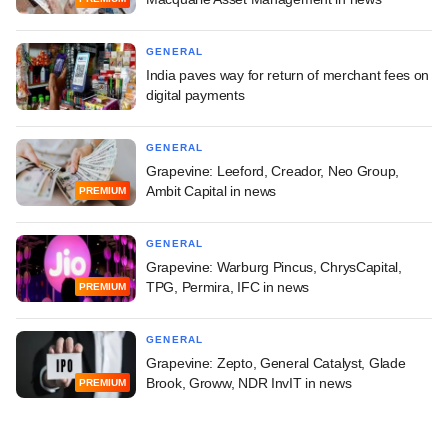
GENERAL
India paves way for return of merchant fees on
digital payments
GENERAL
Grapevine: Leeford, Creador, Neo Group,
Ambit Capital in news
PREMIUM
GENERAL
Grapevine: Warburg Pincus, ChrysCapital,
TPG, Permira, IFC in news
PREMIUM
GENERAL
Grapevine: Zepto, General Catalyst, Glade
Brook, Groww, NDR InvIT in news
PREMIUM