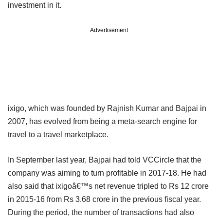
investment in it.
Advertisement
ixigo, which was founded by Rajnish Kumar and Bajpai in
2007, has evolved from being a meta-search engine for
travel to a travel marketplace.
In September last year, Bajpai had told VCCircle that the
company was aiming to turn profitable in 2017-18. He had
also said that ixigoâ€™s net revenue tripled to Rs 12 crore
in 2015-16 from Rs 3.68 crore in the previous fiscal year.
During the period, the number of transactions had also