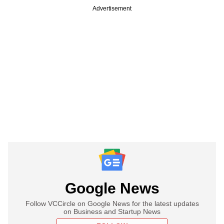
Advertisement
Google News
Follow VCCircle on Google News for the latest updates
on Business and Startup News