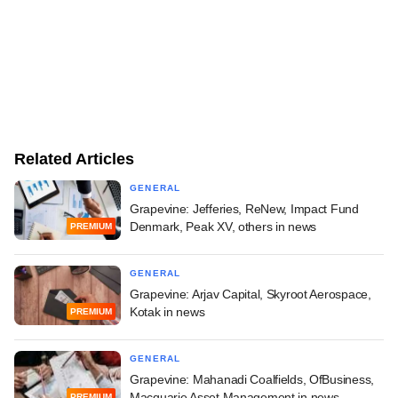
Related Articles
GENERAL
Grapevine: Jefferies, ReNew, Impact Fund
Denmark, Peak XV, others in news
PREMIUM
GENERAL
Grapevine: Arjav Capital, Skyroot Aerospace,
Kotak in news
PREMIUM
GENERAL
Grapevine: Mahanadi Coalfields, OfBusiness,
Macquarie Asset Management in news
PREMIUM