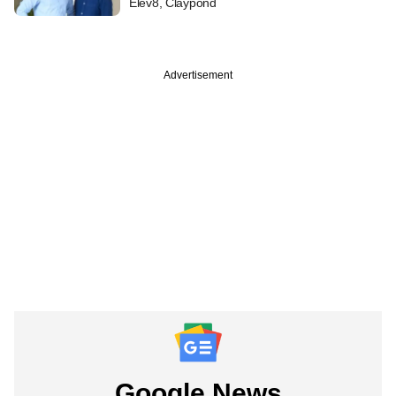
Elev8, Claypond
Advertisement
Google News