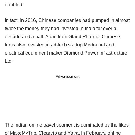
doubled.
In fact, in 2016, Chinese companies had pumped in almost
twice the money they had invested in India for over a
decade and a half. Apart from Gland Pharma, Chinese
firms also invested in ad-tech startup Media.net and
electrical equipment maker Diamond Power Infrastructure
Ltd.
Advertisement
The Indian online travel segment is dominated by the likes
of MakeMyTrip, Cleartrip and Yatra. In February, online