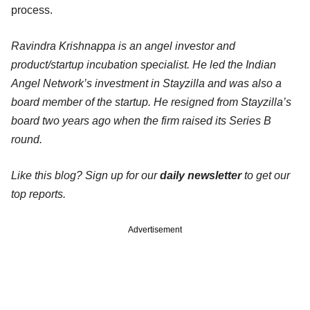
process.
Ravindra Krishnappa is an angel investor and
product/startup incubation specialist. He led the Indian
Angel Network’s investment in Stayzilla and was also a
board member of the startup. He resigned from Stayzilla’s
board two years ago when the firm raised its Series B
round.
Like this blog? Sign up for our
daily newsletter
to get our
top reports.
Advertisement