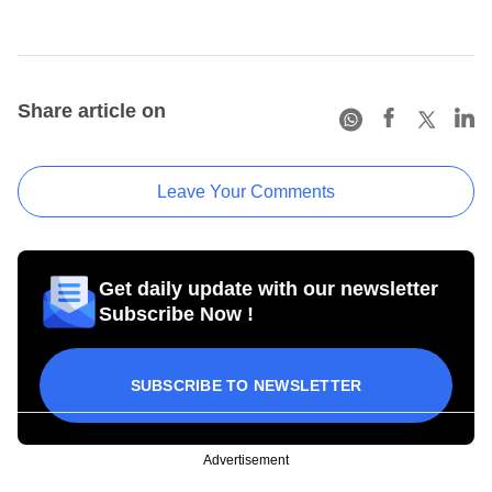
Share article on
Leave Your Comments
Get daily update with our newsletter
Subscribe Now !
SUBSCRIBE TO NEWSLETTER
Advertisement