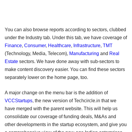
You can also browse reports according to sectors, clubbed
under the Industry tab. Under this tab, we have coverage of
Finance
,
Consumer
,
Healthcare
,
Infrastructure
,
TMT
(Technology, Media, Telecom),
Manufacturing
and
Real
Estate
sectors. We have done away with sub-sectors to
make content discovery easier. You can find these sectors
separately lower on the home page, too.
A major change on the menu bar is the addition of
VCCStartups
, the new version of Techcircle.in that we
have merged with the parent website. This will help us
consolidate our coverage of funding deals, M&As and
other developments in the startup ecosystem, and give you