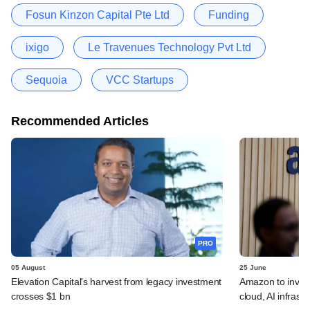
Fosun Kinzon Capital Pte Ltd
Funding
ixigo
Le Travenues Technology Pvt Ltd
Sequoia
VCC Startups
Recommended Articles
PRO
05 August
25 June
Elevation Capital's harvest from legacy investment
Amazon to invest 
crosses $1 bn
cloud, AI infrastr