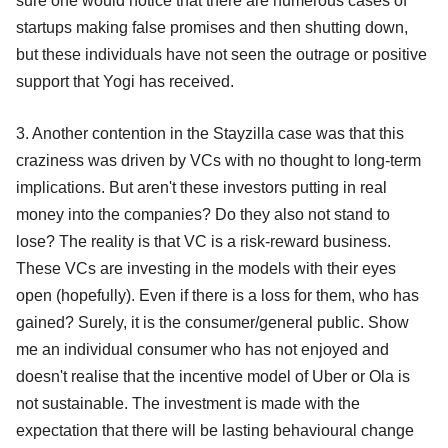
sure one would notice that there are numerous cases of
startups making false promises and then shutting down,
but these individuals have not seen the outrage or positive
support that Yogi has received.
3. Another contention in the Stayzilla case was that this
craziness was driven by VCs with no thought to long-term
implications. But aren't these investors putting in real
money into the companies? Do they also not stand to
lose? The reality is that VC is a risk-reward business.
These VCs are investing in the models with their eyes
open (hopefully). Even if there is a loss for them, who has
gained? Surely, it is the consumer/general public. Show
me an individual consumer who has not enjoyed and
doesn't realise that the incentive model of Uber or Ola is
not sustainable. The investment is made with the
expectation that there will be lasting behavioural change