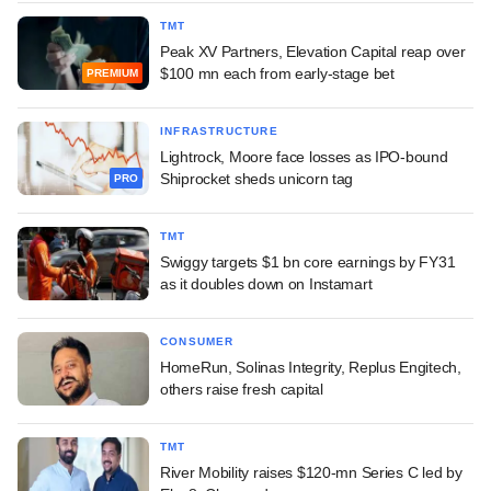
TMT
Peak XV Partners, Elevation Capital reap over
$100 mn each from early-stage bet
PREMIUM
INFRASTRUCTURE
Lightrock, Moore face losses as IPO-bound
Shiprocket sheds unicorn tag
PRO
TMT
Swiggy targets $1 bn core earnings by FY31
as it doubles down on Instamart
CONSUMER
HomeRun, Solinas Integrity, Replus Engitech,
others raise fresh capital
TMT
River Mobility raises $120-mn Series C led by