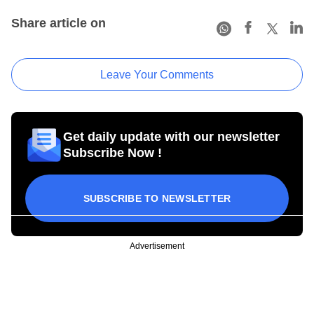
Share article on
Leave Your Comments
Get daily update with our newsletter
Subscribe Now !
SUBSCRIBE TO NEWSLETTER
Advertisement