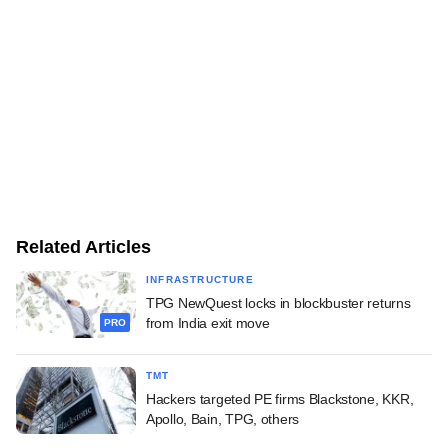
Related Articles
INFRASTRUCTURE
TPG NewQuest locks in blockbuster returns
from India exit move
PRO
TMT
Hackers targeted PE firms Blackstone, KKR,
Apollo, Bain, TPG, others