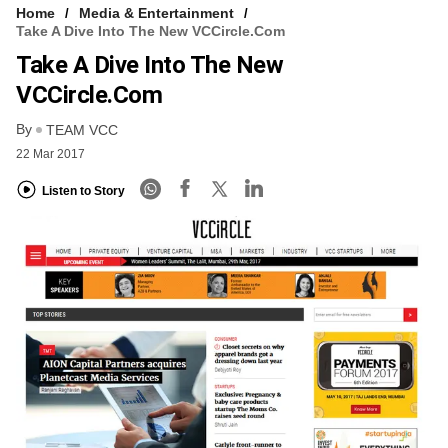
Home
Media & Entertainment
Take A Dive Into The New VCCircle.com
Take A Dive Into The New
VCCircle.com
By
TEAM VCC
22 Mar 2017
Listen to Story