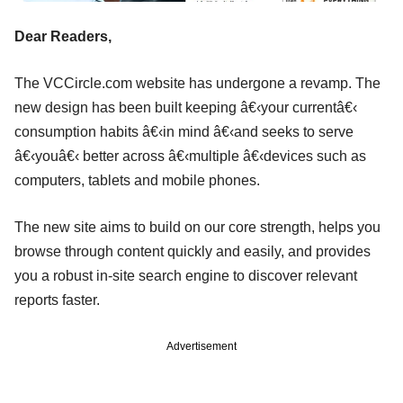
Dear Readers,
The VCCircle.com website has undergone a revamp. The
new design has been built keeping â€‹your currentâ€‹
consumption habits â€‹in mind â€‹and seeks to serve
â€‹youâ€‹ better across â€‹multiple â€‹devices such as
computers, tablets and mobile phones.
The new site aims to build on our core strength, helps you
browse through content quickly and easily, and provides
you a robust in-site search engine to discover relevant
reports faster.
Advertisement