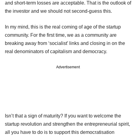
and short-term losses are acceptable. That is the outlook of
the investor and we should not second-guess this.
In my mind, this is the real coming of age of the startup
community. For the first time, we as a community are
breaking away from ‘socialist’ links and closing in on the
real denominators of capitalism and democracy.
Advertisement
Isn’t that a sign of maturity? If you want to welcome the
startup revolution and strengthen the entrepreneurial spirit,
all you have to do is to support this democratisation