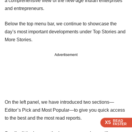
a comprehensive view of the new-age Indian enterprises
and entrepreneurs.
Below the top menu bar, we continue to showcase the
day’s most important developments under Top Stories and
More Stories.
Advertisement
On the left panel, we have introduced two sections—
Editor’s Pick and Most Popular—to give you quick access
to the best and the most read reports.
READ
READ
READ
X5
X5
X5
FASTER
FASTER
FASTER