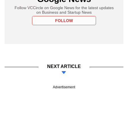
Follow VCCircle on Google News for the latest updates
on Business and Startup News
FOLLOW
NEXT ARTICLE
Advertisement