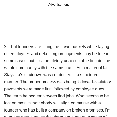
Advertisement
2. That founders are lining their own pockets while laying
off employees and defaulting on payments may be true in
some cases, but it is completely unacceptable to paint the
whole community with the same brush. As a matter of fact,
Stayzilla’s shutdown was conducted in a structured
manner. The proper process was being followed–statutory
payments were made first, followed by employee dues.
The team helped employees find jobs. What seems to be
lost on most is thatnobody will align en masse with a
founder who has built a company on broken promises. I’m