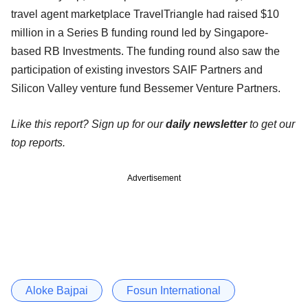
travel agent marketplace TravelTriangle had raised $10
million in a Series B funding round led by Singapore-
based RB Investments. The funding round also saw the
participation of existing investors SAIF Partners and
Silicon Valley venture fund Bessemer Venture Partners.
Like this report? Sign up for our
daily newsletter
to get our
top reports.
Advertisement
Aloke Bajpai
Fosun International