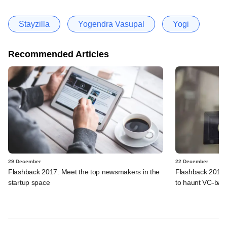
Stayzilla
Yogendra Vasupal
Yogi
Recommended Articles
29 December
22 December
Flashback 2017: Meet the top newsmakers in the
Flashback 2017:
startup space
to haunt VC-bac