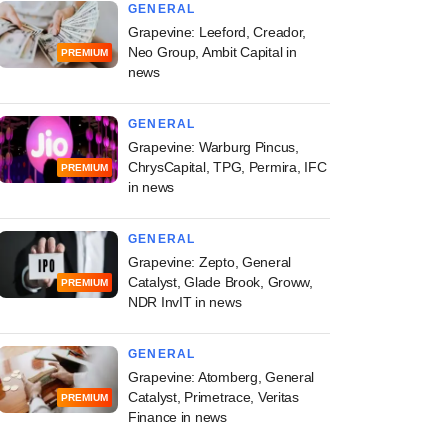
GENERAL
Grapevine: Leeford, Creador,
Neo Group, Ambit Capital in
PREMIUM
news
GENERAL
Grapevine: Warburg Pincus,
ChrysCapital, TPG, Permira, IFC
PREMIUM
in news
GENERAL
Grapevine: Zepto, General
Catalyst, Glade Brook, Groww,
PREMIUM
NDR InvIT in news
GENERAL
Grapevine: Atomberg, General
Catalyst, Primetrace, Veritas
PREMIUM
Finance in news