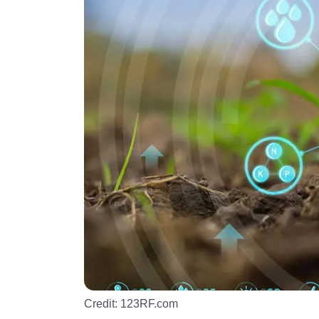
Credit:
123RF.com