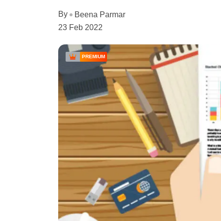
By
Beena Parmar
23 Feb 2022
PREMIUM