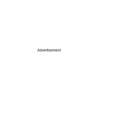
Advertisement