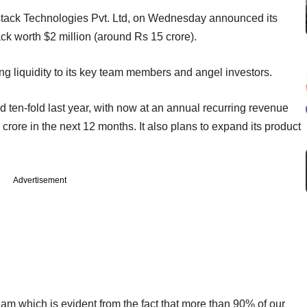
tack Technologies Pvt. Ltd, on Wednesday announced its
k worth $2 million (around Rs 15 crore).
ering liquidity to its key team members and angel investors.
ten-fold last year, with now at an annual recurring revenue
crore in the next 12 months. It also plans to expand its product
Advertisement
am which is evident from the fact that more than 90% of our