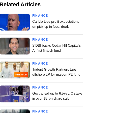
Related Articles
FINANCE
Carlyle tops profit expectations
on pick-up in fees, deals
FINANCE
SIDBI backs Cedar Hill Capital's
AI-first fintech fund
FINANCE
Trident Growth Partners taps
offshore LP for maiden PE fund
PREMIUM
FINANCE
Govt to sell up to 6.5% LIC stake
in over $3-bn share sale
FINANCE