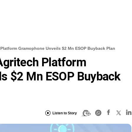
 Platform Gramophone Unveils $2 Mn ESOP Buyback Plan
gritech Platform
ls $2 Mn ESOP Buyback
Listen to Story