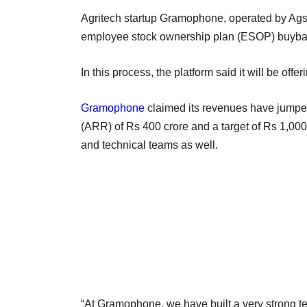
Agritech startup Gramophone, operated by Ags
employee stock ownership plan (ESOP) buybac
In this process, the platform said it will be off
Gramophone
claimed its revenues have jumped 
(ARR) of Rs 400 crore and a target of Rs 1,000 
and technical teams as well.
“At Gramophone, we have built a very strong te