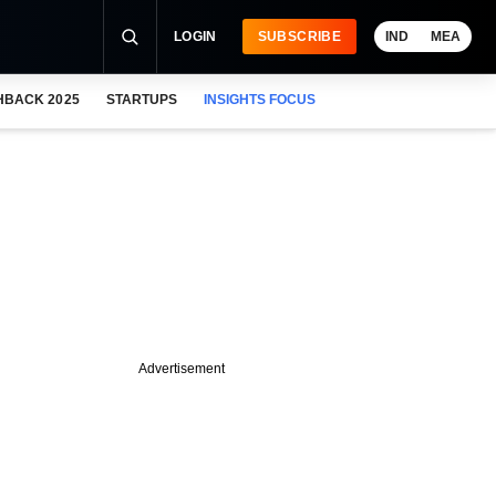
LOGIN
SUBSCRIBE
IND
MEA
HBACK 2025
STARTUPS
INSIGHTS FOCUS
Advertisement