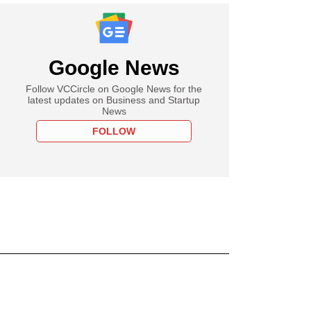
Google News
Follow VCCircle on Google News for the
latest updates on Business and Startup
News
FOLLOW