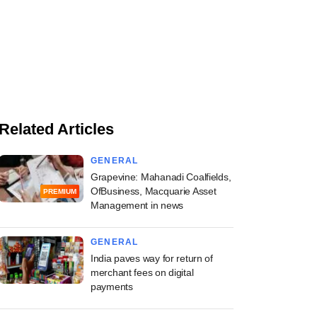
Related Articles
GENERAL
Grapevine: Mahanadi Coalfields,
OfBusiness, Macquarie Asset
PREMIUM
Management in news
GENERAL
India paves way for return of
merchant fees on digital
payments