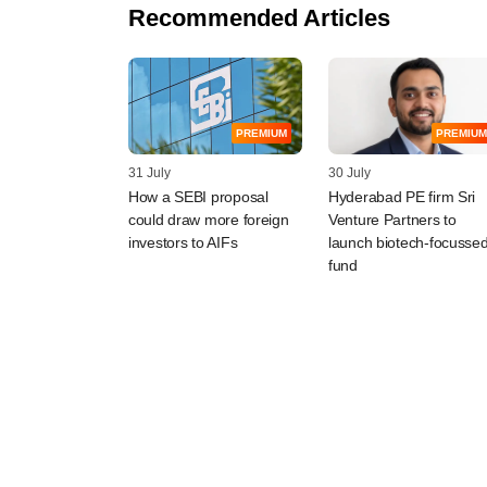
Recommended Articles
PREMIUM
PREMIUM
31 July
30 July
How a SEBI proposal
Hyderabad PE firm Sri
could draw more foreign
Venture Partners to
investors to AIFs
launch biotech-focusse
fund