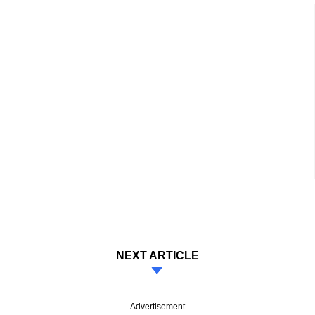
NEXT ARTICLE
Advertisement