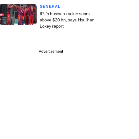
GENERAL
IPL's business value soars
above $20 bn, says Houlihan
Lokey report
PREMIUM
Advertisement
e Financial to
 early-stage
er fund under new
e Studio arm