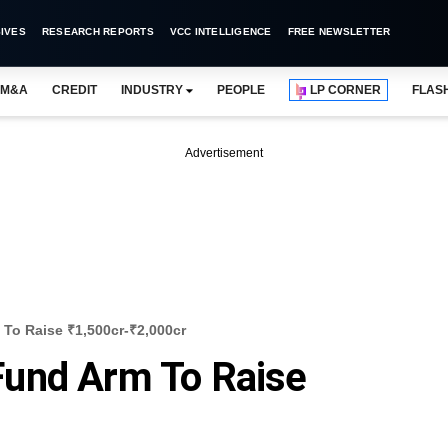
IVES
RESEARCH REPORTS
VCC INTELLIGENCE
FREE NEWSLETTER
M&A
CREDIT
INDUSTRY
PEOPLE
LP CORNER
FLAS
Advertisement
To Raise ₹1,500cr-₹2,000cr
und Arm To Raise