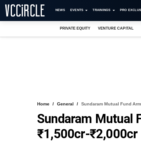
NEWS
EVENTS
TRAININGS
PRO EXCLUS
PRIVATE EQUITY
VENTURE CAPITAL
Home
General
Sundaram Mutual Fund Arm 
Sundaram Mutual F
₹1,500cr-₹2,000cr