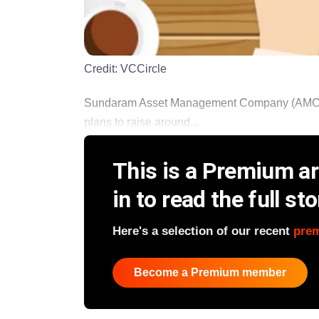
Credit:
VCCircle
Sundaram Asset Management Company (AMC) Lt
plans to raise around...
This is a Premium art
in to read the full sto
Here's a selection of our recent
pre
Become a Premium member