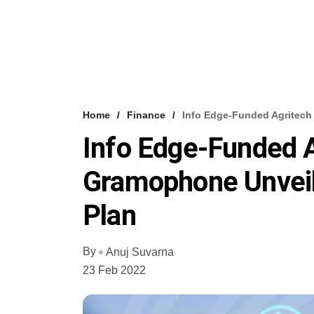
Home
Finance
Info Edge-Funded Agritech
Info Edge-Funded A
Gramophone Unvei
Plan
By
Anuj Suvarna
23 Feb 2022