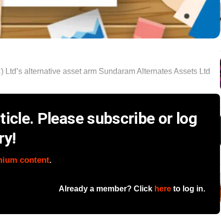
d’s alternative asset arm Sundaram Alternates Assets Ltd
icle. Please subscribe or log
ry!
mium content
.
Already a member? Click
here
to log in.