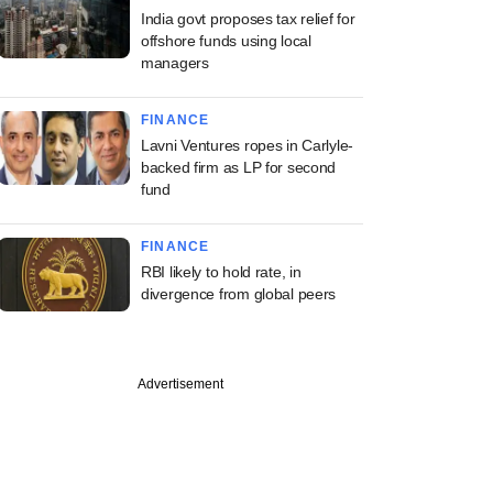
India govt proposes tax relief for
offshore funds using local
managers
FINANCE
Lavni Ventures ropes in Carlyle-
backed firm as LP for second
fund
FINANCE
RBI likely to hold rate, in
divergence from global peers
Advertisement