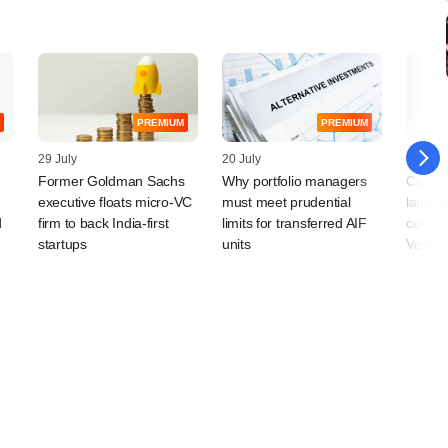
PREMIUM
PREMIUM
29 July
20 July
14 July
Former Goldman Sachs
Why portfolio managers
Capwis
executive floats micro-VC
must meet prudential
launch
d
firm to back India-first
limits for transferred AIF
consum
startups
units
Ventur