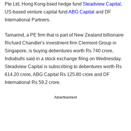
Pte Ltd, Hong Kong-bsed hedge fund
Steadview Capital
,
US-based venture capital fund
ABG Capital
and DF
International Partners.
Tamarind, a PE firm that is part of New Zealand billionaire
Richard Chandler's investment firm Clermont Group in
Singapore, is buying debentures worth Rs 740 crore,
Indiabulls said in a stock exchange filing on Wednesday.
Steadview Capital is subscribing to debentures worth Rs
614.20 crore, ABG Capital Rs 125.80 crore and DF
International Rs 59.2 crore.
Advertisement