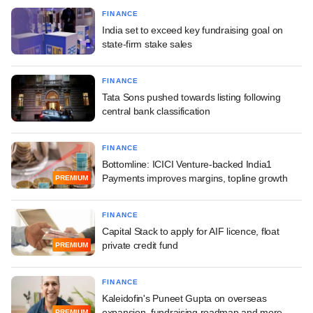
FINANCE
India set to exceed key fundraising goal on
state-firm stake sales
FINANCE
Tata Sons pushed towards listing following
central bank classification
FINANCE
Bottomline: ICICI Venture-backed India1
Payments improves margins, topline growth
PREMIUM
FINANCE
Capital Stack to apply for AIF licence, float
private credit fund
PREMIUM
FINANCE
Kaleidofin's Puneet Gupta on overseas
expansion, fundraising roadmap and more
PREMIUM