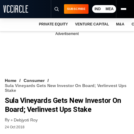
IND
MEA
SUBSCRIBE
PRIVATE EQUITY
VENTURE CAPITAL
M&A
C
NEWS
Advertisement
EVENTS
TRAININGS
PRO EXCLUSIVES
RESEARCH REPORTS
Home
Consumer
Sula Vineyards Gets New Investor On Board; Verlinvest Ups
VCC INTELLIGENCE
Stake
Sula Vineyards Gets New Investor On
FREE NEWSLETTER
Board; Verlinvest Ups Stake
LOGIN
By
Debjyoti Roy
24 Oct 2018