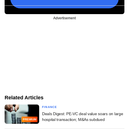
Advertisement
Related Articles
FINANCE
Deals Digest: PE-VC deal value soars on large
hospital transaction; M&As subdued
PREMIUM