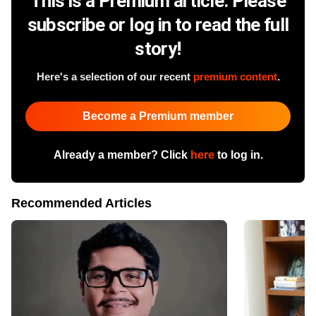
This is a Premium article. Please
subscribe or log in to read the full
story!
Here's a selection of our recent
premium content
.
Become a Premium member
Already a member? Click
here
to log in.
Recommended Articles