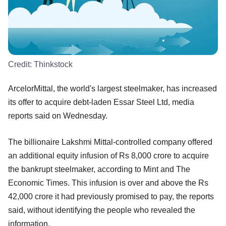
Credit:
Thinkstock
ArcelorMittal, the world's largest steelmaker, has increased
its offer to acquire debt-laden Essar Steel Ltd, media
reports said on Wednesday.
The billionaire Lakshmi Mittal-controlled company offered
an additional equity infusion of Rs 8,000 crore to acquire
the bankrupt steelmaker, according to Mint and The
Economic Times. This infusion is over and above the Rs
42,000 crore it had previously promised to pay, the reports
said, without identifying the people who revealed the
information.