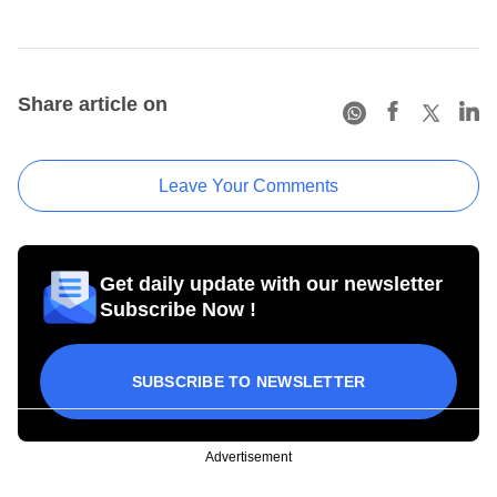
Share article on
Leave Your Comments
Get daily update with our newsletter
Subscribe Now !
SUBSCRIBE TO NEWSLETTER
Advertisement