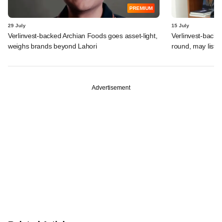
PREMIUM
29 July
15 July
Verlinvest-backed Archian Foods goes asset-light,
Verlinvest-backe
weighs brands beyond Lahori
round, may list 
Advertisement