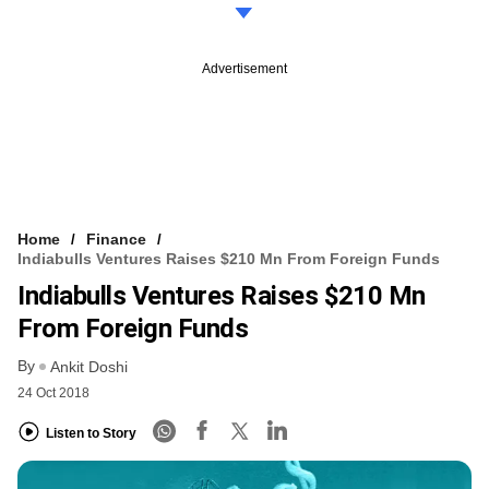
Advertisement
Home
Finance
Indiabulls Ventures Raises $210 Mn From Foreign Funds
Indiabulls Ventures Raises $210 Mn
From Foreign Funds
By
Ankit Doshi
24 Oct 2018
Listen to Story