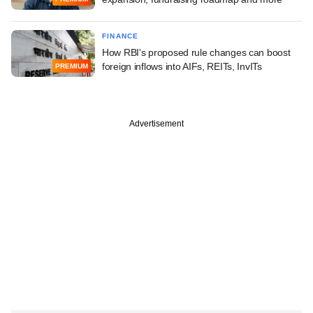
FINANCE
How RBI's proposed rule changes can boost
foreign inflows into AIFs, REITs, InvITs
PREMIUM
Advertisement