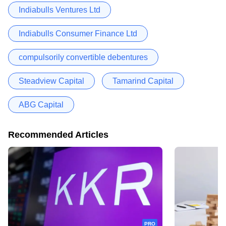
Indiabulls Ventures Ltd
Indiabulls Consumer Finance Ltd
compulsorily convertible debentures
Steadview Capital
Tamarind Capital
ABG Capital
Recommended Articles
PRO