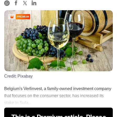
PREMIUM
Credit:
Pixabay
Belgium's Verlinvest, a family-owned investment company
that focuses on the consumer sector, has increased its
stake in Sula...