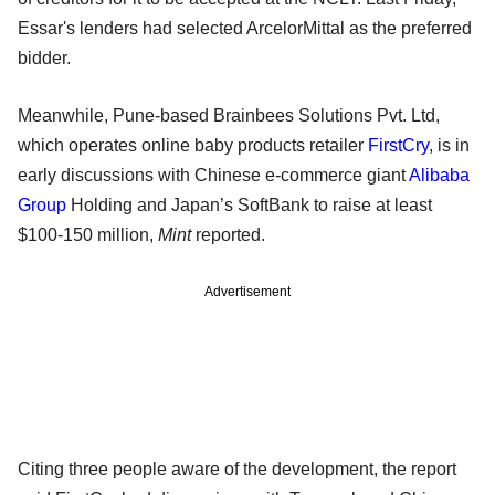
Essar's lenders had selected ArcelorMittal as the preferred
bidder.
Meanwhile, Pune-based Brainbees Solutions Pvt. Ltd,
which operates online baby products retailer
FirstCry
, is in
early discussions with Chinese e-commerce giant
Alibaba
Group
Holding and Japan’s SoftBank to raise at least
$100-150 million,
Mint
reported.
Advertisement
Citing three people aware of the development, the report