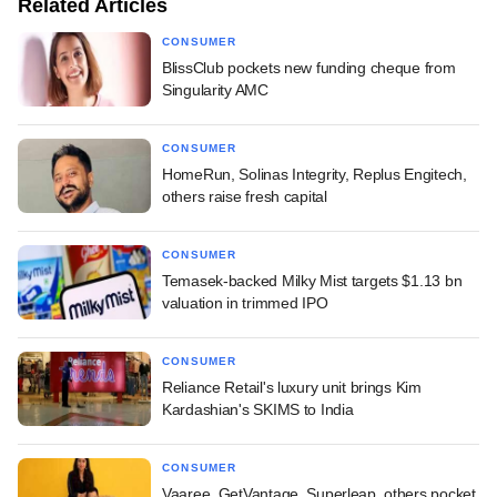
Related Articles
CONSUMER
BlissClub pockets new funding cheque from
Singularity AMC
CONSUMER
HomeRun, Solinas Integrity, Replus Engitech,
others raise fresh capital
CONSUMER
Temasek-backed Milky Mist targets $1.13 bn
valuation in trimmed IPO
CONSUMER
Reliance Retail's luxury unit brings Kim
Kardashian's SKIMS to India
CONSUMER
Vaaree, GetVantage, Superleap, others pocket