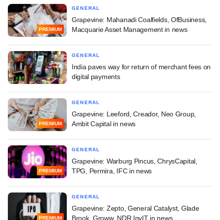
GENERAL
Grapevine: Mahanadi Coalfields, OfBusiness,
Macquarie Asset Management in news
PREMIUM
GENERAL
India paves way for return of merchant fees on
digital payments
GENERAL
Grapevine: Leeford, Creador, Neo Group,
Ambit Capital in news
PREMIUM
GENERAL
Grapevine: Warburg Pincus, ChrysCapital,
TPG, Permira, IFC in news
PREMIUM
GENERAL
Grapevine: Zepto, General Catalyst, Glade
Brook, Groww, NDR InvIT in news
PREMIUM