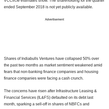
VCCircle estimates show. The shareholding for the quarter
ended September 2018 is not yet publicly available.
Advertisement
Shares of Indiabulls Ventures have collapsed 50% over
the past two months as market sentiment weakened amid
fears that non-banking finance companies and housing
finance companies were facing a cash crunch.
The concerns have risen after Infrastructure Leasing &
Financial Services (IL&FS) defaulted on its debt last
month, sparking a sell-off in shares of NBFCs and