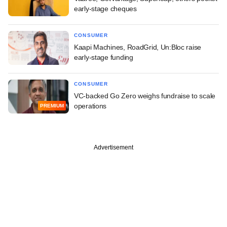
early-stage cheques
CONSUMER
Kaapi Machines, RoadGrid, Un:Bloc raise
early-stage funding
CONSUMER
VC-backed Go Zero weighs fundraise to scale
operations
PREMIUM
Advertisement