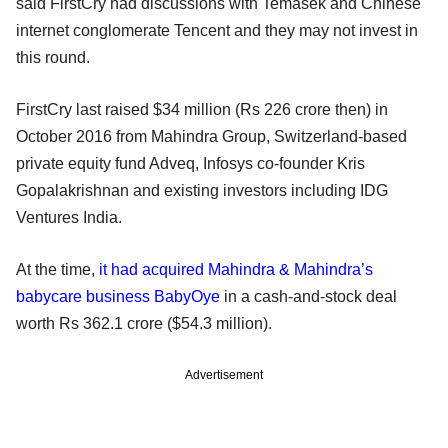
said FirstCry had discussions with Temasek and Chinese
internet conglomerate Tencent and they may not invest in
this round.
FirstCry last raised $34 million (Rs 226 crore then) in
October 2016 from Mahindra Group, Switzerland-based
private equity fund Adveq, Infosys co-founder Kris
Gopalakrishnan and existing investors including IDG
Ventures India.
At the time,
it had acquired Mahindra & Mahindra’s
babycare business BabyOye
in a cash-and-stock deal
worth Rs 362.1 crore ($54.3 million).
Advertisement