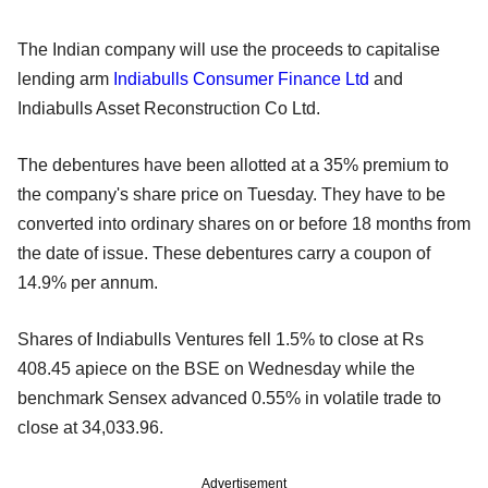
The Indian company will use the proceeds to capitalise
lending arm
Indiabulls Consumer Finance Ltd
and
Indiabulls Asset Reconstruction Co Ltd.
The debentures have been allotted at a 35% premium to
the company's share price on Tuesday. They have to be
converted into ordinary shares on or before 18 months from
the date of issue. These debentures carry a coupon of
14.9% per annum.
Shares of Indiabulls Ventures fell 1.5% to close at Rs
408.45 apiece on the BSE on Wednesday while the
benchmark Sensex advanced 0.55% in volatile trade to
close at 34,033.96.
Advertisement