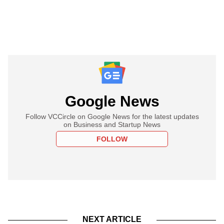
Google News
Follow VCCircle on Google News for the latest updates
on Business and Startup News
FOLLOW
NEXT ARTICLE