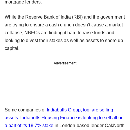
mortgage lenders.
While the Reserve Bank of India (RBI) and the government
are trying to ensure a cash crunch doesn’t cause a market
collapse, NBFCs are finding it hard to raise funds and
looking to divest their stakes as well as assets to shore up
capital.
Advertisement
Some companies of
Indiabulls Group, too, are selling
assets. Indiabulls Housing Finance is looking to sell all or
a part of its 18.7% stake
in London-based lender OakNorth