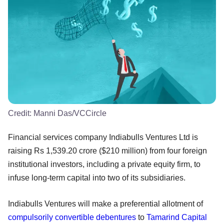
Credit:
Manni Das/VCCircle
Financial services company Indiabulls Ventures Ltd is
raising Rs 1,539.20 crore ($210 million) from four foreign
institutional investors, including a private equity firm, to
infuse long-term capital into two of its subsidiaries.
Indiabulls Ventures will make a preferential allotment of
compulsorily convertible debentures
to
Tamarind Capital