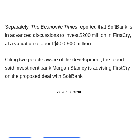
Separately,
The Economic Times
reported that SoftBank is
in advanced discussions to invest $200 million in FirstCry,
at a valuation of about $800-900 million.
Citing two people aware of the development, the report
said investment bank Morgan Stanley is advising FirstCry
on the proposed deal with SoftBank.
Advertisement