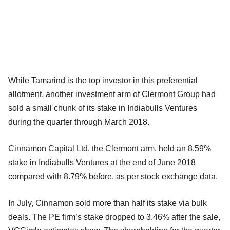
While Tamarind is the top investor in this preferential
allotment, another investment arm of Clermont Group had
sold a small chunk of its stake in Indiabulls Ventures
during the quarter through March 2018.
Cinnamon Capital Ltd, the Clermont arm, held an 8.59%
stake in Indiabulls Ventures at the end of June 2018
compared with 8.79% before, as per stock exchange data.
In July, Cinnamon sold more than half its stake via bulk
deals. The PE firm’s stake dropped to 3.46% after the sale,