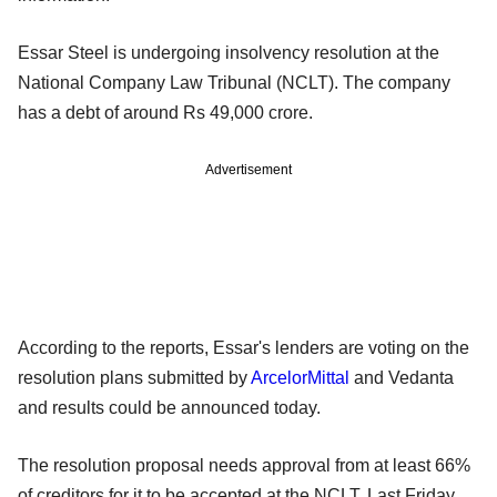
Essar Steel is undergoing insolvency resolution at the
National Company Law Tribunal (NCLT). The company
has a debt of around Rs 49,000 crore.
Advertisement
According to the reports, Essar's lenders are voting on the
resolution plans submitted by
ArcelorMittal
and Vedanta
and results could be announced today.
The resolution proposal needs approval from at least 66%
of creditors for it to be accepted at the NCLT. Last Friday,