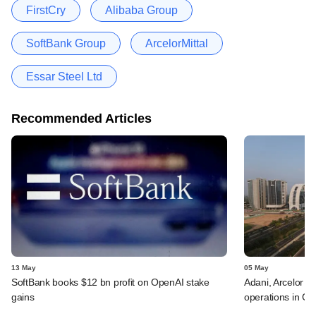
FirstCry
Alibaba Group
SoftBank Group
ArcelorMittal
Essar Steel Ltd
Recommended Articles
13 May
05 May
SoftBank books $12 bn profit on OpenAI stake
Adani, Arcelor a
gains
operations in GI