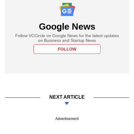
Google News
Follow VCCircle on Google News for the latest updates
on Business and Startup News
FOLLOW
NEXT ARTICLE
Advertisement