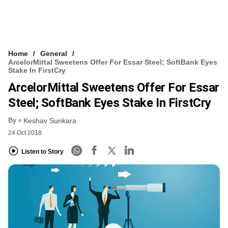
Home
General
ArcelorMittal Sweetens Offer For Essar Steel; SoftBank Eyes
Stake In FirstCry
ArcelorMittal Sweetens Offer For Essar
Steel; SoftBank Eyes Stake In FirstCry
By
Keshav Sunkara
24 Oct 2018
Listen to Story