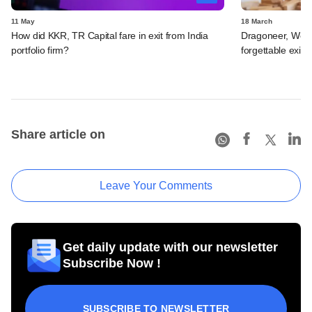
11 May
18 March
How did KKR, TR Capital fare in exit from India
Dragoneer, Wel
portfolio firm?
forgettable exit f
Share article on
Leave Your Comments
Get daily update with our newsletter
Subscribe Now !
SUBSCRIBE TO NEWSLETTER