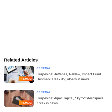
Related Articles
GENERAL
Grapevine: Jefferies, ReNew, Impact Fund
Denmark, Peak XV, others in news
PREMIUM
GENERAL
Grapevine: Arjav Capital, Skyroot Aerospace,
Kotak in news
PREMIUM