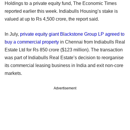
Holdings to a private equity fund, The Economic Times
reported earlier this week. Indiabulls Housing’s stake is
valued at up to Rs 4,500 crore, the report said.
In July,
private equity giant Blackstone Group LP agreed to
buy a commercial property
in Chennai from Indiabulls Real
Estate Ltd for Rs 850 crore ($123 million). The transaction
was part of Indiabulls Real Estate’s decision to reorganise
its commercial leasing business in India and exit non-core
markets.
Advertisement