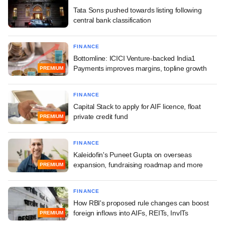
Tata Sons pushed towards listing following
central bank classification
FINANCE
Bottomline: ICICI Venture-backed India1
Payments improves margins, topline growth
PREMIUM
FINANCE
Capital Stack to apply for AIF licence, float
private credit fund
PREMIUM
FINANCE
Kaleidofin's Puneet Gupta on overseas
expansion, fundraising roadmap and more
PREMIUM
FINANCE
How RBI's proposed rule changes can boost
foreign inflows into AIFs, REITs, InvITs
PREMIUM