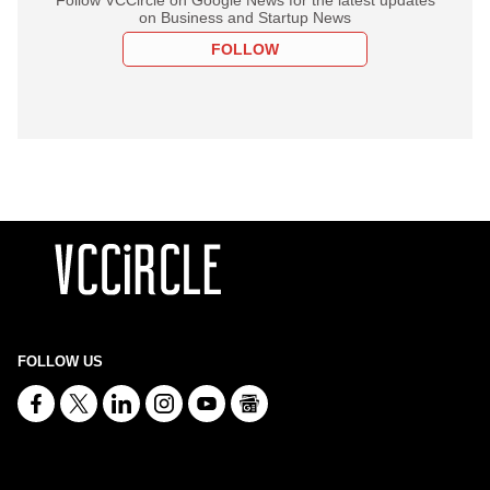
on Business and Startup News
FOLLOW
FOLLOW US