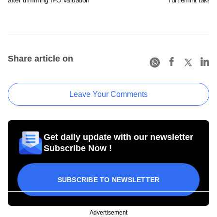
Share article on
Leave Your Comments
Get daily update with our newsletter
Subscribe Now !
SUBSCRIBE TO NEWSLETTER
Advertisement