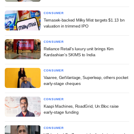
CONSUMER
Temasek-backed Milky Mist targets $1.13 bn
valuation in trimmed IPO
CONSUMER
Reliance Retail's luxury unit brings Kim
Kardashian's SKIMS to India
CONSUMER
Vaaree, GetVantage, Superleap, others pocket
early-stage cheques
CONSUMER
Kaapi Machines, RoadGrid, Un:Bloc raise
early-stage funding
CONSUMER