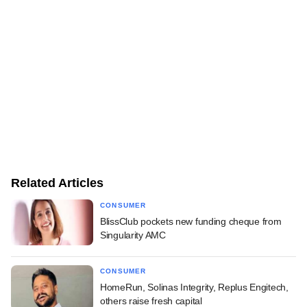
Related Articles
CONSUMER
BlissClub pockets new funding cheque from
Singularity AMC
CONSUMER
HomeRun, Solinas Integrity, Replus Engitech,
others raise fresh capital