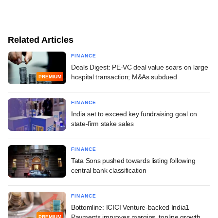
Related Articles
FINANCE
Deals Digest: PE-VC deal value soars on large
hospital transaction; M&As subdued
PREMIUM
FINANCE
India set to exceed key fundraising goal on
state-firm stake sales
FINANCE
Tata Sons pushed towards listing following
central bank classification
FINANCE
Bottomline: ICICI Venture-backed India1
Payments improves margins, topline growth
PREMIUM