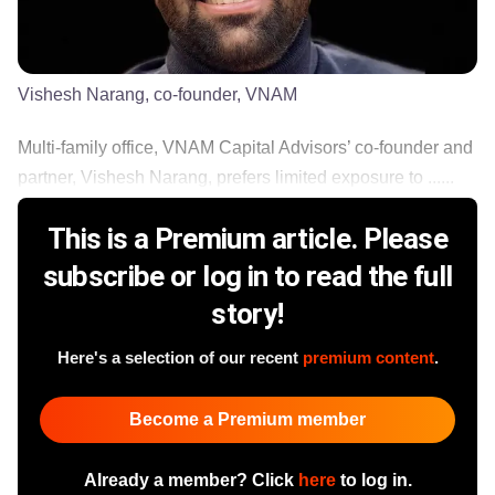
Vishesh Narang, co-founder, VNAM
Multi-family office, VNAM Capital Advisors’ co-founder and
partner, Vishesh Narang, prefers limited exposure to ......
This is a Premium article. Please
subscribe or log in to read the full
story!
Here's a selection of our recent
premium content
.
Become a Premium member
Already a member? Click
here
to log in.