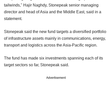
tailwinds," Hajir Naghdy, Stonepeak senior managing
director and head of Asia and the Middle East, said in a
statement.
Stonepeak said the new fund targets a diversified portfolio
of infrastructure assets mainly in communications, energy,
transport and logistics across the Asia-Pacific region.
The fund has made six investments spanning each of its
target sectors so far, Stonepeak said.
Advertisement