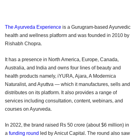
The Ayurveda Experience
is a Gurugram-based Ayurvedic
health and wellness platform and was founded in 2010 by
Rishabh Chopra.
It has a presence in North America, Europe, Canada,
Australia, and India and owns four lines of beauty and
health products namely, iYURA, Ajara, A Modernica
Naturalist, and Ayuttva — which it manufactures, sells and
distributes on its platform. It also provides a range of
services including consultation, content, webinars, and
courses on Ayurveda.
In 2022, the brand raised Rs 50 crore (about $6 million) in
a
funding round
led by Anicut Capital. The round also saw