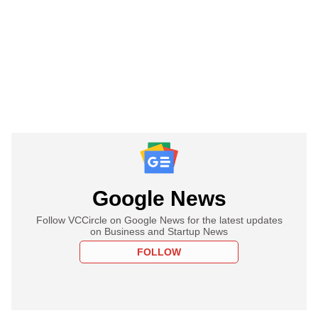
Google News
Follow VCCircle on Google News for the latest updates
on Business and Startup News
FOLLOW