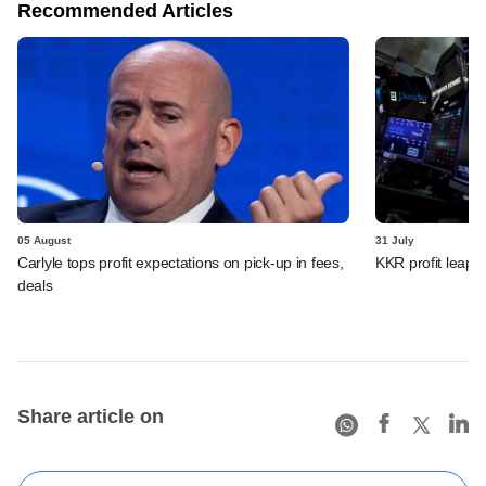
Recommended Articles
05 August
31 July
Carlyle tops profit expectations on pick-up in fees,
KKR profit leaps 
deals
Share article on