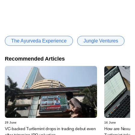
The Ayurveda Experience
Jungle Ventures
Recommended Articles
29 June
16 June
VC-backed Turtlemint drops in trading debut even
How are Nexus, 
after trimming IPO valuation
Turtlemint takes 