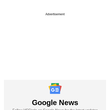
Advertisement
Google News
Follow VCCircle on Google News for the latest updates