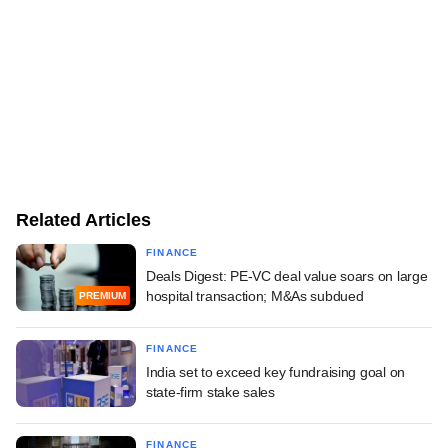
Related Articles
FINANCE
Deals Digest: PE-VC deal value soars on large
hospital transaction; M&As subdued
PREMIUM
FINANCE
India set to exceed key fundraising goal on
state-firm stake sales
FINANCE