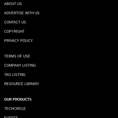
ABOUT US
ADVERTISE WITH US
CONTACT US
COPYRIGHT
PRIVACY POLICY
TERMS OF USE
COMPANY LISTING
TAG LISTING
RESOURCE LIBRARY
OUR PRODUCTS
TECHCIRCLE
EVENTS