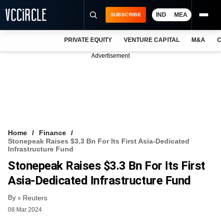
IND
MEA
SUBSCRIBE
PRIVATE EQUITY
VENTURE CAPITAL
M&A
C
NEWS
Advertisement
EVENTS
TRAININGS
PRO EXCLUSIVES
RESEARCH REPORTS
Home
Finance
Stonepeak Raises $3.3 Bn For Its First Asia-Dedicated
VCC INTELLIGENCE
Infrastructure Fund
Stonepeak Raises $3.3 Bn For Its First
FREE NEWSLETTER
Asia-Dedicated Infrastructure Fund
LOGIN
By
Reuters
08 Mar 2024