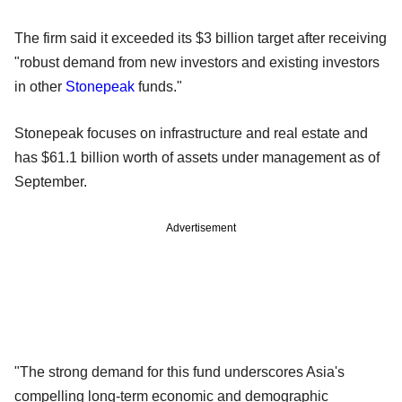
The firm said it exceeded its $3 billion target after receiving
"robust demand from new investors and existing investors
in other
Stonepeak
funds."
Stonepeak focuses on infrastructure and real estate and
has $61.1 billion worth of assets under management as of
September.
Advertisement
"The strong demand for this fund underscores Asia's
compelling long-term economic and demographic