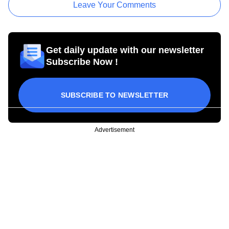
Leave Your Comments
Get daily update with our newsletter
Subscribe Now !
SUBSCRIBE TO NEWSLETTER
Advertisement