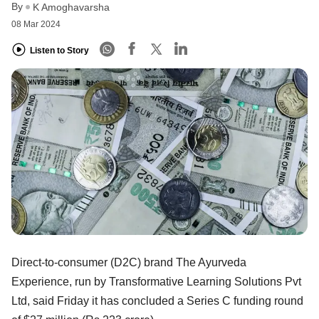
By
K Amoghavarsha
08 Mar 2024
Listen to Story
Direct-to-consumer (D2C) brand The Ayurveda
Experience, run by Transformative Learning Solutions Pvt
Ltd, said Friday it has concluded a Series C funding round