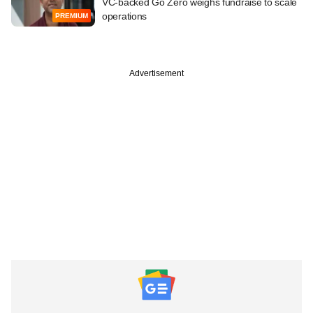
VC-backed Go Zero weighs fundraise to scale
operations
PREMIUM
Advertisement