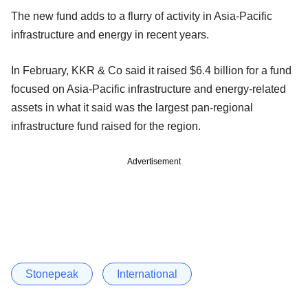
The new fund adds to a flurry of activity in Asia-Pacific
infrastructure and energy in recent years.
In February, KKR & Co said it raised $6.4 billion for a fund
focused on Asia-Pacific infrastructure and energy-related
assets in what it said was the largest pan-regional
infrastructure fund raised for the region.
Advertisement
Stonepeak
International