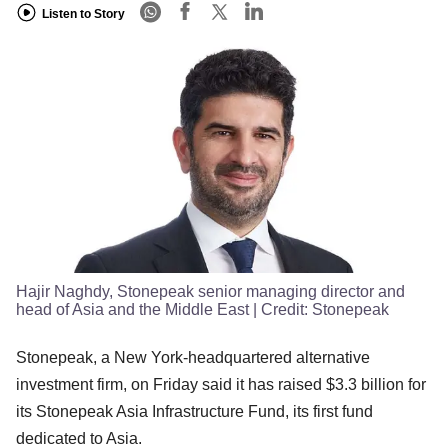
Listen to Story
Hajir Naghdy, Stonepeak senior managing director and
head of Asia and the Middle East
| Credit:
Stonepeak
Stonepeak, a New York-headquartered alternative
investment firm, on Friday said it has raised $3.3 billion for
its Stonepeak Asia Infrastructure Fund, its first fund
dedicated to Asia.