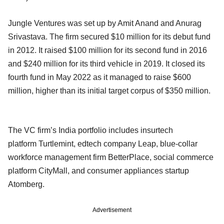
Jungle Ventures was set up by Amit Anand and Anurag
Srivastava. The firm secured $10 million for its debut fund
in 2012. It raised $100 million for its second fund in 2016
and $240 million for its third vehicle in 2019. It closed its
fourth fund in May 2022 as it managed to raise $600
million, higher than its initial target corpus of $350 million.
The VC firm’s India portfolio includes insurtech
platform Turtlemint, edtech company Leap, blue-collar
workforce management firm BetterPlace, social commerce
platform CityMall, and consumer appliances startup
Atomberg.
Advertisement