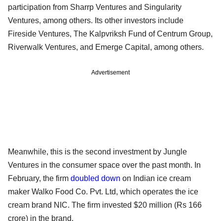
participation from Sharrp Ventures and Singularity
Ventures, among others. Its other investors include
Fireside Ventures, The Kalpvriksh Fund of Centrum Group,
Riverwalk Ventures, and Emerge Capital, among others.
Advertisement
Meanwhile, this is the second investment by Jungle
Ventures in the consumer space over the past month. In
February, the firm
doubled down
on Indian ice cream
maker Walko Food Co. Pvt. Ltd, which operates the ice
cream brand NIC. The firm invested $20 million (Rs 166
crore) in the brand.