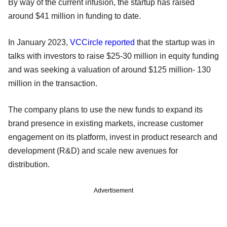
By way of the current infusion, the startup has raised
around $41 million in funding to date.
In January 2023,
VCCircle reported
that the startup was in
talks with investors to raise $25-30 million in equity funding
and was seeking a valuation of around $125 million- 130
million in the transaction.
The company plans to use the new funds to expand its
brand presence in existing markets, increase customer
engagement on its platform, invest in product research and
development (R&D) and scale new avenues for
distribution.
Advertisement