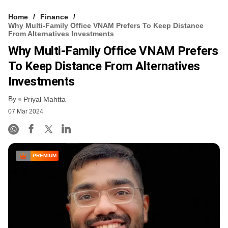
Home
Finance
Why Multi-Family Office VNAM Prefers To Keep Distance
From Alternatives Investments
Why Multi-Family Office VNAM Prefers
To Keep Distance From Alternatives
Investments
By
Priyal Mahtta
07 Mar 2024
PREMIUM