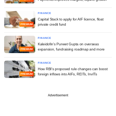
FINANCE
Capital Stack to apply for AIF licence, float
private credit fund
PREMIUM
FINANCE
Kaleidofin's Puneet Gupta on overseas
expansion, fundraising roadmap and more
PREMIUM
FINANCE
How RBI's proposed rule changes can boost
foreign inflows into AIFs, REITs, InvITs
PREMIUM
Advertisement