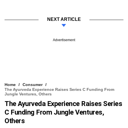
NEXT ARTICLE
Advertisement
Home
Consumer
The Ayurveda Experience Raises Series C Funding From
Jungle Ventures, Others
The Ayurveda Experience Raises Series
C Funding From Jungle Ventures,
Others