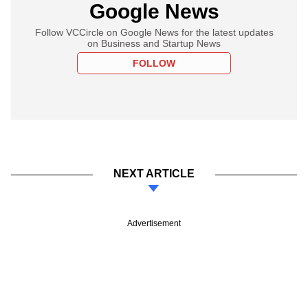
Google News
Follow VCCircle on Google News for the latest updates
on Business and Startup News
FOLLOW
NEXT ARTICLE
Advertisement