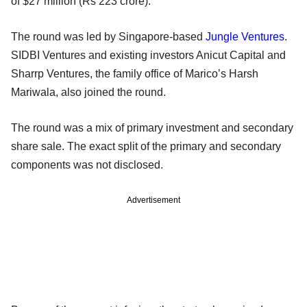
of $27 million (Rs 223 crore).
The round was led by Singapore-based
Jungle Ventures
.
SIDBI Ventures and existing investors Anicut Capital and
Sharrp Ventures, the family office of Marico’s Harsh
Mariwala, also joined the round.
The round was a mix of primary investment and secondary
share sale. The exact split of the primary and secondary
components was not disclosed.
Advertisement