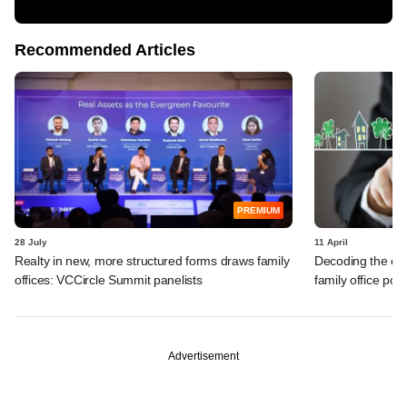
Recommended Articles
PREMIUM
28 July
11 April
Realty in new, more structured forms draws family
Decoding the cha
offices: VCCircle Summit panelists
family office port
Advertisement