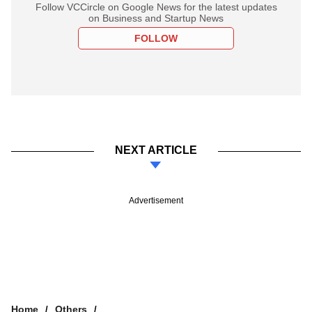
Follow VCCircle on Google News for the latest updates
on Business and Startup News
FOLLOW
NEXT ARTICLE
Advertisement
Home
Others