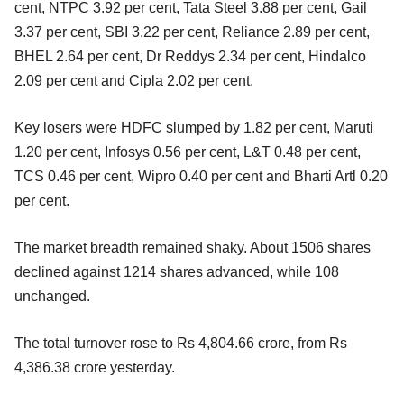
cent, NTPC 3.92 per cent, Tata Steel 3.88 per cent, Gail
3.37 per cent, SBI 3.22 per cent, Reliance 2.89 per cent,
BHEL 2.64 per cent, Dr Reddys 2.34 per cent, Hindalco
2.09 per cent and Cipla 2.02 per cent.
Key losers were HDFC slumped by 1.82 per cent, Maruti
1.20 per cent, Infosys 0.56 per cent, L&T 0.48 per cent,
TCS 0.46 per cent, Wipro 0.40 per cent and Bharti Artl 0.20
per cent.
The market breadth remained shaky. About 1506 shares
declined against 1214 shares advanced, while 108
unchanged.
The total turnover rose to Rs 4,804.66 crore, from Rs
4,386.38 crore yesterday.