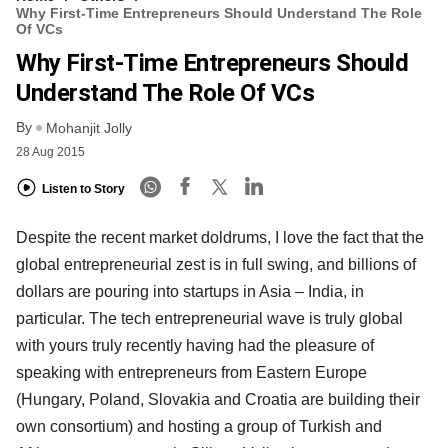
Why First-Time Entrepreneurs Should Understand The Role
Of VCs
Why First-Time Entrepreneurs Should
Understand The Role Of VCs
By
Mohanjit Jolly
28 Aug 2015
Listen to Story
Despite the recent market doldrums, I love the fact that the
global entrepreneurial zest is in full swing, and billions of
dollars are pouring into startups in Asia – India, in
particular. The tech entrepreneurial wave is truly global
with yours truly recently having had the pleasure of
speaking with entrepreneurs from Eastern Europe
(Hungary, Poland, Slovakia and Croatia are building their
own consortium) and hosting a group of Turkish and