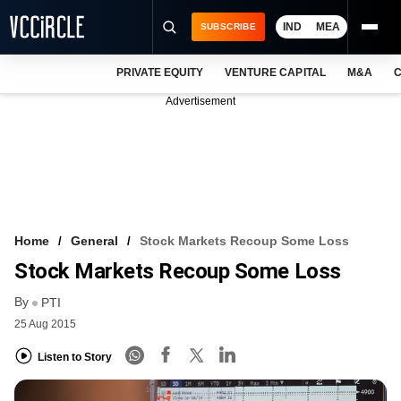
IND
MEA
SUBSCRIBE
PRIVATE EQUITY
VENTURE CAPITAL
M&A
C
NEWS
Advertisement
EVENTS
TRAININGS
PRO EXCLUSIVES
RESEARCH REPORTS
Home
General
Stock Markets Recoup Some Loss
Stock Markets Recoup Some Loss
VCC INTELLIGENCE
By
PTI
FREE NEWSLETTER
25 Aug 2015
LOGIN
Listen to Story