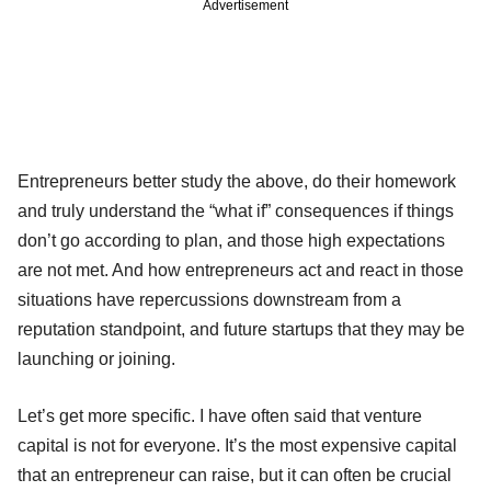
Advertisement
Entrepreneurs better study the above, do their homework
and truly understand the “what if” consequences if things
don’t go according to plan, and those high expectations
are not met. And how entrepreneurs act and react in those
situations have repercussions downstream from a
reputation standpoint, and future startups that they may be
launching or joining.
Let’s get more specific. I have often said that venture
capital is not for everyone. It’s the most expensive capital
that an entrepreneur can raise, but it can often be crucial