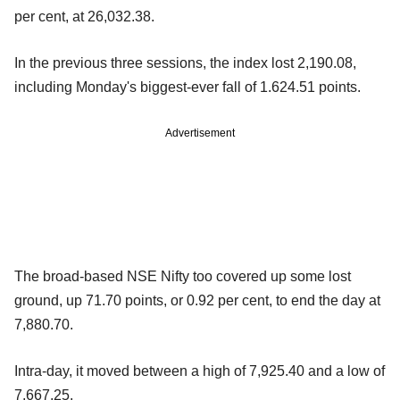
per cent, at 26,032.38.
In the previous three sessions, the index lost 2,190.08,
including Monday's biggest-ever fall of 1.624.51 points.
Advertisement
The broad-based NSE Nifty too covered up some lost
ground, up 71.70 points, or 0.92 per cent, to end the day at
7,880.70.
Intra-day, it moved between a high of 7,925.40 and a low of
7,667.25.