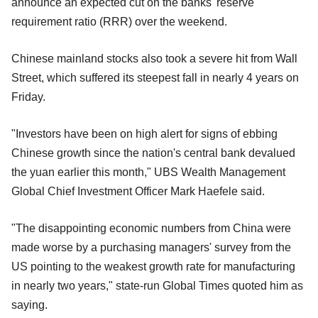
announce an expected cut on the banks' reserve
requirement ratio (RRR) over the weekend.
Chinese mainland stocks also took a severe hit from Wall
Street, which suffered its steepest fall in nearly 4 years on
Friday.
"Investors have been on high alert for signs of ebbing
Chinese growth since the nation's central bank devalued
the yuan earlier this month," UBS Wealth Management
Global Chief Investment Officer Mark Haefele said.
"The disappointing economic numbers from China were
made worse by a purchasing managers' survey from the
US pointing to the weakest growth rate for manufacturing
in nearly two years," state-run Global Times quoted him as
saying.