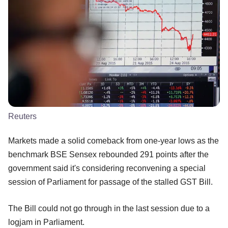
Reuters
Markets made a solid comeback from one-year lows as the
benchmark BSE Sensex rebounded 291 points after the
government said it's considering reconvening a special
session of Parliament for passage of the stalled GST Bill.
The Bill could not go through in the last session due to a
logjam in Parliament.