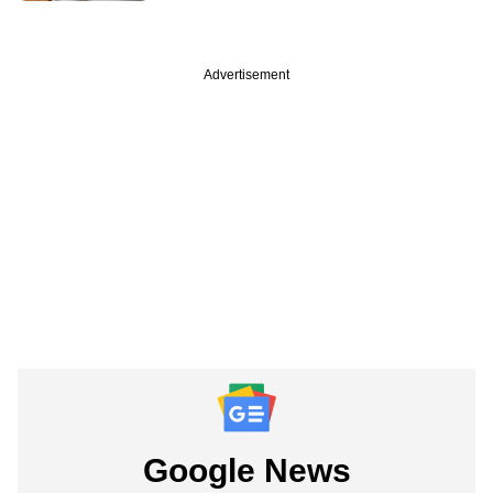
Advertisement
Google News