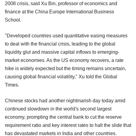
2008 crisis, said Xu Bin, professor of economics and
finance at the China Europe International Business
School.
"Developed countries used quantitative easing measures
to deal with the financial crisis, leading to the global
liquidity glut and massive capital inflows to emerging-
market economies. As the US economy recovers, a rate
hike is widely expected but the timing remains uncertain,
causing global financial volatility," Xu told the Global
Times.
Chinese stocks had another nightmarish day today amid
continued slowdown in the world's second largest
economy, prompting the central bank to cut the reserve
requirement ratio and key interest rates to halt the slide that
has devastated markets in India and other countries.