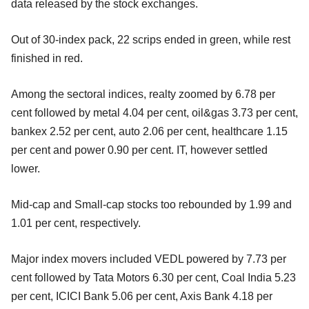
data released by the stock exchanges.
Out of 30-index pack, 22 scrips ended in green, while rest
finished in red.
Among the sectoral indices, realty zoomed by 6.78 per
cent followed by metal 4.04 per cent, oil&gas 3.73 per cent,
bankex 2.52 per cent, auto 2.06 per cent, healthcare 1.15
per cent and power 0.90 per cent. IT, however settled
lower.
Mid-cap and Small-cap stocks too rebounded by 1.99 and
1.01 per cent, respectively.
Major index movers included VEDL powered by 7.73 per
cent followed by Tata Motors 6.30 per cent, Coal India 5.23
per cent, ICICI Bank 5.06 per cent, Axis Bank 4.18 per