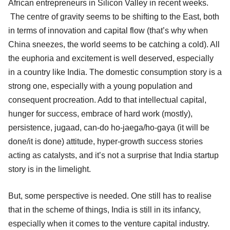
African entrepreneurs in Silicon Valley in recent weeks.
The centre of gravity seems to be shifting to the East, both
in terms of innovation and capital flow (that’s why when
China sneezes, the world seems to be catching a cold). All
the euphoria and excitement is well deserved, especially
in a country like India. The domestic consumption story is a
strong one, especially with a young population and
consequent procreation. Add to that intellectual capital,
hunger for success, embrace of hard work (mostly),
persistence, jugaad, can-do ho-jaega/ho-gaya (it will be
done/it is done) attitude, hyper-growth success stories
acting as catalysts, and it’s not a surprise that India startup
story is in the limelight.
But, some perspective is needed. One still has to realise
that in the scheme of things, India is still in its infancy,
especially when it comes to the venture capital industry.