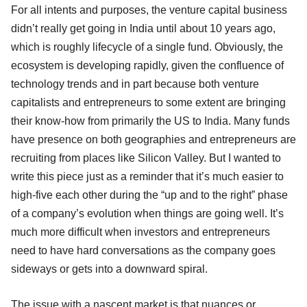
For all intents and purposes, the venture capital business
didn’t really get going in India until about 10 years ago,
which is roughly lifecycle of a single fund. Obviously, the
ecosystem is developing rapidly, given the confluence of
technology trends and in part because both venture
capitalists and entrepreneurs to some extent are bringing
their know-how from primarily the US to India. Many funds
have presence on both geographies and entrepreneurs are
recruiting from places like Silicon Valley. But I wanted to
write this piece just as a reminder that it’s much easier to
high-five each other during the “up and to the right” phase
of a company’s evolution when things are going well. It’s
much more difficult when investors and entrepreneurs
need to have hard conversations as the company goes
sideways or gets into a downward spiral.
The issue with a nascent market is that nuances or