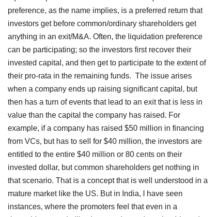
preference, as the name implies, is a preferred return that
investors get before common/ordinary shareholders get
anything in an exit/M&A. Often, the liquidation preference
can be participating; so the investors first recover their
invested capital, and then get to participate to the extent of
their pro-rata in the remaining funds. The issue arises
when a company ends up raising significant capital, but
then has a turn of events that lead to an exit that is less in
value than the capital the company has raised. For
example, if a company has raised $50 million in financing
from VCs, but has to sell for $40 million, the investors are
entitled to the entire $40 million or 80 cents on their
invested dollar, but common shareholders get nothing in
that scenario. That is a concept that is well understood in a
mature market like the US. But in India, I have seen
instances, where the promoters feel that even in a