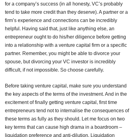
for a company’s success (in all honesty, VC’s probably
tend to take more credit than they deserve). A partner or a
firm’s experience and connections can be incredibly
helpful. Having said that, just like anything else, an
entrepreneur ought to do his/her diligence before getting
into a relationship with a venture capital firm or a specific
partner. Remember, you might be able to divorce your
spouse, but divorcing your VC investor is incredibly
difficult, if not impossible. So choose carefully.
Before taking venture capital, make sure you understand
the key aspects of the terms of the investment. And in the
excitement of finally getting venture capital, first time
entrepreneurs tend not to internalise the consequences of
these terms as fully as they should. Let me focus on two
key terms that can cause high drama in a boardroom –
liquidation preference and anti-dilution. Liquidation