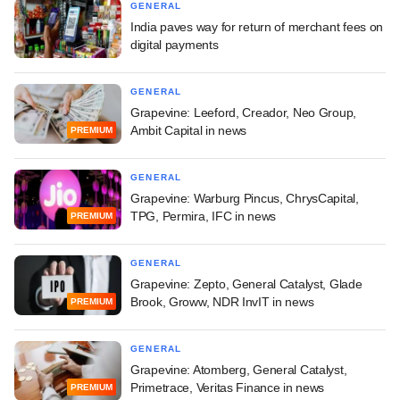
GENERAL
India paves way for return of merchant fees on
digital payments
GENERAL
Grapevine: Leeford, Creador, Neo Group,
Ambit Capital in news
PREMIUM
GENERAL
Grapevine: Warburg Pincus, ChrysCapital,
TPG, Permira, IFC in news
PREMIUM
GENERAL
Grapevine: Zepto, General Catalyst, Glade
Brook, Groww, NDR InvIT in news
PREMIUM
GENERAL
Grapevine: Atomberg, General Catalyst,
Primetrace, Veritas Finance in news
PREMIUM