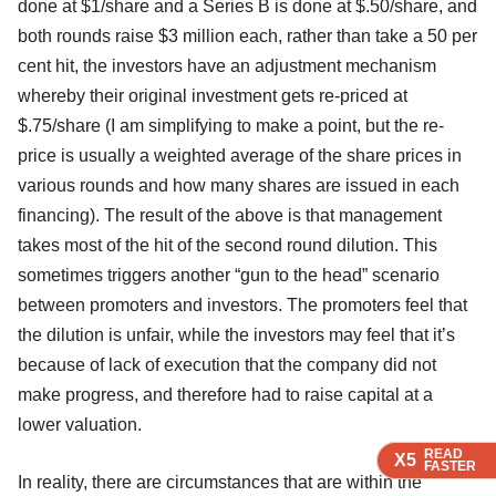
done at $1/share and a Series B is done at $.50/share, and
both rounds raise $3 million each, rather than take a 50 per
cent hit, the investors have an adjustment mechanism
whereby their original investment gets re-priced at
$.75/share (I am simplifying to make a point, but the re-
price is usually a weighted average of the share prices in
various rounds and how many shares are issued in each
financing). The result of the above is that management
takes most of the hit of the second round dilution. This
sometimes triggers another “gun to the head” scenario
between promoters and investors. The promoters feel that
the dilution is unfair, while the investors may feel that it’s
because of lack of execution that the company did not
make progress, and therefore had to raise capital at a
lower valuation.
READ
READ
X5
X5
FASTER
FASTER
In reality, there are circumstances that are within the