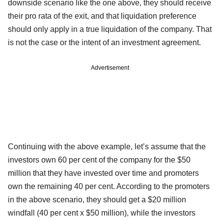
downside scenario like the one above, they should receive
their pro rata of the exit, and that liquidation preference
should only apply in a true liquidation of the company. That
is not the case or the intent of an investment agreement.
Advertisement
Continuing with the above example, let’s assume that the
investors own 60 per cent of the company for the $50
million that they have invested over time and promoters
own the remaining 40 per cent. According to the promoters
in the above scenario, they should get a $20 million
windfall (40 per cent x $50 million), while the investors