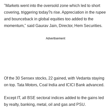
"Markets went into the oversold zone which led to short
covering, triggering today?s rise. Appreciation in the rupee
and bounceback in global equities too added to the
momentum," said Gaurav Jain, Director, Hem Securities.
Advertisement
Of the 30 Sensex stocks, 22 gained, with Vedanta staying
on top. Tata Motors, Coal India and ICICI Bank advanced.
Except IT, all BSE sectoral indices added to the gains led
by realty, banking, metal, oil and gas and PSU.