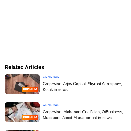
Related Articles
GENERAL
Grapevine: Arjav Capital, Skyroot Aerospace,
Kotak in news
PREMIUM
GENERAL
Grapevine: Mahanadi Coalfields, OfBusiness,
Macquarie Asset Management in news
PREMIUM