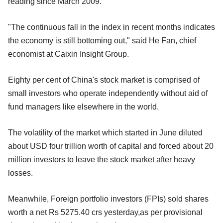
reading since March 2009.
"The continuous fall in the index in recent months indicates
the economy is still bottoming out," said He Fan, chief
economist at Caixin Insight Group.
Eighty per cent of China's stock market is comprised of
small investors who operate independently without aid of
fund managers like elsewhere in the world.
The volatility of the market which started in June diluted
about USD four trillion worth of capital and forced about 20
million investors to leave the stock market after heavy
losses.
Meanwhile, Foreign portfolio investors (FPIs) sold shares
worth a net Rs 5275.40 crs yesterday,as per provisional