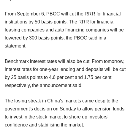
From September 6, PBOC will cut the RRR for financial
institutions by 50 basis points. The RRR for financial
leasing companies and auto financing companies will be
lowered by 300 basis points, the PBOC said in a
statement.
Benchmark interest rates will also be cut. From tomorrow,
interest rates for one-year lending and deposits will be cut
by 25 basis points to 4.6 per cent and 1.75 per cent
respectively, the announcement said.
The losing streak in China's markets came despite the
government's decision on Sunday to allow pension funds
to invest in the stock market to shore up investors'
confidence and stabilising the market.