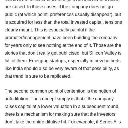
are raised. In those cases, if the company does not go
public (at which point, preferences usually disappear), but
is acquired for less than the total invested capital, tensions
clearly mount. This is especially painful if the
promoter/management have been building the company
for years only to see nothing at the end of it. Those are the
stories that don’t really get publicised, but Silicon Valley is
full of them. Emerging startups, especially in new hotbeds
like India should also be very aware of that possibility, as
that trend is sure to be replicated.
The second common point of contention is the notion of
anti-dilution. The concept simply is that if the company
raises capital at a lower valuation in a subsequent round,
there is a mechanism for making sure that the investors
don’t take the entire dilutive hit. For example, if Series A is