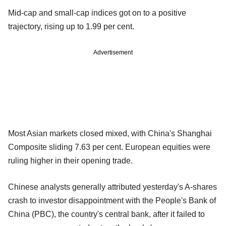
Mid-cap and small-cap indices got on to a positive
trajectory, rising up to 1.99 per cent.
Advertisement
Most Asian markets closed mixed, with China's Shanghai
Composite sliding 7.63 per cent. European equities were
ruling higher in their opening trade.
Chinese analysts generally attributed yesterday's A-shares
crash to investor disappointment with the People's Bank of
China (PBC), the country's central bank, after it failed to