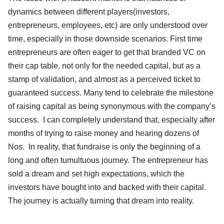
dynamics between different players(investors,
entrepreneurs, employees, etc) are only understood over
time, especially in those downside scenarios. First time
entrepreneurs are often eager to get that branded VC on
their cap table, not only for the needed capital, but as a
stamp of validation, and almost as a perceived ticket to
guaranteed success. Many tend to celebrate the milestone
of raising capital as being synonymous with the company’s
success. I can completely understand that, especially after
months of trying to raise money and hearing dozens of
Nos. In reality, that fundraise is only the beginning of a
long and often tumultuous journey. The entrepreneur has
sold a dream and set high expectations, which the
investors have bought into and backed with their capital.
The journey is actually turning that dream into reality.