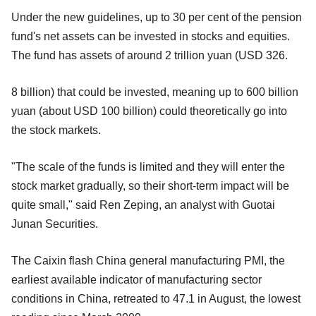
Under the new guidelines, up to 30 per cent of the pension
fund's net assets can be invested in stocks and equities.
The fund has assets of around 2 trillion yuan (USD 326.
8 billion) that could be invested, meaning up to 600 billion
yuan (about USD 100 billion) could theoretically go into
the stock markets.
"The scale of the funds is limited and they will enter the
stock market gradually, so their short-term impact will be
quite small," said Ren Zeping, an analyst with Guotai
Junan Securities.
The Caixin flash China general manufacturing PMI, the
earliest available indicator of manufacturing sector
conditions in China, retreated to 47.1 in August, the lowest