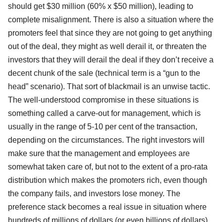
should get $30 million (60% x $50 million), leading to
complete misalignment. There is also a situation where the
promoters feel that since they are not going to get anything
out of the deal, they might as well derail it, or threaten the
investors that they will derail the deal if they don’t receive a
decent chunk of the sale (technical term is a “gun to the
head” scenario). That sort of blackmail is an unwise tactic.
The well-understood compromise in these situations is
something called a carve-out for management, which is
usually in the range of 5-10 per cent of the transaction,
depending on the circumstances. The right investors will
make sure that the management and employees are
somewhat taken care of, but not to the extent of a pro-rata
distribution which makes the promoters rich, even though
the company fails, and investors lose money. The
preference stack becomes a real issue in situation where
hundreds of millions of dollars (or even billions of dollars)