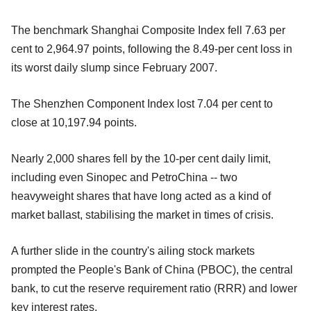
The benchmark Shanghai Composite Index fell 7.63 per
cent to 2,964.97 points, following the 8.49-per cent loss in
its worst daily slump since February 2007.
The Shenzhen Component Index lost 7.04 per cent to
close at 10,197.94 points.
Nearly 2,000 shares fell by the 10-per cent daily limit,
including even Sinopec and PetroChina -- two
heavyweight shares that have long acted as a kind of
market ballast, stabilising the market in times of crisis.
A further slide in the country's ailing stock markets
prompted the People's Bank of China (PBOC), the central
bank, to cut the reserve requirement ratio (RRR) and lower
key interest rates.