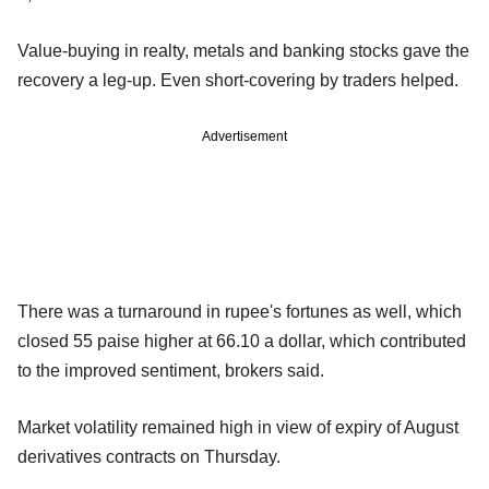
Value-buying in realty, metals and banking stocks gave the
recovery a leg-up. Even short-covering by traders helped.
Advertisement
There was a turnaround in rupee's fortunes as well, which
closed 55 paise higher at 66.10 a dollar, which contributed
to the improved sentiment, brokers said.
Market volatility remained high in view of expiry of August
derivatives contracts on Thursday.