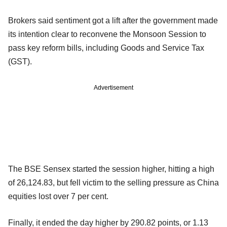
Brokers said sentiment got a lift after the government made
its intention clear to reconvene the Monsoon Session to
pass key reform bills, including Goods and Service Tax
(GST).
Advertisement
The BSE Sensex started the session higher, hitting a high
of 26,124.83, but fell victim to the selling pressure as China
equities lost over 7 per cent.
Finally, it ended the day higher by 290.82 points, or 1.13