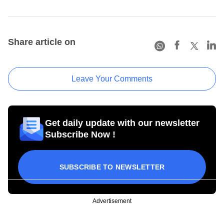
Share article on
Leave Your Comments
Get daily update with our newsletter
Subscribe Now !
SUBSCRIBE TO NEWSLETTER
Advertisement