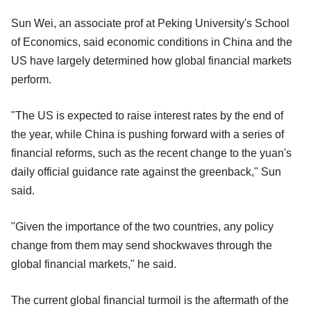
Sun Wei, an associate prof at Peking University's School
of Economics, said economic conditions in China and the
US have largely determined how global financial markets
perform.
"The US is expected to raise interest rates by the end of
the year, while China is pushing forward with a series of
financial reforms, such as the recent change to the yuan's
daily official guidance rate against the greenback," Sun
said.
"Given the importance of the two countries, any policy
change from them may send shockwaves through the
global financial markets," he said.
The current global financial turmoil is the aftermath of the