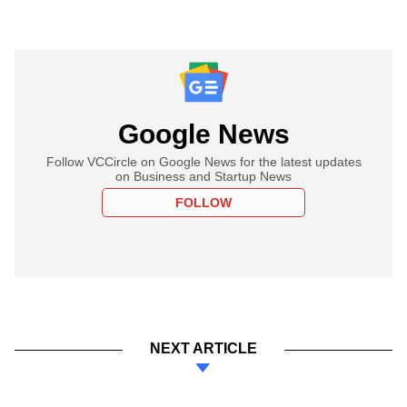
Google News
Follow VCCircle on Google News for the latest updates
on Business and Startup News
FOLLOW
NEXT ARTICLE