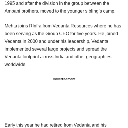
1995 and after the division in the group between the
Ambani brothers, moved to the younger sibling’s camp.
Mehta joins RInfra from Vedanta Resources where he has
been serving as the Group CEO for five years. He joined
Vedanta in 2000 and under his leadership, Vedanta
implemented several large projects and spread the
Vedanta footprint across India and other geographies
worldwide.
Advertisement
Early this year he had retired from Vedanta and his