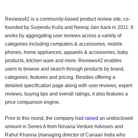
Reviews42 is a community-based product review site, co-
founded by Surjendu Kuila and Neeraj Jain back in 2011. It
works by aggregating user reviews across a variety of
categories including computers & accessories, mobile
phones, home appliances, apparels & accessories, baby
products, kitchen ware and more. Reviews42 enables
users to browse and search through products by brand,
categories, features and pricing. Besides offering a
detailed specification page along with user reviews, expert
reviews, buying tips and overall ratings, it also features a
price comparison engine.
Prior to this round, the company had
raised
an undisclosed
amount in Series A from Nirvana Venture Advisors and
Rahul Khanna (managing director of Canaan India who