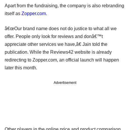
Apart from the fundraising, the company is also rebranding
itself as
Zopper.com
.
â€œOur brand name does not do justice to what all we
offer. People only look for reviews and donâ€™t
appreciate other services we have,â€ Jain told the
publication. While the Reviews42 website is already
redirecting to Zopper.com, an official launch will happen
later this month.
Advertisement
Other players in the online price and product comparison