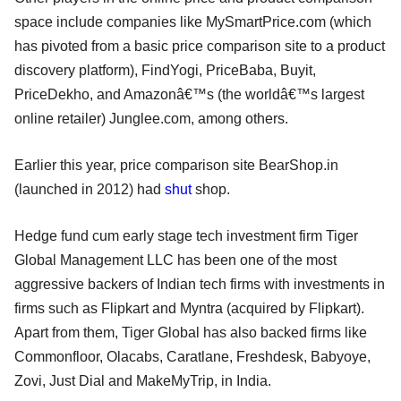
space include companies like MySmartPrice.com (which
has pivoted from a basic price comparison site to a product
discovery platform), FindYogi, PriceBaba, Buyit,
PriceDekho, and Amazonâ€™s (the worldâ€™s largest
online retailer) Junglee.com, among others.
Earlier this year, price comparison site BearShop.in
(launched in 2012) had
shut
shop.
Hedge fund cum early stage tech investment firm Tiger
Global Management LLC has been one of the most
aggressive backers of Indian tech firms with investments in
firms such as Flipkart and Myntra (acquired by Flipkart).
Apart from them, Tiger Global has also backed firms like
Commonfloor, Olacabs, Caratlane, Freshdesk, Babyoye,
Zovi, Just Dial and MakeMyTrip, in India.