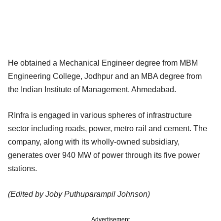
He obtained a Mechanical Engineer degree from MBM
Engineering College, Jodhpur and an MBA degree from
the Indian Institute of Management, Ahmedabad.
RInfra is engaged in various spheres of infrastructure
sector including roads, power, metro rail and cement. The
company, along with its wholly-owned subsidiary,
generates over 940 MW of power through its five power
stations.
(Edited by Joby Puthuparampil Johnson)
Advertisement