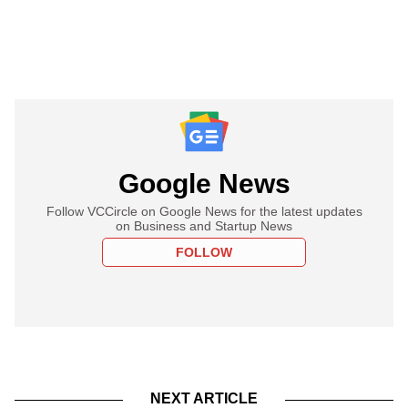
Google News
Follow VCCircle on Google News for the latest updates
on Business and Startup News
FOLLOW
NEXT ARTICLE