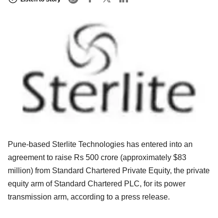
Pune-based Sterlite Technologies has entered into an
agreement to raise Rs 500 crore (approximately $83
million) from Standard Chartered Private Equity, the private
equity arm of Standard Chartered PLC, for its power
transmission arm, according to a press release.