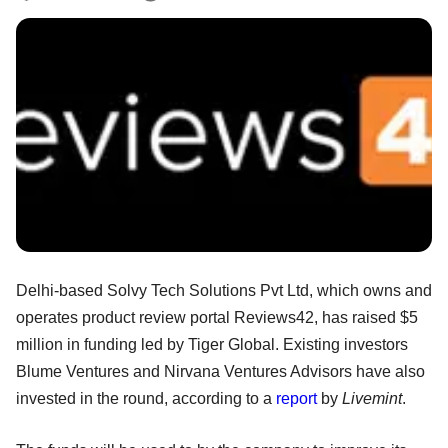
Delhi-based Solvy Tech Solutions Pvt Ltd, which owns and
operates product review portal Reviews42, has raised $5
million in funding led by Tiger Global. Existing investors
Blume Ventures and Nirvana Ventures Advisors have also
invested in the round, according to a
report
by
Livemint
.