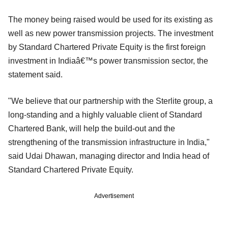
The money being raised would be used for its existing as
well as new power transmission projects. The investment
by Standard Chartered Private Equity is the first foreign
investment in Indiaâ€™s power transmission sector, the
statement said.
"We believe that our partnership with the Sterlite group, a
long-standing and a highly valuable client of Standard
Chartered Bank, will help the build-out and the
strengthening of the transmission infrastructure in India,"
said Udai Dhawan, managing director and India head of
Standard Chartered Private Equity.
Advertisement