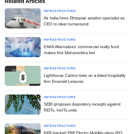
Related Articles
INFRASTRUCTURE
Air India hires Ethiopian aviation specialist as
CEO to steer turnaround
INFRASTRUCTURE
EAAA Alternatives' commercial realty fund
makes first Maharashtra bet
INFRASTRUCTURE
Lighthouse Canton bets on a listed hospitality
firm Emerald Leisures
INFRASTRUCTURE
SEBI proposes depository receipts against
REITs, InvITs units
INFRASTRUCTURE
KKR-backed PMI Electro Mobility plans IPO,