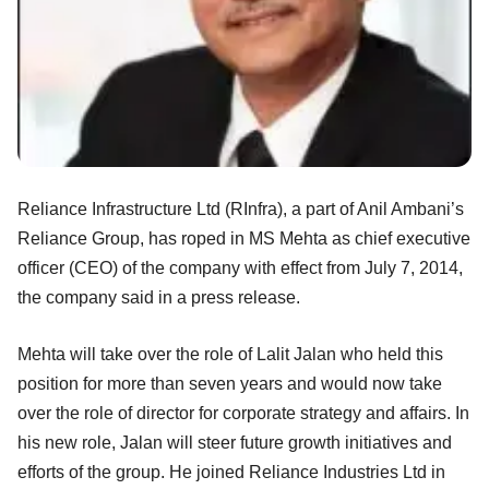
Reliance Infrastructure Ltd (RInfra), a part of Anil Ambani’s
Reliance Group, has roped in MS Mehta as chief executive
officer (CEO) of the company with effect from July 7, 2014,
the company said in a press release.
Mehta will take over the role of Lalit Jalan who held this
position for more than seven years and would now take
over the role of director for corporate strategy and affairs. In
his new role, Jalan will steer future growth initiatives and
efforts of the group. He joined Reliance Industries Ltd in