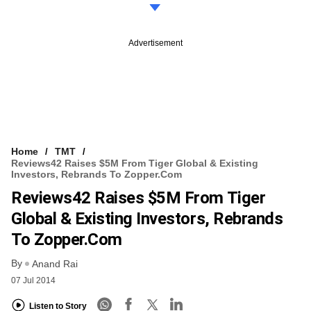
Advertisement
Home
TMT
Reviews42 Raises $5M From Tiger Global & Existing
Investors, Rebrands To Zopper.com
Reviews42 Raises $5M From Tiger
Global & Existing Investors, Rebrands
To Zopper.com
By
Anand Rai
07 Jul 2014
Listen to Story