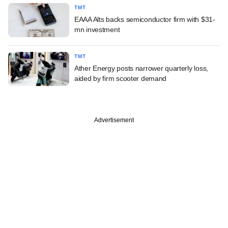
TMT
EAAA Alts backs semiconductor firm with $31-
mn investment
TMT
Ather Energy posts narrower quarterly loss,
aided by firm scooter demand
Advertisement