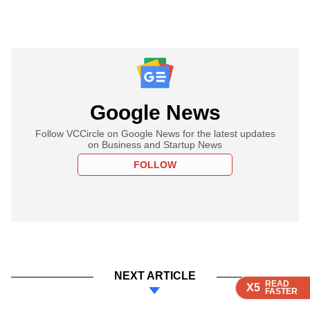
Google News
Follow VCCircle on Google News for the latest updates
on Business and Startup News
FOLLOW
NEXT ARTICLE
READ
READ
READ
READ
X5
X5
X5
X5
FASTER
FASTER
FASTER
FASTER