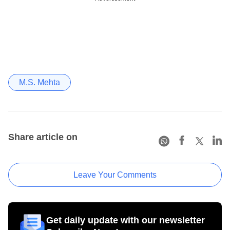
M.S. Mehta
Share article on
Leave Your Comments
Get daily update with our newsletter