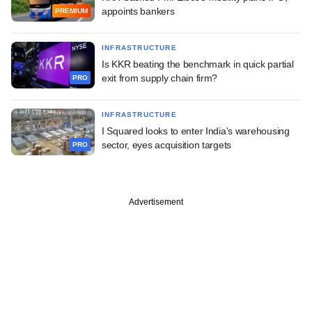
appoints bankers
PREMIUM
INFRASTRUCTURE
Is KKR beating the benchmark in quick partial
exit from supply chain firm?
PRO
INFRASTRUCTURE
I Squared looks to enter India's warehousing
sector, eyes acquisition targets
PRO
Advertisement