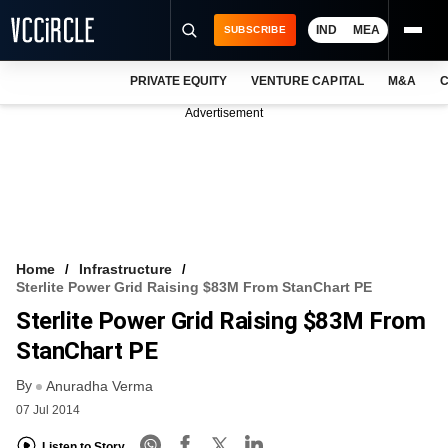
IND
MEA
SUBSCRIBE
PRIVATE EQUITY
VENTURE CAPITAL
M&A
C
NEWS
Advertisement
EVENTS
TRAININGS
PRO EXCLUSIVES
RESEARCH REPORTS
Home
Infrastructure
Sterlite Power Grid Raising $83M From StanChart PE
VCC INTELLIGENCE
Sterlite Power Grid Raising $83M From
FREE NEWSLETTER
StanChart PE
By
LOGIN
Anuradha Verma
07 Jul 2014
Listen to Story