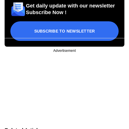
Get daily update with our newsletter
Subscribe Now !
SUBSCRIBE TO NEWSLETTER
Advertisement