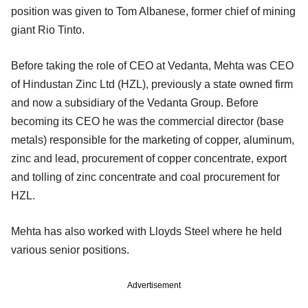
position was given to Tom Albanese, former chief of mining
giant Rio Tinto.
Before taking the role of CEO at Vedanta, Mehta was CEO
of Hindustan Zinc Ltd (HZL), previously a state owned firm
and now a subsidiary of the Vedanta Group. Before
becoming its CEO he was the commercial director (base
metals) responsible for the marketing of copper, aluminum,
zinc and lead, procurement of copper concentrate, export
and tolling of zinc concentrate and coal procurement for
HZL.
Mehta has also worked with Lloyds Steel where he held
various senior positions.
Advertisement