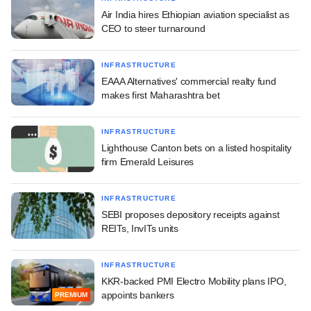
Air India hires Ethiopian aviation specialist as
CEO to steer turnaround
INFRASTRUCTURE
EAAA Alternatives' commercial realty fund
makes first Maharashtra bet
INFRASTRUCTURE
Lighthouse Canton bets on a listed hospitality
firm Emerald Leisures
INFRASTRUCTURE
SEBI proposes depository receipts against
REITs, InvITs units
INFRASTRUCTURE
KKR-backed PMI Electro Mobility plans IPO,
appoints bankers
PREMIUM