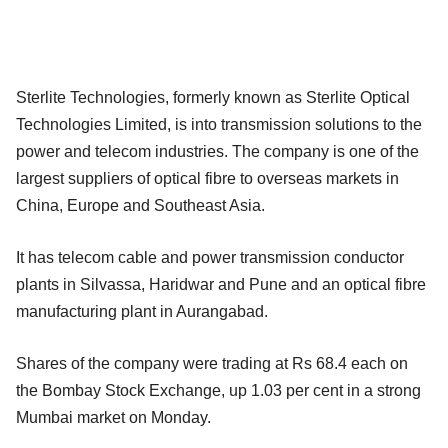
Sterlite Technologies, formerly known as Sterlite Optical
Technologies Limited, is into transmission solutions to the
power and telecom industries. The company is one of the
largest suppliers of optical fibre to overseas markets in
China, Europe and Southeast Asia.
It has telecom cable and power transmission conductor
plants in Silvassa, Haridwar and Pune and an optical fibre
manufacturing plant in Aurangabad.
Shares of the company were trading at Rs 68.4 each on
the Bombay Stock Exchange, up 1.03 per cent in a strong
Mumbai market on Monday.