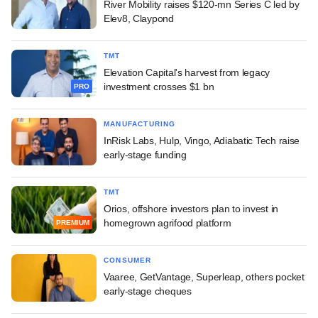
River Mobility raises $120-mn Series C led by
Elev8, Claypond
TMT
Elevation Capital's harvest from legacy
investment crosses $1 bn
PRO
MANUFACTURING
InRisk Labs, Hulp, Vingo, Adiabatic Tech raise
early-stage funding
TMT
Orios, offshore investors plan to invest in
homegrown agrifood platform
PREMIUM
CONSUMER
Vaaree, GetVantage, Superleap, others pocket
early-stage cheques