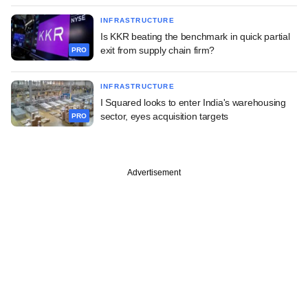
INFRASTRUCTURE
Is KKR beating the benchmark in quick partial
exit from supply chain firm?
PRO
INFRASTRUCTURE
I Squared looks to enter India's warehousing
sector, eyes acquisition targets
PRO
Advertisement