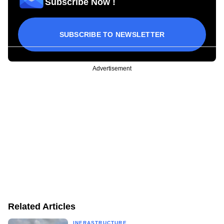
Subscribe Now !
SUBSCRIBE TO NEWSLETTER
Advertisement
Related Articles
INFRASTRUCTURE