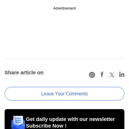
Advertisement
Share article on
Leave Your Comments
Get daily update with our newsletter
Subscribe Now !