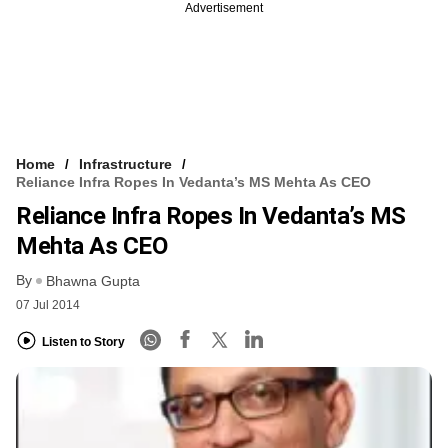
Advertisement
Home
Infrastructure
Reliance Infra Ropes In Vedanta’s MS Mehta As CEO
Reliance Infra Ropes In Vedanta’s MS
Mehta As CEO
By
Bhawna Gupta
07 Jul 2014
Listen to Story