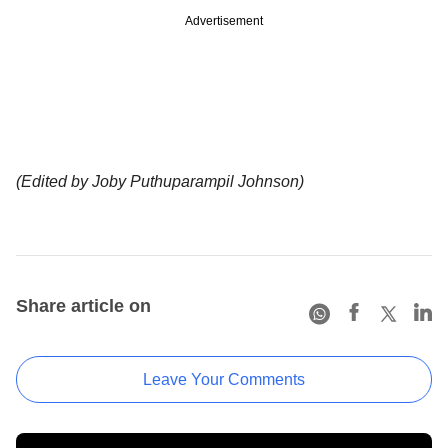
Advertisement
(Edited by Joby Puthuparampil Johnson)
Share article on
Leave Your Comments