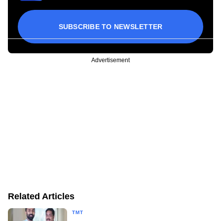
SUBSCRIBE TO NEWSLETTER
Advertisement
Related Articles
TMT