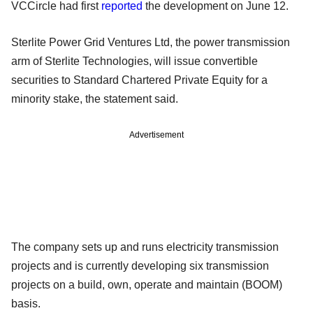
VCCircle had first
reported
the development on June 12.
Sterlite Power Grid Ventures Ltd, the power transmission
arm of Sterlite Technologies, will issue convertible
securities to Standard Chartered Private Equity for a
minority stake, the statement said.
Advertisement
The company sets up and runs electricity transmission
projects and is currently developing six transmission
projects on a build, own, operate and maintain (BOOM)
basis.