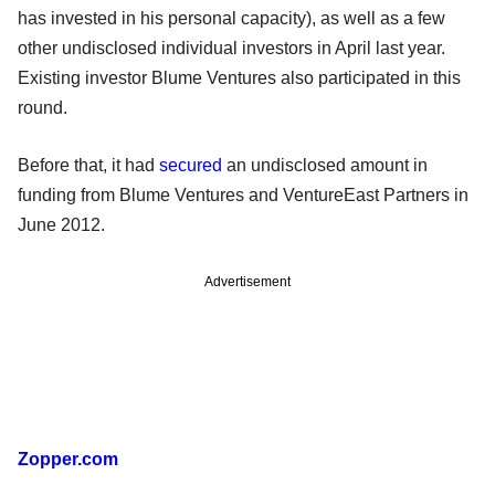
has invested in his personal capacity), as well as a few
other undisclosed individual investors in April last year.
Existing investor Blume Ventures also participated in this
round.
Before that, it had
secured
an undisclosed amount in
funding from Blume Ventures and VentureEast Partners in
June 2012.
Advertisement
Zopper.com