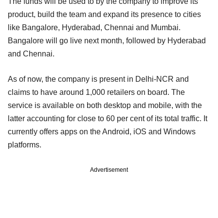
The funds will be used to by the company to improve its
product, build the team and expand its presence to cities
like Bangalore, Hyderabad, Chennai and Mumbai.
Bangalore will go live next month, followed by Hyderabad
and Chennai.
As of now, the company is present in Delhi-NCR and
claims to have around 1,000 retailers on board. The
service is available on both desktop and mobile, with the
latter accounting for close to 60 per cent of its total traffic. It
currently offers apps on the Android, iOS and Windows
platforms.
Advertisement