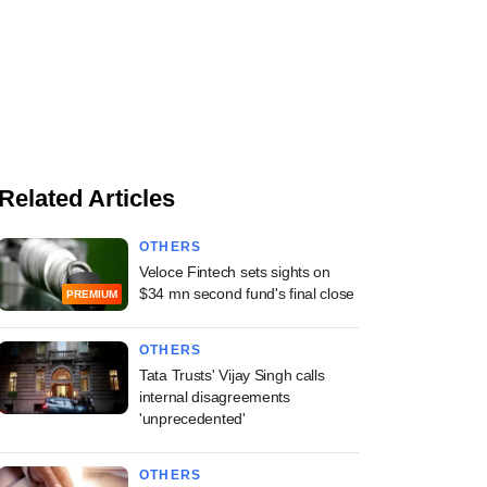
Related Articles
OTHERS
Veloce Fintech sets sights on
$34 mn second fund's final close
PREMIUM
OTHERS
Tata Trusts' Vijay Singh calls
internal disagreements
'unprecedented'
OTHERS