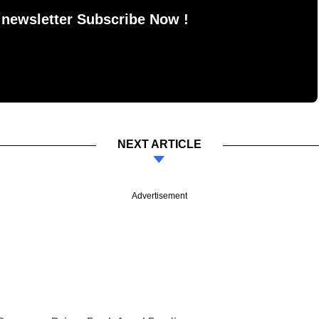
 newsletter Subscribe Now !
NEXT ARTICLE
Advertisement