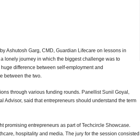
k by Ashutosh Garg, CMD, Guardian Lifecare on lessons in
 a lonely journey in which the biggest challenge was to
 a huge difference between self-employment and
e between the two.
ions through various funding rounds. Panellist Sunil Goyal,
l Advisor, said that entrepreneurs should understand the term
ht promising entrepreneurs as part of Techcircle Showcase.
hcare, hospitality and media. The jury for the session consisted