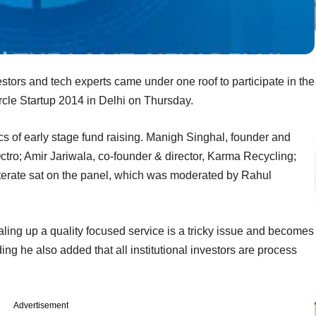
stors and tech experts came under one roof to participate in the
ircle Startup 2014 in Delhi on Thursday.
cs of early stage fund raising. Manigh Singhal, founder and
ro; Amir Jariwala, co-founder & director, Karma Recycling;
terate sat on the panel, which was moderated by Rahul
aling up a quality focused service is a tricky issue and becomes
nding he also added that all institutional investors are process
Advertisement