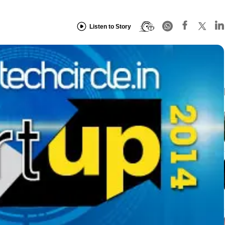
Listen to Story