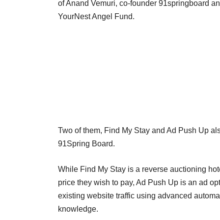
of Anand Vemuri, co-founder 91springboard and
YourNest Angel Fund.
Two of them, Find My Stay and Ad Push Up al
91Spring Board.
While Find My Stay is a reverse auctioning hot
price they wish to pay, Ad Push Up is an ad opt
existing website traffic using advanced automa
knowledge.