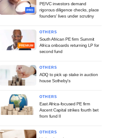
PE/VC investors demand
rigorous diligence checks, place
PRO
founders' lives under scrutiny
OTHERS
South African PE firm Summit
Africa onboards returning LP for
PREMIUM
second fund
OTHERS
ADQ to pick up stake in auction
house Sotheby's
OTHERS
East Africa-focused PE firm
Ascent Capital strikes fourth bet
from fund II
OTHERS