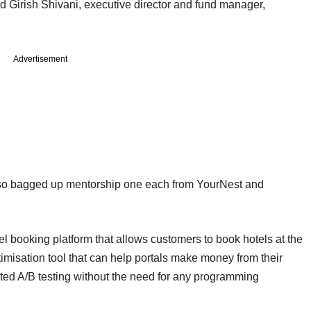
 Girish Shivani, executive director and fund manager,
Advertisement
so bagged up mentorship one each from YourNest and
el booking platform that allows customers to book hotels at the
imisation tool that can help portals make money from their
ted A/B testing without the need for any programming