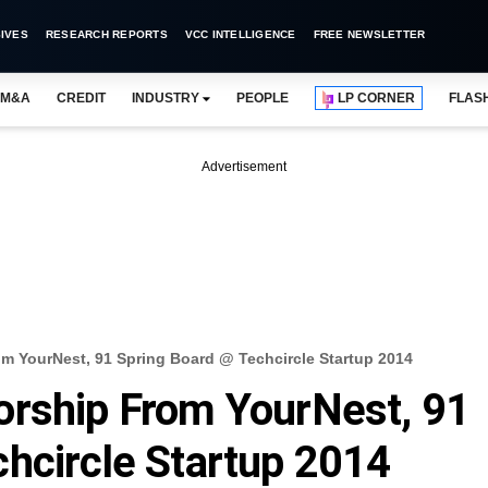
IVES
RESEARCH REPORTS
VCC INTELLIGENCE
FREE NEWSLETTER
M&A
CREDIT
INDUSTRY
PEOPLE
LP CORNER
FLAS
Advertisement
m YourNest, 91 Spring Board @ Techcircle Startup 2014
orship From YourNest, 91
hcircle Startup 2014