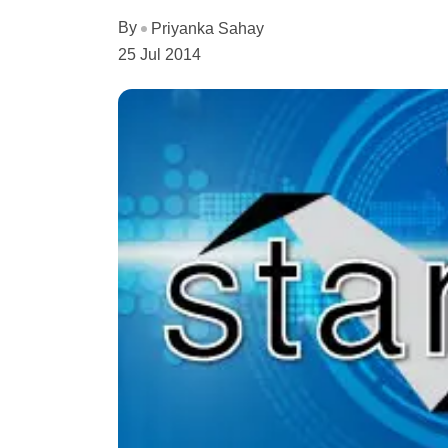
By
Priyanka Sahay
25 Jul 2014