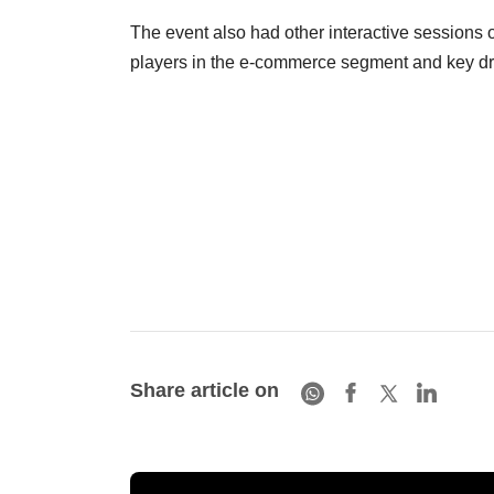
The event also had other interactive sessions o
players in the e-commerce segment and key driv
Share article on