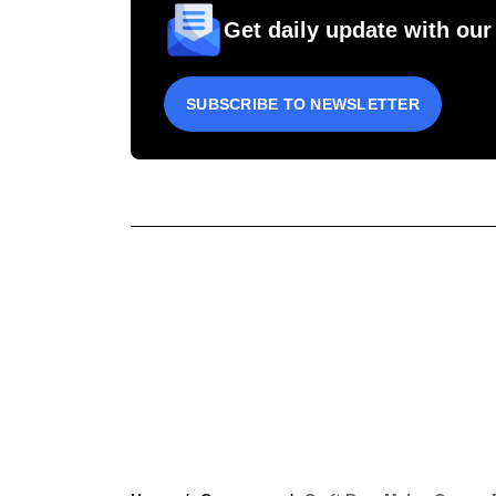
Get daily update with our
SUBSCRIBE TO NEWSLETTER