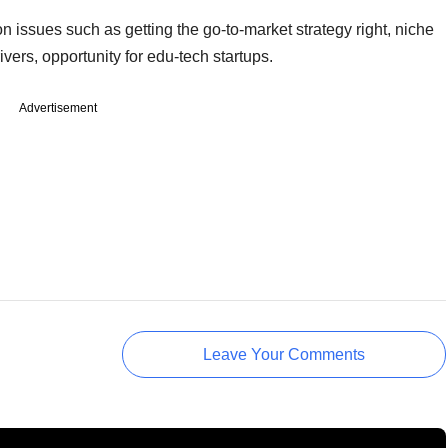
n issues such as getting the go-to-market strategy right, niche
ers, opportunity for edu-tech startups.
Advertisement
Leave Your Comments