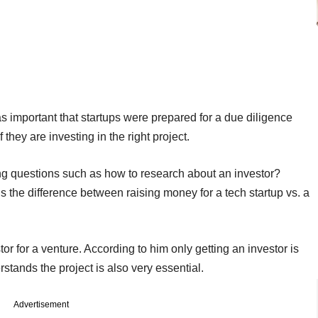
s important that startups were prepared for a due diligence
they are investing in the right project.
ng questions such as how to research about an investor?
s the difference between raising money for a tech startup vs. a
or for a venture. According to him only getting an investor is
stands the project is also very essential.
Advertisement