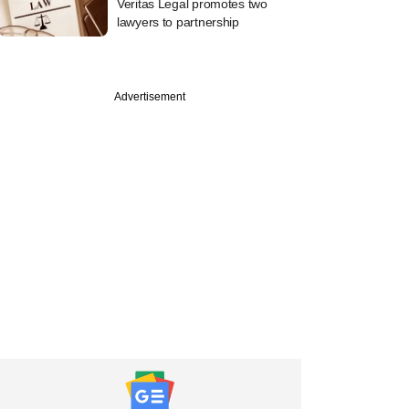
Veritas Legal promotes two
lawyers to partnership
Advertisement