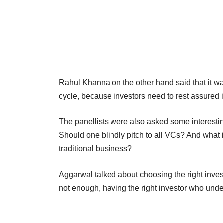
Rahul Khanna on the other hand said that it wa
cycle, because investors need to rest assured if 
The panellists were also asked some interesti
Should one blindly pitch to all VCs? And what i
traditional business?
Aggarwal talked about choosing the right invest
not enough, having the right investor who under