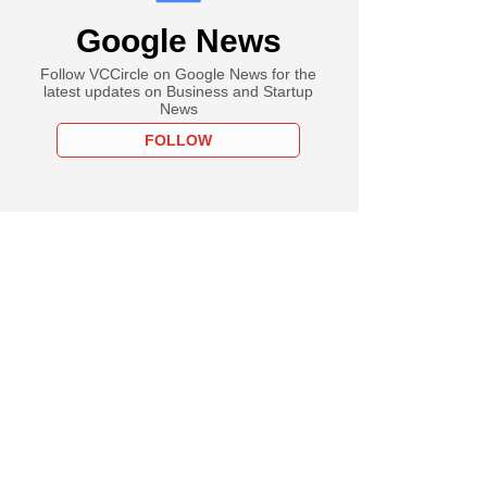
Google News
Follow VCCircle on Google News for the
latest updates on Business and Startup
News
FOLLOW