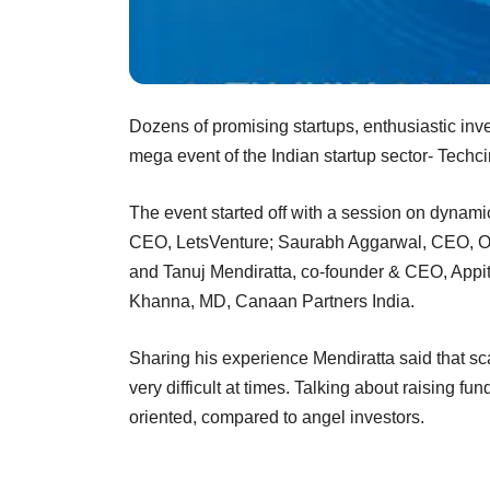
Dozens of promising startups, enthusiastic inve
mega event of the Indian startup sector- Techc
The event started off with a session on dynami
CEO, LetsVenture; Saurabh Aggarwal, CEO, Oct
and Tanuj Mendiratta, co-founder & CEO, Appi
Khanna, MD, Canaan Partners India.
Sharing his experience Mendiratta said that sc
very difficult at times. Talking about raising fu
oriented, compared to angel investors.