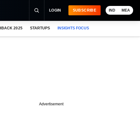
LOGIN
SUBSCRIBE
IND
MEA
HBACK 2025
STARTUPS
INSIGHTS FOCUS
Advertisement