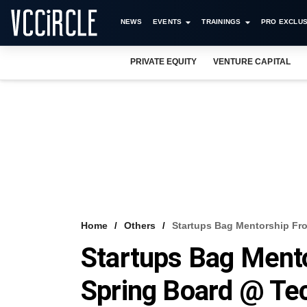
NEWS
EVENTS
TRAININGS
PRO EXCLUS
PRIVATE EQUITY
VENTURE CAPITAL
Home
Others
Startups Bag Mentorship Fro
Startups Bag Ment
Spring Board @ Tec