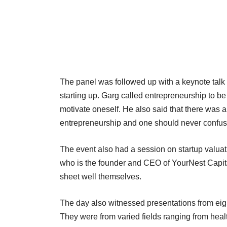
The panel was followed up with a keynote tal
starting up. Garg called entrepreneurship to be
motivate oneself. He also said that there was
entrepreneurship and one should never confus
The event also had a session on startup valuat
who is the founder and CEO of YourNest Capita
sheet well themselves.
The day also witnessed presentations from eig
They were from varied fields ranging from healt