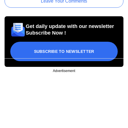
Leave Your Comments
Get daily update with our newsletter
Subscribe Now !
SUBSCRIBE TO NEWSLETTER
Advertisement