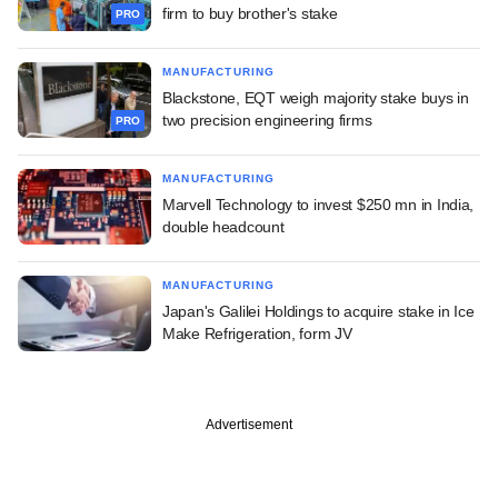
firm to buy brother's stake
PRO
MANUFACTURING
Blackstone, EQT weigh majority stake buys in
two precision engineering firms
PRO
MANUFACTURING
Marvell Technology to invest $250 mn in India,
double headcount
MANUFACTURING
Japan's Galilei Holdings to acquire stake in Ice
Make Refrigeration, form JV
Advertisement