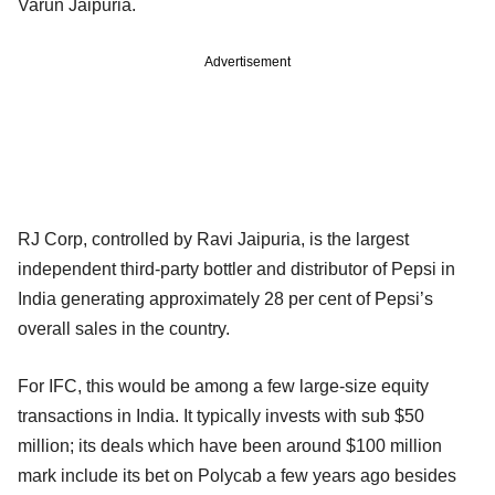
Varun Jaipuria.
Advertisement
RJ Corp, controlled by Ravi Jaipuria, is the largest
independent third-party bottler and distributor of Pepsi in
India generating approximately 28 per cent of Pepsi’s
overall sales in the country.
For IFC, this would be among a few large-size equity
transactions in India. It typically invests with sub $50
million; its deals which have been around $100 million
mark include its bet on Polycab a few years ago besides