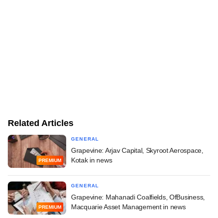
Related Articles
GENERAL
Grapevine: Arjav Capital, Skyroot Aerospace,
Kotak in news
PREMIUM
GENERAL
Grapevine: Mahanadi Coalfields, OfBusiness,
Macquarie Asset Management in news
PREMIUM