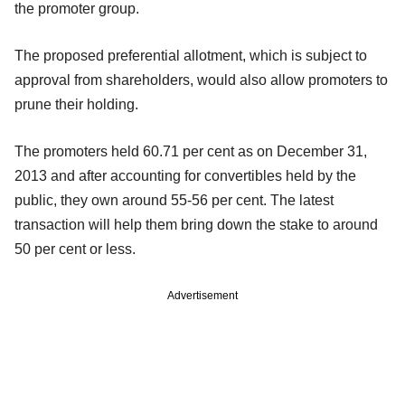
the promoter group.
The proposed preferential allotment, which is subject to
approval from shareholders, would also allow promoters to
prune their holding.
The promoters held 60.71 per cent as on December 31,
2013 and after accounting for convertibles held by the
public, they own around 55-56 per cent. The latest
transaction will help them bring down the stake to around
50 per cent or less.
Advertisement