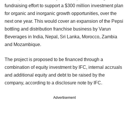
fundraising effort to support a $300 million investment plan
for organic and inorganic growth opportunities, over the
next one year. This would cover an expansion of the Pepsi
bottling and distribution franchise business by Varun
Beverages in India, Nepal, Sri Lanka, Morocco, Zambia
and Mozambique.
The project is proposed to be financed through a
combination of equity investment by IFC, internal accruals
and additional equity and debt to be raised by the
company, according to a disclosure note by IFC.
Advertisement