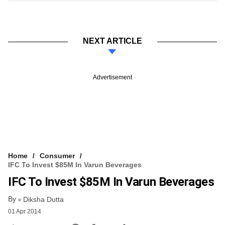
NEXT ARTICLE
Advertisement
Home
Consumer
IFC To Invest $85M In Varun Beverages
IFC To Invest $85M In Varun Beverages
By
Diksha Dutta
01 Apr 2014