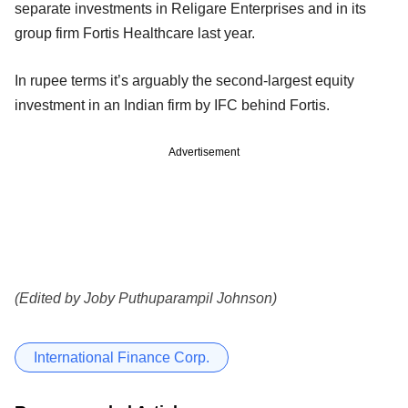
separate investments in Religare Enterprises and in its
group firm Fortis Healthcare last year.
In rupee terms it’s arguably the second-largest equity
investment in an Indian firm by IFC behind Fortis.
Advertisement
(Edited by Joby Puthuparampil Johnson)
International Finance Corp.