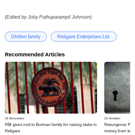
(Edited by Joby Puthuparampil Johnson)
Dhillon family
Religare Enterprises Ltd.
Recommended Articles
10 December
12 October
RBI gives nod to Burman family for raising stake in
Resurgence PE, J
Religare
money from lega