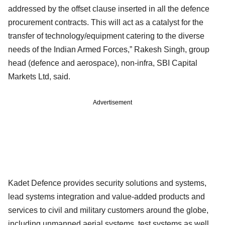
addressed by the offset clause inserted in all the defence
procurement contracts. This will act as a catalyst for the
transfer of technology/equipment catering to the diverse
needs of the Indian Armed Forces,” Rakesh Singh, group
head (defence and aerospace), non-infra, SBI Capital
Markets Ltd, said.
Advertisement
Kadet Defence provides security solutions and systems,
lead systems integration and value-added products and
services to civil and military customers around the globe,
including unmanned aerial systems, test systems as well