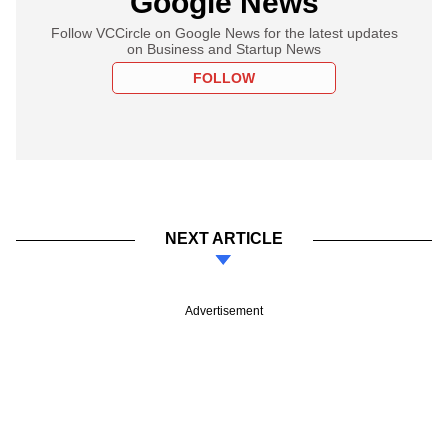
Google News
Follow VCCircle on Google News for the latest updates
on Business and Startup News
FOLLOW
NEXT ARTICLE
Advertisement