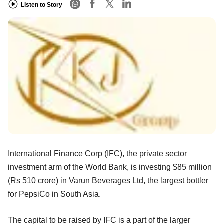
Listen to Story
International Finance Corp (IFC), the private sector
investment arm of the World Bank, is investing $85 million
(Rs 510 crore) in Varun Beverages Ltd, the largest bottler
for PepsiCo in South Asia.
The capital to be raised by IFC is a part of the larger