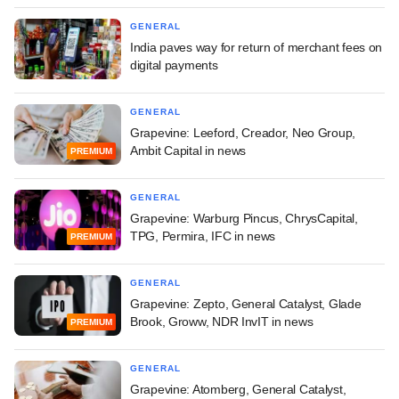
GENERAL
India paves way for return of merchant fees on
digital payments
GENERAL
Grapevine: Leeford, Creador, Neo Group,
Ambit Capital in news
PREMIUM
GENERAL
Grapevine: Warburg Pincus, ChrysCapital,
TPG, Permira, IFC in news
PREMIUM
GENERAL
Grapevine: Zepto, General Catalyst, Glade
Brook, Groww, NDR InvIT in news
PREMIUM
GENERAL
Grapevine: Atomberg, General Catalyst,