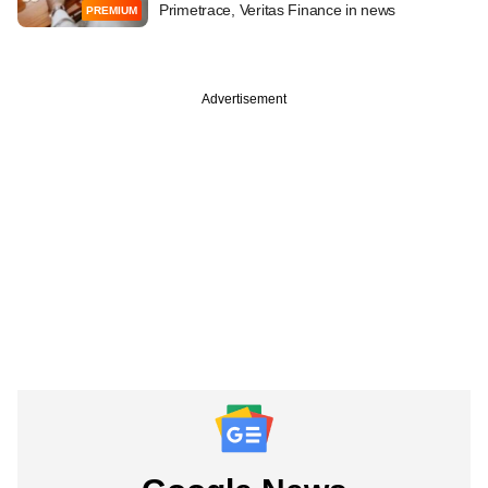
Primetrace, Veritas Finance in news
PREMIUM
Advertisement