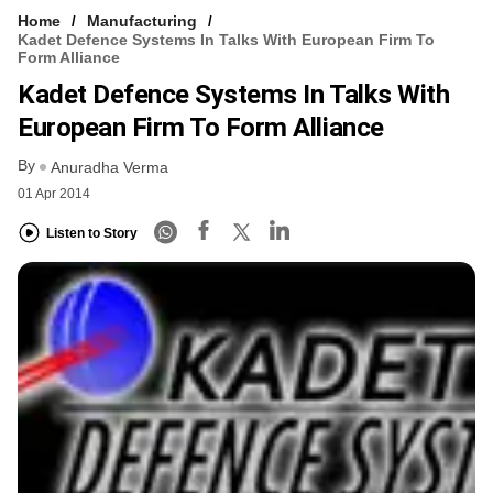
Home
Manufacturing
Kadet Defence Systems In Talks With European Firm To
Form Alliance
Kadet Defence Systems In Talks With
European Firm To Form Alliance
By
Anuradha Verma
01 Apr 2014
Listen to Story