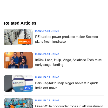
Related Articles
MANUFACTURING
PE-backed power products maker Stelmec
plans fresh fundraise
PREMIUM
MANUFACTURING
InRisk Labs, Hulp, Vingo, Adiabatic Tech raise
early-stage funding
MANUFACTURING
Bain Capital to reap bigger harvest in quick
India exit move
PRO
MANUFACTURING
GreatWhite co-founder ropes in alt investment