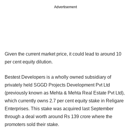
Advertisement
Given the current market price, it could lead to around 10
per cent equity dilution.
Bestest Developers is a wholly owned subsidiary of
privately held SGGD Projects Development Pvt Ltd
(previously known as Mehta & Mehta Real Estate Pvt Ltd),
which currently owns 2.7 per cent equity stake in Religare
Enterprises. This stake was acquired last September
through a deal worth around Rs 139 crore where the
promoters sold their stake.