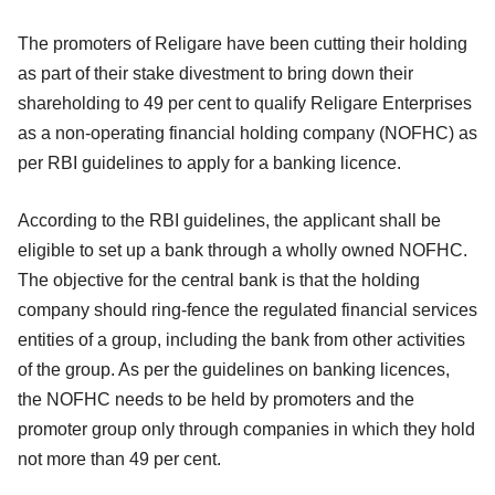
The promoters of Religare have been cutting their holding
as part of their stake divestment to bring down their
shareholding to 49 per cent to qualify Religare Enterprises
as a non-operating financial holding company (NOFHC) as
per RBI guidelines to apply for a banking licence.
According to the RBI guidelines, the applicant shall be
eligible to set up a bank through a wholly owned NOFHC.
The objective for the central bank is that the holding
company should ring-fence the regulated financial services
entities of a group, including the bank from other activities
of the group. As per the guidelines on banking licences,
the NOFHC needs to be held by promoters and the
promoter group only through companies in which they hold
not more than 49 per cent.