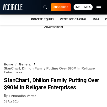
IND
MEA
SUBSCRIBE
PRIVATE EQUITY
VENTURE CAPITAL
M&A
C
NEWS
Advertisement
EVENTS
TRAININGS
PRO EXCLUSIVES
RESEARCH REPORTS
Home
General
StanChart, Dhillon Family Putting Over $90M In Religare
VCC INTELLIGENCE
Enterprises
StanChart, Dhillon Family Putting Over
FREE NEWSLETTER
$90M In Religare Enterprises
LOGIN
By
Anuradha Verma
01 Apr 2014