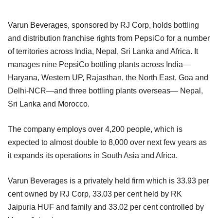
Varun Beverages, sponsored by RJ Corp, holds bottling
and distribution franchise rights from PepsiCo for a number
of territories across India, Nepal, Sri Lanka and Africa. It
manages nine PepsiCo bottling plants across India—
Haryana, Western UP, Rajasthan, the North East, Goa and
Delhi-NCR—and three bottling plants overseas— Nepal,
Sri Lanka and Morocco.
The company employs over 4,200 people, which is
expected to almost double to 8,000 over next few years as
it expands its operations in South Asia and Africa.
Varun Beverages is a privately held firm which is 33.93 per
cent owned by RJ Corp, 33.03 per cent held by RK
Jaipuria HUF and family and 33.02 per cent controlled by