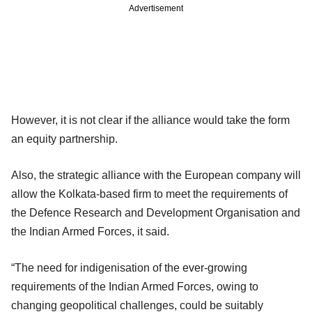
Advertisement
However, it is not clear if the alliance would take the form
an equity partnership.
Also, the strategic alliance with the European company will
allow the Kolkata-based firm to meet the requirements of
the Defence Research and Development Organisation and
the Indian Armed Forces, it said.
“The need for indigenisation of the ever-growing
requirements of the Indian Armed Forces, owing to
changing geopolitical challenges, could be suitably