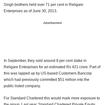
Singh brothers held over 71 per cent in Religare
Enterprises as of June 30, 2013.
Advertisement
In September, they sold around 8 per cent stake in
Religare Enterprises for an estimated Rs 421 crore. Part of
this was lapped up by US-based Customers Bancorp
which had previously committed $51 million into the
public-listed company.
For Standard Chartered this would mark more exposure to
the group. Last year, Standard Chartered Private Equity