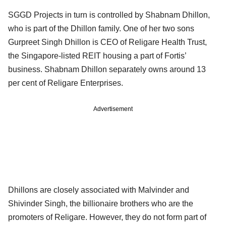
SGGD Projects in turn is controlled by Shabnam Dhillon,
who is part of the Dhillon family. One of her two sons
Gurpreet Singh Dhillon is CEO of Religare Health Trust,
the Singapore-listed REIT housing a part of Fortis’
business. Shabnam Dhillon separately owns around 13
per cent of Religare Enterprises.
Advertisement
Dhillons are closely associated with Malvinder and
Shivinder Singh, the billionaire brothers who are the
promoters of Religare. However, they do not form part of