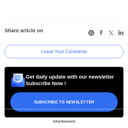
Share article on
Leave Your Comments
Get daily update with our newsletter
Subscribe Now !
SUBSCRIBE TO NEWSLETTER
Advertisement