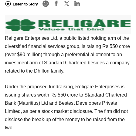
Listen to Story
Religare Enterprises Ltd, a public listed holding arm of the
diversified financial services group, is raising Rs 550 crore
(over $90 million) through a preferential allotment to an
investment arm of Standard Chartered besides a company
related to the Dhillon family.
Under the proposed fundraising, Religare Enterprises is
issuing shares worth Rs 550 crore to Standard Chartered
Bank (Mauritius) Ltd and Bestest Developers Private
Limited, as per a stock market disclosure. The firm did not
disclose the break-up of the money to be raised from the
two.