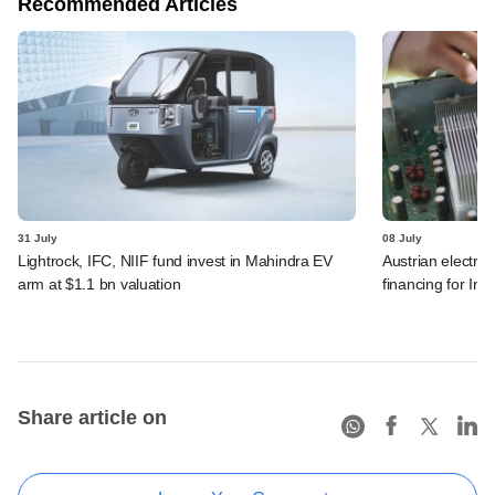
Recommended Articles
31 July
08 July
Lightrock, IFC, NIIF fund invest in Mahindra EV
Austrian electro
arm at $1.1 bn valuation
financing for Ind
Share article on