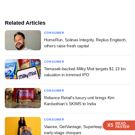
Related Articles
CONSUMER
HomeRun, Solinas Integrity, Replus Engitech,
others raise fresh capital
CONSUMER
Temasek-backed Milky Mist targets $1.13 bn
valuation in trimmed IPO
CONSUMER
Reliance Retail's luxury unit brings Kim
Kardashian's SKIMS to India
CONSUMER
READ
READ
READ
READ
X5
X5
X5
X5
Vaaree, GetVantage, Superleap, others pocket
FASTER
FASTER
FASTER
FASTER
early-stage cheques