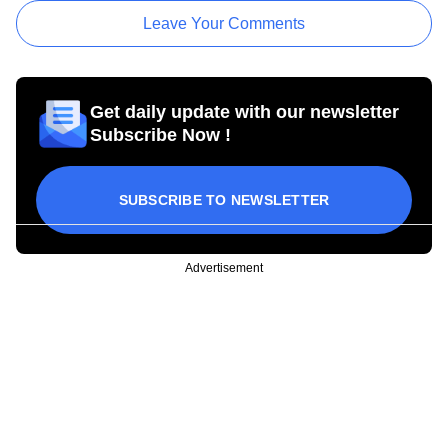
Leave Your Comments
Get daily update with our newsletter
Subscribe Now !
SUBSCRIBE TO NEWSLETTER
Advertisement