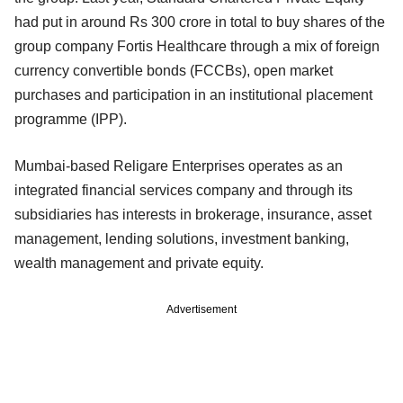
had put in around Rs 300 crore in total to buy shares of the
group company Fortis Healthcare through a mix of foreign
currency convertible bonds (FCCBs), open market
purchases and participation in an institutional placement
programme (IPP).
Mumbai-based Religare Enterprises operates as an
integrated financial services company and through its
subsidiaries has interests in brokerage, insurance, asset
management, lending solutions, investment banking,
wealth management and private equity.
Advertisement