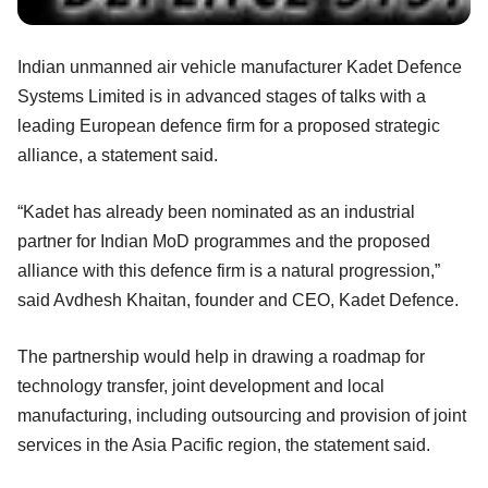
Indian unmanned air vehicle manufacturer Kadet Defence
Systems Limited is in advanced stages of talks with
a
leading European defence firm for a proposed strategic
alliance, a statement said.
“Kadet has already been nominated as an industrial
partner for Indian MoD programmes and the proposed
alliance with this defence firm is a natural progression,”
said Avdhesh Khaitan, founder and CEO, Kadet Defence.
The partnership would help in drawing a roadmap for
technology transfer, joint development and local
manufacturing, including outsourcing and provision of joint
services in the Asia Pacific region, the statement said.