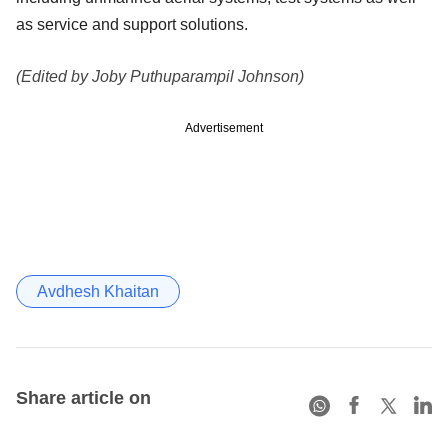
as service and support solutions.
(Edited by Joby Puthuparampil Johnson)
Advertisement
Avdhesh Khaitan
Share article on