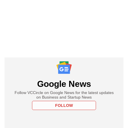
Google News
Follow VCCircle on Google News for the latest updates
on Business and Startup News
FOLLOW