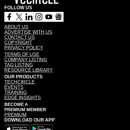
FOLLOW US
ABOUT US
ADVERTISE WITH US
CONTACT US
COPYRIGHT
PRIVACY POLICY
TERMS OF USE
COMPANY LISTING
TAG LISTING
RESOURCE LIBRARY
OUR PRODUCTS
TECHCIRCLE
EVENTS
TRAINING
EDGE INSIGHTS
BECOME A
PREMIUM MEMBER
PREMIUM
DOWNLOAD OUR APP