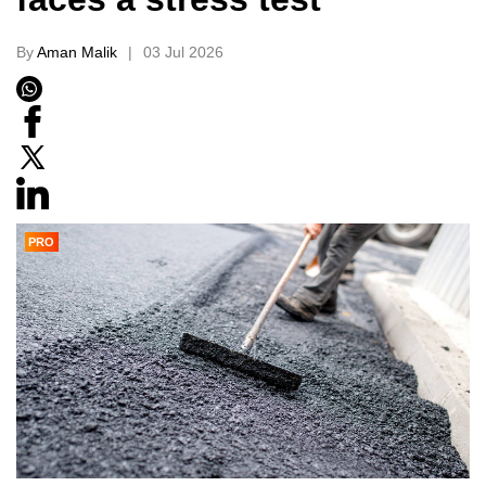
By
Aman Malik
03 Jul 2026
PRO