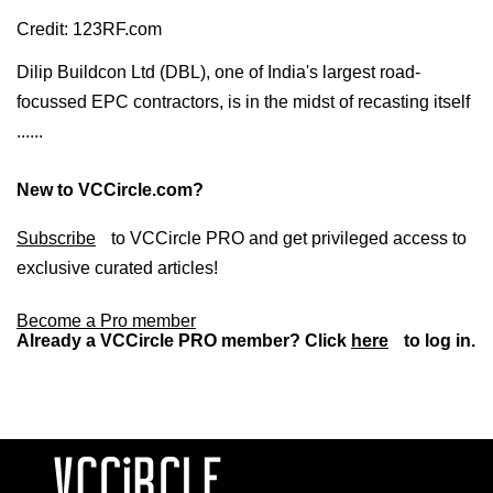
Credit: 123RF.com
Dilip Buildcon Ltd (DBL), one of India's largest road-
focussed EPC contractors, is in the midst of recasting itself
......
New to VCCircle.com?
Subscribe
to VCCircle PRO and get privileged access to
exclusive curated articles!
Become a Pro member
Already a VCCircle PRO member? Click
here
to log in.