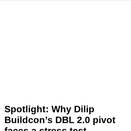
Spotlight: Why Dilip
Buildcon’s DBL 2.0 pivot
faces a stress test