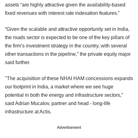
assets “are highly attractive given the availability-based
fixed revenues with interest rate indexation features.”
“Given the scalable and attractive opportunity set in India,
the roads sector is expected to be one of the key pillars of
the firm’s investment strategy in the country, with several
other transactions in the pipeline,” the private equity major
said further.
"The acquisition of these NHAI HAM concessions expands
our footprint in India, a market where we see huge
potential in both the energy and infrastructure sectors,”
said Adrian Mucalov, partner and head - long-life
infrastructure at Actis.
Advertisement