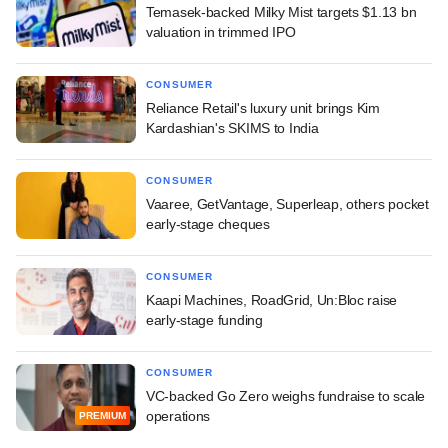
Temasek-backed Milky Mist targets $1.13 bn
valuation in trimmed IPO
CONSUMER
Reliance Retail's luxury unit brings Kim
Kardashian's SKIMS to India
CONSUMER
Vaaree, GetVantage, Superleap, others pocket
early-stage cheques
CONSUMER
Kaapi Machines, RoadGrid, Un:Bloc raise
early-stage funding
CONSUMER
VC-backed Go Zero weighs fundraise to scale
operations
PREMIUM