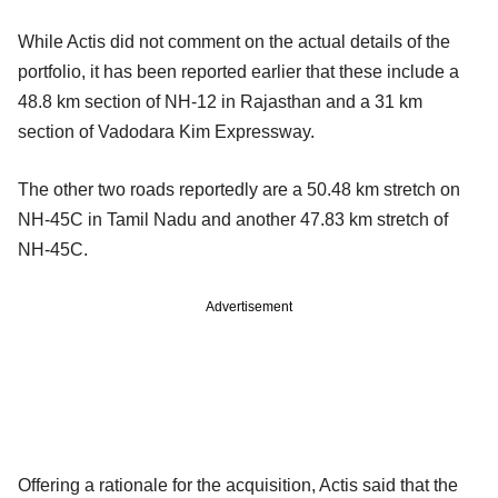
While Actis did not comment on the actual details of the
portfolio, it has been reported earlier that these include a
48.8 km section of NH-12 in Rajasthan and a 31 km
section of Vadodara Kim Expressway.
The other two roads reportedly are a 50.48 km stretch on
NH-45C in Tamil Nadu and another 47.83 km stretch of
NH-45C.
Advertisement
Offering a rationale for the acquisition, Actis said that the