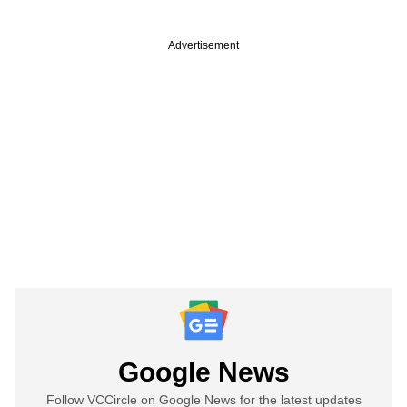
Advertisement
Google News
Follow VCCircle on Google News for the latest updates