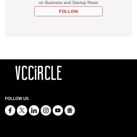
on Business and Startup News
FOLLOW
FOLLOW US