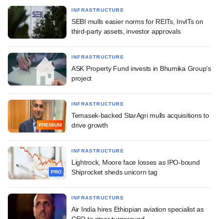
INFRASTRUCTURE
SEBI mulls easier norms for REITs, InvITs on
third-party assets, investor approvals
INFRASTRUCTURE
ASK Property Fund invests in Bhumika Group's
project
INFRASTRUCTURE
Temasek-backed StarAgri mulls acquisitions to
drive growth
PREMIUM
INFRASTRUCTURE
Lightrock, Moore face losses as IPO-bound
Shiprocket sheds unicorn tag
PRO
INFRASTRUCTURE
Air India hires Ethiopian aviation specialist as
CEO to steer turnaround