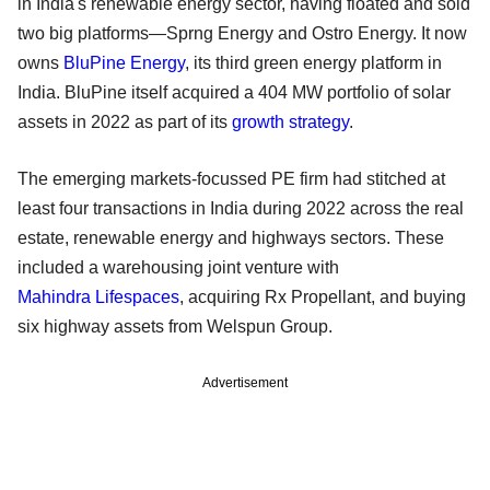
in India's renewable energy sector, having floated and sold
two big platforms—Sprng Energy and Ostro Energy. It now
owns
BluPine Energy
, its third green energy platform in
India. BluPine itself acquired a 404 MW portfolio of solar
assets in 2022 as part of its
growth strategy
.
The emerging markets-focussed PE firm had stitched at
least four transactions in India during 2022 across the real
estate, renewable energy and highways sectors. These
included a warehousing joint venture with
Mahindra Lifespaces
, acquiring Rx Propellant, and buying
six highway assets from Welspun Group.
Advertisement