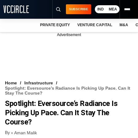
IND
MEA
SUBSCRIBE
PRIVATE EQUITY
VENTURE CAPITAL
M&A
C
NEWS
Advertisement
EVENTS
TRAININGS
PRO EXCLUSIVES
RESEARCH REPORTS
Home
Infrastructure
Spotlight: Eversource’s Radiance Is Picking Up Pace. Can It
VCC INTELLIGENCE
Stay The Course?
Spotlight: Eversource’s Radiance Is
FREE NEWSLETTER
Picking Up Pace. Can It Stay The
LOGIN
Course?
By
Aman Malik