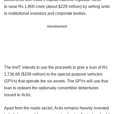
to raise Rs 1,900 crore (about $229 million) by selling units
to institutional investors and corporate bodies.
Advertisement
The InvIT intends to use the proceeds to give a loan of Rs
1,736.88 ($209 million) to the special purpose vehicles
(SPVs) that operate the six assets. The SPVs will use that
loan to redeem the optionally convertible debentures
issued to Actis.
Apart from the roads sector, Actis remains heavily invested