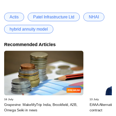
Actis
Patel Infrastructure Ltd
NHAI
hybrid annuity model
Recommended Articles
PREMIUM
16 July
13 July
Grapevine: MakeMyTrip India, Brookfield, A2B,
EAAA Alternativ
Omega Seiki in news
contract