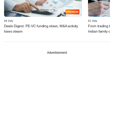
PREMIUM
24 July
21 July
Deals Digest: PE-VC funding slows, M&A activity
From trading bon
loses steam
Indian family off
Advertisement