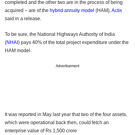
completed and the other two are in the process of being
acquired – are of the
hybrid annuity model
(HAM),
Actis
said in a release.
To be sure, the National Highways Authority of India
(
NHAI
) pays 40% of the total project expenditure under the
HAM model.
Advertisement
It was reported in May last year that two of the four assets,
which were operational back then, could fetch an
enterprise value of Rs 1,500 crore