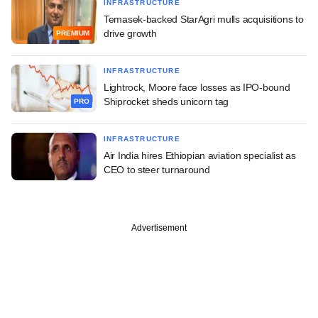
INFRASTRUCTURE
Temasek-backed StarAgri mulls acquisitions to
drive growth
PREMIUM
INFRASTRUCTURE
Lightrock, Moore face losses as IPO-bound
Shiprocket sheds unicorn tag
PRO
INFRASTRUCTURE
Air India hires Ethiopian aviation specialist as
CEO to steer turnaround
Advertisement