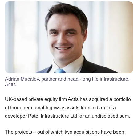
Adrian Mucalov, partner and head -long life infrastructure,
Actis
UK-based private equity firm Actis has acquired a portfolio
of four operational highway assets from Indian infra
developer Patel Infrastructure Ltd for an undisclosed sum.
The projects – out of which two acquisitions have been