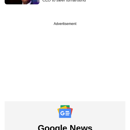
Advertisement
Google News