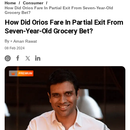
Home
Consumer
How Did Orios Fare In Partial Exit From Seven-Year-Old
Grocery Bet?
How Did Orios Fare In Partial Exit From
Seven-Year-Old Grocery Bet?
By
Aman Rawat
08 Feb 2024
PREMIUM