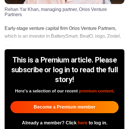
Rehan Yar Khan, managing partner, Orios Venture
Partners
Early-stage venture capital firm Orios Venture Partners,
which is an investor in BatterySmart, BeatO, ixigo, Zostel,
......
This is a Premium article. Please
subscribe or log in to read the full
story!
Here's a selection of our recent
premium content
.
Become a Premium member
Already a member? Click
here
to log in.