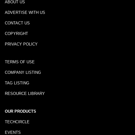
ABOUT US
ADVERTISE WITH US
CONTACT US
COPYRIGHT
PRIVACY POLICY
TERMS OF USE
COMPANY LISTING
TAG LISTING
RESOURCE LIBRARY
OUR PRODUCTS
TECHCIRCLE
EVENTS