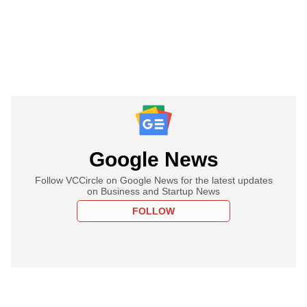
Google News
Follow VCCircle on Google News for the latest updates
on Business and Startup News
FOLLOW