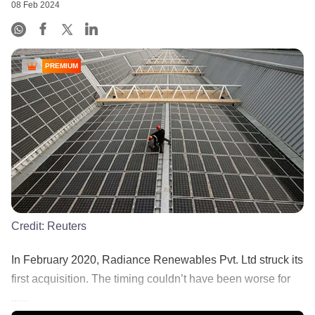
08 Feb 2024
PREMIUM
Credit:
Reuters
In February 2020, Radiance Renewables Pvt. Ltd struck its
first acquisition. The timing couldn’t have been worse for
......