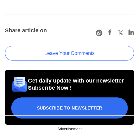
Share article on
Leave Your Comments
Get daily update with our newsletter
Subscribe Now !
SUBSCRIBE TO NEWSLETTER
Advertisement