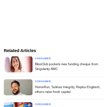
Related Articles
CONSUMER
BlissClub pockets new funding cheque from
Singularity AMC
CONSUMER
HomeRun, Solinas Integrity, Replus Engitech,
others raise fresh capital
CONSUMER