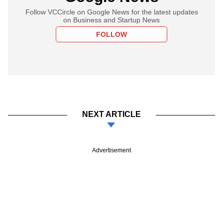
Follow VCCircle on Google News for the latest updates
on Business and Startup News
FOLLOW
NEXT ARTICLE
Advertisement