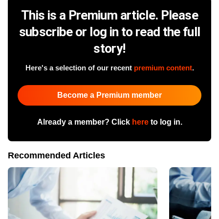
This is a Premium article. Please
subscribe or log in to read the full
story!
Here's a selection of our recent
premium content
.
Become a Premium member
Already a member? Click
here
to log in.
Recommended Articles