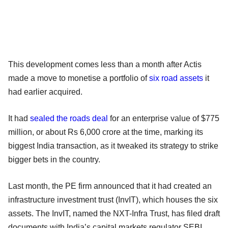
This development comes less than a month after Actis
made a move to monetise a portfolio of
six road assets
it
had earlier acquired.
It had
sealed the roads deal
for an enterprise value of $775
million, or about Rs 6,000 crore at the time, marking its
biggest India transaction, as it tweaked its strategy to strike
bigger bets in the country.
Last month, the PE firm announced that it had created an
infrastructure investment trust (InvIT), which houses the six
assets. The InvIT, named the NXT-Infra Trust, has filed draft
documents with India’s capital markets regulator SEBI