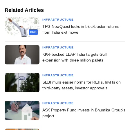
Related Articles
INFRASTRUCTURE
TPG NewQuest locks in blockbuster returns
from India exit move
PRO
INFRASTRUCTURE
KKR-backed LEAP India targets Gulf
expansion with three million pallets
INFRASTRUCTURE
SEBI mulls easier norms for REITs, InvITs on
third-party assets, investor approvals
INFRASTRUCTURE
ASK Property Fund invests in Bhumika Group's
project