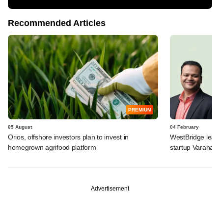
Recommended Articles
PREMIUM
05 August
04 February
Orios, offshore investors plan to invest in
WestBridge leads
homegrown agrifood platform
startup Varaha
Advertisement