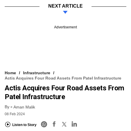
NEXT ARTICLE
Advertisement
Home
Infrastructure
Actis Acquires Four Road Assets From Patel Infrastructure
Actis Acquires Four Road Assets From
Patel Infrastructure
By
Aman Malik
08 Feb 2024
Listen to Story