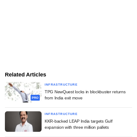
Related Articles
INFRASTRUCTURE
TPG NewQuest locks in blockbuster returns
from India exit move
PRO
INFRASTRUCTURE
KKR-backed LEAP India targets Gulf
expansion with three million pallets