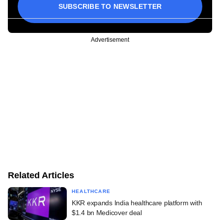
SUBSCRIBE TO NEWSLETTER
Advertisement
Related Articles
HEALTHCARE
KKR expands India healthcare platform with
$1.4 bn Medicover deal