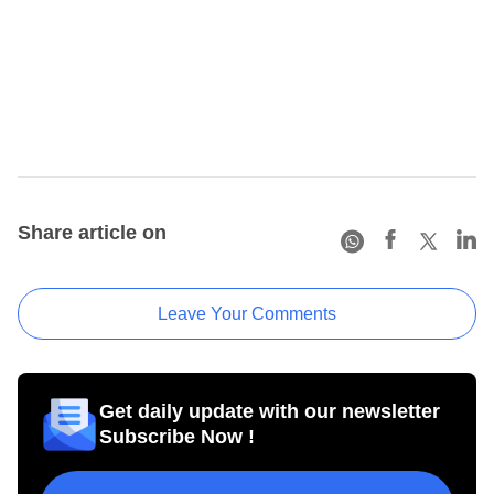
Share article on
Leave Your Comments
Get daily update with our newsletter
Subscribe Now !