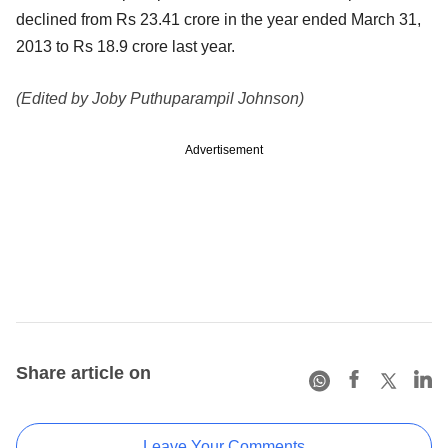
declined from Rs 23.41 crore in the year ended March 31,
2013 to Rs 18.9 crore last year.
(Edited by Joby Puthuparampil Johnson)
Advertisement
Share article on
Leave Your Comments