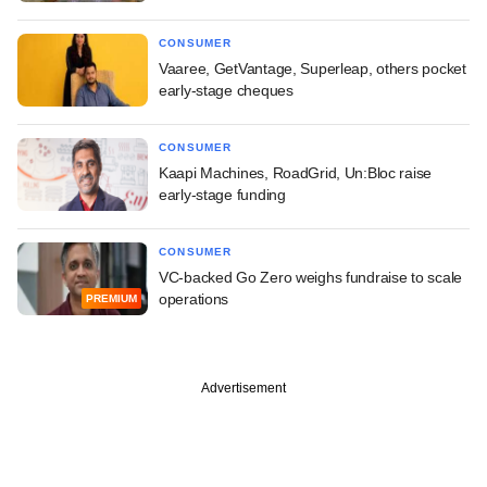
CONSUMER
Vaaree, GetVantage, Superleap, others pocket
early-stage cheques
CONSUMER
Kaapi Machines, RoadGrid, Un:Bloc raise
early-stage funding
CONSUMER
VC-backed Go Zero weighs fundraise to scale
operations
PREMIUM
Advertisement