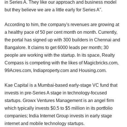
in Series A. They like our approach and business model
but they believe we are a little early for Series A".
According to him, the company's revenues are growing at
a healthy pace of 50 per cent month on month. Currently,
the portal has signed up with 300 builders in Chennai and
Bangalore. It claims to get 6000 leads per month; 30
people are working with the startup. In its space, Realty
Compass is competing with the likes of Magicbricks.com,
99Acres.com, Indiaproperty.com and Housing.com.
Kae Capital is a Mumbai-based early-stage VC fund that
invests in pre-Series A stage in technology-focused
startups. Growx Ventures Management is an angel firm
which typically invests $0.5 to $5 million in its portfolio
companies; India Internet Group invests in early stage
internet and mobile technology startups.