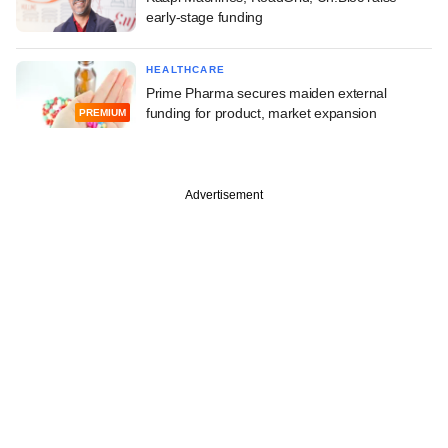
early-stage funding
HEALTHCARE
Prime Pharma secures maiden external
funding for product, market expansion
PREMIUM
Advertisement