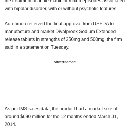
the treatment of acute manic or mixed episodes associated
with bipolar disorder, with or without psychotic features.
Aurobindo received the final approval from USFDA to
manufacture and market Divalproex Sodium Extended-
release tablets in strengths of 250mg and 500mg, the firm
said in a statement on Tuesday.
Advertisement
As per IMS sales data, the product had a market size of
around $690 million for the 12 months ended March 31,
2014.