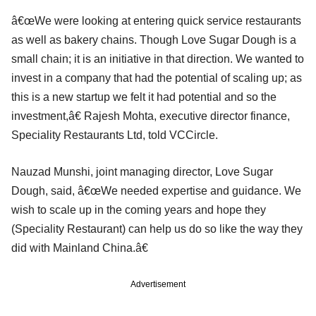
â€œWe were looking at entering quick service restaurants
as well as bakery chains. Though Love Sugar Dough is a
small chain; it is an initiative in that direction. We wanted to
invest in a company that had the potential of scaling up; as
this is a new startup we felt it had potential and so the
investment,â€ Rajesh Mohta, executive director finance,
Speciality Restaurants Ltd, told VCCircle.
Nauzad Munshi, joint managing director, Love Sugar
Dough, said, â€œWe needed expertise and guidance. We
wish to scale up in the coming years and hope they
(Speciality Restaurant) can help us do so like the way they
did with Mainland China.â€
Advertisement