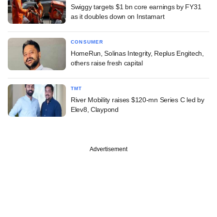
Swiggy targets $1 bn core earnings by FY31
as it doubles down on Instamart
CONSUMER
HomeRun, Solinas Integrity, Replus Engitech,
others raise fresh capital
TMT
River Mobility raises $120-mn Series C led by
Elev8, Claypond
Advertisement