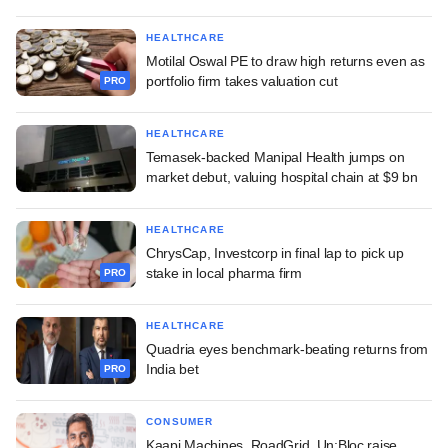
HEALTHCARE
Motilal Oswal PE to draw high returns even as
portfolio firm takes valuation cut
PRO
HEALTHCARE
Temasek-backed Manipal Health jumps on
market debut, valuing hospital chain at $9 bn
HEALTHCARE
ChrysCap, Investcorp in final lap to pick up
stake in local pharma firm
PRO
HEALTHCARE
Quadria eyes benchmark-beating returns from
India bet
PRO
CONSUMER
Kaapi Machines, RoadGrid, Un:Bloc raise