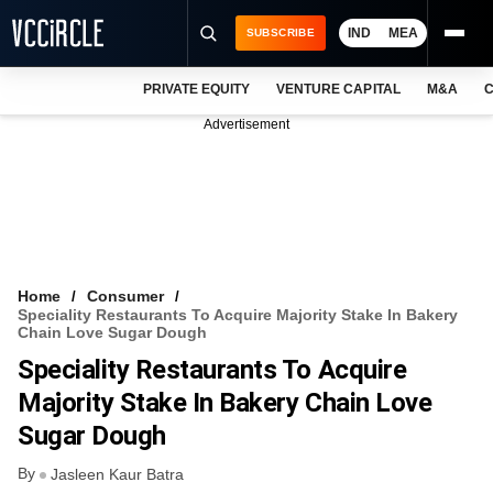
IND
MEA
SUBSCRIBE
PRIVATE EQUITY
VENTURE CAPITAL
M&A
C
NEWS
Advertisement
EVENTS
TRAININGS
PRO EXCLUSIVES
RESEARCH REPORTS
Home
Consumer
Speciality Restaurants To Acquire Majority Stake In Bakery
VCC INTELLIGENCE
Chain Love Sugar Dough
Speciality Restaurants To Acquire
FREE NEWSLETTER
Majority Stake In Bakery Chain Love
LOGIN
Sugar Dough
By
Jasleen Kaur Batra