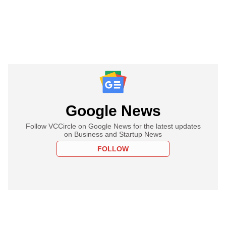
Google News
Follow VCCircle on Google News for the latest updates
on Business and Startup News
FOLLOW