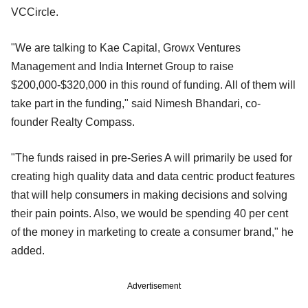
VCCircle.
"We are talking to Kae Capital, Growx Ventures
Management and India Internet Group to raise
$200,000-$320,000 in this round of funding. All of them will
take part in the funding," said Nimesh Bhandari, co-
founder Realty Compass.
"The funds raised in pre-Series A will primarily be used for
creating high quality data and data centric product features
that will help consumers in making decisions and solving
their pain points. Also, we would be spending 40 per cent
of the money in marketing to create a consumer brand," he
added.
Advertisement