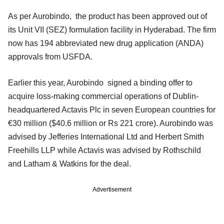
As per Aurobindo, the product has been approved out of
its Unit VII (SEZ) formulation facility in Hyderabad. The firm
now has 194 abbreviated new drug application (ANDA)
approvals from USFDA.
Earlier this year, Aurobindo signed a binding offer to
acquire loss-making commercial operations of Dublin-
headquartered Actavis Plc in seven European countries for
€30 million ($40.6 million or Rs 221 crore). Aurobindo was
advised by Jefferies International Ltd and Herbert Smith
Freehills LLP while Actavis was advised by Rothschild
and Latham & Watkins for the deal.
Advertisement