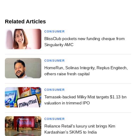
Related Articles
CONSUMER
BlissClub pockets new funding cheque from
Singularity AMC
CONSUMER
HomeRun, Solinas Integrity, Replus Engitech,
others raise fresh capital
CONSUMER
Temasek-backed Milky Mist targets $1.13 bn
valuation in trimmed IPO
CONSUMER
Reliance Retail's luxury unit brings Kim
Kardashian's SKIMS to India