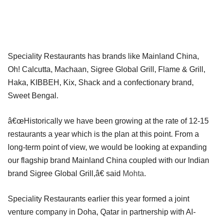
Speciality Restaurants has brands like Mainland China,
Oh! Calcutta, Machaan, Sigree Global Grill, Flame & Grill,
Haka, KIBBEH, Kix, Shack and a confectionary brand,
Sweet Bengal.
â€œHistorically we have been growing at the rate of 12-15
restaurants a year which is the plan at this point. From a
long-term point of view, we would be looking at expanding
our flagship brand Mainland China coupled with our Indian
brand Sigree Global Grill,â€ said
Mohta
.
Speciality Restaurants earlier this year formed a joint
venture company in Doha, Qatar in partnership with Al-