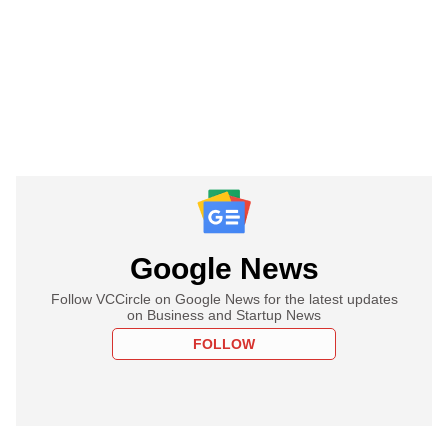
Google News
Follow VCCircle on Google News for the latest updates
on Business and Startup News
FOLLOW