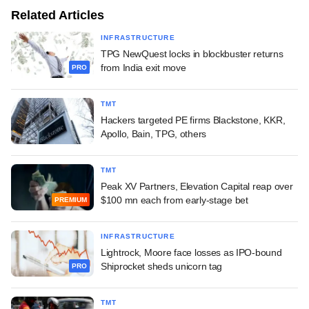
Related Articles
INFRASTRUCTURE
TPG NewQuest locks in blockbuster returns
from India exit move
PRO
TMT
Hackers targeted PE firms Blackstone, KKR,
Apollo, Bain, TPG, others
TMT
Peak XV Partners, Elevation Capital reap over
$100 mn each from early-stage bet
PREMIUM
INFRASTRUCTURE
Lightrock, Moore face losses as IPO-bound
Shiprocket sheds unicorn tag
PRO
TMT