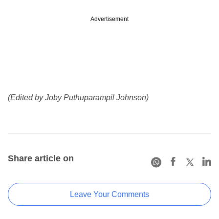
Advertisement
(Edited by Joby Puthuparampil Johnson)
Share article on
Leave Your Comments