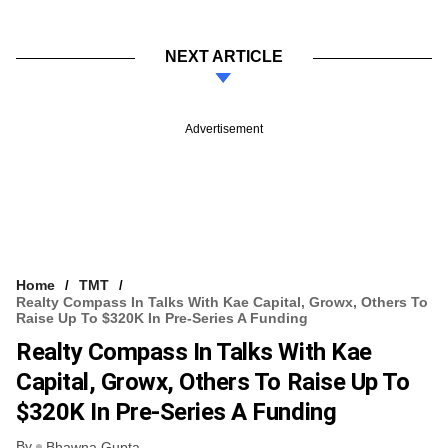
NEXT ARTICLE
Advertisement
Home
TMT
Realty Compass In Talks With Kae Capital, Growx, Others To
Raise Up To $320K In Pre-Series A Funding
Realty Compass In Talks With Kae
Capital, Growx, Others To Raise Up To
$320K In Pre-Series A Funding
By
Bhawna Gupta