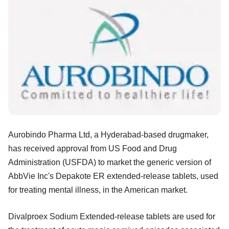
Aurobindo Pharma Ltd, a Hyderabad-based
drugmaker,
has received approval from US Food and Drug
Administration (USFDA) to market the generic version of
AbbVie Inc's Depakote ER extended-release tablets, used
for treating mental illness, in the American market.
Divalproex Sodium Extended-release tablets are used for