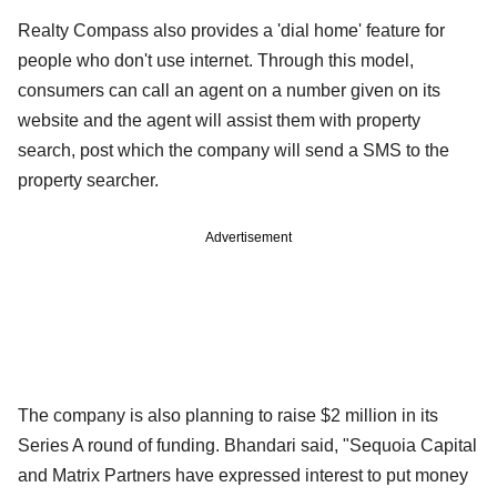
Realty Compass also provides a 'dial home' feature for
people who don't use internet. Through this model,
consumers can call an agent on a number given on its
website and the agent will assist them with property
search, post which the company will send a SMS to the
property searcher.
Advertisement
The company is also planning to raise $2 million in its
Series A round of funding. Bhandari said, "Sequoia Capital
and Matrix Partners have expressed interest to put money