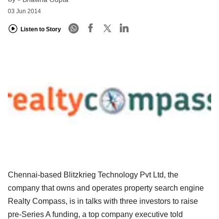
03 Jun 2014
Listen to Story
Chennai-based Blitzkrieg Technology Pvt Ltd, the
company that owns and operates property search engine
Realty Compass, is in talks with three investors to raise
pre-Series A funding, a top company executive told