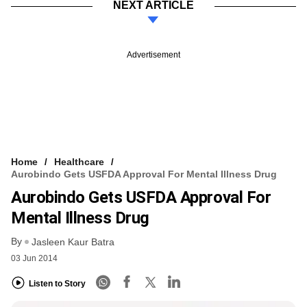
NEXT ARTICLE
Advertisement
Home
Healthcare
Aurobindo Gets USFDA Approval For Mental Illness Drug
Aurobindo Gets USFDA Approval For
Mental Illness Drug
By
Jasleen Kaur Batra
03 Jun 2014
Listen to Story