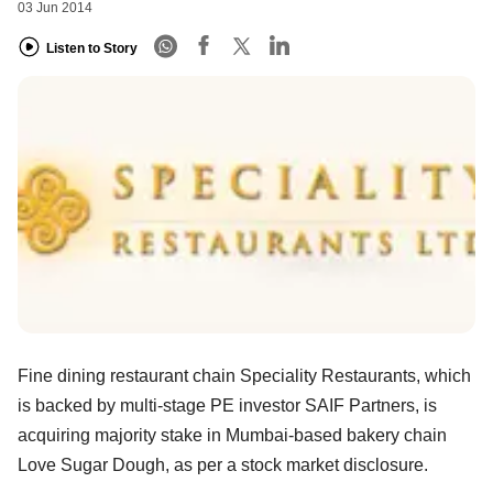
03 Jun 2014
Listen to Story
Fine dining restaurant chain Speciality Restaurants, which
is backed by multi-stage PE investor SAIF Partners, is
acquiring majority stake in Mumbai-based bakery chain
Love Sugar Dough, as per a stock market disclosure.