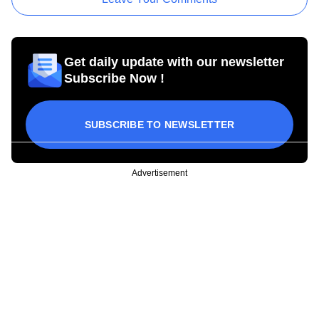
Get daily update with our newsletter
Subscribe Now !
SUBSCRIBE TO NEWSLETTER
Advertisement