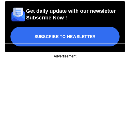
Get daily update with our newsletter
Subscribe Now !
SUBSCRIBE TO NEWSLETTER
Advertisement