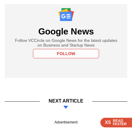
Google News
Follow VCCircle on Google News for the latest updates
on Business and Startup News
FOLLOW
NEXT ARTICLE
READ
READ
READ
READ
X5
X5
X5
X5
Advertisement
FASTER
FASTER
FASTER
FASTER