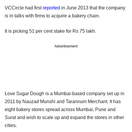
VCCircle had
first
reported
in June 2013 that the company
is in talks with firms to acquire a bakery chain.
It is picking 51 per cent stake for Rs 75 lakh.
Advertisement
Love Sugar Dough is a Mumbai-based company set up in
2011 by Nauzad Munshi and Tarannum Merchant. It has
eight bakery stores spread across Mumbai, Pune and
Surat and wish to scale up and expand the stores in other
cities.