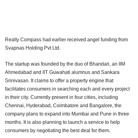
Realty Compass had earlier received angel funding from
Svapnas Holding Pvt Ltd.
The startup was founded by the duo of Bhandari, an IIM
Ahmedabad and IIT Guwahati alumnus and Sankara
Srinivasan. It claims to offer a property engine that
facilitates consumers in searching each and every project
in their city. Currently present in four cities, including
Chennai, Hyderabad, Coimbatore and Bangalore, the
company plans to expand into Mumbai and Pune in three
months. It is also planning to launch a service to help
consumers by negotiating the best deal for them.