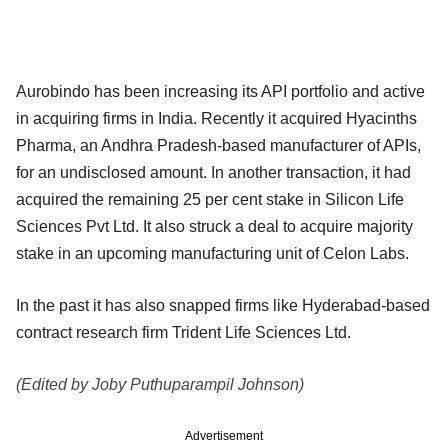
Aurobindo has been increasing its API portfolio and active
in acquiring firms in India. Recently it acquired Hyacinths
Pharma, an Andhra Pradesh-based manufacturer of APIs,
for an undisclosed amount. In another transaction, it had
acquired the remaining 25 per cent stake in Silicon Life
Sciences Pvt Ltd. It also struck a deal to acquire majority
stake in an upcoming manufacturing unit of Celon Labs.
In the past it has also snapped firms like Hyderabad-based
contract research firm Trident Life Sciences Ltd.
(Edited by Joby Puthuparampil Johnson)
Advertisement