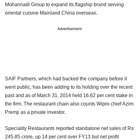
Mohannadi Group to expand its flagship brand serving
oriental cuisine Mainland China overseas.
Advertisement
SAIF Partners, which had backed the company before it
went public, has been adding to its holding over the recent
past and as of March 31, 2014 held 16.62 per cent stake in
the firm. The restaurant chain also counts Wipro chief Azim
Premji as a private investor.
Speciality Restaurants reported standalone net sales of Rs
245.85 crore, up 14 per cent over FY13 but net profit