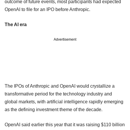
outcome of future events, most participants had expected
OpenAI to file for an IPO before Anthropic.
The AI era
Advertisement
The IPOs of Anthropic and OpenAI would crystallize a
transformative period for the technology industry and
global markets, with artificial intelligence rapidly emerging
as the defining investment theme of the decade.
OpenAI said earlier this year that it was raising $110 billion