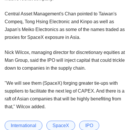
Central Asset Management's Chan pointed to Taiwan's
Compeq, Tong Hsing Electronic and Kinpo as well as
Japan's Meiko Electronics as some of the names traded as
proxies for SpaceX exposure in Asia.
Nick Wilcox, managing director for discretionary equities at
Man Group, said the IPO will inject capital that could trickle
down to companies in the supply chain.
"We will see them (SpaceX) forging greater tie-ups with
suppliers to facilitate the next leg of CAPEX. And there is a
raft of Asian companies that will be highly benefiting from
that," Wilcox added.
International
SpaceX
IPO