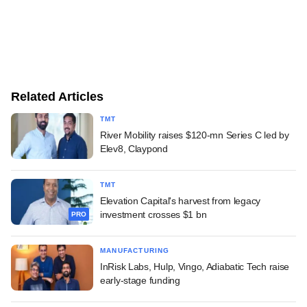
Related Articles
TMT
River Mobility raises $120-mn Series C led by
Elev8, Claypond
TMT
Elevation Capital's harvest from legacy
investment crosses $1 bn
PRO
MANUFACTURING
InRisk Labs, Hulp, Vingo, Adiabatic Tech raise
early-stage funding