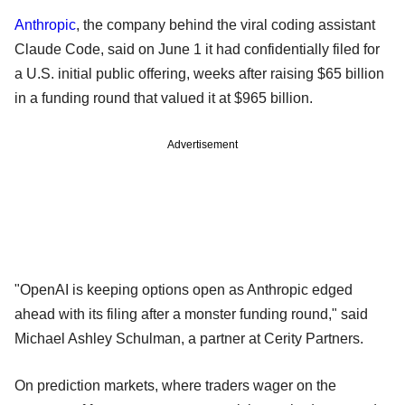
Anthropic
, the company behind the viral coding assistant
Claude Code, said on June 1 it had confidentially filed for
a U.S. initial public offering, weeks after raising $65 billion
in a funding round that valued it at $965 billion.
Advertisement
"OpenAI is keeping options open as Anthropic edged
ahead with its filing after a monster funding round," said
Michael Ashley Schulman, a partner at Cerity Partners.
On prediction markets, where traders wager on the