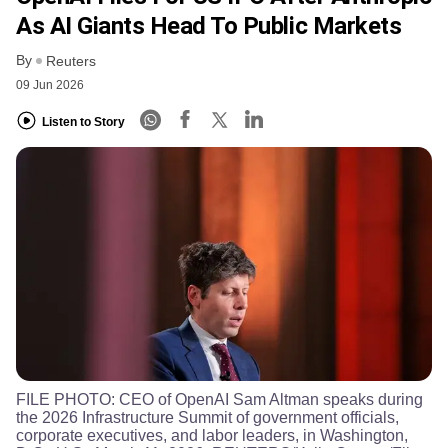
As AI Giants Head To Public Markets
By
Reuters
09 Jun 2026
Listen to Story
FILE PHOTO: CEO of OpenAI Sam Altman speaks during
the 2026 Infrastructure Summit of government officials,
corporate executives, and labor leaders, in Washington,