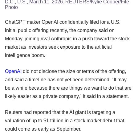
D.C., U.S., March 11, 2026. REUTERS/Kylie Cooper/File
Photo
ChatGPT maker OpenAI confidentially filed for a U.S.
initial public offering recently, the company said on
Monday, joining rival Anthropic in a push toward the stock
market as investors seek exposure to the artificial
intelligence boom.
OpenAI
did not disclose the size or terms of the offering,
and said a timeline has not yet been determined. "It may
be a while because there are things we want to do that are
likely easier as a private company," it said in a statement.
Reuters had reported that the AI giant is targeting a
valuation of up to $1 trillion in a stock market debut that
could come as early as September.