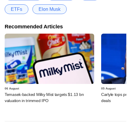
ETFs
Elon Musk
Recommended Articles
06 August
05 August
Temasek-backed Milky Mist targets $1.13 bn
Carlyle tops prof
valuation in trimmed IPO
deals