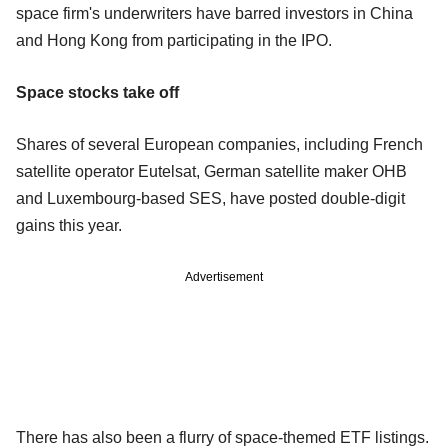
space firm's underwriters have barred investors in China
and Hong Kong from participating in the IPO.
Space stocks take off
Shares of several European companies, including French
satellite operator Eutelsat, German satellite maker OHB
and Luxembourg-based SES, have posted double-digit
gains this year.
Advertisement
There has also been a flurry of space-themed ETF listings.