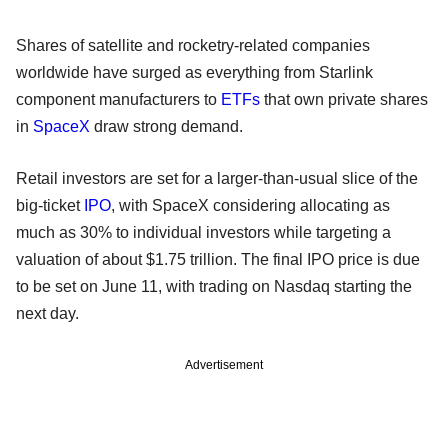
Shares of satellite and rocketry-related companies
worldwide have surged as everything from Starlink
component manufacturers to
ETFs
that own private shares
in
SpaceX
draw strong demand.
Retail investors are set for a larger-than-usual slice of the
big-ticket
IPO
, with SpaceX considering allocating as
much as 30% to individual investors while targeting a
valuation of about $1.75 trillion. The final IPO price is due
to be set on June 11, with trading on Nasdaq starting the
next day.
Advertisement