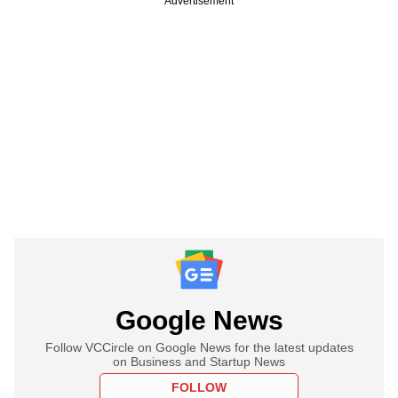
Advertisement
Google News
Follow VCCircle on Google News for the latest updates
on Business and Startup News
FOLLOW