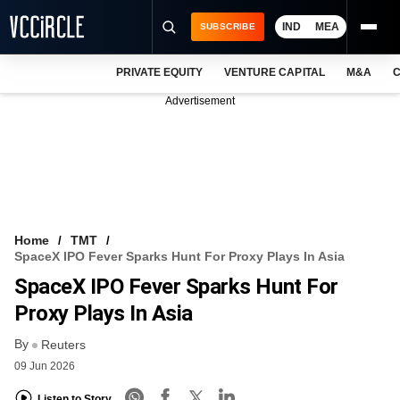
IND
MEA
SUBSCRIBE
PRIVATE EQUITY
VENTURE CAPITAL
M&A
C
NEWS
Advertisement
EVENTS
TRAININGS
PRO EXCLUSIVES
RESEARCH REPORTS
Home
TMT
SpaceX IPO Fever Sparks Hunt For Proxy Plays In Asia
VCC INTELLIGENCE
SpaceX IPO Fever Sparks Hunt For
FREE NEWSLETTER
Proxy Plays In Asia
By
LOGIN
Reuters
09 Jun 2026
Listen to Story