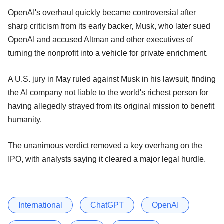
OpenAI's overhaul quickly became controversial after
sharp criticism from its early backer, Musk, who later sued
OpenAI and accused Altman and other executives of
turning the nonprofit into a vehicle for private enrichment.
A U.S. jury in May ruled against Musk in his lawsuit, finding
the AI ​company not liable to the world's richest person for
having allegedly strayed from its original mission to benefit
humanity.
The unanimous verdict removed a key overhang on the
IPO, with analysts saying it cleared a major legal hurdle.
International
ChatGPT
OpenAI