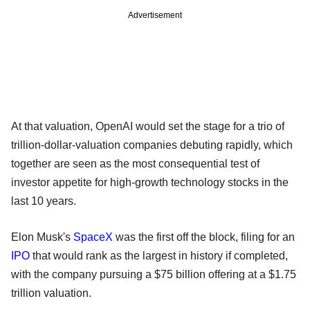
Advertisement
At that valuation, OpenAI would set the stage for a trio of
trillion-dollar-valuation companies debuting rapidly, which
together are seen as the most consequential test of
investor appetite for high-growth technology stocks in the
last 10 years.
Elon Musk's
SpaceX
was the first off the block, filing for an
IPO
that would rank as the largest in history if completed,
with the company pursuing a $75 billion offering at a $1.75
trillion valuation.