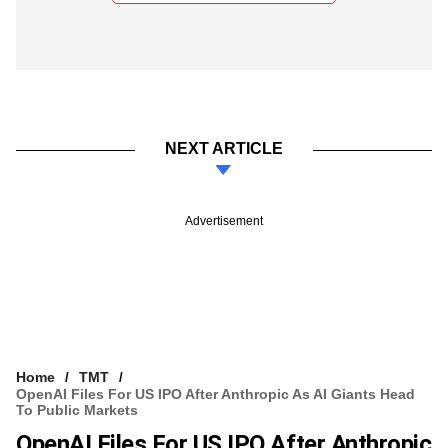
NEXT ARTICLE
Advertisement
Home
TMT
OpenAI Files For US IPO After Anthropic As AI Giants Head
To Public Markets
OpenAI Files For US IPO After Anthropic