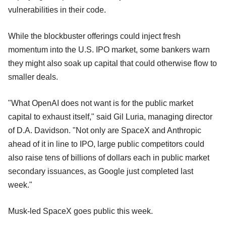
vulnerabilities in their code.
While the blockbuster offerings could inject fresh
momentum into the U.S. IPO market, some bankers warn
they might also soak up capital that could otherwise flow to
smaller deals.
"What OpenAI does not want is for the public market
capital to exhaust itself," said Gil Luria, managing director
of D.A. Davidson. "Not only are SpaceX and Anthropic
ahead of it in line to IPO, large public competitors could
also raise tens of billions of dollars each in public market
secondary issuances, as Google just completed last
week."
Musk-led SpaceX goes public this week.