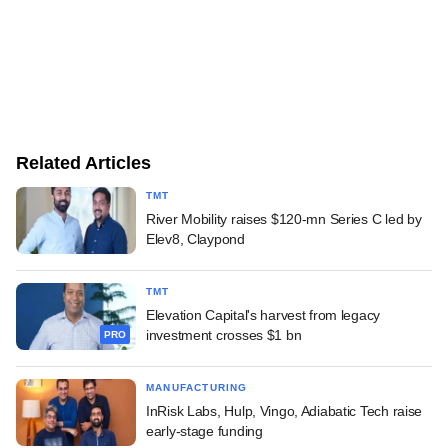
Related Articles
TMT
River Mobility raises $120-mn Series C led by
Elev8, Claypond
TMT
Elevation Capital's harvest from legacy
investment crosses $1 bn
PRO
MANUFACTURING
InRisk Labs, Hulp, Vingo, Adiabatic Tech raise
early-stage funding