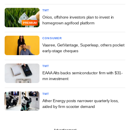
TMT
Orios, offshore investors plan to invest in
homegrown agrifood platform
PREMIUM
CONSUMER
Vaaree, GetVantage, Superleap, others pocket
early-stage cheques
TMT
EAAA Alts backs semiconductor firm with $31-
mn investment
TMT
Ather Energy posts narrower quarterly loss,
aided by firm scooter demand