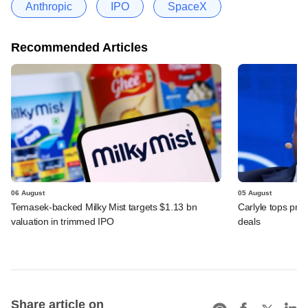
Anthropic
IPO
SpaceX
Recommended Articles
06 August
05 August
Temasek-backed Milky Mist targets $1.13 bn
Carlyle tops prof
valuation in trimmed IPO
deals
Share article on