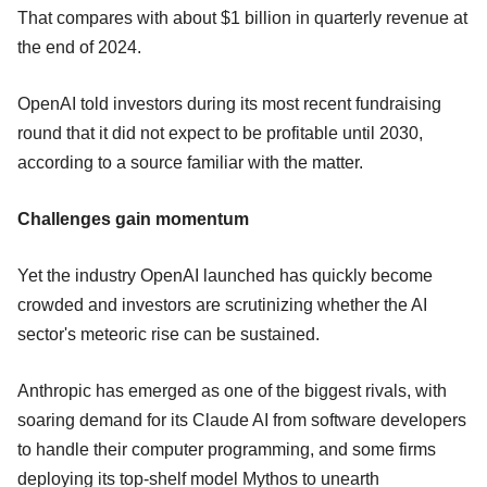
That compares with about $1 billion in quarterly revenue at
the end of 2024.
OpenAI told investors during its most recent fundraising
round that it did not expect to be profitable until 2030,
according to a source familiar with the matter.
Challenges gain momentum
Yet the industry OpenAI launched has quickly become
crowded and investors are scrutinizing whether the AI
sector's meteoric rise can be sustained.
Anthropic has emerged as one of the biggest rivals, with
soaring demand for its Claude AI from software developers
to handle their computer programming, and some firms
deploying its top-shelf model Mythos to unearth