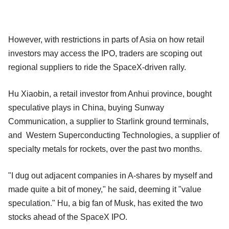
However, with restrictions in parts of Asia on how retail
investors may access the IPO, traders are scoping out
regional suppliers to ride the SpaceX-driven rally.
Hu Xiaobin, a retail investor from Anhui province, bought
speculative plays in China, buying Sunway
Communication, a supplier to Starlink ground terminals,
and Western Superconducting Technologies, a supplier of
specialty metals for rockets, over the past two months.
"I dug out adjacent companies in A-shares by myself and
made quite a bit of money," he said, deeming it "value
speculation." Hu, a big fan of Musk, has exited the two
stocks ahead of the SpaceX IPO.