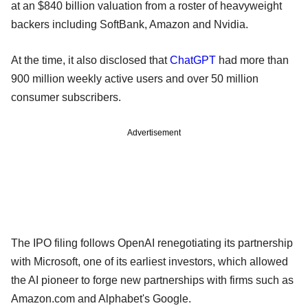
at an $840 billion valuation from a roster of heavyweight
backers including SoftBank, Amazon and Nvidia.
At the time, it also disclosed that
ChatGPT
had more than
900 million weekly active users and over 50 million
consumer subscribers.
Advertisement
The IPO filing follows OpenAI renegotiating its partnership
with Microsoft, one of its earliest investors, which allowed
the AI pioneer to forge new partnerships with firms such as
Amazon.com and Alphabet's Google.