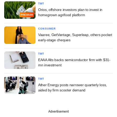
TMT
Orios, offshore investors plan to invest in
homegrown agrifood platform
PREMIUM
CONSUMER
Vaaree, GetVantage, Superleap, others pocket
early-stage cheques
TMT
EAAA Alts backs semiconductor firm with $31-
mn investment
TMT
Ather Energy posts narrower quarterly loss,
aided by firm scooter demand
Advertisement