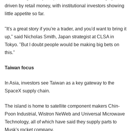
driven by retail money, with institutional investors showing
little appetite so far.
"It's a great story if you're a trader, and you'd want to bring it
up," said Nicholas Smith, Japan strategist at CLSA in
Tokyo. "But I doubt people would be making big bets on
this."
Taiwan focus
In Asia, investors see Taiwan as a key gateway to the
SpaceX supply chain.
The island is home to satellite component makers Chin-
Poon Industrial, Wistron NeWeb and Universal Microwave
Technology, all of which have said they supply parts to
Musk's rocket company.