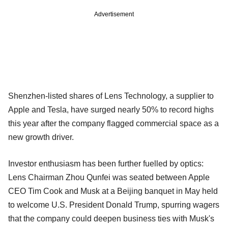
Advertisement
Shenzhen-listed shares of Lens Technology, a supplier to
Apple and Tesla, have surged nearly 50% to record highs
this year after the company flagged commercial space as a
new growth driver.
Investor enthusiasm has been further fuelled by optics:
Lens Chairman Zhou Qunfei was seated between Apple
CEO Tim Cook and Musk at a Beijing banquet in May held
to welcome U.S. President Donald Trump, spurring wagers
that the company could deepen business ties with Musk's