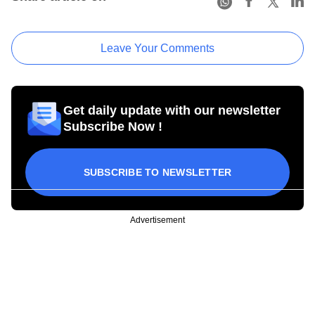
Leave Your Comments
Get daily update with our newsletter
Subscribe Now !
SUBSCRIBE TO NEWSLETTER
Advertisement