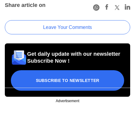
Share article on
Leave Your Comments
Get daily update with our newsletter
Subscribe Now !
SUBSCRIBE TO NEWSLETTER
Advertisement