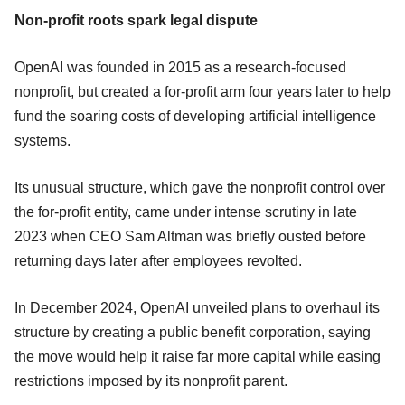
Non-profit roots spark legal dispute
OpenAI was founded in 2015 as a research-focused
nonprofit, but created a for-profit arm four years later to help
fund the soaring costs of developing artificial intelligence
systems.
Its unusual structure, which gave the nonprofit control over
the for-profit entity, came under intense scrutiny in late
2023 when CEO Sam Altman was briefly ousted before
returning days later after employees revolted.
In December 2024, OpenAI unveiled plans to overhaul its
structure by creating a public benefit corporation, saying
the move would help it raise far more capital while easing
restrictions imposed by its nonprofit parent.