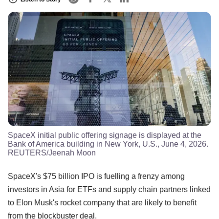
SpaceX initial public offering signage is displayed at the
Bank of America building in New York, U.S., June 4, 2026.
REUTERS/Jeenah Moon
SpaceX's $75 billion IPO is fuelling a frenzy among
investors in Asia for ETFs and supply chain partners linked
to Elon Musk's rocket company that are likely to benefit
from the blockbuster deal.