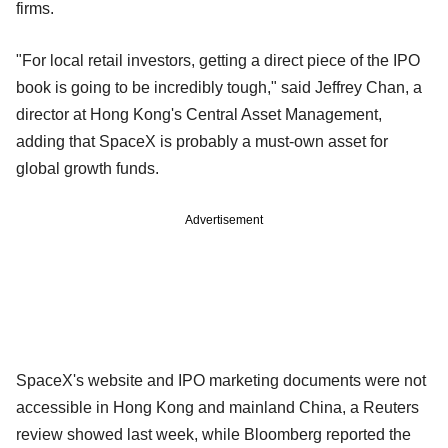
firms.
"For local retail investors, getting a direct piece of the IPO
book is going to be incredibly tough," said Jeffrey Chan, a
director at Hong Kong's Central Asset Management,
adding that SpaceX is probably a must-own asset for
global growth funds.
Advertisement
SpaceX's website and IPO marketing documents were not
accessible in Hong Kong and mainland China, a Reuters
review showed last week, while Bloomberg reported the