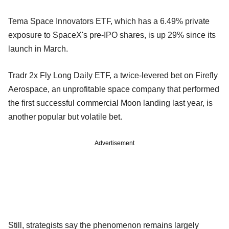
Tema Space Innovators ETF, which has a 6.49% private
exposure to SpaceX's pre-IPO shares, is up 29% since its
launch in March.
Tradr 2x Fly Long Daily ETF, a twice-levered bet on Firefly
Aerospace, an unprofitable space company that performed
the first successful commercial Moon landing last year, is
another popular but volatile bet.
Advertisement
Still, strategists say the phenomenon remains largely