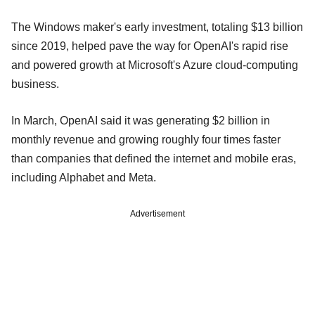
The Windows maker's early investment, totaling $13 billion
since 2019, ​helped pave the way for OpenAI's rapid rise
and powered growth at ‌Microsoft's Azure cloud-computing
business.
In March, OpenAI said it was generating $2 billion in
monthly revenue and growing roughly four times faster
than companies that defined the internet and mobile eras,
including Alphabet and Meta.
Advertisement