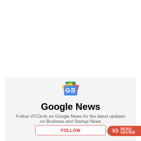
Google News
Follow VCCircle on Google News for the latest updates
on Business and Startup News
READ
READ
READ
FOLLOW
X5
X5
X5
FASTER
FASTER
FASTER