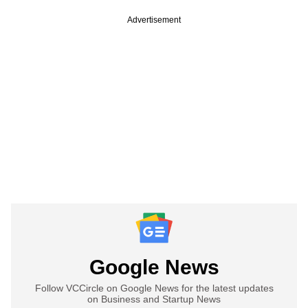
Advertisement
Google News
Follow VCCircle on Google News for the latest updates
on Business and Startup News