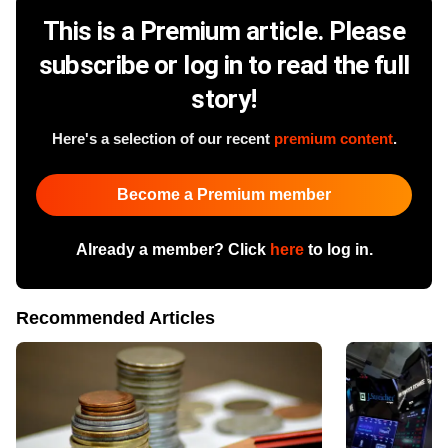
This is a Premium article. Please
subscribe or log in to read the full
story!
Here's a selection of our recent
premium content
.
Become a Premium member
Already a member? Click
here
to log in.
Recommended Articles