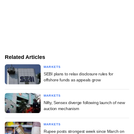
Related Articles
MARKETS
SEBI plans to relax disclosure rules for
offshore funds as appeals grow
MARKETS
Nifty, Sensex diverge following launch of new
auction mechanism
MARKETS
Rupee posts strongest week since March on