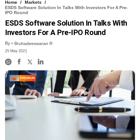
Home
Markets
ESDS Software Solution In Talks With Investors For A Pre-
IPO Round
ESDS Software Solution In Talks With
Investors For A Pre-IPO Round
By
Bruhadeeswaran R
25 May 2021
PREMIUM