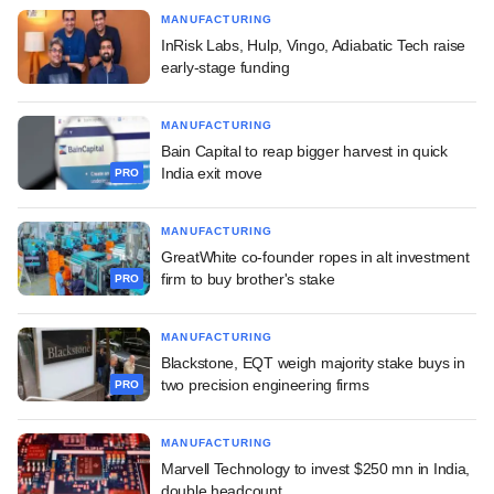
MANUFACTURING
InRisk Labs, Hulp, Vingo, Adiabatic Tech raise
early-stage funding
MANUFACTURING
Bain Capital to reap bigger harvest in quick
India exit move
PRO
MANUFACTURING
GreatWhite co-founder ropes in alt investment
firm to buy brother's stake
PRO
MANUFACTURING
Blackstone, EQT weigh majority stake buys in
two precision engineering firms
PRO
MANUFACTURING
Marvell Technology to invest $250 mn in India,
double headcount