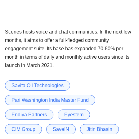
Scenes hosts voice and chat communities. In the next few
months, it aims to offer a full-fledged community
engagement suite. Its base has expanded 70-80% per
month in terms of daily and monthly active users since its
launch in March 2021.
Savita Oil Technologies
Pari Washington India Master Fund
Endiya Partners
Eyestem
CIM Group
SaveIN
Jitin Bhasin