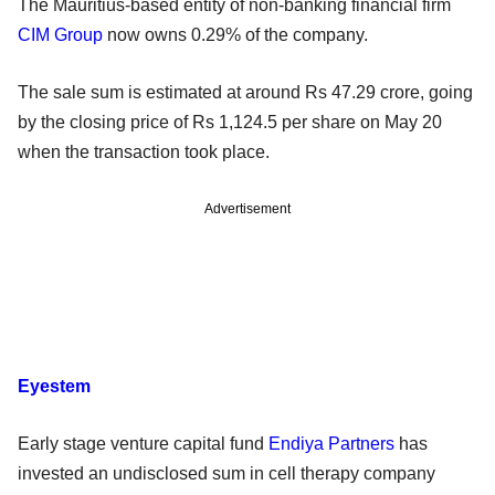
The Mauritius-based entity of non-banking financial firm
CIM Group
now owns 0.29% of the company.
The sale sum is estimated at around Rs 47.29 crore, going
by the closing price of Rs 1,124.5 per share on May 20
when the transaction took place.
Advertisement
Eyestem
Early stage venture capital fund
Endiya Partners
has
invested an undisclosed sum in cell therapy company