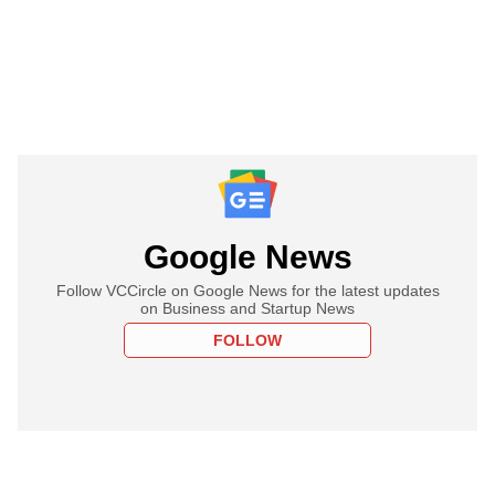
Google News
Follow VCCircle on Google News for the latest updates
on Business and Startup News
FOLLOW