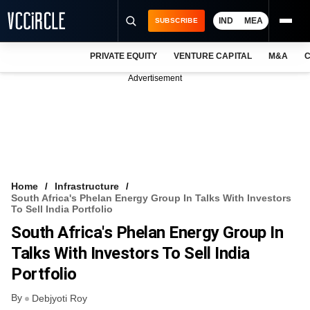
IND
MEA
SUBSCRIBE
PRIVATE EQUITY
VENTURE CAPITAL
M&A
C
NEWS
Advertisement
EVENTS
TRAININGS
PRO EXCLUSIVES
RESEARCH REPORTS
Home
Infrastructure
South Africa's Phelan Energy Group In Talks With Investors
VCC INTELLIGENCE
To Sell India Portfolio
South Africa's Phelan Energy Group In
FREE NEWSLETTER
Talks With Investors To Sell India
LOGIN
Portfolio
By
Debjyoti Roy