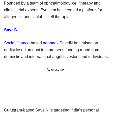
Founded by a team of ophthalmology, cell therapy and
clinical trial experts, Eyestem has created a platform for
allogeneic and scalable cell therapy.
SaveIN
Social finance
-based
neobank
SaveIN has raised an
undisclosed amount in a pre-seed funding round from
domestic and international angel investors and individuals.
Advertisement
Gurugram-based SaveIN is targeting India’s personal