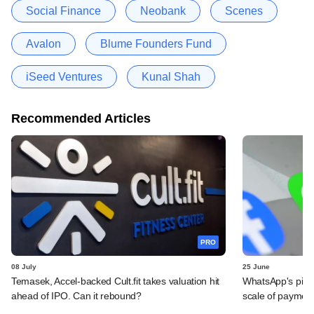
Social Finance
Neobank
Scenes
Avalon
Blume Founders Fund
iSeed Ventures
Kunal Shah
Recommended Articles
PRO
08 July
25 June
Temasek, Accel-backed Cult.fit takes valuation hit
WhatsApp's pick
ahead of IPO. Can it rebound?
scale of payment