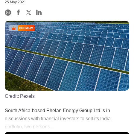
25 May 2021
PREMIUM
Credit:
Pexels
South Africa-based Phelan Energy Group Ltd is in
discussions with financial investors to sell its India
portfolio, two persons...