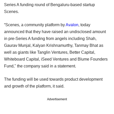
Series A funding round of Bengaluru-based startup
Scenes.
“Scenes, a community platform by
Avalon
, today
announced that they have raised an undisclosed amount
in pre-Series A funding from angels including Shah,
Gaurav Munjal, Kalyan Krishnamurthy, Tanmay Bhat as
well as giants like Tanglin Ventures, Better Capital,
Whiteboard Capital, iSeed Ventures and Blume Founders
Fund," the company said in a statement.
The funding will be used towards product development
and growth of the platform, it said.
Advertisement