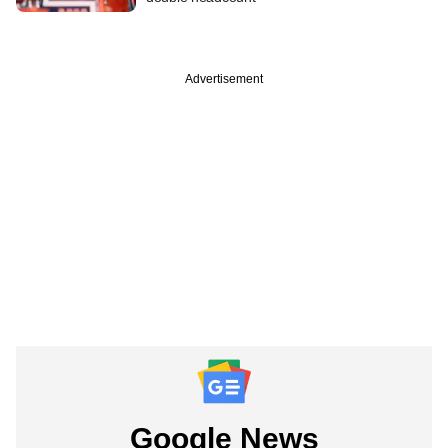
Advertisement
Google News