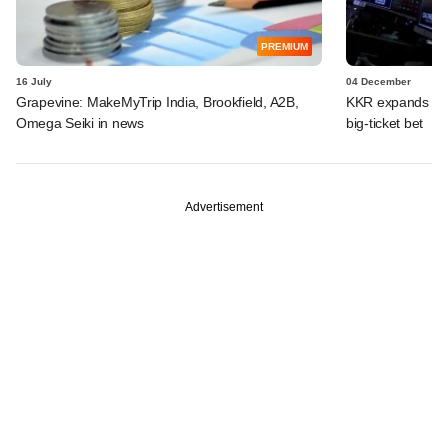
PREMIUM
16 July
04 December
Grapevine: MakeMyTrip India, Brookfield, A2B,
KKR expands India
Omega Seiki in news
big-ticket bet
Advertisement