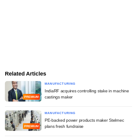
Related Articles
MANUFACTURING
IndiaRF acquires controlling stake in machine
castings maker
PREMIUM
MANUFACTURING
PE-backed power products maker Stelmec
plans fresh fundraise
PREMIUM