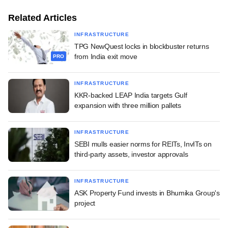
Related Articles
INFRASTRUCTURE
TPG NewQuest locks in blockbuster returns
from India exit move
PRO
INFRASTRUCTURE
KKR-backed LEAP India targets Gulf
expansion with three million pallets
INFRASTRUCTURE
SEBI mulls easier norms for REITs, InvITs on
third-party assets, investor approvals
INFRASTRUCTURE
ASK Property Fund invests in Bhumika Group's
project