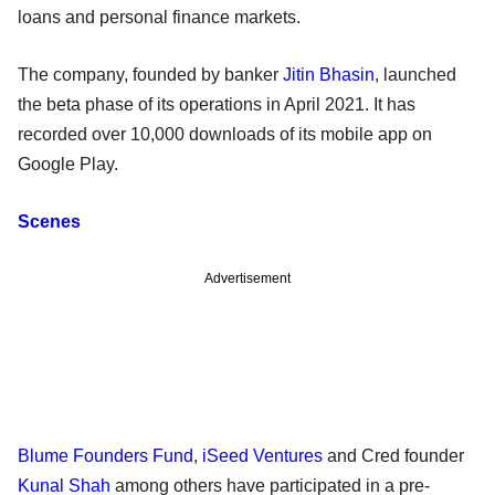
loans and personal finance markets.
The company, founded by banker
Jitin Bhasin
, launched
the beta phase of its operations in April 2021. It has
recorded over 10,000 downloads of its mobile app on
Google Play.
Scenes
Advertisement
Blume Founders Fund
,
iSeed Ventures
and Cred founder
Kunal Shah
among others have participated in a pre-