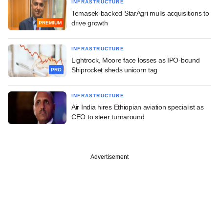
INFRASTRUCTURE
Temasek-backed StarAgri mulls acquisitions to
drive growth
PREMIUM
INFRASTRUCTURE
Lightrock, Moore face losses as IPO-bound
Shiprocket sheds unicorn tag
PRO
INFRASTRUCTURE
Air India hires Ethiopian aviation specialist as
CEO to steer turnaround
Advertisement