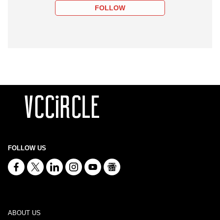
FOLLOW
FOLLOW US
ABOUT US