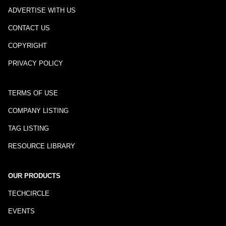
ADVERTISE WITH US
CONTACT US
COPYRIGHT
PRIVACY POLICY
TERMS OF USE
COMPANY LISTING
TAG LISTING
RESOURCE LIBRARY
OUR PRODUCTS
TECHCIRCLE
EVENTS