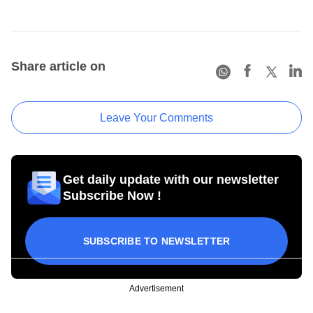
Share article on
Leave Your Comments
Get daily update with our newsletter
Subscribe Now !
SUBSCRIBE TO NEWSLETTER
Advertisement