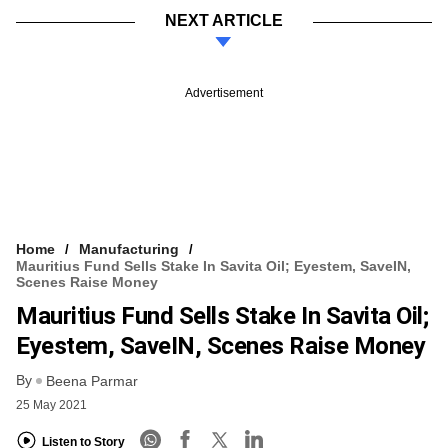
NEXT ARTICLE
Advertisement
Home
Manufacturing
Mauritius Fund Sells Stake In Savita Oil; Eyestem, SaveIN,
Scenes Raise Money
Mauritius Fund Sells Stake In Savita Oil;
Eyestem, SaveIN, Scenes Raise Money
By
Beena Parmar
25 May 2021
Listen to Story