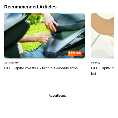
Recommended Articles
PREMIUM
27 January
02 May
GEF Capital invests ₹500 cr in e-mobility firms
GEF Capital marks
bet
Advertisement