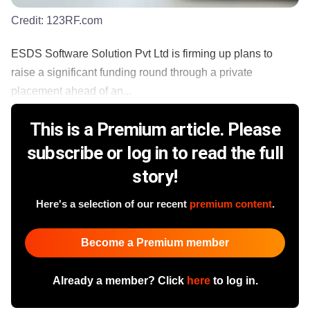
Credit:
123RF.com
ESDS Software Solution Pvt Ltd is firming up plans to
raise a significant funding round through a private
placement ahead of an...
This is a Premium article. Please
subscribe or log in to read the full
story!
Here's a selection of our recent
premium content
.
Become a Premium member
Already a member? Click
here
to log in.