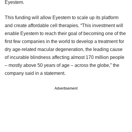
Eyestem.
This funding will allow Eyestem to scale up its platform
and create affordable cell therapies. “This investment will
enable Eyestem to reach their goal of becoming one of the
first few companies in the world to develop a treatment for
dry age-related macular degeneration, the leading cause
of incurable blindness affecting almost 170 million people
– mostly above 50 years of age – across the globe,” the
company said in a statement.
Advertisement