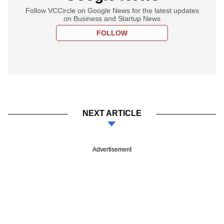
Follow VCCircle on Google News for the latest updates
on Business and Startup News
FOLLOW
NEXT ARTICLE
Advertisement