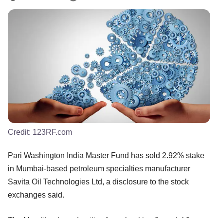
Credit:
123RF.com
Pari Washington India Master Fund has sold 2.92% stake
in Mumbai-based petroleum specialties manufacturer
Savita Oil Technologies Ltd, a disclosure to the stock
exchanges said.