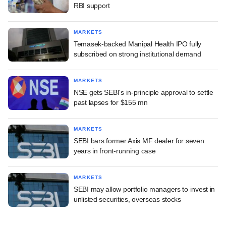
RBI support
MARKETS
Temasek-backed Manipal Health IPO fully
subscribed on strong institutional demand
MARKETS
NSE gets SEBI's in-principle approval to settle
past lapses for $155 mn
MARKETS
SEBI bars former Axis MF dealer for seven
years in front-running case
MARKETS
SEBI may allow portfolio managers to invest in
unlisted securities, overseas stocks