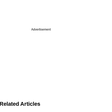
Advertisement
Related Articles