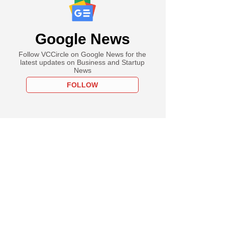
Google News
Follow VCCircle on Google News for the
latest updates on Business and Startup
News
FOLLOW
PRO
ch
s top-funded tech
ps' revenue growth
in FY24, losses