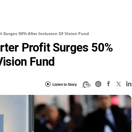
it Surges 50% After Inclusion Of Vision Fund
rter Profit Surges 50%
Vision Fund
Listen to Story