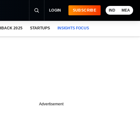
LOGIN
SUBSCRIBE
IND
MEA
HBACK 2025
STARTUPS
INSIGHTS FOCUS
Advertisement