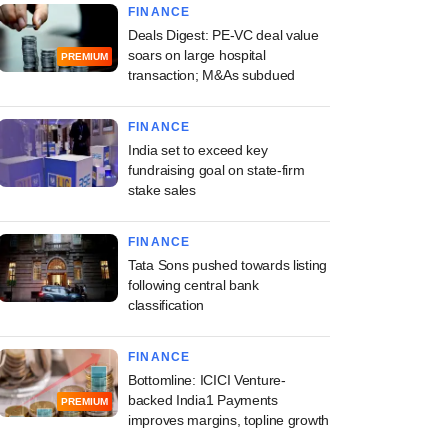
FINANCE
Deals Digest: PE-VC deal value
soars on large hospital
PREMIUM
transaction; M&As subdued
FINANCE
India set to exceed key
fundraising goal on state-firm
stake sales
FINANCE
Tata Sons pushed towards listing
following central bank
classification
FINANCE
Bottomline: ICICI Venture-
backed India1 Payments
PREMIUM
improves margins, topline growth