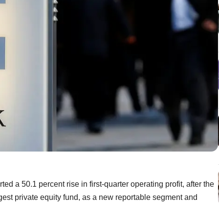
a 50.1 percent rise in first-quarter operating profit, after the
gest private equity fund, as a new reportable segment and