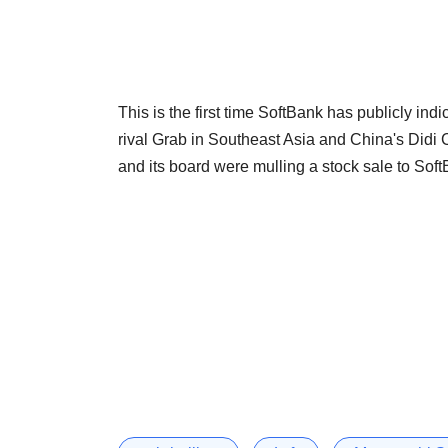
This is the first time SoftBank has publicly indic
rival Grab in Southeast Asia and China's Didi
and its board were mulling a stock sale to Soft