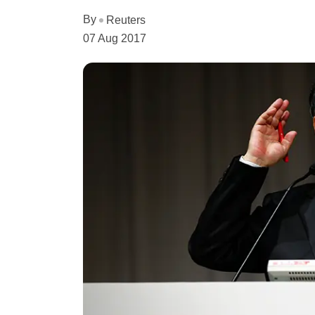
By
Reuters
07 Aug 2017