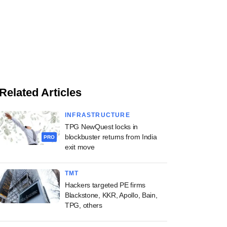
Related Articles
INFRASTRUCTURE
TPG NewQuest locks in
blockbuster returns from India
PRO
exit move
TMT
Hackers targeted PE firms
Blackstone, KKR, Apollo, Bain,
TPG, others