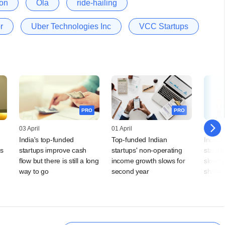
on
Ola
ride-hailing
r
Uber Technologies Inc
VCC Startups
PRO
PRO
03 April
01 April
27 Mar
India's top-funded
Top-funded Indian
India'
s
startups improve cash
startups' non-operating
startu
flow but there is still a long
income growth slows for
slows 
way to go
second year
shrink