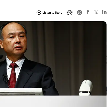
Listen to Story