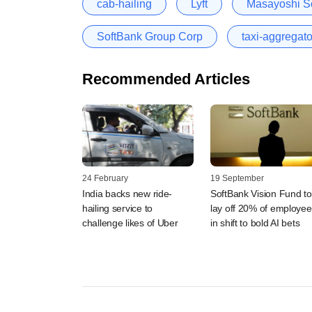
cab-hailing
Lyft
Masayoshi S
SoftBank Group Corp
taxi-aggregato
Recommended Articles
24 February
19 September
India backs new ride-
SoftBank Vision Fund to
hailing service to
lay off 20% of employee
challenge likes of Uber
in shift to bold AI bets