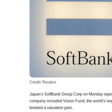
Credit:
Reuters
Japan's SoftBank Group Corp on Monday reported 
company included Vision Fund, the world's lar
booked a valuation gain.