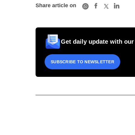
Share article on
Get daily update with our
SUBSCRIBE TO NEWSLETTER