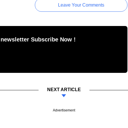
Leave Your Comments
 newsletter Subscribe Now !
NEXT ARTICLE
Advertisement