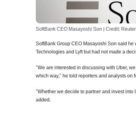
SoftBank CEO Masayoshi Son
| Credit:
Reuter
SoftBank Group CEO Masayoshi Son said he was 
Technologies and Lyft but had not made a deci
"We are interested in discussing with Uber, we 
which way," he told reporters and analysts
on 
"Whether we decide to partner and invest into U
added.