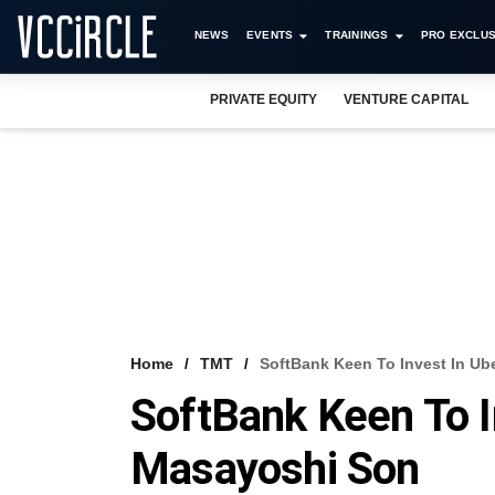
NEWS
EVENTS
TRAININGS
PRO EXCLUS
PRIVATE EQUITY
VENTURE CAPITAL
Home
TMT
SoftBank Keen To Invest In Ube
SoftBank Keen To In
Masayoshi Son