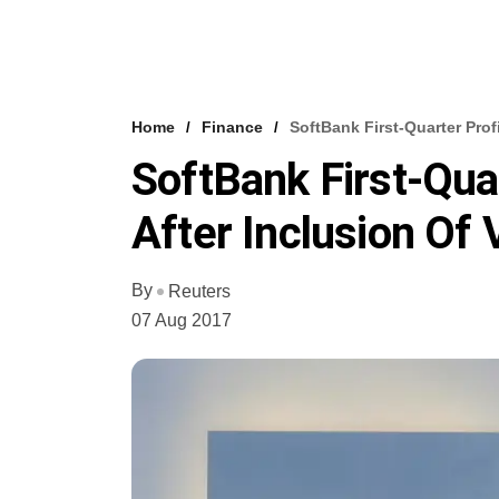
Home
Finance
SoftBank First-Quarter Prof
SoftBank First-Qua
After Inclusion Of 
By
Reuters
07 Aug 2017