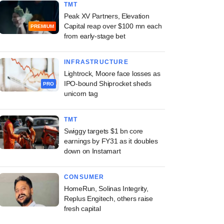
TMT
Peak XV Partners, Elevation
Capital reap over $100 mn each
PREMIUM
from early-stage bet
INFRASTRUCTURE
Lightrock, Moore face losses as
IPO-bound Shiprocket sheds
PRO
unicorn tag
TMT
Swiggy targets $1 bn core
earnings by FY31 as it doubles
down on Instamart
CONSUMER
HomeRun, Solinas Integrity,
Replus Engitech, others raise
fresh capital