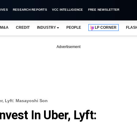
IVES
RESEARCH REPORTS
VCC INTELLIGENCE
FREE NEWSLETTER
M&A
CREDIT
INDUSTRY
PEOPLE
LP CORNER
FLAS
Advertisement
r, Lyft: Masayoshi Son
vest In Uber, Lyft: