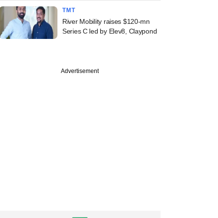
TMT
River Mobility raises $120-mn
Series C led by Elev8, Claypond
Advertisement