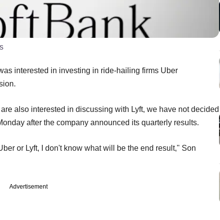
s
interested in investing in ride-hailing firms Uber
sion.
are also interested in discussing with Lyft, we have not decided
Monday
after the company announced its quarterly results.
ber or Lyft, I don't know what will be the end result," Son
Advertisement