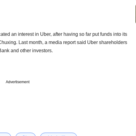
ated an interest in Uber, after having so far put funds into its
 Chuxing. Last month, a media report said Uber shareholders
Bank and other investors.
Advertisement