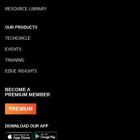
RESOURCE LIBRARY
OUR PRODUCTS
TECHCIRCLE
EVENTS
TRAINING
EDGE INSIGHTS
BECOME A
PREMIUM MEMBER
PREMIUM
DOWNLOAD OUR APP