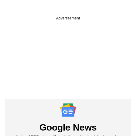
Advertisement
Google News