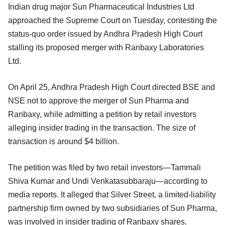
Indian drug major Sun Pharmaceutical Industries Ltd
approached the Supreme Court on Tuesday, contesting the
status-quo order issued by Andhra Pradesh High Court
stalling its proposed merger with Ranbaxy Laboratories
Ltd.
On April 25, Andhra Pradesh High Court directed BSE and
NSE not to approve the merger of Sun Pharma and
Ranbaxy, while admitting a petition by retail investors
alleging insider trading in the transaction. The size of
transaction is around $4 billion.
The petition was filed by two retail investors—Tammali
Shiva Kumar and Undi Venkatasubbaraju—according to
media reports. It alleged that Silver Street, a limited-liability
partnership firm owned by two subsidiaries of Sun Pharma,
was involved in insider trading of Ranbaxy shares.