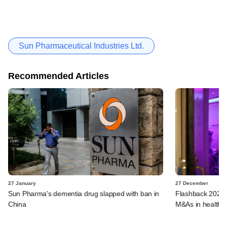
Sun Pharmaceutical Industries Ltd.
Recommended Articles
27 January
27 December
Sun Pharma's dementia drug slapped with ban in
Flashback 2023:
China
M&As in healthca