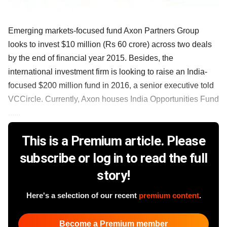
Emerging markets-focused fund Axon Partners Group
looks to invest $10 million (Rs 60 crore) across two deals
by the end of financial year 2015. Besides, the
international investment firm is looking to raise an India-
focused $200 million fund in 2016, a senior executive told
VCCircle. Currently, Axon houses India Opportunities Fund
......
This is a Premium article. Please
subscribe or log in to read the full
story!
Here's a selection of our recent
premium content
.
Become a Premium member