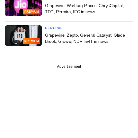
Grapevine: Warburg Pincus, ChrysCapital,
TPG, Permira, IFC in news
PREMIUM
GENERAL
Grapevine: Zepto, General Catalyst, Glade
Brook, Groww, NDR InvIT in news
PREMIUM
Advertisement