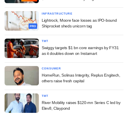
INFRASTRUCTURE
Lightrock, Moore face losses as IPO-bound
Shiprocket sheds unicorn tag
PRO
TMT
Swiggy targets $1 bn core earnings by FY31
as it doubles down on Instamart
CONSUMER
HomeRun, Solinas Integrity, Replus Engitech,
others raise fresh capital
TMT
River Mobility raises $120-mn Series C led by
Elev8, Claypond