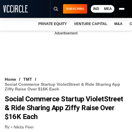
IND
MEA
SUBSCRIBE
PRIVATE EQUITY
VENTURE CAPITAL
M&A
C
NEWS
Advertisement
EVENTS
TRAININGS
PRO EXCLUSIVES
RESEARCH REPORTS
Home
TMT
Social Commerce Startup VioletStreet & Ride Sharing App
VCC INTELLIGENCE
Ziffy Raise Over $16K Each
Social Commerce Startup VioletStreet
FREE NEWSLETTER
& Ride Sharing App Ziffy Raise Over
LOGIN
$16K Each
By
Nikita Peer