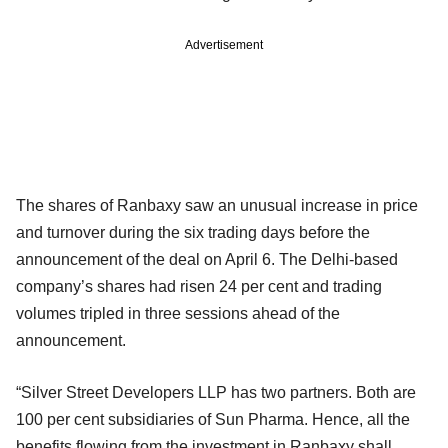
Advertisement
The shares of Ranbaxy saw an unusual increase in price
and turnover during the six trading days before the
announcement of the deal on April 6. The Delhi-based
company’s shares had risen 24 per cent and trading
volumes tripled in three sessions ahead of the
announcement.
“Silver Street Developers LLP has two partners. Both are
100 per cent subsidiaries of Sun Pharma. Hence, all the
benefits flowing from the investment in Ranbaxy shall