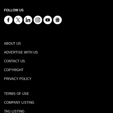
FOLLOW US
ABOUT US
ADVERTISE WITH US
CONTACT US
COPYRIGHT
PRIVACY POLICY
TERMS OF USE
COMPANY LISTING
TAG LISTING