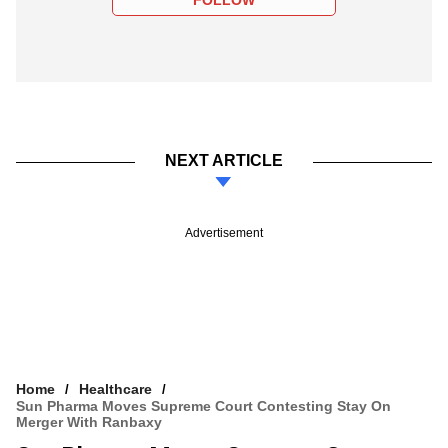
FOLLOW
NEXT ARTICLE
Advertisement
Home
Healthcare
Sun Pharma Moves Supreme Court Contesting Stay On
Merger With Ranbaxy