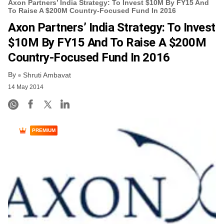
Axon Partners’ India Strategy: To Invest $10M By FY15 And
To Raise A $200M Country-Focused Fund In 2016
Axon Partners’ India Strategy: To Invest
$10M By FY15 And To Raise A $200M
Country-Focused Fund In 2016
By
Shruti Ambavat
14 May 2014
PREMIUM