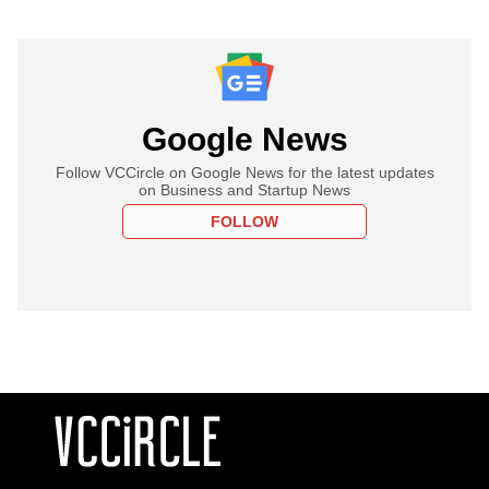
Google News
Follow VCCircle on Google News for the latest updates
on Business and Startup News
FOLLOW