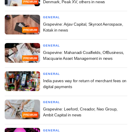
Denmark, Peak XV, others in news
PREMIUM
GENERAL
Grapevine: Arjav Capital, Skyroot Aerospace,
Kotak in news
PREMIUM
GENERAL
Grapevine: Mahanadi Coalfields, OfBusiness,
Macquarie Asset Management in news
PREMIUM
GENERAL
India paves way for return of merchant fees on
digital payments
GENERAL
Grapevine: Leeford, Creador, Neo Group,
Ambit Capital in news
PREMIUM
GENERAL