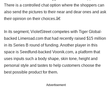
There is a controlled chat option where the shoppers can
also send the pictures to their near and dear ones and ask
their opinion on their choices.â€
In its segment, VioletStreet competes with Tiger Global-
backed Limeroad.com that had recently raised $15 million
in its Series B round of funding. Another player in this
space is Seedfund-backed Voonik.com, a platform that
uses inputs such a body shape, skin tone, height and
personal style and tastes to help customers choose the
best possible product for them.
Advertisement