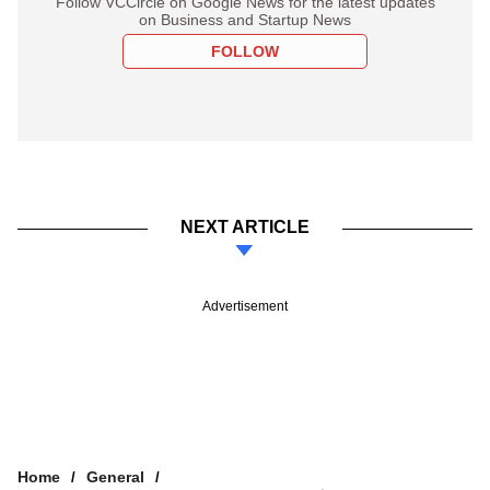
Follow VCCircle on Google News for the latest updates
on Business and Startup News
FOLLOW
NEXT ARTICLE
Advertisement
Home
General