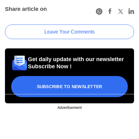
Share article on
Leave Your Comments
Get daily update with our newsletter
Subscribe Now !
SUBSCRIBE TO NEWSLETTER
Advertisement