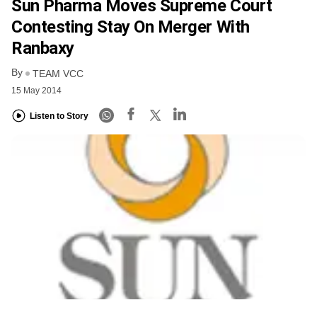
Sun Pharma Moves Supreme Court
Contesting Stay On Merger With
Ranbaxy
By
TEAM VCC
15 May 2014
Listen to Story