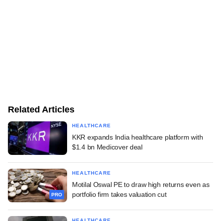
Related Articles
HEALTHCARE
KKR expands India healthcare platform with
$1.4 bn Medicover deal
HEALTHCARE
Motilal Oswal PE to draw high returns even as
portfolio firm takes valuation cut
PRO
HEALTHCARE