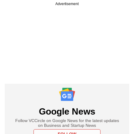
Advertisement
Google News
Follow VCCircle on Google News for the latest updates
on Business and Startup News