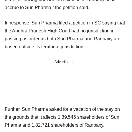
accrue to Sun Pharma,” the petition said.
In response, Sun Pharma filed a petition in SC saying that
the Andhra Pradesh High Court had no jurisdiction in
passing as order as both Sun Pharma and Ranbaxy are
based outside its territorial jurisdiction.
Advertisement
Further, Sun Pharma asked for a vacation of the stay on
the grounds that it affects 1,39,546 shareholders of Sun
Pharma and 1,82,721 shareholders of Ranbaxy.