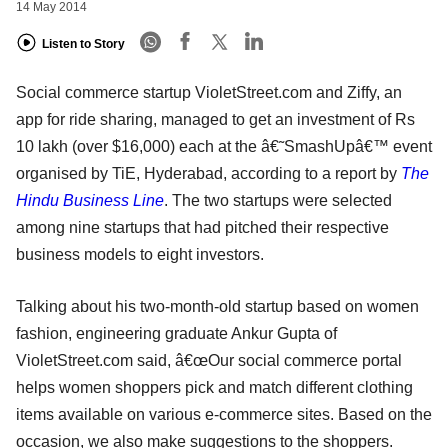
14 May 2014
Listen to Story
Social commerce startup VioletStreet.com and Ziffy, an
app for ride sharing, managed to get an investment of Rs
10 lakh (over $16,000) each at the â€˜SmashUpâ€™ event
organised by TiE, Hyderabad, according to a report by
The
Hindu Business Line
. The two startups were selected
among nine startups that had pitched their respective
business models to eight investors.
Talking about his two-month-old startup based on women
fashion, engineering graduate Ankur Gupta of
VioletStreet.com said, â€œOur social commerce portal
helps women shoppers pick and match different clothing
items available on various e-commerce sites. Based on the
occasion, we also make suggestions to the shoppers.