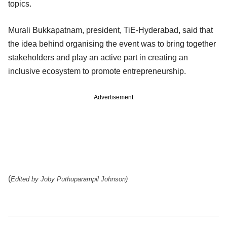
topics.
Murali Bukkapatnam, president, TiE-Hyderabad, said that
the idea behind organising the event was to bring together
stakeholders and play an active part in creating an
inclusive ecosystem to promote entrepreneurship.
Advertisement
(
Edited by Joby Puthuparampil Johnson)