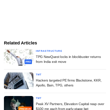
Related Articles
INFRASTRUCTURE
TPG NewQuest locks in blockbuster returns
from India exit move
PRO
TMT
Hackers targeted PE firms Blackstone, KKR,
Apollo, Bain, TPG, others
TMT
Peak XV Partners, Elevation Capital reap over
$100 mn each from early-stage bet
PREMIUM