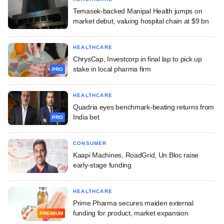
Temasek-backed Manipal Health jumps on
market debut, valuing hospital chain at $9 bn
HEALTHCARE
ChrysCap, Investcorp in final lap to pick up
stake in local pharma firm
PRO
HEALTHCARE
Quadria eyes benchmark-beating returns from
India bet
PRO
CONSUMER
Kaapi Machines, RoadGrid, Un:Bloc raise
early-stage funding
HEALTHCARE
Prime Pharma secures maiden external
funding for product, market expansion
PREMIUM