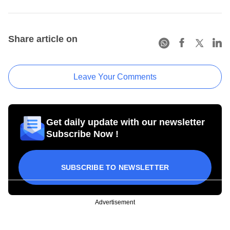
Share article on
Leave Your Comments
Get daily update with our newsletter
Subscribe Now !
SUBSCRIBE TO NEWSLETTER
Advertisement