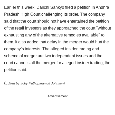
Earlier this week, Daiichi Sankyo filed a petition in Andhra
Pradesh High Court challenging its order. The company
said that the court should not have entertained the petition
of the retail investors as they approached the court "without
exhausting any of the alternative remedies available" to
them. It also added that delay in the merger would hurt the
company’s interests. The alleged insider trading and
scheme of merger are two independent issues and the
court cannot stall the merger for alleged insider trading, the
petition said.
(
Edited by Joby Puthuparampil Johnson)
Advertisement