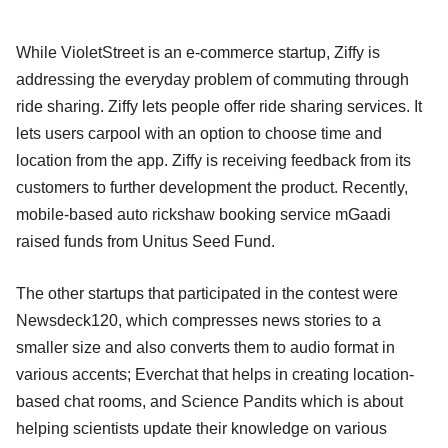
While VioletStreet is an e-commerce startup, Ziffy is
addressing the everyday problem of commuting through
ride sharing. Ziffy lets people offer ride sharing services. It
lets users carpool with an option to choose time and
location from the app. Ziffy is receiving feedback from its
customers to further development the product. Recently,
mobile-based auto rickshaw booking service mGaadi
raised funds from Unitus Seed Fund.
The other startups that participated in the contest were
Newsdeck120, which compresses news stories to a
smaller size and also converts them to audio format in
various accents; Everchat that helps in creating location-
based chat rooms, and Science Pandits which is about
helping scientists update their knowledge on various