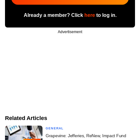
Already a member? Click
here
to log in.
Advertisement
Related Articles
GENERAL
Grapevine: Jefferies, ReNew, Impact Fund