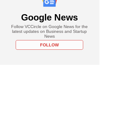
Google News
Follow VCCircle on Google News for the
latest updates on Business and Startup
News
FOLLOW