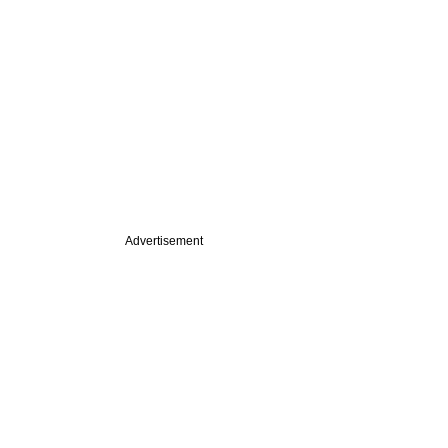
Advertisement