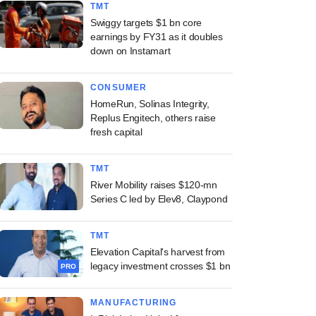
TMT
Swiggy targets $1 bn core
earnings by FY31 as it doubles
down on Instamart
CONSUMER
HomeRun, Solinas Integrity,
Replus Engitech, others raise
fresh capital
TMT
River Mobility raises $120-mn
Series C led by Elev8, Claypond
TMT
Elevation Capital's harvest from
legacy investment crosses $1 bn
PRO
MANUFACTURING