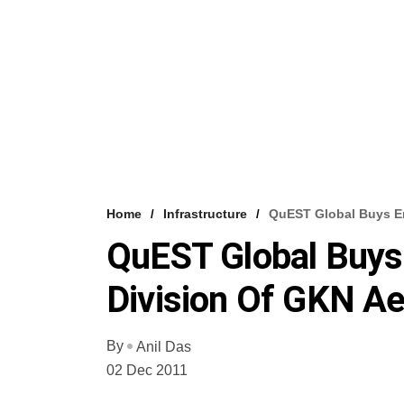
Home
Infrastructure
QuEST Global Buys En
QuEST Global Buys
Division Of GKN A
By
Anil Das
02 Dec 2011