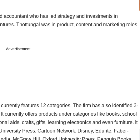
red accountant who has led strategy and investments in
ntures. Thottungal was in product, content and marketing roles
Advertisement
currently features 12 categories. The firm has also identified 3-
t currently offers products under categories like books, school
 aids, crafts, gifts, learning electronics and even furniture. It
niversity Press, Cartoon Network, Disney, Edurite, Faber-
 India, McGraw Hill, Oxford University Press, Penguin Books