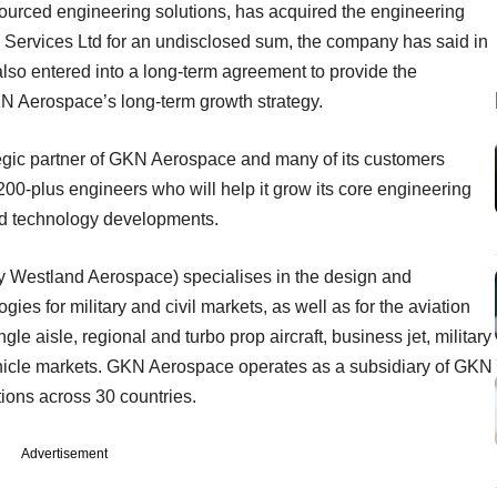
ourced engineering solutions, has acquired the engineering
Services Ltd for an undisclosed sum, the company has said in
so entered into a long-term agreement to provide the
KN Aerospace’s long-term growth strategy.
tegic partner of GKN Aerospace and many of its customers
200-plus engineers who will help it grow its core engineering
nd technology developments.
y Westland Aerospace) specialises in the design and
es for military and civil markets, as well as for the aviation
ingle aisle, regional and turbo prop aircraft, business jet, military
ehicle markets. GKN Aerospace operates as a subsidiary of GKN
tions across 30 countries.
Advertisement