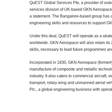
QuEST Global Services Pte, a provider of outs
services division of UK-based GKN Aerospace 
a statement. The Bangalore-based group has al
engineering skills and resources to support G
Under this deal, QuEST will operate as a stra
worldwide. GKN Aerospace will also retain its 
skills, necessary to lead future programmes a
Incorporated in 1830, GKN Aerospace (formerl
manufacture of composite and metallic technologi
industry. It also caters to commercial aircraft, s
transport, rotary wing and unmanned aerial v
Plc., a global engineering business with opera