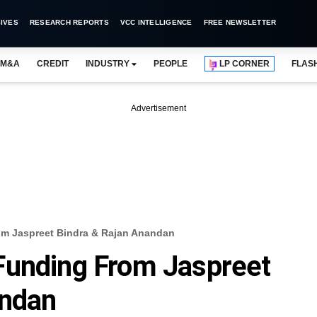
IVES
RESEARCH REPORTS
VCC INTELLIGENCE
FREE NEWSLETTER
M&A
CREDIT
INDUSTRY
PEOPLE
LP CORNER
FLAS
Advertisement
m Jaspreet Bindra & Rajan Anandan
Funding From Jaspreet
andan