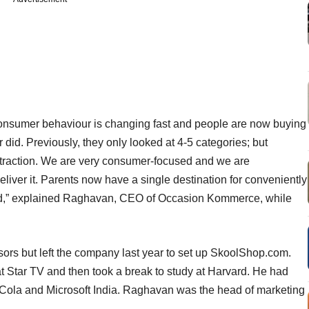
Consumer behaviour is changing fast and people are now buying
did. Previously, they only looked at 4-5 categories; but
g traction. We are very consumer-focused and we are
eliver it. Parents now have a single destination for conveniently
need,” explained Raghavan, CEO of Occasion Kommerce, while
ors but left the company last year to set up SkoolShop.com.
at Star TV and then took a break to study at Harvard. He had
-Cola and Microsoft India. Raghavan was the head of marketing