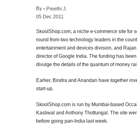
By
Preethi J.
05 Dec 2011
SkoolShop.com, a niche e-commerce site for sc
round from two technology leaders in the country
entertainment and devices division, and Rajan
director of Google India. The funding has been 
divulge the details of the quantum of money ra
Earlier, Bindra and Anandan have together in
start-up.
SkoolShop.com is run by Mumbai-based Occa
Kasliwal and Anthony Thottungal. The site wen
before going pan-India last week.