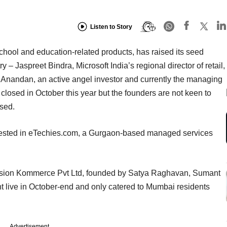
Listen to Story
hool and education-related products, has raised its seed
 – Jaspreet Bindra, Microsoft India’s regional director of retail,
 Anandan, an active angel investor and currently the managing
closed in October this year but the founders are not keen to
ised.
vested in eTechies.com, a Gurgaon-based managed services
sion Kommerce Pvt Ltd, founded by Satya Raghavan, Sumant
t live in October-end and only catered to Mumbai residents
Advertisement