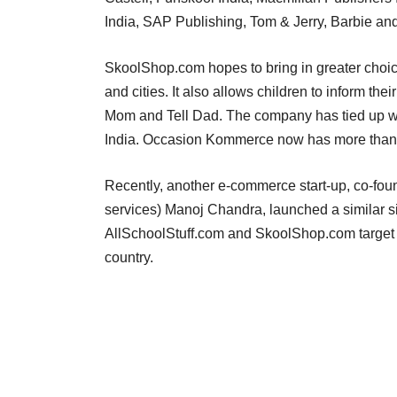
India, SAP Publishing, Tom & Jerry, Barbie and
SkoolShop.com hopes to bring in greater choice
and cities. It also allows children to inform the
Mom and Tell Dad. The company has tied up with
India. Occasion Kommerce now has more than
Recently, another e-commerce start-up, co-fou
services) Manoj Chandra, launched a similar sit
AllSchoolStuff.com and SkoolShop.com target th
country.