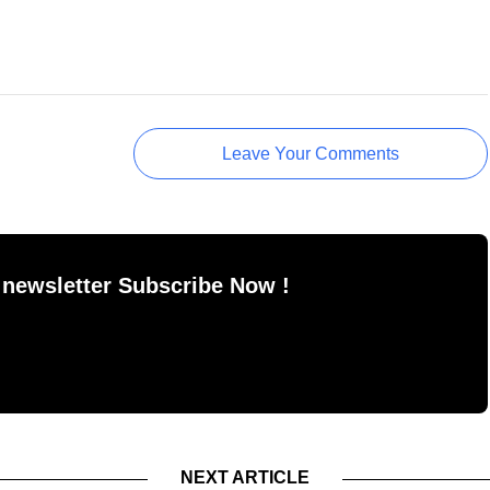
Leave Your Comments
 newsletter Subscribe Now !
NEXT ARTICLE