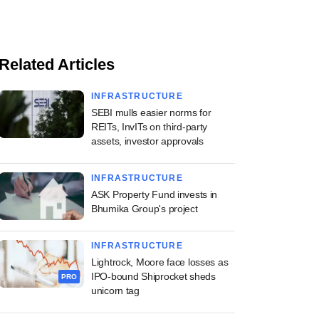
Related Articles
INFRASTRUCTURE
SEBI mulls easier norms for
REITs, InvITs on third-party
assets, investor approvals
INFRASTRUCTURE
ASK Property Fund invests in
Bhumika Group's project
INFRASTRUCTURE
Lightrock, Moore face losses as
IPO-bound Shiprocket sheds
PRO
unicorn tag