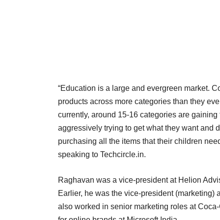
“Education is a large and evergreen market. 
products across more categories than they ever 
currently, around 15-16 categories are gainin
aggressively trying to get what they want and d
purchasing all the items that their children 
speaking to Techcircle.in.
Raghavan was a vice-president at Helion Advis
Earlier, he was the vice-president (marketing) 
also worked in senior marketing roles at Coca
for online brands at Microsoft India.