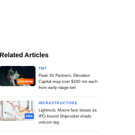
Related Articles
TMT
Peak XV Partners, Elevation
Capital reap over $100 mn each
PREMIUM
from early-stage bet
INFRASTRUCTURE
Lightrock, Moore face losses as
IPO-bound Shiprocket sheds
PRO
unicorn tag