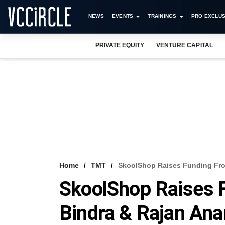
NEWS
EVENTS
TRAININGS
PRO EXCLUS
PRIVATE EQUITY
VENTURE CAPITAL
Home
TMT
SkoolShop Raises Funding Fro
SkoolShop Raises 
Bindra & Rajan An