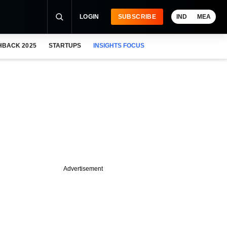
LOGIN
SUBSCRIBE
IND
MEA
HBACK 2025
STARTUPS
INSIGHTS FOCUS
Advertisement