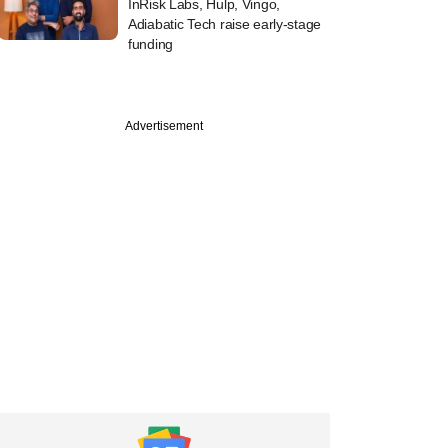
InRisk Labs, Hulp, Vingo,
Adiabatic Tech raise early-stage
funding
Advertisement