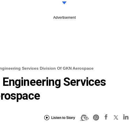
Advertisement
gineering Services Division Of GKN Aerospace
 Engineering Services
erospace
Listen to Story