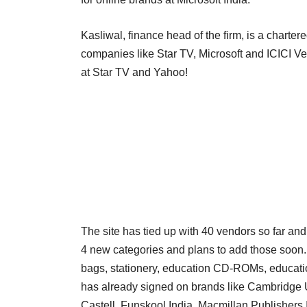
Kasliwal, finance head of the firm, is a charte
companies like Star TV, Microsoft and ICICI Ve
at Star TV and Yahoo!
The site has tied up with 40 vendors so far and 
4 new categories and plans to add those soon. I
bags, stationery, education CD-ROMs, educational
has already signed on brands like Cambridge U
Castell, Funskool India, Macmillan Publishers