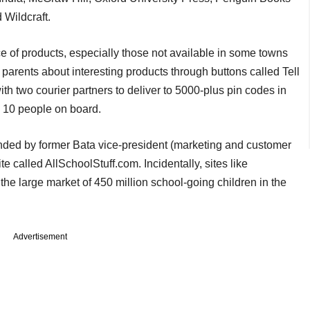
 Wildcraft.
 of products, especially those not available in some towns
ir parents about interesting products through buttons called Tell
 two courier partners to deliver to 5000-plus pin codes in
 10 people on board.
nded by former Bata vice-president (marketing and customer
e called AllSchoolStuff.com. Incidentally, sites like
e large market of 450 million school-going children in the
Advertisement