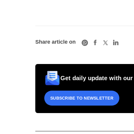
Share article on
Get daily update with our
SUBSCRIBE TO NEWSLETTER