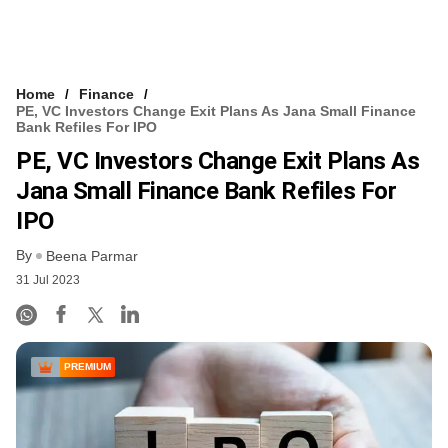
Home
Finance
PE, VC Investors Change Exit Plans As Jana Small Finance
Bank Refiles For IPO
PE, VC Investors Change Exit Plans As
Jana Small Finance Bank Refiles For
IPO
By
Beena Parmar
31 Jul 2023
PREMIUM