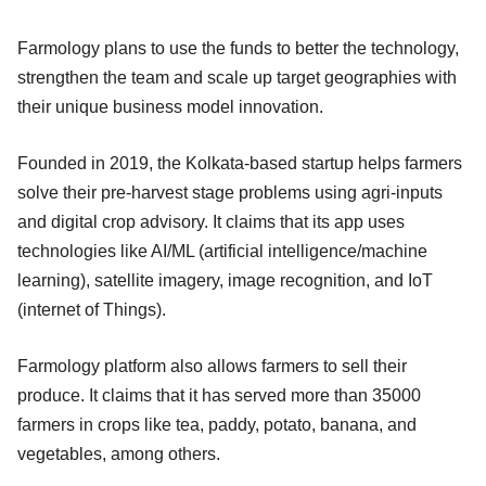
Farmology plans to use the funds to better the technology,
strengthen the team and scale up target geographies with
their unique business model innovation.
Founded in 2019, the Kolkata-based startup helps farmers
solve their pre-harvest stage problems using agri-inputs
and digital crop advisory. It claims that its app uses
technologies like AI/ML (artificial intelligence/machine
learning), satellite imagery, image recognition, and IoT
(internet of Things).
Farmology platform also allows farmers to sell their
produce. It claims that it has served more than 35000
farmers in crops like tea, paddy, potato, banana, and
vegetables, among others.