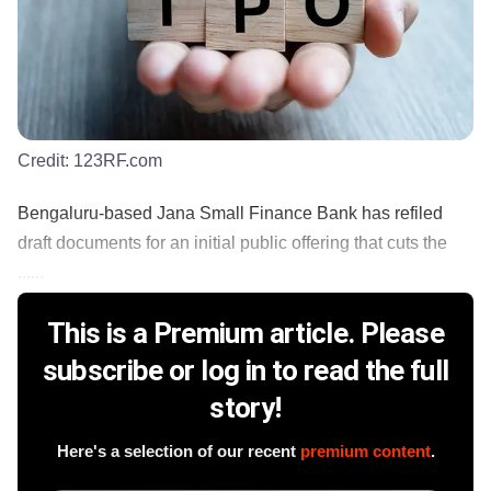
Credit:
123RF.com
Bengaluru-based Jana Small Finance Bank has refiled
draft documents for an initial public offering that cuts the
......
This is a Premium article. Please
subscribe or log in to read the full
story!
Here's a selection of our recent
premium content
.