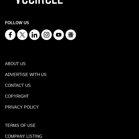
FOLLOW US
ABOUT US
ADVERTISE WITH US
CONTACT US
COPYRIGHT
PRIVACY POLICY
TERMS OF USE
COMPANY LISTING