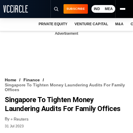
IND
MEA
SUBSCRIBE
PRIVATE EQUITY
VENTURE CAPITAL
M&A
C
NEWS
Advertisement
EVENTS
TRAININGS
PRO EXCLUSIVES
RESEARCH REPORTS
Home
Finance
Singapore To Tighten Money Laundering Audits For Family
VCC INTELLIGENCE
Offices
Singapore To Tighten Money
FREE NEWSLETTER
Laundering Audits For Family Offices
LOGIN
By
Reuters
31 Jul 2023