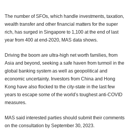
The number of SFOs, which handle investments, taxation,
wealth transfer and other financial matters for the super
rich, has surged in Singapore to 1,100 at the end of last
year from 400 at end-2020, MAS data shows.
Driving the boom are ultra-high net worth families, from
Asia and beyond, seeking a safe haven from turmoil in the
global banking system as well as geopolitical and
economic uncertainty. Investors from China and Hong
Kong have also flocked to the city-state in the last few
years to escape some of the world's toughest anti-COVID
measures.
MAS said interested parties should submit their comments
on the consultation by September 30, 2023.