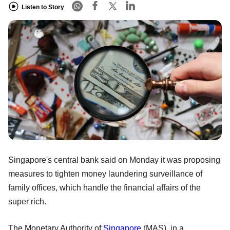
Listen to Story
Singapore's central bank said on Monday it was proposing
measures to tighten money laundering surveillance of
family offices, which handle the financial affairs of the
super rich.
The Monetary Authority of
Singapore
(MAS), in a