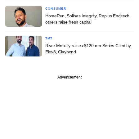
CONSUMER
HomeRun, Solinas Integrity, Replus Engitech,
others raise fresh capital
TMT
River Mobility raises $120-mn Series C led by
Elev8, Claypond
Advertisement