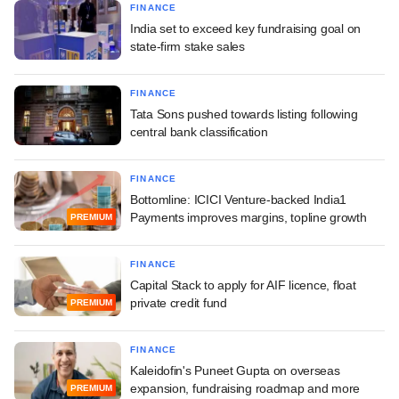
FINANCE
India set to exceed key fundraising goal on
state-firm stake sales
FINANCE
Tata Sons pushed towards listing following
central bank classification
FINANCE
Bottomline: ICICI Venture-backed India1
Payments improves margins, topline growth
PREMIUM
FINANCE
Capital Stack to apply for AIF licence, float
private credit fund
PREMIUM
FINANCE
Kaleidofin's Puneet Gupta on overseas
expansion, fundraising roadmap and more
PREMIUM