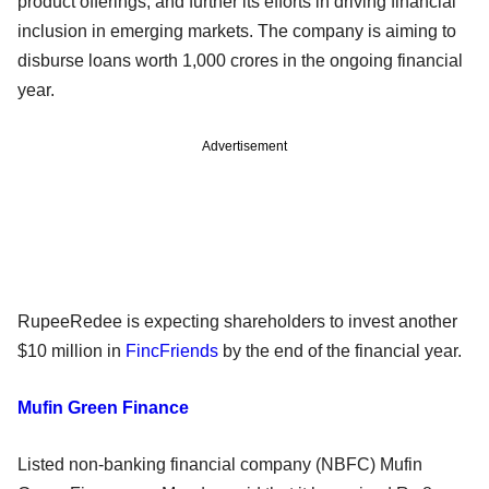
product offerings, and further its efforts in driving financial
inclusion in emerging markets. The company is aiming to
disburse loans worth 1,000 crores in the ongoing financial
year.
Advertisement
RupeeRedee is expecting shareholders to invest another
$10 million in
FincFriends
by the end of the financial year.
Mufin Green Finance
Listed non-banking financial company (NBFC) Mufin