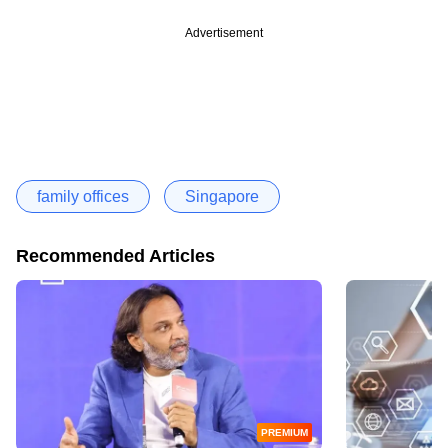
Advertisement
family offices
Singapore
Recommended Articles
PREMIUM