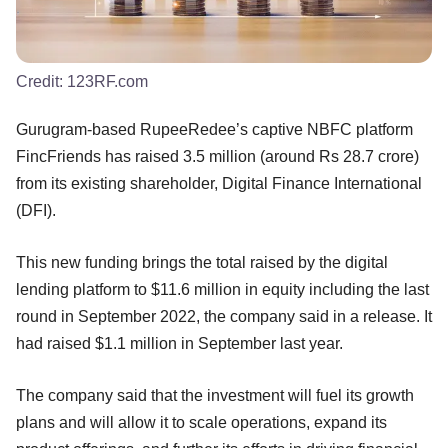
Credit:
123RF.com
Gurugram-based RupeeRedee’s captive NBFC platform
FincFriends has raised 3.5 million (around Rs 28.7 crore)
from its existing shareholder, Digital Finance International
(DFI).
This new funding brings the total raised by the digital
lending platform to $11.6 million in equity including the last
round in September 2022, the company said in a release. It
had raised $1.1 million in September last year.
The company said that the investment will fuel its growth
plans and will allow it to scale operations, expand its