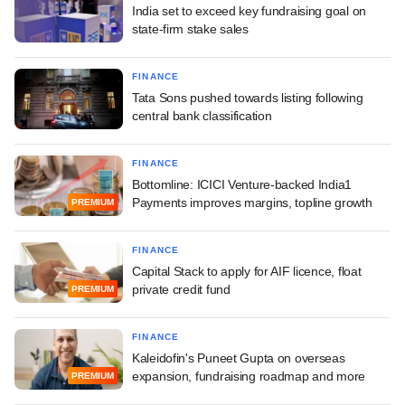
India set to exceed key fundraising goal on
state-firm stake sales
FINANCE
Tata Sons pushed towards listing following
central bank classification
FINANCE
Bottomline: ICICI Venture-backed India1
Payments improves margins, topline growth
PREMIUM
FINANCE
Capital Stack to apply for AIF licence, float
private credit fund
PREMIUM
FINANCE
Kaleidofin's Puneet Gupta on overseas
expansion, fundraising roadmap and more
PREMIUM