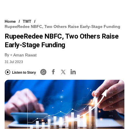
Home
TMT
RupeeRedee NBFC, Two Others Raise Early-Stage Funding
RupeeRedee NBFC, Two Others Raise
Early-Stage Funding
By
Aman Rawat
31 Jul 2023
Listen to Story