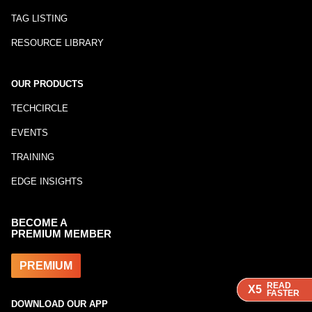
TAG LISTING
RESOURCE LIBRARY
OUR PRODUCTS
TECHCIRCLE
EVENTS
TRAINING
EDGE INSIGHTS
BECOME A
PREMIUM MEMBER
PREMIUM
READ
READ
READ
X5
X5
X5
FASTER
FASTER
FASTER
DOWNLOAD OUR APP