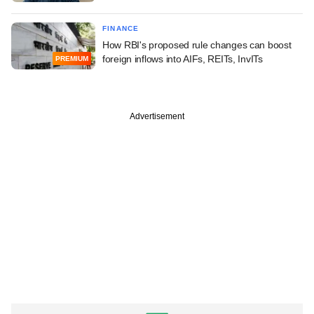
FINANCE
How RBI's proposed rule changes can boost
foreign inflows into AIFs, REITs, InvITs
PREMIUM
Advertisement