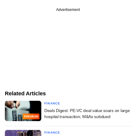
Advertisement
Related Articles
FINANCE
Deals Digest: PE-VC deal value soars on large
hospital transaction; M&As subdued
PREMIUM
FINANCE