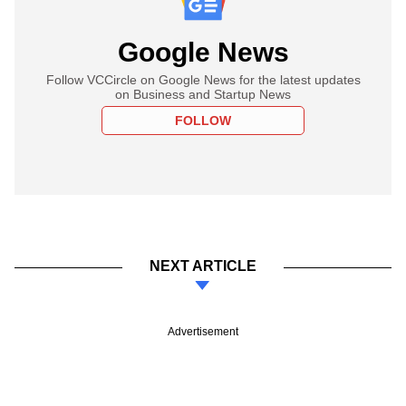
Google News
Follow VCCircle on Google News for the latest updates
on Business and Startup News
FOLLOW
NEXT ARTICLE
Advertisement