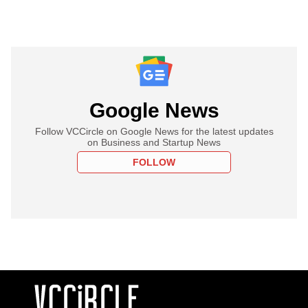
Google News
Follow VCCircle on Google News for the latest updates
on Business and Startup News
FOLLOW