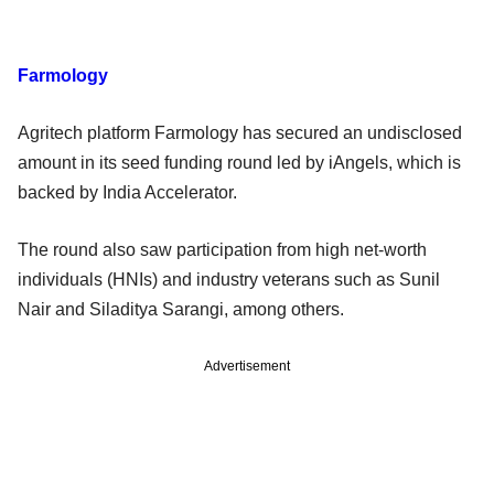
Farmology
Agritech platform Farmology has secured an undisclosed
amount in its seed funding round led by iAngels, which is
backed by India Accelerator.
The round also saw participation from high net-worth
individuals (HNIs) and industry veterans such as Sunil
Nair and Siladitya Sarangi, among others.
Advertisement