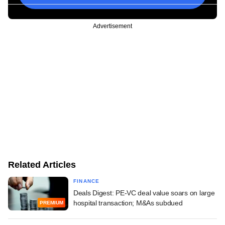
Advertisement
Related Articles
FINANCE
Deals Digest: PE-VC deal value soars on large
hospital transaction; M&As subdued
PREMIUM