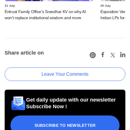
31 July
29 July
Entrust Family Office's Sreedhar KV on why AI
Exposition Ventu
won't replace institutional wisdom and more
Indian LPs for n
Share article on
Leave Your Comments
Get daily update with our newsletter
Subscribe Now !
SUBSCRIBE TO NEWSLETTER