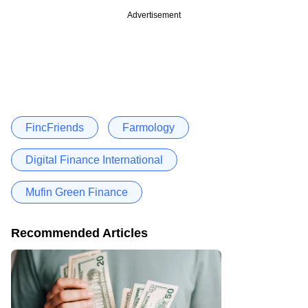
Advertisement
FincFriends
Farmology
Digital Finance International
Mufin Green Finance
Recommended Articles