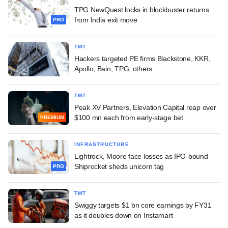
TPG NewQuest locks in blockbuster returns
from India exit move
PRO
TMT
Hackers targeted PE firms Blackstone, KKR,
Apollo, Bain, TPG, others
TMT
Peak XV Partners, Elevation Capital reap over
$100 mn each from early-stage bet
PREMIUM
INFRASTRUCTURE
Lightrock, Moore face losses as IPO-bound
Shiprocket sheds unicorn tag
PRO
TMT
Swiggy targets $1 bn core earnings by FY31
as it doubles down on Instamart