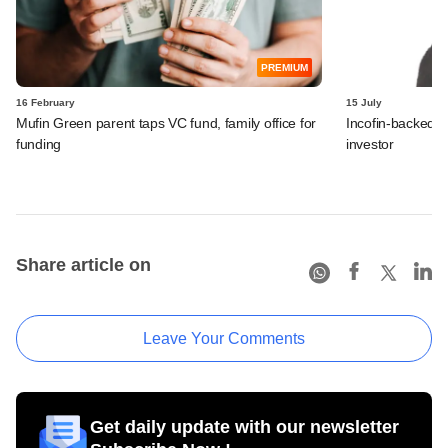
PREMIUM
16 February
15 July
Mufin Green parent taps VC fund, family office for
Incofin-backed M
funding
investor
Share article on
Leave Your Comments
Get daily update with our newsletter