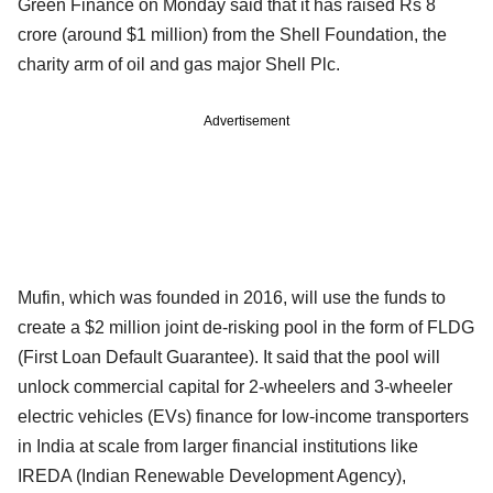
Green Finance on Monday said that it has raised Rs 8
crore (around $1 million) from the Shell Foundation, the
charity arm of oil and gas major Shell Plc.
Advertisement
Mufin, which was founded in 2016, will use the funds to
create a $2 million joint de-risking pool in the form of FLDG
(First Loan Default Guarantee). It said that the pool will
unlock commercial capital for 2-wheelers and 3-wheeler
electric vehicles (EVs) finance for low-income transporters
in India at scale from larger financial institutions like
IREDA (Indian Renewable Development Agency),