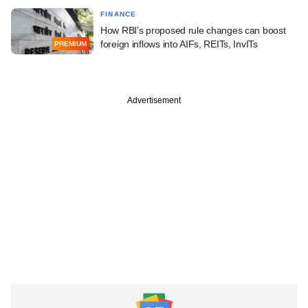
FINANCE
How RBI's proposed rule changes can boost
foreign inflows into AIFs, REITs, InvITs
PREMIUM
Advertisement