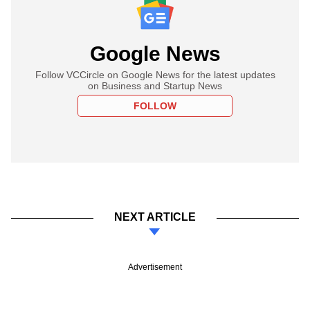
Google News
Follow VCCircle on Google News for the latest updates
on Business and Startup News
FOLLOW
NEXT ARTICLE
Advertisement