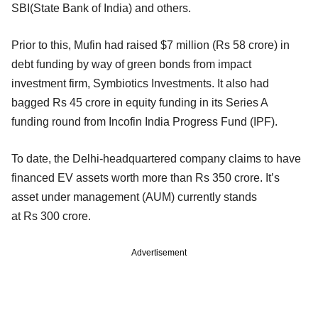
SBI(State Bank of India) and others.
Prior to this, Mufin had raised $7 million (Rs 58 crore) in
debt funding by way of green bonds from impact
investment firm, Symbiotics Investments. It also had
bagged Rs 45 crore in equity funding in its Series A
funding round from Incofin India Progress Fund (IPF).
To date, the Delhi-headquartered company claims to have
financed EV assets worth more than Rs 350 crore. It’s
asset under management (AUM) currently stands
at Rs 300 crore.
Advertisement