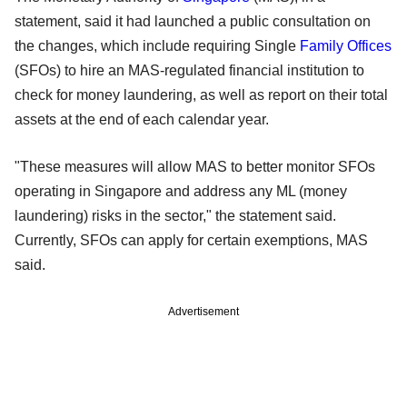
statement, said it had launched a public consultation on
the changes, which include requiring Single
Family Offices
(SFOs) to hire an MAS-regulated financial institution to
check for money laundering, as well as report on their total
assets at the end of each calendar year.
"These measures will allow MAS to better monitor SFOs
operating in Singapore and address any ML (money
laundering) risks in the sector," the statement said.
Currently, SFOs can apply for certain exemptions, MAS
said.
Advertisement