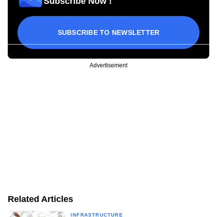
Subscribe Now !
SUBSCRIBE TO NEWSLETTER
Advertisement
Related Articles
INFRASTRUCTURE