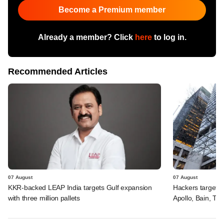
Become a Premium member
Already a member? Click
here
to log in.
Recommended Articles
07 August
07 August
KKR-backed LEAP India targets Gulf expansion
Hackers targeted
with three million pallets
Apollo, Bain, TP