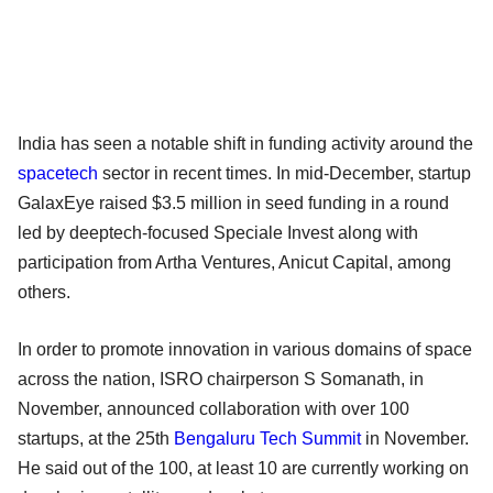
India has seen a notable shift in funding activity around the
spacetech
sector in recent times. In mid-December, startup
GalaxEye raised $3.5 million in seed funding in a round
led by deeptech-focused Speciale Invest along with
participation from Artha Ventures, Anicut Capital, among
others.
In order to promote innovation in various domains of space
across the nation, ISRO chairperson S Somanath, in
November, announced collaboration with over 100
startups, at the 25th
Bengaluru Tech Summit
in November.
He said out of the 100, at least 10 are currently working on