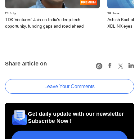
PREMIUM
24 July
30 June
TDK Ventures' Jain on India's deep-tech
Ashish Kacholia-
opportunity, funding gaps and road ahead
XDLINX eyes lar
Share article on
Leave Your Comments
Get daily update with our newsletter
Subscribe Now !