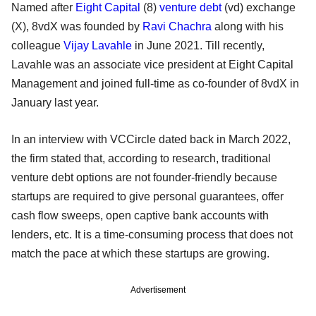
Named after
Eight Capital
(8)
venture debt
(vd) exchange
(X), 8vdX was founded by
Ravi Chachra
along with his
colleague
Vijay Lavahle
in June 2021. Till recently,
Lavahle was an associate vice president at Eight Capital
Management and joined full-time as co-founder of 8vdX in
January last year.
In an interview with VCCircle dated back in March 2022,
the firm stated that, according to research, traditional
venture debt options are not founder-friendly because
startups are required to give personal guarantees, offer
cash flow sweeps, open captive bank accounts with
lenders, etc. It is a time-consuming process that does not
match the pace at which these startups are growing.
Advertisement