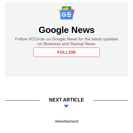
Google News
Follow VCCircle on Google News for the latest updates
on Business and Startup News
FOLLOW
NEXT ARTICLE
Advertisement