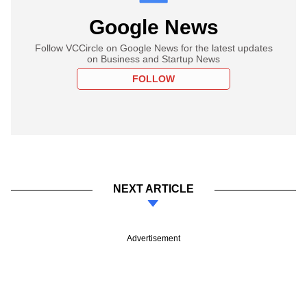
Google News
Follow VCCircle on Google News for the latest updates
on Business and Startup News
FOLLOW
NEXT ARTICLE
Advertisement