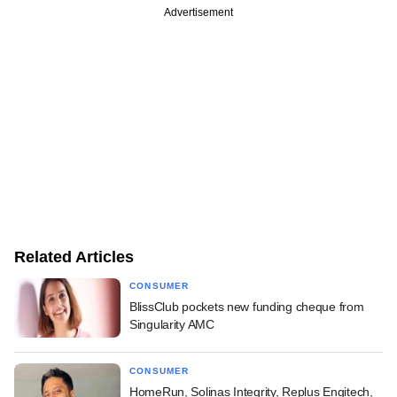
Advertisement
Related Articles
CONSUMER
BlissClub pockets new funding cheque from
Singularity AMC
CONSUMER
HomeRun, Solinas Integrity, Replus Engitech,