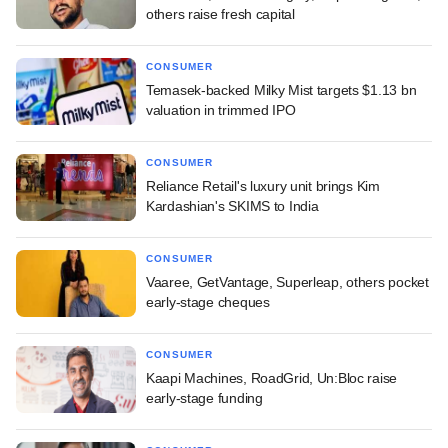
others raise fresh capital
CONSUMER
Temasek-backed Milky Mist targets $1.13 bn
valuation in trimmed IPO
CONSUMER
Reliance Retail's luxury unit brings Kim
Kardashian's SKIMS to India
CONSUMER
Vaaree, GetVantage, Superleap, others pocket
early-stage cheques
CONSUMER
Kaapi Machines, RoadGrid, Un:Bloc raise
early-stage funding