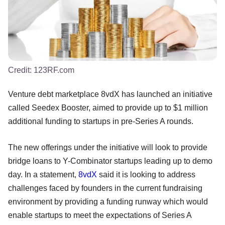
Credit:
123RF.com
Venture debt marketplace 8vdX has launched an initiative
called Seedex Booster, aimed to provide up to $1 million
additional funding to startups in pre-Series A rounds.
The new offerings under the initiative will look to provide
bridge loans to Y-Combinator startups leading up to demo
day. In a statement,
8vdX
said it is looking to address
challenges faced by founders in the current fundraising
environment by providing a funding runway which would
enable startups to meet the expectations of Series A