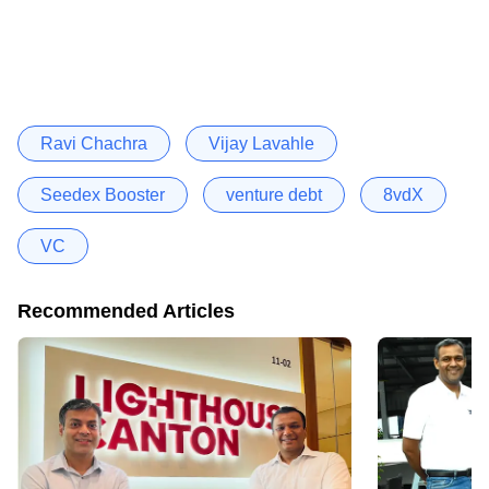
Ravi Chachra
Vijay Lavahle
Seedex Booster
venture debt
8vdX
VC
Recommended Articles