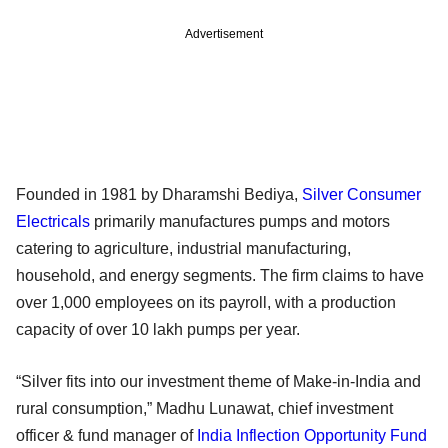
Advertisement
Founded in 1981 by Dharamshi Bediya,
Silver Consumer
Electricals
primarily manufactures pumps and motors
catering to agriculture, industrial manufacturing,
household, and energy segments. The firm claims to have
over 1,000 employees on its payroll, with a production
capacity of over 10 lakh pumps per year.
“Silver fits into our investment theme of Make-in-India and
rural consumption,” Madhu Lunawat, chief investment
officer & fund manager of
India Inflection Opportunity Fund