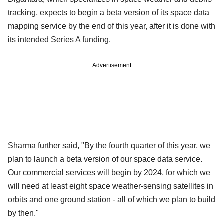
tracking, expects to begin a beta version of its space data
mapping service by the end of this year, after it is done with
its intended Series A funding.
Advertisement
Sharma further said, "By the fourth quarter of this year, we
plan to launch a beta version of our space data service.
Our commercial services will begin by 2024, for which we
will need at least eight space weather-sensing satellites in
orbits and one ground station - all of which we plan to build
by then."