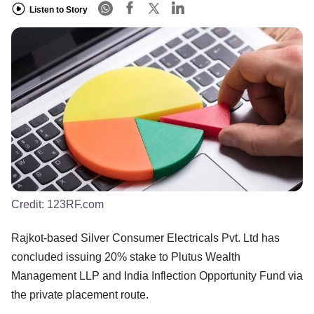
Listen to Story
Credit:
123RF.com
Rajkot-based Silver Consumer Electricals Pvt. Ltd has
concluded issuing 20% stake to Plutus Wealth
Management LLP and India Inflection Opportunity Fund via
the private placement route.