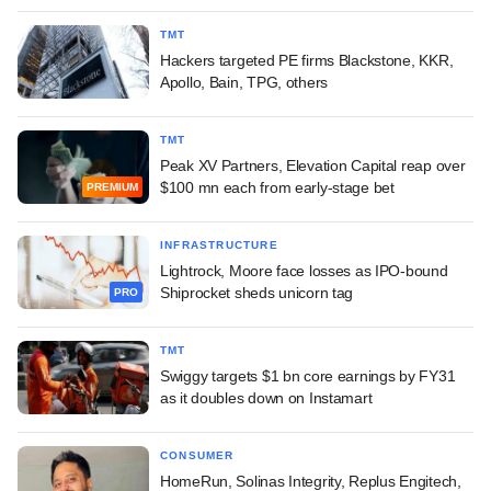
TMT
Hackers targeted PE firms Blackstone, KKR,
Apollo, Bain, TPG, others
TMT
Peak XV Partners, Elevation Capital reap over
$100 mn each from early-stage bet
PREMIUM
INFRASTRUCTURE
Lightrock, Moore face losses as IPO-bound
Shiprocket sheds unicorn tag
PRO
TMT
Swiggy targets $1 bn core earnings by FY31
as it doubles down on Instamart
CONSUMER
HomeRun, Solinas Integrity, Replus Engitech,