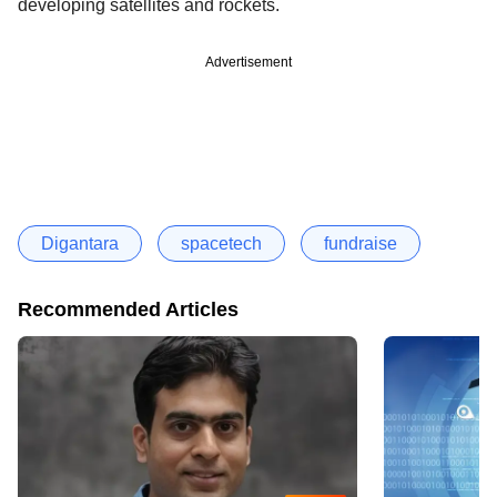
developing satellites and rockets.
Advertisement
Digantara
spacetech
fundraise
Recommended Articles