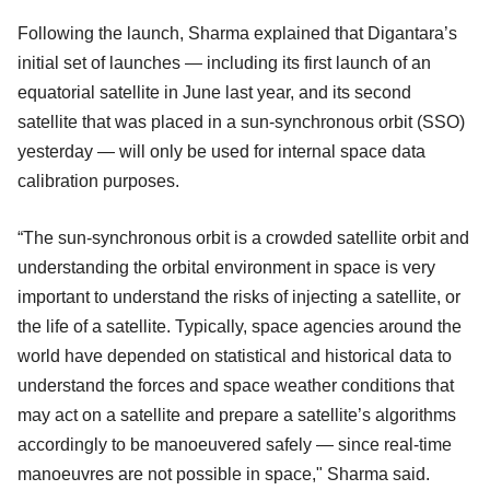
Following the launch, Sharma explained that Digantara’s
initial set of launches — including its first launch of an
equatorial satellite in June last year, and its second
satellite that was placed in a sun-synchronous orbit (SSO)
yesterday — will only be used for internal space data
calibration purposes.
“The sun-synchronous orbit is a crowded satellite orbit and
understanding the orbital environment in space is very
important to understand the risks of injecting a satellite, or
the life of a satellite. Typically, space agencies around the
world have depended on statistical and historical data to
understand the forces and space weather conditions that
may act on a satellite and prepare a satellite’s algorithms
accordingly to be manoeuvered safely — since real-time
manoeuvres are not possible in space," Sharma said.