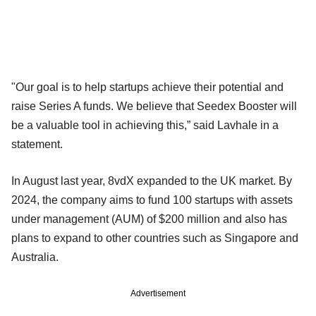
"Our goal is to help startups achieve their potential and
raise Series A funds. We believe that Seedex Booster will
be a valuable tool in achieving this,” said Lavhale in a
statement.
In August last year, 8vdX expanded to the UK market. By
2024, the company aims to fund 100 startups with assets
under management (AUM) of $200 million and also has
plans to expand to other countries such as Singapore and
Australia.
Advertisement