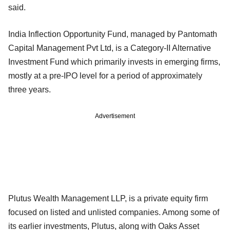
said.
India Inflection Opportunity Fund, managed by Pantomath
Capital Management Pvt Ltd, is a Category-II Alternative
Investment Fund which primarily invests in emerging firms,
mostly at a pre-IPO level for a period of approximately
three years.
Advertisement
Plutus Wealth Management LLP, is a private equity firm
focused on listed and unlisted companies. Among some of
its earlier investments, Plutus, along with Oaks Asset