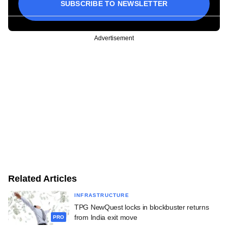
SUBSCRIBE TO NEWSLETTER
Advertisement
Related Articles
INFRASTRUCTURE
TPG NewQuest locks in blockbuster returns
from India exit move
PRO