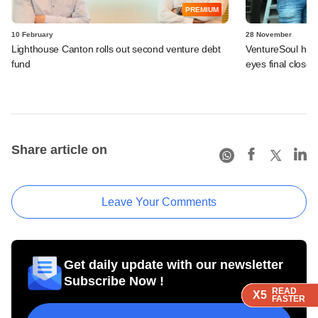
PREMIUM
10 February
28 November
Lighthouse Canton rolls out second venture debt
VentureSoul hits
fund
eyes final close 
Share article on
Leave Your Comments
Get daily update with our newsletter
Subscribe Now !
READ
READ
READ
READ
X5
X5
X5
X5
FASTER
FASTER
FASTER
FASTER