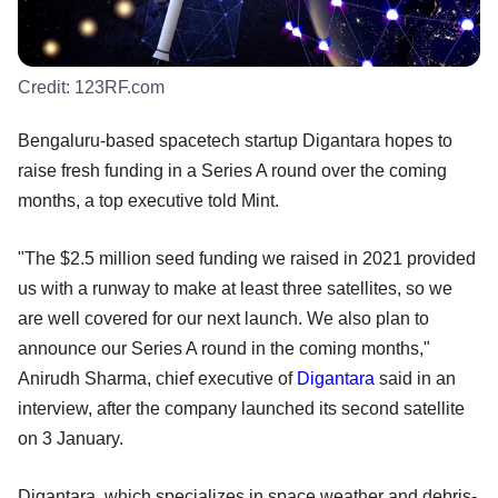
Credit:
123RF.com
Bengaluru-based spacetech startup Digantara hopes to
raise fresh funding in a Series A round over the coming
months, a top executive told Mint.
"The $2.5 million seed funding we raised in 2021 provided
us with a runway to make at least three satellites, so we
are well covered for our next launch. We also plan to
announce our Series A round in the coming months,"
Anirudh Sharma, chief executive of
Digantara
said in an
interview, after the company launched its second satellite
on 3 January.
Digantara, which specializes in space weather and debris-