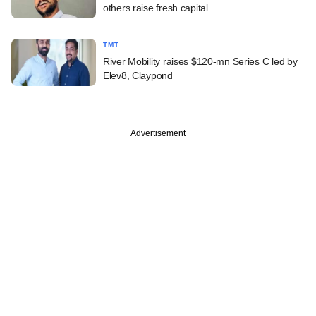
others raise fresh capital
TMT
River Mobility raises $120-mn Series C led by
Elev8, Claypond
Advertisement