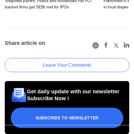
Snapdeal parent, Plutus and Mohandas Pai FO-
Pantomath's Bhar
backed firms get SEBI nod for IPOs
in local diaper 
Share article on
Leave Your Comments
Get daily update with our newsletter
Subscribe Now !
SUBSCRIBE TO NEWSLETTER