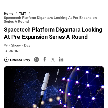
Home
TMT
Spacetech Platform Digantara Looking At Pre-Expansion
Series A Round
Spacetech Platform Digantara Looking
At Pre-Expansion Series A Round
By
Shouvik Das
04 Jan 2023
Listen to Story