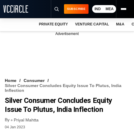
IND
MEA
SUBSCRIBE
PRIVATE EQUITY
VENTURE CAPITAL
M&A
C
NEWS
Advertisement
EVENTS
TRAININGS
PRO EXCLUSIVES
RESEARCH REPORTS
Home
Consumer
Silver Consumer Concludes Equity Issue To Plutus, India
VCC INTELLIGENCE
Inflection
Silver Consumer Concludes Equity
FREE NEWSLETTER
Issue To Plutus, India Inflection
LOGIN
By
Priyal Mahtta
04 Jan 2023