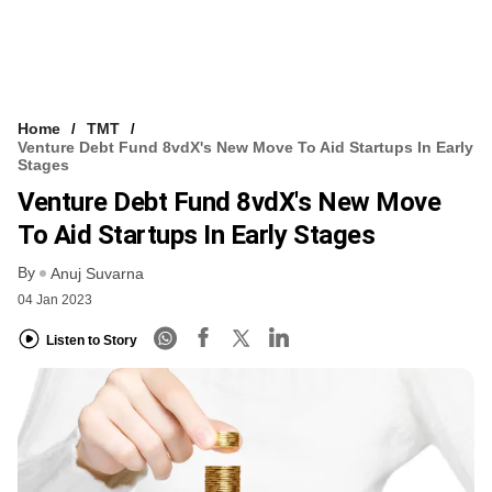
Home
TMT
Venture Debt Fund 8vdX's New Move To Aid Startups In Early
Stages
Venture Debt Fund 8vdX's New Move
To Aid Startups In Early Stages
By
Anuj Suvarna
04 Jan 2023
Listen to Story