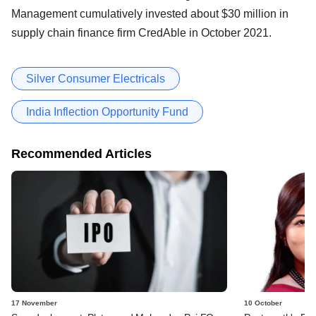
Management cumulatively invested about $30 million in
supply chain finance firm CredAble in October 2021.
Silver Consumer Electricals
India Inflection Opportunity Fund
Recommended Articles
17 November
10 October