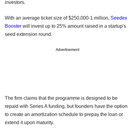
investors.
With an average ticket size of $250,000-1 million,
Seedex
Booster
will invest up to 25% amount raised in a startup's
seed extension round.
Advertisement
The firm claims that the programme is designed to be
repaid with Series A funding, but founders have the option
to create an amortization schedule to prepay the loan or
extend it upon maturity.