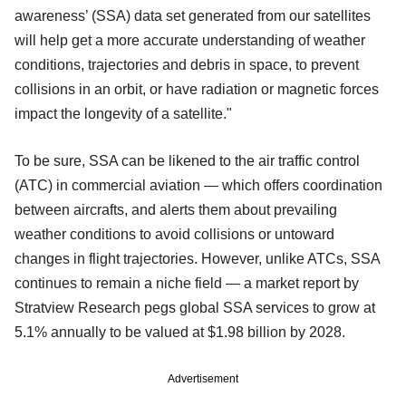
awareness’ (SSA) data set generated from our satellites
will help get a more accurate understanding of weather
conditions, trajectories and debris in space, to prevent
collisions in an orbit, or have radiation or magnetic forces
impact the longevity of a satellite."
To be sure, SSA can be likened to the air traffic control
(ATC) in commercial aviation — which offers coordination
between aircrafts, and alerts them about prevailing
weather conditions to avoid collisions or untoward
changes in flight trajectories. However, unlike ATCs, SSA
continues to remain a niche field — a market report by
Stratview Research pegs global SSA services to grow at
5.1% annually to be valued at $1.98 billion by 2028.
Advertisement