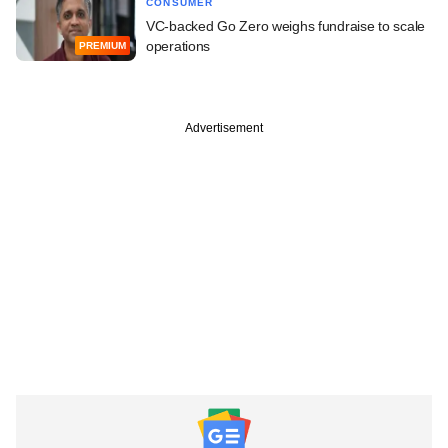
CONSUMER
VC-backed Go Zero weighs fundraise to scale
operations
PREMIUM
Advertisement