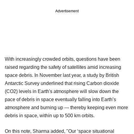
Advertisement
With increasingly crowded orbits, questions have been
raised regarding the safety of satellites amid increasing
space debris. In November last year, a study by British
Antarctic Survey underlined that rising Carbon dioxide
(CO2) levels in Earth's atmosphere will slow down the
pace of debris in space eventually falling into Earth’s
atmosphere and burning up — thereby keeping even more
debris in space, within up to 500 km orbits.
On this note, Sharma added, "Our ‘space situational