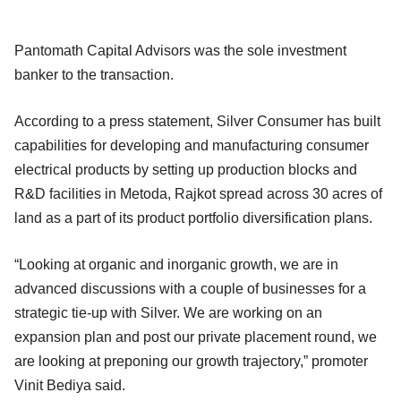
Pantomath Capital Advisors was the sole investment
banker to the transaction.
According to a press statement, Silver Consumer has built
capabilities for developing and manufacturing consumer
electrical products by setting up production blocks and
R&D facilities in Metoda, Rajkot spread across 30 acres of
land as a part of its product portfolio diversification plans.
“Looking at organic and inorganic growth, we are in
advanced discussions with a couple of businesses for a
strategic tie-up with Silver. We are working on an
expansion plan and post our private placement round, we
are looking at preponing our growth trajectory,” promoter
Vinit Bediya said.