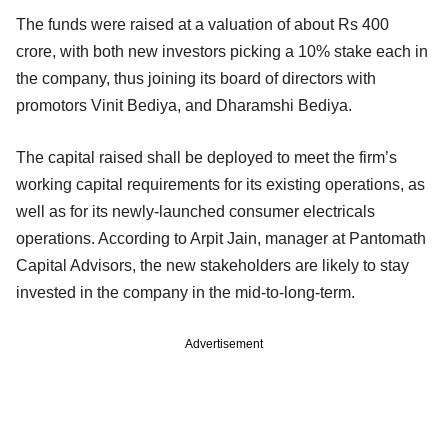
The funds were raised at a valuation of about Rs 400
crore, with both new investors picking a 10% stake each in
the company, thus joining its board of directors with
promotors Vinit Bediya, and Dharamshi Bediya.
The capital raised shall be deployed to meet the firm’s
working capital requirements for its existing operations, as
well as for its newly-launched consumer electricals
operations. According to Arpit Jain, manager at Pantomath
Capital Advisors, the new stakeholders are likely to stay
invested in the company in the mid-to-long-term.
Advertisement