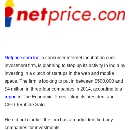
Netprice.com Inc
, a consumer internet incubation cum
investment firm, is planning to step up its activity in India by
investing in a clutch of startups in the web and mobile
space. The firm is looking to put in between $500,000 and
$4 million in three-four companies in 2014, according to a
report
in The Economic Times, citing its president and
CEO Teruhide Sato.
He did not clarify if the firm has already identified any
companies for investments.