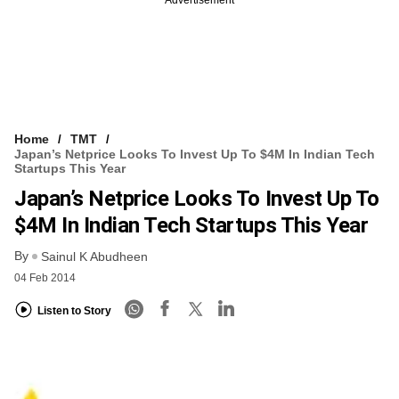
Home
TMT
Japan’s Netprice Looks To Invest Up To $4M In Indian Tech
Startups This Year
Japan’s Netprice Looks To Invest Up To
$4M In Indian Tech Startups This Year
By
Sainul K Abudheen
04 Feb 2014
Listen to Story