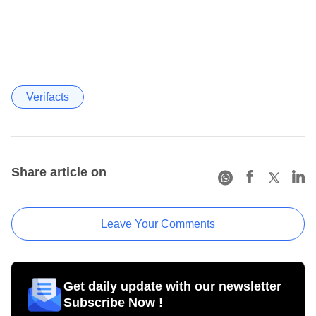
Verifacts
Share article on
Leave Your Comments
Get daily update with our newsletter
Subscribe Now !