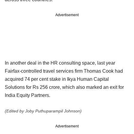
Advertisement
In another deal in the HR consulting space, last year
Fairfax-controlled travel services firm Thomas Cook had
acquired 74 per cent stake in Ikya Human Capital
Solutions for Rs 256 crore, which also marked an exit for
India Equity Partners.
(Edited by Joby Puthuparampil Johnson)
Advertisement