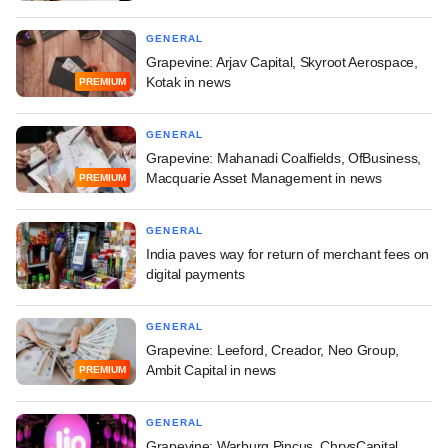
GENERAL
Grapevine: Arjav Capital, Skyroot Aerospace,
Kotak in news
PREMIUM
GENERAL
Grapevine: Mahanadi Coalfields, OfBusiness,
Macquarie Asset Management in news
PREMIUM
GENERAL
India paves way for return of merchant fees on
digital payments
GENERAL
Grapevine: Leeford, Creador, Neo Group,
Ambit Capital in news
PREMIUM
GENERAL
Grapevine: Warburg Pincus, ChrysCapital,