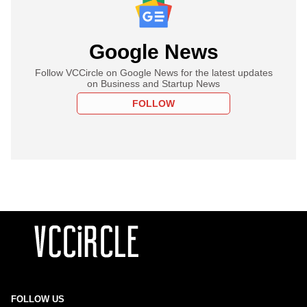
Google News
Follow VCCircle on Google News for the latest updates
on Business and Startup News
FOLLOW
FOLLOW US