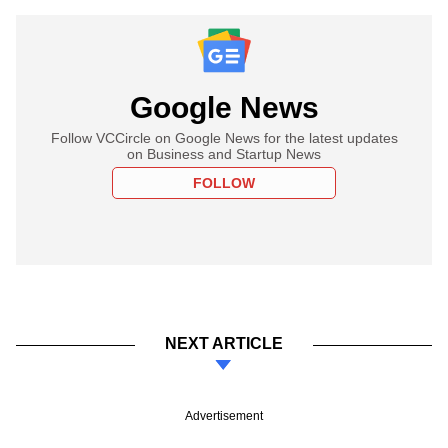
Google News
Follow VCCircle on Google News for the latest updates
on Business and Startup News
FOLLOW
NEXT ARTICLE
Advertisement