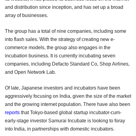
and distribution since inception, and has set up a broad
array of businesses.
The group has a total of nine companies, including some
into flash sales. With the strategy of creating new e-
commerce models, the group also engages in the
incubation business. It is currently incubating seven
companies, including Defacto Standard Co, Shop Airlines,
and Open Network Lab.
Of late, Japanese investors and incubators have been
aggressively focusing on India, given the size of the market
and the growing internet population. There have also been
reports
that Tokyo-based global startup incubator-cum-
early-stage investor Samurai Incubate is looking to foray
into India, in partnerships with domestic incubators.