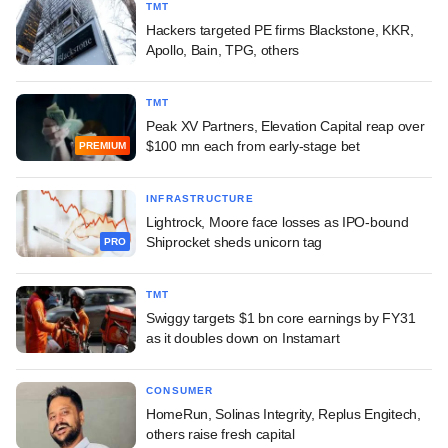
TMT
Hackers targeted PE firms Blackstone, KKR,
Apollo, Bain, TPG, others
TMT
Peak XV Partners, Elevation Capital reap over
$100 mn each from early-stage bet
PREMIUM
INFRASTRUCTURE
Lightrock, Moore face losses as IPO-bound
Shiprocket sheds unicorn tag
PRO
TMT
Swiggy targets $1 bn core earnings by FY31
as it doubles down on Instamart
CONSUMER
HomeRun, Solinas Integrity, Replus Engitech,
others raise fresh capital