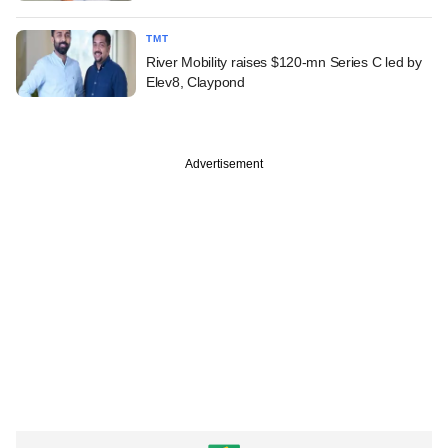
TMT
River Mobility raises $120-mn Series C led by
Elev8, Claypond
Advertisement