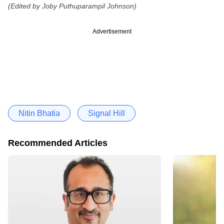
(Edited by Joby Puthuparampil Johnson)
Advertisement
Nitin Bhatia
Signal Hill
Recommended Articles