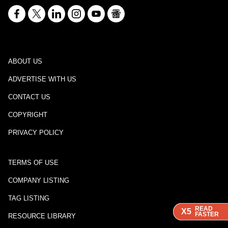
ABOUT US
ADVERTISE WITH US
CONTACT US
COPYRIGHT
PRIVACY POLICY
TERMS OF USE
COMPANY LISTING
TAG LISTING
READ
READ
READ
X5
X5
X5
FASTER
FASTER
FASTER
RESOURCE LIBRARY