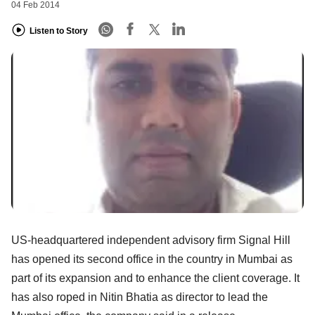
04 Feb 2014
Listen to Story
US-headquartered independent advisory firm Signal Hill
has opened its second office in the country in Mumbai as
part of its expansion and to enhance the client coverage. It
has also roped in Nitin Bhatia as director to lead the