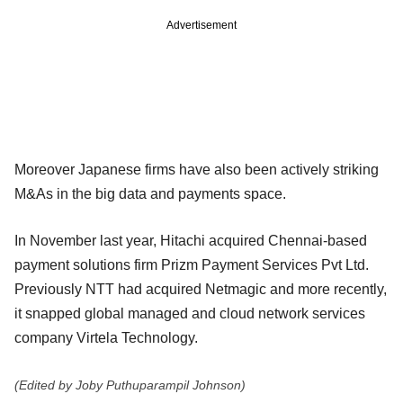
Advertisement
Moreover Japanese firms have also been actively striking
M&As in the big data and payments space.
In November last year, Hitachi acquired Chennai-based
payment solutions firm Prizm Payment Services Pvt Ltd.
Previously NTT had acquired Netmagic and more recently,
it snapped global managed and cloud network services
company Virtela Technology.
(Edited by Joby Puthuparampil Johnson)