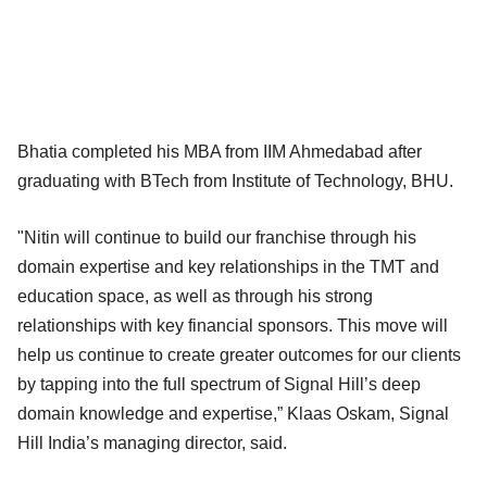
Bhatia completed his MBA from IIM Ahmedabad after
graduating with BTech from Institute of Technology, BHU.
"Nitin will continue to build our franchise through his
domain expertise and key relationships in the TMT and
education space, as well as through his strong
relationships with key financial sponsors. This move will
help us continue to create greater outcomes for our clients
by tapping into the full spectrum of Signal Hill’s deep
domain knowledge and expertise,” Klaas Oskam, Signal
Hill India’s managing director, said.