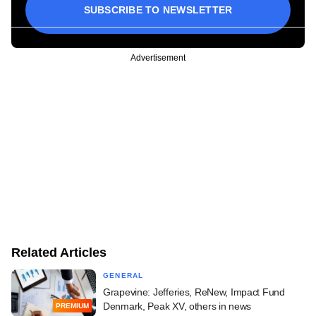
SUBSCRIBE TO NEWSLETTER
Advertisement
Related Articles
GENERAL
Grapevine: Jefferies, ReNew, Impact Fund
Denmark, Peak XV, others in news
PREMIUM