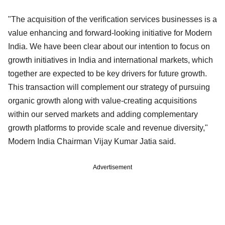
"The acquisition of the verification services businesses is a
value enhancing and forward-looking initiative for Modern
India. We have been clear about our intention to focus on
growth initiatives in India and international markets, which
together are expected to be key drivers for future growth.
This transaction will complement our strategy of pursuing
organic growth along with value-creating acquisitions
within our served markets and adding complementary
growth platforms to provide scale and revenue diversity,"
Modern India Chairman Vijay Kumar Jatia said.
Advertisement