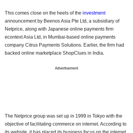
This comes close on the heels of the
investment
announcement by Beenos Asia Pte Ltd, a subsidiary of
Netprice, along with Japanese online payments firm
econtext Asia Ltd, in Mumbai-based online payments
company Citrus Payments Solutions. Earlier, the firm had
backed online marketplace ShopClues in India.
Advertisement
The Netprice group was set up in 1999 in Tokyo with the
objective of facilitating commerce on internet. According to
its website, it has placed its business focus on the internet