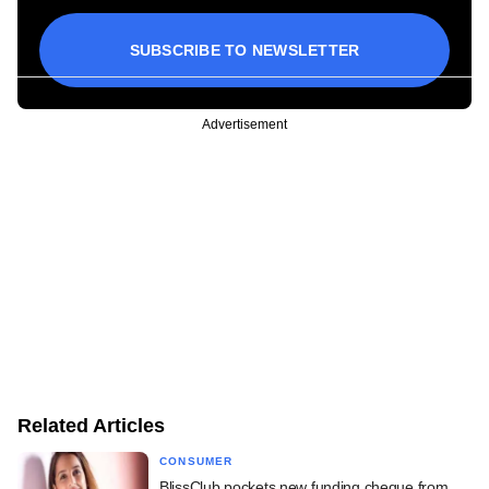
SUBSCRIBE TO NEWSLETTER
Advertisement
Related Articles
CONSUMER
BlissClub pockets new funding cheque from