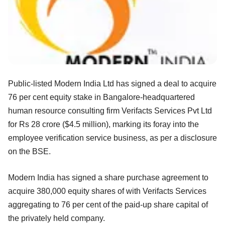
Public-listed Modern India Ltd has signed a deal to acquire
76 per cent equity stake in Bangalore-headquartered
human resource consulting firm Verifacts Services Pvt Ltd
for Rs 28 crore ($4.5 million), marking its foray into the
employee verification service business, as per a disclosure
on the BSE.
Modern India has signed a share purchase agreement to
acquire 380,000 equity shares of with Verifacts Services
aggregating to 76 per cent of the paid-up share capital of
the privately held company.