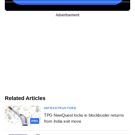
Advertisement
Related Articles
INFRASTRUCTURE
TPG NewQuest locks in blockbuster returns
from India exit move
PRO