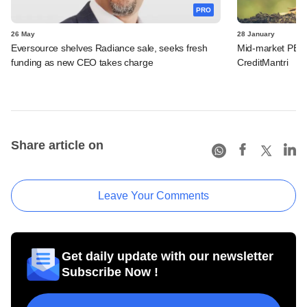
PRO
26 May
28 January
Eversource shelves Radiance sale, seeks fresh
Mid-market PE fir
funding as new CEO takes charge
CreditMantri
Share article on
Leave Your Comments
Get daily update with our newsletter
Subscribe Now !