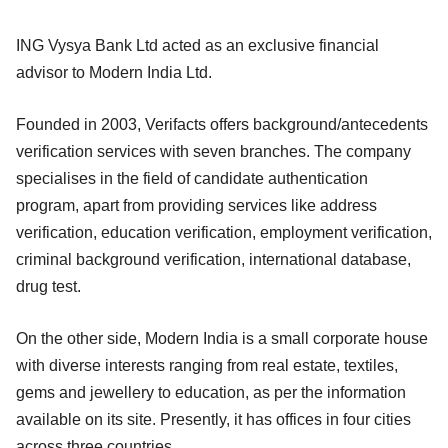
ING Vysya Bank Ltd acted as an exclusive financial
advisor to Modern India Ltd.
Founded in 2003, Verifacts offers background/antecedents
verification services with seven branches. The company
specialises in the field of candidate authentication
program, apart from providing services like address
verification, education verification, employment verification,
criminal background verification, international database,
drug test.
On the other side, Modern India is a small corporate house
with diverse interests ranging from real estate, textiles,
gems and jewellery to education, as per the information
available on its site. Presently, it has offices in four cities
across three countries.