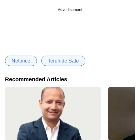
Advertisement
Netprice
Teruhide Sato
Recommended Articles