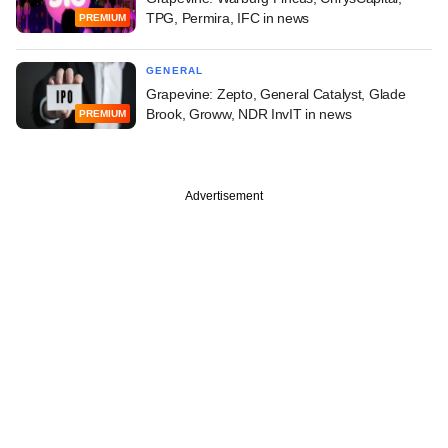
TPG, Permira, IFC in news
PREMIUM
GENERAL
Grapevine: Zepto, General Catalyst, Glade
Brook, Groww, NDR InvIT in news
PREMIUM
Advertisement