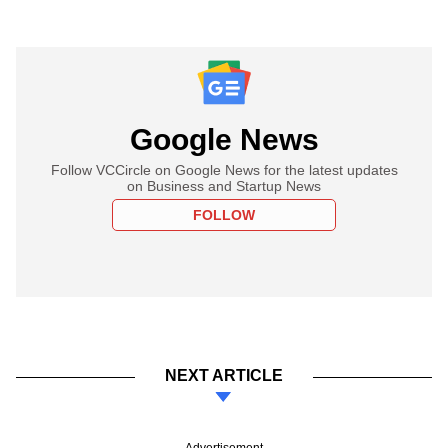
Google News
Follow VCCircle on Google News for the latest updates
on Business and Startup News
FOLLOW
NEXT ARTICLE
Advertisement