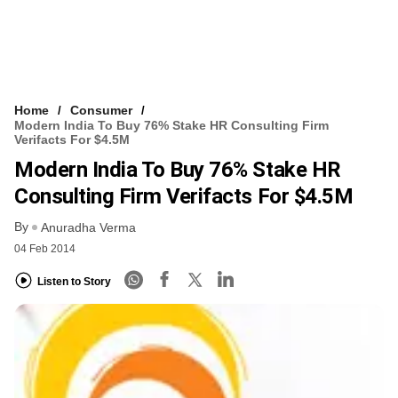
Home
Consumer
Modern India To Buy 76% Stake HR Consulting Firm
Verifacts For $4.5M
Modern India To Buy 76% Stake HR
Consulting Firm Verifacts For $4.5M
By
Anuradha Verma
04 Feb 2014
Listen to Story