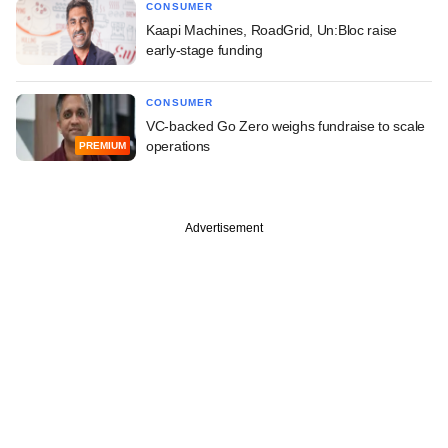
CONSUMER
Kaapi Machines, RoadGrid, Un:Bloc raise
early-stage funding
CONSUMER
VC-backed Go Zero weighs fundraise to scale
operations
PREMIUM
Advertisement