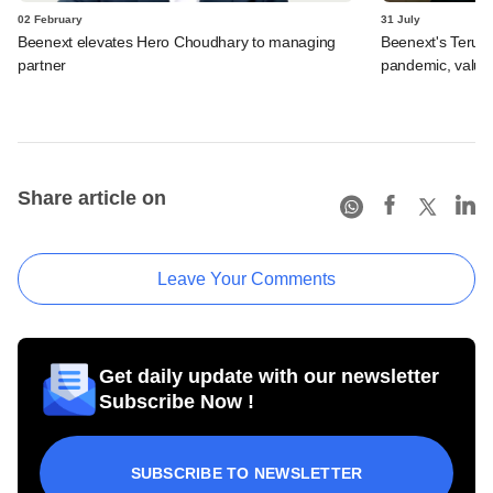
02 February
31 July
Beenext elevates Hero Choudhary to managing
Beenext's Teruhi
partner
pandemic, valua
Share article on
Leave Your Comments
Get daily update with our newsletter
Subscribe Now !
SUBSCRIBE TO NEWSLETTER