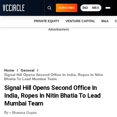
IND
MEA
SUBSCRIBE
PRIVATE EQUITY
VENTURE CAPITAL
M&A
C
NEWS
Advertisement
EVENTS
TRAININGS
PRO EXCLUSIVES
RESEARCH REPORTS
Home
General
Signal Hill Opens Second Office In India, Ropes In Nitin
VCC INTELLIGENCE
Bhatia To Lead Mumbai Team
Signal Hill Opens Second Office In
FREE NEWSLETTER
India, Ropes In Nitin Bhatia To Lead
LOGIN
Mumbai Team
By
Bhawna Gupta