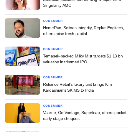
Singularity AMC
CONSUMER
HomeRun, Solinas Integrity, Replus Engitech,
others raise fresh capital
CONSUMER
Temasek-backed Milky Mist targets $1.13 bn
valuation in trimmed IPO
CONSUMER
Reliance Retail's luxury unit brings Kim
Kardashian's SKIMS to India
CONSUMER
Vaaree, GetVantage, Superleap, others pocket
early-stage cheques