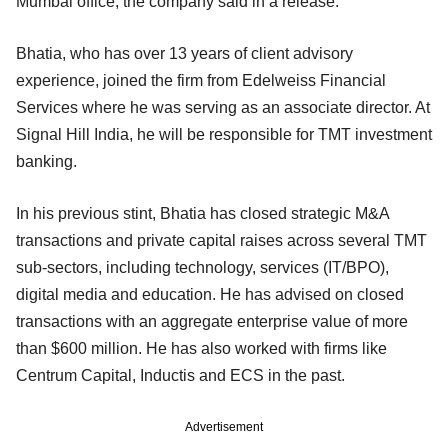
Mumbai office, the company said in a release.
Bhatia, who has over 13 years of client advisory
experience, joined the firm from Edelweiss Financial
Services where he was serving as an associate director. At
Signal Hill India, he will be responsible for TMT investment
banking.
In his previous stint, Bhatia has closed strategic M&A
transactions and private capital raises across several TMT
sub-sectors, including technology, services (IT/BPO),
digital media and education. He has advised on closed
transactions with an aggregate enterprise value of more
than $600 million. He has also worked with firms like
Centrum Capital, Inductis and ECS in the past.
Advertisement