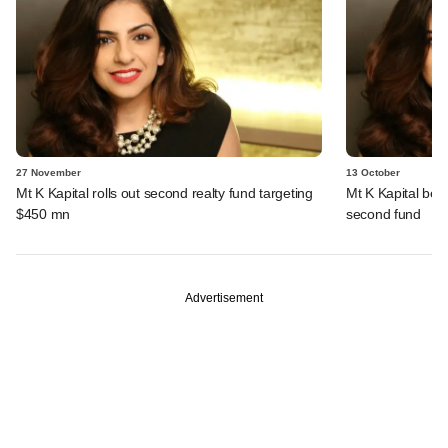
27 November
13 October
Mt K Kapital rolls out second realty fund targeting
Mt K Kapital beg
$450 mn
second fund
Advertisement