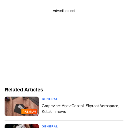
Advertisement
Related Articles
GENERAL
Grapevine: Arjav Capital, Skyroot Aerospace,
Kotak in news
PREMIUM
GENERAL