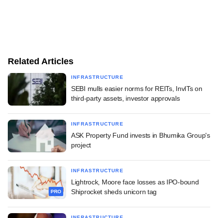
Related Articles
INFRASTRUCTURE
SEBI mulls easier norms for REITs, InvITs on
third-party assets, investor approvals
INFRASTRUCTURE
ASK Property Fund invests in Bhumika Group's
project
INFRASTRUCTURE
Lightrock, Moore face losses as IPO-bound
Shiprocket sheds unicorn tag
PRO
INFRASTRUCTURE