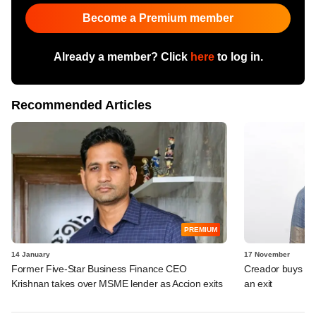
Become a Premium member
Already a member? Click
here
to log in.
Recommended Articles
PREMIUM
14 January
17 November
Former Five-Star Business Finance CEO
Creador buys int
Krishnan takes over MSME lender as Accion exits
an exit