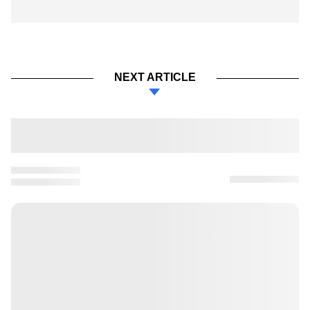
NEXT ARTICLE