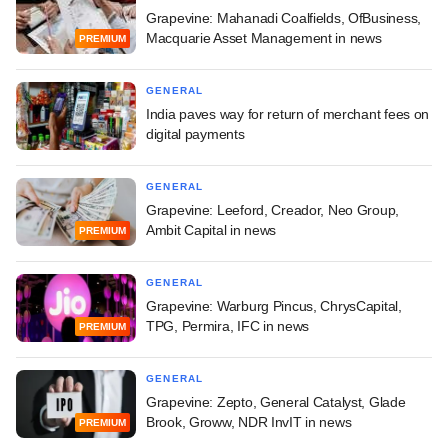
Grapevine: Mahanadi Coalfields, OfBusiness,
Macquarie Asset Management in news
PREMIUM
GENERAL
India paves way for return of merchant fees on
digital payments
GENERAL
Grapevine: Leeford, Creador, Neo Group,
Ambit Capital in news
PREMIUM
GENERAL
Grapevine: Warburg Pincus, ChrysCapital,
TPG, Permira, IFC in news
PREMIUM
GENERAL
Grapevine: Zepto, General Catalyst, Glade
Brook, Groww, NDR InvIT in news
PREMIUM