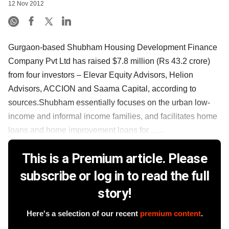
12 Nov 2012
Gurgaon-based Shubham Housing Development Finance
Company Pvt Ltd has raised $7.8 million (Rs 43.2 crore)
from four investors – Elevar Equity Advisors, Helion
Advisors, ACCION and Saama Capital, according to
sources.Shubham essentially focuses on the urban low-
income and informal income families, and facilitates home
loans and home improvement loans for ......
This is a Premium article. Please
subscribe or log in to read the full
story!
Here's a selection of our recent
premium content
.