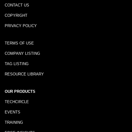
CONTACT US
COPYRIGHT
PRIVACY POLICY
TERMS OF USE
COMPANY LISTING
TAG LISTING
RESOURCE LIBRARY
OUR PRODUCTS
TECHCIRCLE
EVENTS
TRAINING