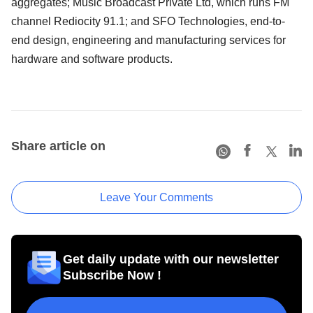
aggregates; Music Broadcast Private Ltd, which runs FM
channel Rediocity 91.1; and SFO Technologies, end-to-
end design, engineering and manufacturing services for
hardware and software products.
Share article on
Leave Your Comments
Get daily update with our newsletter
Subscribe Now !