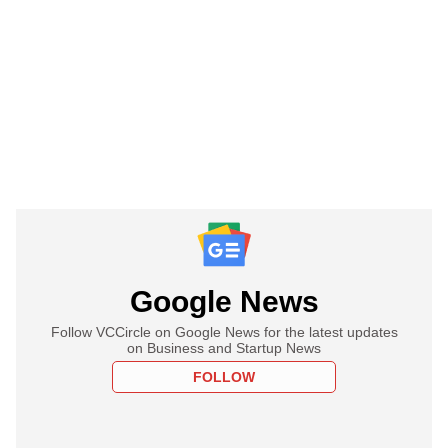
Google News
Follow VCCircle on Google News for the latest updates
on Business and Startup News
FOLLOW