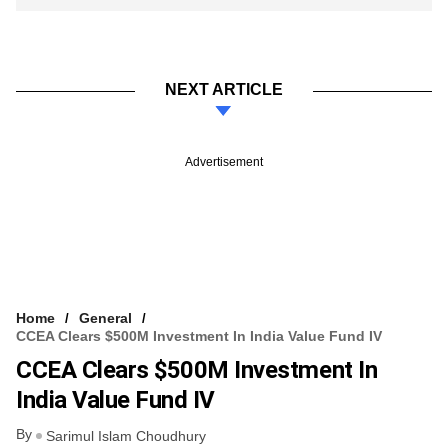
NEXT ARTICLE
Advertisement
Home
General
CCEA Clears $500M Investment In India Value Fund IV
CCEA Clears $500M Investment In
India Value Fund IV
By
Sarimul Islam Choudhury