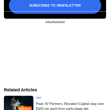
SUBSCRIBE TO NEWSLETTER
Advertisement
Related Articles
TMT
Peak XV Partners, Elevation Capital reap over
$100 mn each from early-stage bet
PREMIUM