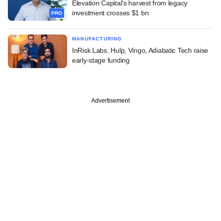
Elevation Capital's harvest from legacy
investment crosses $1 bn
PRO
MANUFACTURING
InRisk Labs, Hulp, Vingo, Adiabatic Tech raise
early-stage funding
Advertisement