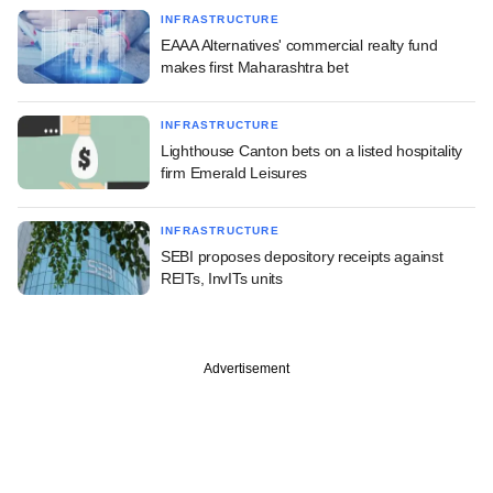
INFRASTRUCTURE
EAAA Alternatives' commercial realty fund
makes first Maharashtra bet
INFRASTRUCTURE
Lighthouse Canton bets on a listed hospitality
firm Emerald Leisures
INFRASTRUCTURE
SEBI proposes depository receipts against
REITs, InvITs units
Advertisement