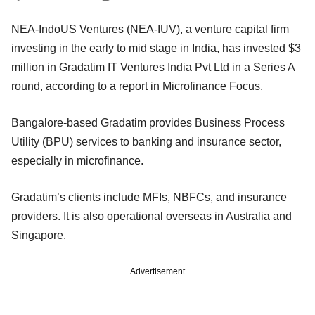
NEA-IndoUS Ventures (NEA-IUV), a venture capital firm
investing in the early to mid stage in India, has invested $3
million in Gradatim IT Ventures India Pvt Ltd in a Series A
round, according to a report in Microfinance Focus.
Bangalore-based Gradatim provides Business Process
Utility (BPU) services to banking and insurance sector,
especially in microfinance.
Gradatim’s clients include MFIs, NBFCs, and insurance
providers. It is also operational overseas in Australia and
Singapore.
Advertisement