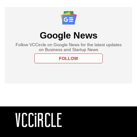
Google News
Follow VCCircle on Google News for the latest updates
on Business and Startup News
FOLLOW