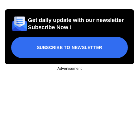
Get daily update with our newsletter
Subscribe Now !
SUBSCRIBE TO NEWSLETTER
Advertisement