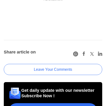
Share article on
Leave Your Comments
Get daily update with our newsletter
Subscribe Now !