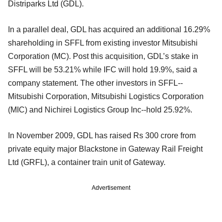
Distriparks Ltd (GDL).
In a parallel deal, GDL has acquired an additional 16.29%
shareholding in SFFL from existing investor Mitsubishi
Corporation (MC). Post this acquisition, GDL’s stake in
SFFL will be 53.21% while IFC will hold 19.9%, said a
company statement. The other investors in SFFL--
Mitsubishi Corporation, Mitsubishi Logistics Corporation
(MIC) and Nichirei Logistics Group Inc--hold 25.92%.
In November 2009, GDL has raised Rs 300 crore from
private equity major Blackstone in Gateway Rail Freight
Ltd (GRFL), a container train unit of Gateway.
Advertisement