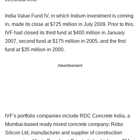
India Value Fund IV, in which Indium investment is coming
in, made its close at $725 million in July 2009. Prior to this,
IVF had closed its third fund at $400 million in January
2007, second fund at $175 million in 2005, and the first
fund at $35 million in 2000.
Advertisement
IVF's portfolio companies include RDC Concrete India, a
Mumbai-based ready mixed concrete company; Robo
Silicon Ltd, manufacturer and supplier of construction