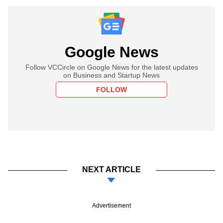
Google News
Follow VCCircle on Google News for the latest updates
on Business and Startup News
FOLLOW
NEXT ARTICLE
Advertisement