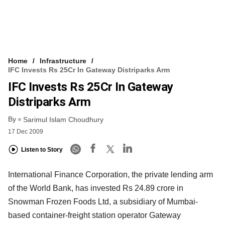
Home
Infrastructure
IFC Invests Rs 25Cr In Gateway Distriparks Arm
IFC Invests Rs 25Cr In Gateway
Distriparks Arm
By
Sarimul Islam Choudhury
17 Dec 2009
Listen to Story
International Finance Corporation, the private lending arm
of the World Bank, has invested Rs 24.89 crore in
Snowman Frozen Foods Ltd, a subsidiary of Mumbai-
based container-freight station operator Gateway