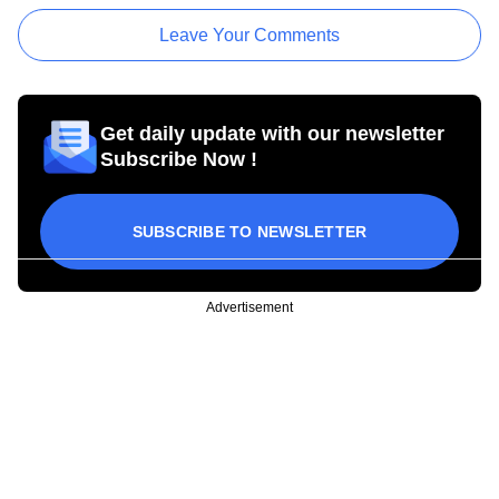
Leave Your Comments
Get daily update with our newsletter
Subscribe Now !
SUBSCRIBE TO NEWSLETTER
Advertisement