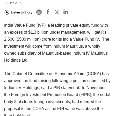
17 Dec 2009
Listen to Story
India Value Fund (IVF), a leading private equity fund with
an excess of $1.3 billion under management, will get Rs
2,500 ($500 million) crore for its India Value Fund IV. The
investment will come from Indium Mauritius, a wholly
owned subsidiary of Mauritius-based Indium IV Mauritius
Holdings Ltd.
The Cabinet Committee on Economic Affairs (CCEA) has
approved the fund raising following a petition submitted by
Indium IV Holdings, said a PIB statement. In November,
the Foreign Investment Promotion Board (FIPB), the nodal
body that clears foreign investments, had referred the
proposal to the CCEA as the FDI value was above the
threshold limit.