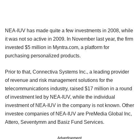
NEA-IUV has made quite a few investments in 2008, while
it was not so active in 2009. In November last year, the firm
invested $5 million in Myntra.com, a platform for
purchasing personalized products.
Prior to that, Connectiva Systems Inc., a leading provider
of revenue and risk management solutions for the
telecommunications industry, raised $17 million in a round
of investment led by NEA-IUV, while the individual
investment of NEA-IUV in the company is not known. Other
investee companies of NEA-IUV are PreMedia Global Inc,
Attero, Seventymm and Basiz Fund Services.
Advertisement