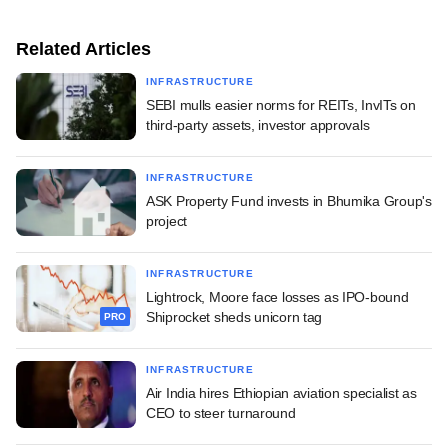
Related Articles
INFRASTRUCTURE
SEBI mulls easier norms for REITs, InvITs on
third-party assets, investor approvals
INFRASTRUCTURE
ASK Property Fund invests in Bhumika Group's
project
INFRASTRUCTURE
Lightrock, Moore face losses as IPO-bound
Shiprocket sheds unicorn tag
PRO
INFRASTRUCTURE
Air India hires Ethiopian aviation specialist as
CEO to steer turnaround