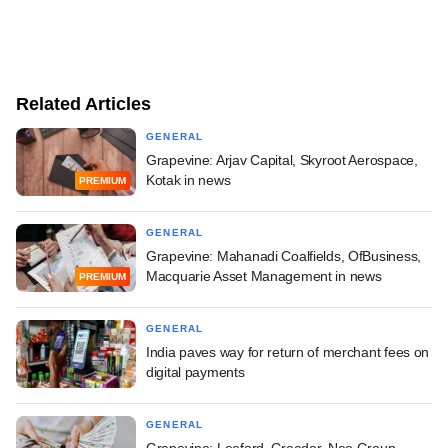
Related Articles
GENERAL
Grapevine: Arjav Capital, Skyroot Aerospace,
Kotak in news
PREMIUM
GENERAL
Grapevine: Mahanadi Coalfields, OfBusiness,
Macquarie Asset Management in news
PREMIUM
GENERAL
India paves way for return of merchant fees on
digital payments
GENERAL