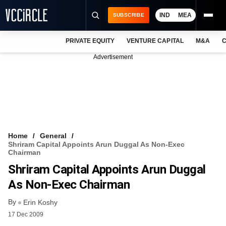
IND
MEA
SUBSCRIBE
PRIVATE EQUITY
VENTURE CAPITAL
M&A
C
NEWS
Advertisement
EVENTS
TRAININGS
PRO EXCLUSIVES
RESEARCH REPORTS
Home
General
Shriram Capital Appoints Arun Duggal As Non-Exec
VCC INTELLIGENCE
Chairman
Shriram Capital Appoints Arun Duggal
FREE NEWSLETTER
As Non-Exec Chairman
LOGIN
By
Erin Koshy
17 Dec 2009