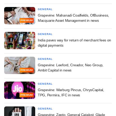
GENERAL
Grapevine: Mahanadi Coalfields, OfBusiness,
Macquarie Asset Management in news
PREMIUM
GENERAL
India paves way for return of merchant fees on
digital payments
GENERAL
Grapevine: Leeford, Creador, Neo Group,
Ambit Capital in news
PREMIUM
GENERAL
Grapevine: Warburg Pincus, ChrysCapital,
TPG, Permira, IFC in news
PREMIUM
GENERAL
Grapevine: Zepto, General Catalyst, Glade