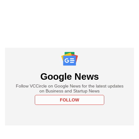
Google News
Follow VCCircle on Google News for the latest updates
on Business and Startup News
FOLLOW