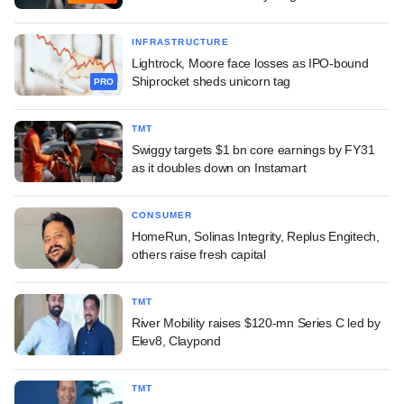
INFRASTRUCTURE
Lightrock, Moore face losses as IPO-bound
Shiprocket sheds unicorn tag
PRO
TMT
Swiggy targets $1 bn core earnings by FY31
as it doubles down on Instamart
CONSUMER
HomeRun, Solinas Integrity, Replus Engitech,
others raise fresh capital
TMT
River Mobility raises $120-mn Series C led by
Elev8, Claypond
TMT