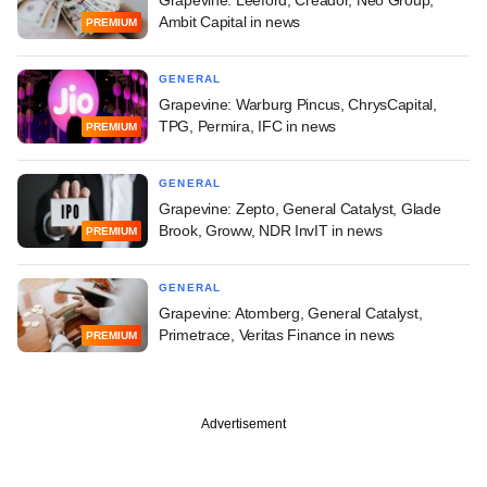
Grapevine: Leeford, Creador, Neo Group,
Ambit Capital in news
PREMIUM
GENERAL
Grapevine: Warburg Pincus, ChrysCapital,
TPG, Permira, IFC in news
PREMIUM
GENERAL
Grapevine: Zepto, General Catalyst, Glade
Brook, Groww, NDR InvIT in news
PREMIUM
GENERAL
Grapevine: Atomberg, General Catalyst,
Primetrace, Veritas Finance in news
PREMIUM
Advertisement