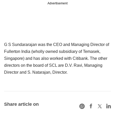
Advertisement
G S Sundararajan was the CEO and Managing Director of
Fullerton India (wholly owned subsidiary of Temasek,
Singapore) and has also worked with Citibank. The other
directors on the board of SCL are D.V. Ravi, Managing
Director and S. Natarajan, Director.
Share article on