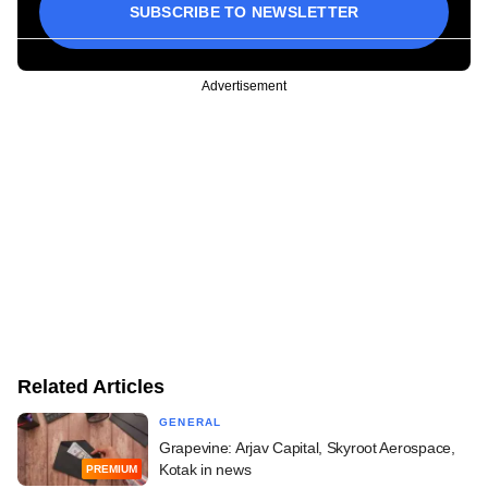
SUBSCRIBE TO NEWSLETTER
Advertisement
Related Articles
GENERAL
Grapevine: Arjav Capital, Skyroot Aerospace,
Kotak in news
PREMIUM