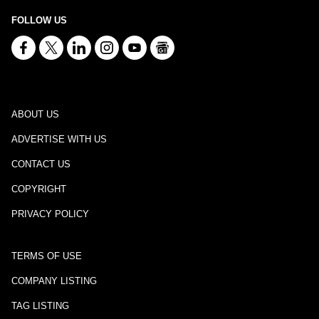
FOLLOW US
ABOUT US
ADVERTISE WITH US
CONTACT US
COPYRIGHT
PRIVACY POLICY
TERMS OF USE
COMPANY LISTING
TAG LISTING