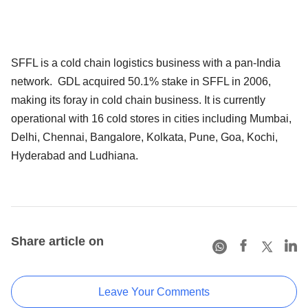
SFFL is a cold chain logistics business with a pan-India
network. GDL acquired 50.1% stake in SFFL in 2006,
making its foray in cold chain business. It is currently
operational with 16 cold stores in cities including Mumbai,
Delhi, Chennai, Bangalore, Kolkata, Pune, Goa, Kochi,
Hyderabad and Ludhiana.
Share article on
Leave Your Comments