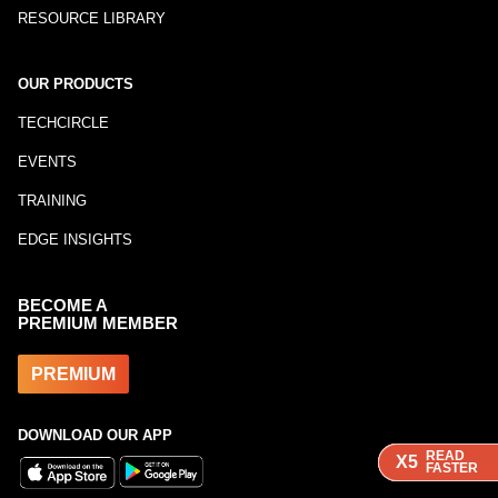
RESOURCE LIBRARY
OUR PRODUCTS
TECHCIRCLE
EVENTS
TRAINING
EDGE INSIGHTS
BECOME A
PREMIUM MEMBER
PREMIUM
DOWNLOAD OUR APP
READ
READ
READ
READ
X5
X5
X5
X5
FASTER
FASTER
FASTER
FASTER