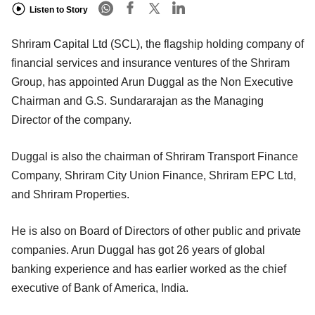
Listen to Story
Shriram Capital Ltd (SCL), the flagship holding company of
financial services and insurance ventures of the Shriram
Group, has appointed Arun Duggal as the Non Executive
Chairman and G.S. Sundararajan as the Managing
Director of the company.
Duggal is also the chairman of Shriram Transport Finance
Company, Shriram City Union Finance, Shriram EPC Ltd,
and Shriram Properties.
He is also on Board of Directors of other public and private
companies. Arun Duggal has got 26 years of global
banking experience and has earlier worked as the chief
executive of Bank of America, India.