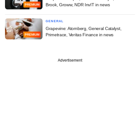
Brook, Groww, NDR InvIT in news
PREMIUM
GENERAL
Grapevine: Atomberg, General Catalyst,
Primetrace, Veritas Finance in news
PREMIUM
Advertisement