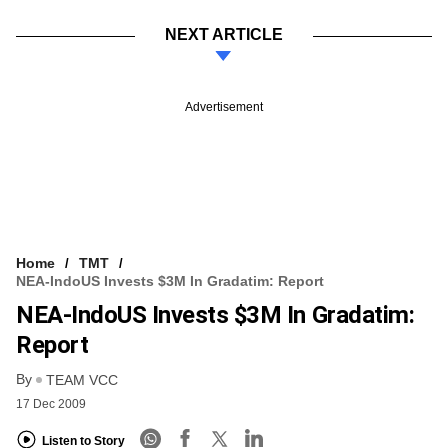
NEXT ARTICLE
Advertisement
Home
TMT
NEA-IndoUS Invests $3M In Gradatim: Report
NEA-IndoUS Invests $3M In Gradatim:
Report
By
TEAM VCC
17 Dec 2009
Listen to Story