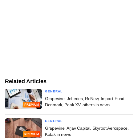
Related Articles
GENERAL
Grapevine: Jefferies, ReNew, Impact Fund
Denmark, Peak XV, others in news
PREMIUM
GENERAL
Grapevine: Arjav Capital, Skyroot Aerospace,
Kotak in news
PREMIUM