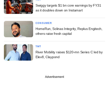
Swiggy targets $1 bn core earnings by FY31
as it doubles down on Instamart
CONSUMER
HomeRun, Solinas Integrity, Replus Engitech,
others raise fresh capital
TMT
River Mobility raises $120-mn Series C led by
Elev8, Claypond
Advertisement