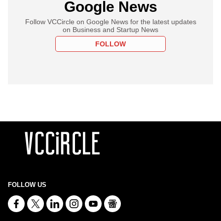
Google News
Follow VCCircle on Google News for the latest updates
on Business and Startup News
FOLLOW
FOLLOW US