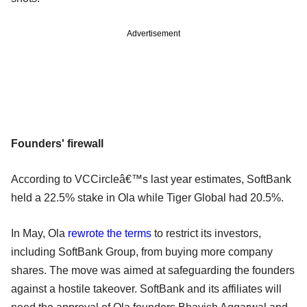
Advertisement
Founders' firewall
According to VCCircleâ€™s last year estimates, SoftBank
held a 22.5% stake in Ola while Tiger Global had 20.5%.
In May, Ola
rewrote the terms
to restrict its investors,
including SoftBank Group, from buying more company
shares. The move was aimed at safeguarding the founders
against a hostile takeover. SoftBank and its affiliates will