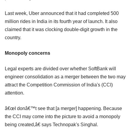
Last week, Uber announced that it had completed 500
million rides in India in its fourth year of launch. It also
claimed that it was clocking double-digit growth in the
country.
Monopoly concerns
Legal experts are divided over whether SoftBank will
engineer consolidation as a merger between the two may
attract the Competition Commission of India's (CCI)
attention.
â€œI donâ€™t see that [a merger] happening. Because
the CCI may come into the picture to avoid a monopoly
being created,â€ says Technopak's Singhal.