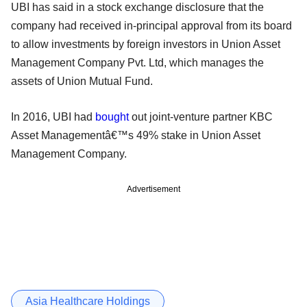
UBI has said in a stock exchange disclosure that the
company had received in-principal approval from its board
to allow investments by foreign investors in Union Asset
Management Company Pvt. Ltd, which manages the
assets of Union Mutual Fund.
In 2016, UBI had
bought
out joint-venture partner KBC
Asset Managementâ€™s 49% stake in Union Asset
Management Company.
Advertisement
Asia Healthcare Holdings