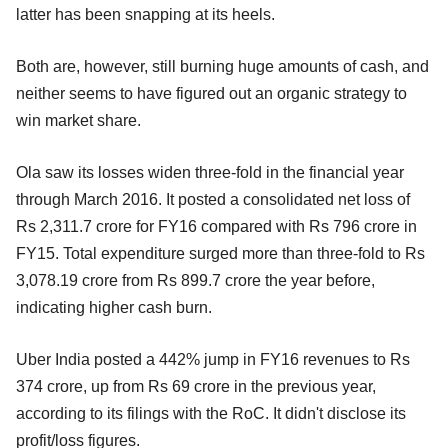
latter has been snapping at its heels.
Both are, however, still burning huge amounts of cash, and
neither seems to have figured out an organic strategy to
win market share.
Ola saw its losses widen three-fold in the financial year
through March 2016. It posted a consolidated net loss of
Rs 2,311.7 crore for FY16 compared with Rs 796 crore in
FY15. Total expenditure surged more than three-fold to Rs
3,078.19 crore from Rs 899.7 crore the year before,
indicating higher cash burn.
Uber India posted a 442% jump in FY16 revenues to Rs
374 crore, up from Rs 69 crore in the previous year,
according to its filings with the RoC. It didn't disclose its
profit/loss figures.