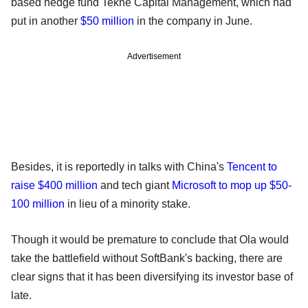
based hedge fund Tekne Capital Management, which had
put in another
$
50 million
in the company in June.
Advertisement
Besides, it is reportedly in talks with China's
Tencent to
raise $400 million
and tech giant
Microsoft to mop up $50-
100 million
in lieu of a minority stake.
Though it would be premature to conclude that Ola would
take the battlefield without SoftBank's backing, there are
clear signs that it has been diversifying its investor base of
late.