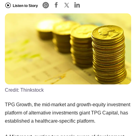
Listen to Story
Credit:
Thinkstock
TPG Growth, the mid-market and growth-equity investment
platform of alternative investments giant TPG Capital, has
established a healthcare-specific platform.