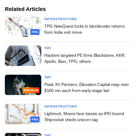
Related Articles
INFRASTRUCTURE
TPG NewQuest locks in blockbuster returns
from India exit move
PRO
TMT
Hackers targeted PE firms Blackstone, KKR,
Apollo, Bain, TPG, others
TMT
Peak XV Partners, Elevation Capital reap over
$100 mn each from early-stage bet
PREMIUM
INFRASTRUCTURE
Lightrock, Moore face losses as IPO-bound
Shiprocket sheds unicorn tag
PRO
TMT