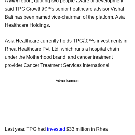
A
Mint
report, quoting two people aware of development,
said TPG Growthâ€™s senior healthcare advisor Vishal
Bali has been named vice-chairman of the platform, Asia
Healthcare Holdings.
Asia Healthcare currently holds TPGâ€™s investments in
Rhea Healthcare Pvt. Ltd, which runs a hospital chain
under the Motherhood brand, and cancer treatment
provider Cancer Treatment Services International.
Advertisement
Last year, TPG had
invested
$33 million in Rhea