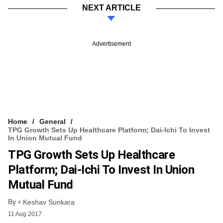
NEXT ARTICLE
Advertisement
Home
General
TPG Growth Sets Up Healthcare Platform; Dai-Ichi To Invest
In Union Mutual Fund
TPG Growth Sets Up Healthcare
Platform; Dai-Ichi To Invest In Union
Mutual Fund
By
Keshav Sunkara
11 Aug 2017