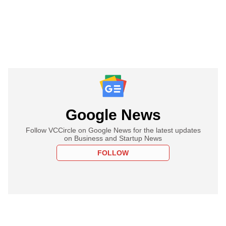
Google News
Follow VCCircle on Google News for the latest updates
on Business and Startup News
FOLLOW