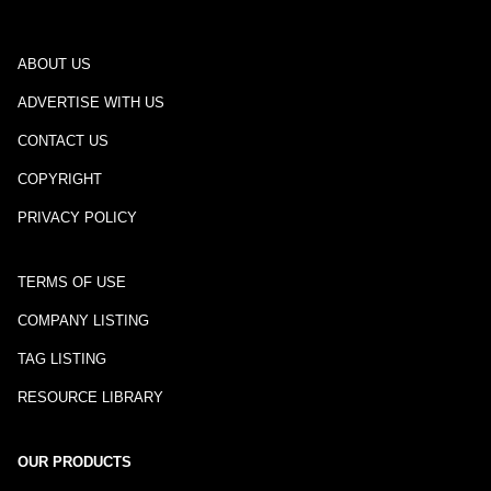
ABOUT US
ADVERTISE WITH US
CONTACT US
COPYRIGHT
PRIVACY POLICY
TERMS OF USE
COMPANY LISTING
TAG LISTING
RESOURCE LIBRARY
OUR PRODUCTS