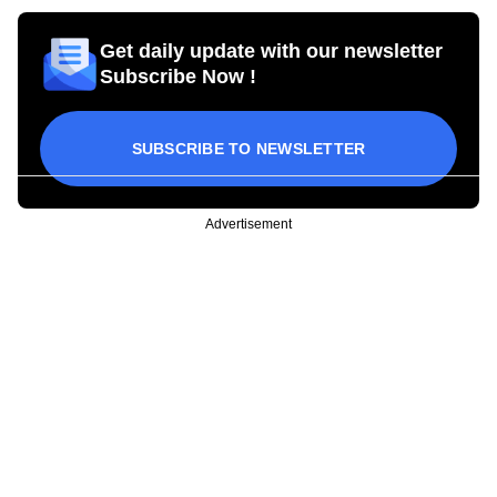
Get daily update with our newsletter
Subscribe Now !
SUBSCRIBE TO NEWSLETTER
Advertisement