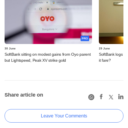
PRO
30 June
29 June
SoftBank sitting on modest gains from Oyo parent
SoftBank logs an
but Lightspeed, Peak XV strike gold
it fare?
Share article on
Leave Your Comments