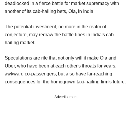
deadlocked in a fierce battle for market supremacy with
another of its cab-hailing bets, Ola, in India.
The potential investment, no more in the realm of
conjecture, may redraw the battle-lines in India's cab-
hailing market.
Speculations are rife that not only will it make Ola and
Uber, who have been at each other's throats for years,
awkward co-passengers, but also have far-reaching
consequences for the homegrown taxi-hailing firm's future.
Advertisement