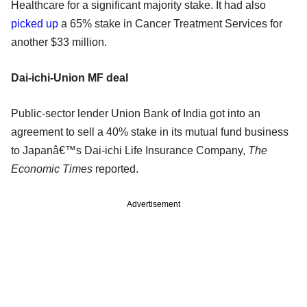
Healthcare for a significant majority stake. It had also
picked up
a 65% stake in Cancer Treatment Services for
another $33 million.
Dai-ichi-Union MF deal
Public-sector lender Union Bank of India got into an
agreement to sell a 40% stake in its mutual fund business
to Japanâ€™s Dai-ichi Life Insurance Company,
The
Economic Times
reported.
Advertisement