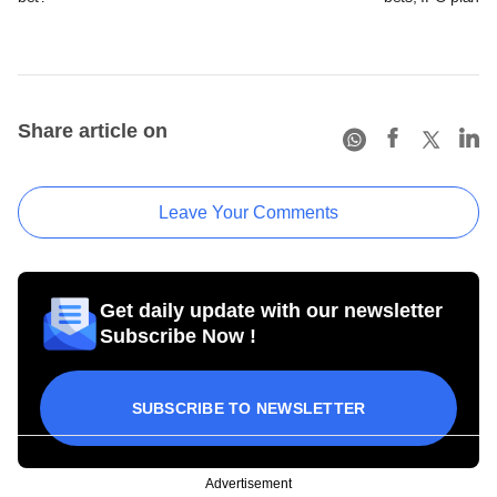
Share article on
Leave Your Comments
Get daily update with our newsletter
Subscribe Now !
SUBSCRIBE TO NEWSLETTER
Advertisement