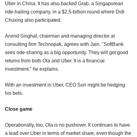
Uber in China. It has also backed Grab, a Singaporean
ride-hailing company, in a $2.5-billion round where Didi
Chuxing also participated.
Arvind Singhal, chairman and managing director at
consulting firm Technopak, agrees with Jain. "SoftBank
sees ride-sharing as a big opportunity. They will get good
returns from both Ola and Uber. It is a financial
investment," he explains.
With an investment in Uber, CEO Son might be hedging
his bets.
Close game
Operationally, too, Ola is no pushover. It continues to have
a lead over Uber in terms of market share, even though the