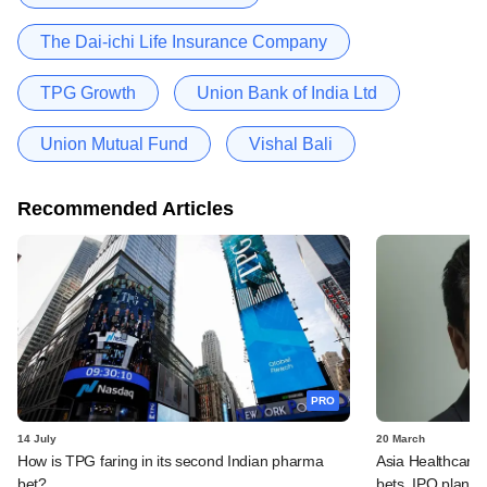
The Dai-ichi Life Insurance Company
TPG Growth
Union Bank of India Ltd
Union Mutual Fund
Vishal Bali
Recommended Articles
PRO
14 July
20 March
How is TPG faring in its second Indian pharma
Asia Healthcare'
bet?
bets, IPO plans,