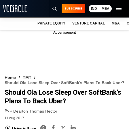
IND
MEA
SUBSCRIBE
PRIVATE EQUITY
VENTURE CAPITAL
M&A
C
NEWS
Advertisement
EVENTS
TRAININGS
PRO EXCLUSIVES
RESEARCH REPORTS
Home
TMT
Should Ola Lose Sleep Over SoftBank’s Plans To Back Uber?
VCC INTELLIGENCE
Should Ola Lose Sleep Over SoftBank’s
FREE NEWSLETTER
Plans To Back Uber?
By
LOGIN
Dearton Thomas Hector
11 Aug 2017
Listen to Story