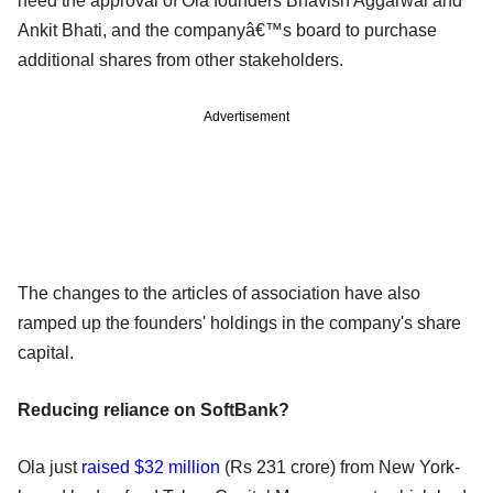
need the approval of Ola founders Bhavish Aggarwal and
Ankit Bhati, and the companyâ€™s board to purchase
additional shares from other stakeholders.
Advertisement
The changes to the articles of association have also
ramped up the founders' holdings in the company's share
capital.
Reducing reliance on SoftBank?
Ola just
raised $32 million
(Rs 231 crore) from New York-