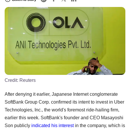
Credit:
Reuters
After denying it earlier, Japanese Internet conglomerate
SoftBank Group Corp. confirmed its intent to invest in Uber
Technologies, Inc., the world's foremost ride-hailing firm,
earlier this week. SoftBank's founder and CEO Masayoshi
Son publicly
indicated his interest
in the company, which is