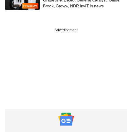
Brook, Groww, NDR InvIT in news
PREMIUM
Advertisement