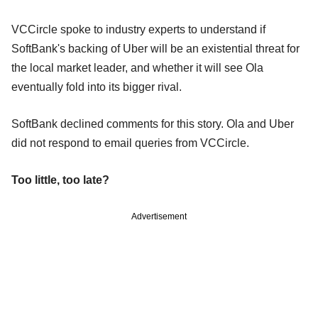
VCCircle spoke to industry experts to understand if
SoftBank's backing of Uber will be an existential threat for
the local market leader, and whether it will see Ola
eventually fold into its bigger rival.
SoftBank declined comments for this story. Ola and Uber
did not respond to email queries from VCCircle.
Too little, too late?
Advertisement