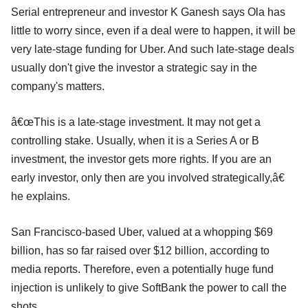
Serial entrepreneur and investor K Ganesh says Ola has
little to worry since, even if a deal were to happen, it will be
very late-stage funding for Uber. And such late-stage deals
usually don't give the investor a strategic say in the
company's matters.
â€œThis is a late-stage investment. It may not get a
controlling stake. Usually, when it is a Series A or B
investment, the investor gets more rights. If you are an
early investor, only then are you involved strategically,â€
he explains.
San Francisco-based Uber, valued at a whopping $69
billion, has so far raised over $12 billion, according to
media reports. Therefore, even a potentially huge fund
injection is unlikely to give SoftBank the power to call the
shots.