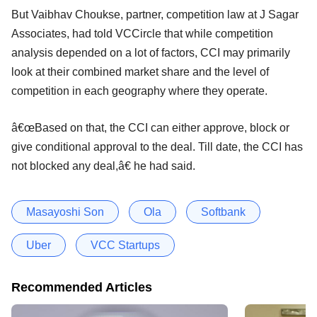
But Vaibhav Choukse, partner, competition law at J Sagar
Associates, had told VCCircle that while competition
analysis depended on a lot of factors, CCI may primarily
look at their combined market share and the level of
competition in each geography where they operate.
â€œBased on that, the CCI can either approve, block or
give conditional approval to the deal. Till date, the CCI has
not blocked any deal,â€ he had said.
Masayoshi Son
Ola
Softbank
Uber
VCC Startups
Recommended Articles