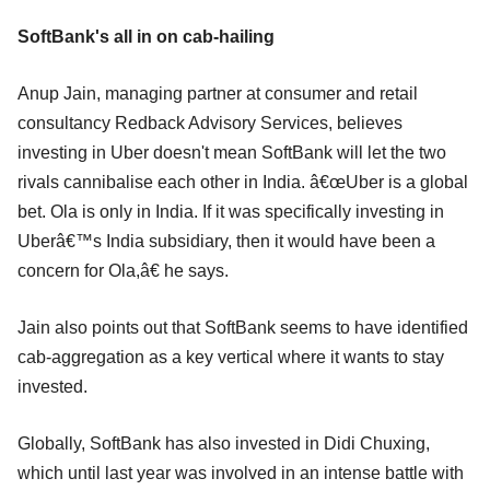
SoftBank's all in on cab-hailing
Anup Jain, managing partner at consumer and retail
consultancy Redback Advisory Services, believes
investing in Uber doesn't mean SoftBank will let the two
rivals cannibalise each other in India. â€œUber is a global
bet. Ola is only in India. If it was specifically investing in
Uberâ€™s India subsidiary, then it would have been a
concern for Ola,â€ he says.
Jain also points out that SoftBank seems to have identified
cab-aggregation as a key vertical where it wants to stay
invested.
Globally, SoftBank has also invested in Didi Chuxing,
which until last year was involved in an intense battle with