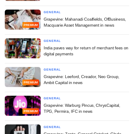
GENERAL
Grapevine: Mahanadi Coalfields, OfBusiness,
Macquarie Asset Management in news
PREMIUM
GENERAL
India paves way for return of merchant fees on
digital payments
GENERAL
Grapevine: Leeford, Creador, Neo Group,
Ambit Capital in news
PREMIUM
GENERAL
Grapevine: Warburg Pincus, ChrysCapital,
TPG, Permira, IFC in news
PREMIUM
GENERAL
Grapevine: Zepto, General Catalyst, Glade