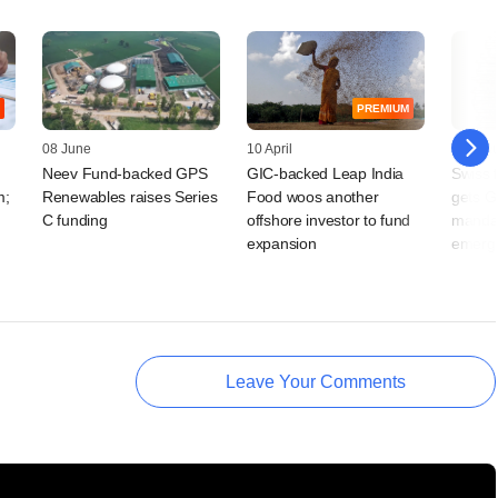
PREMIUM
08 June
10 April
30 Jan
Neev Fund-backed GPS
GIC-backed Leap India
Swiss f
m;
Renewables raises Series
Food woos another
gets G
C funding
offshore investor to fund
manda
expansion
emergi
Leave Your Comments