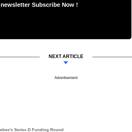
 newsletter Subscribe Now !
NEXT ARTICLE
Advertisement
gebee’s Series D Funding Round