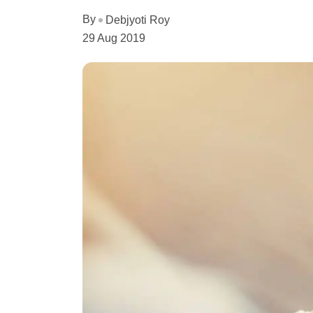
By
Debjyoti Roy
29 Aug 2019