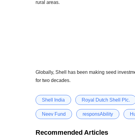
rural areas.
Globally, Shell has been making seed investme
for two decades.
Shell India
Royal Dutch Shell Plc.
Neev Fund
responsAbility
Hu
Recommended Articles