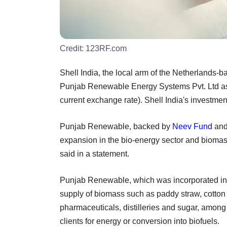
Credit:
123RF.com
Shell India, the local arm of the Netherlands
Punjab Renewable Energy Systems Pvt. Ltd as p
current exchange rate). Shell India's investme
Punjab Renewable, backed by
Neev Fund
an
expansion in the bio-energy sector and bioma
said in a statement.
Punjab Renewable, which was incorporated in 20
supply of biomass such as paddy straw, cotton 
pharmaceuticals, distilleries and sugar, amon
clients for energy or conversion into biofuels.