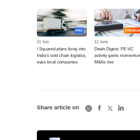
PRO
PREMIUM
31 July
12 June
I Squared plans foray into
Deals Digest: PE-VC
India's cold chain logistics,
activity gains momentu
eyes local companies
M&As rise
Share article on