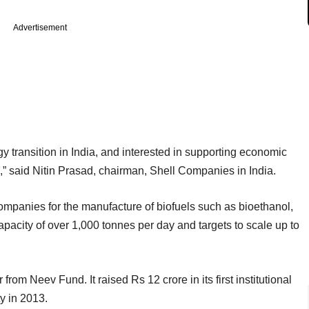
Advertisement
rgy transition in India, and interested in supporting economic
” said Nitin Prasad, chairman, Shell Companies in India.
mpanies for the manufacture of biofuels such as bioethanol,
apacity of over 1,000 tonnes per day and targets to scale up to
 from Neev Fund. It raised Rs 12 crore in its first institutional
y in 2013.