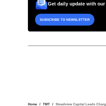
Get daily update with our
SUBSCRIBE TO NEWSLETTER
Home
TMT
Steadview Capital Leads Char