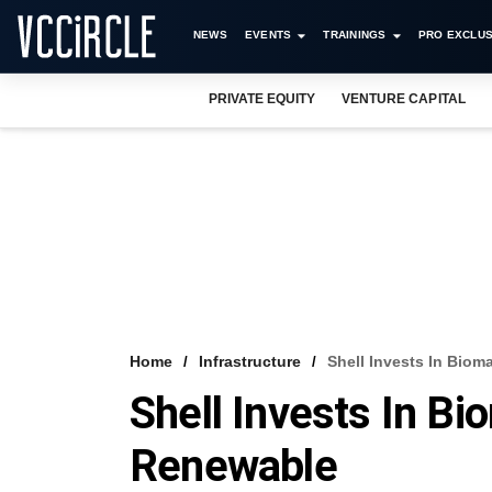
NEWS
EVENTS
TRAININGS
PRO EXCLUS
PRIVATE EQUITY
VENTURE CAPITAL
Home
Infrastructure
Shell Invests In Bio
Shell Invests In B
Renewable