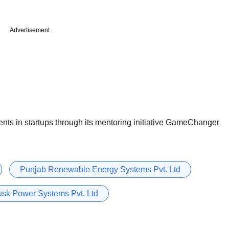
Advertisement
nts in startups through its mentoring initiative GameChanger
Punjab Renewable Energy Systems Pvt. Ltd
sk Power Systems Pvt. Ltd