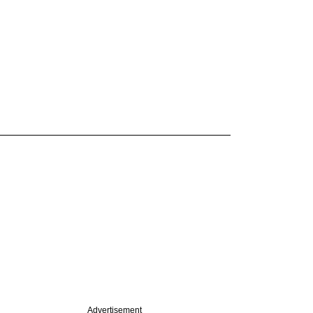
Advertisement