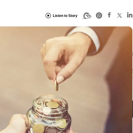
Listen to Story