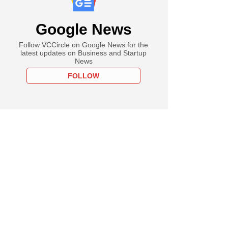
Google News
Follow VCCircle on Google News for the
latest updates on Business and Startup
News
FOLLOW