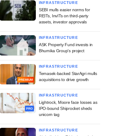
INFRASTRUCTURE
SEBI mulls easier norms for
REITs, InvITs on third-party
assets, investor approvals
INFRASTRUCTURE
ASK Property Fund invests in
Bhumika Group's project
INFRASTRUCTURE
Temasek-backed StarAgri mulls
acquisitions to drive growth
PREMIUM
INFRASTRUCTURE
Lightrock, Moore face losses as
IPO-bound Shiprocket sheds
PRO
unicorn tag
INFRASTRUCTURE