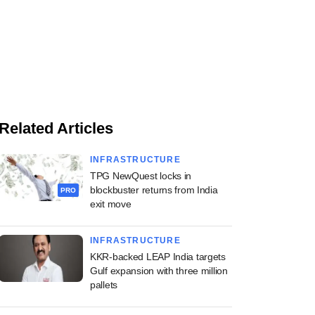
Related Articles
INFRASTRUCTURE
TPG NewQuest locks in
blockbuster returns from India
PRO
exit move
INFRASTRUCTURE
KKR-backed LEAP India targets
Gulf expansion with three million
pallets