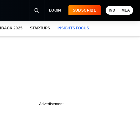
LOGIN
SUBSCRIBE
IND
MEA
HBACK 2025
STARTUPS
INSIGHTS FOCUS
Advertisement