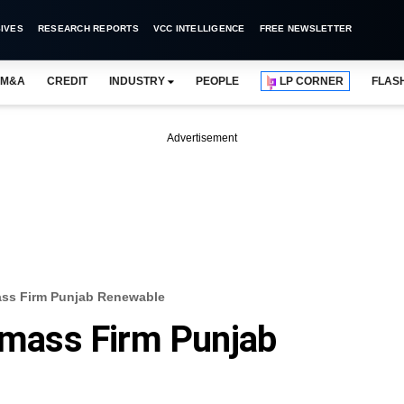
IVES
RESEARCH REPORTS
VCC INTELLIGENCE
FREE NEWSLETTER
M&A
CREDIT
INDUSTRY
PEOPLE
LP CORNER
FLAS
Advertisement
mass Firm Punjab Renewable
iomass Firm Punjab