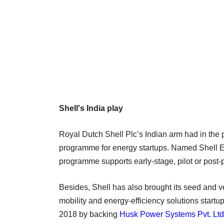
Shell's India play
Royal Dutch Shell Plc’s Indian arm had in the p
programme for energy startups. Named Shell E
programme supports early-stage, pilot or post-p
Besides, Shell has also brought its seed and ve
mobility and energy-efficiency solutions startup
2018 by backing
Husk Power Systems Pvt. Ltd