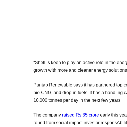
“Shell is keen to play an active role in the ene
growth with more and cleaner energy solutions,
Punjab Renewable says it has partnered top co
bio-CNG, and drop-in fuels. It has a handling c
10,000 tonnes per day in the next few years.
The company
raised Rs 35 crore
early this year
round from social impact investor responsAbilit