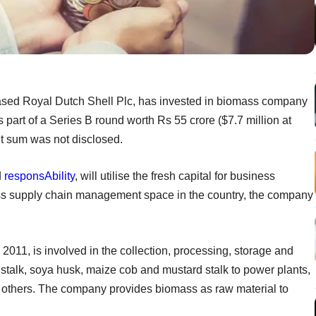
-based Royal Dutch Shell Plc, has invested in biomass company
art of a Series B round worth Rs 55 crore ($7.7 million at
nt sum was not disclosed.
d
responsAbility
, will utilise the fresh capital for business
ss supply chain management space in the country, the company
11, is involved in the collection, processing, storage and
stalk, soya husk, maize cob and mustard stalk to power plants,
g others. The company provides biomass as raw material to