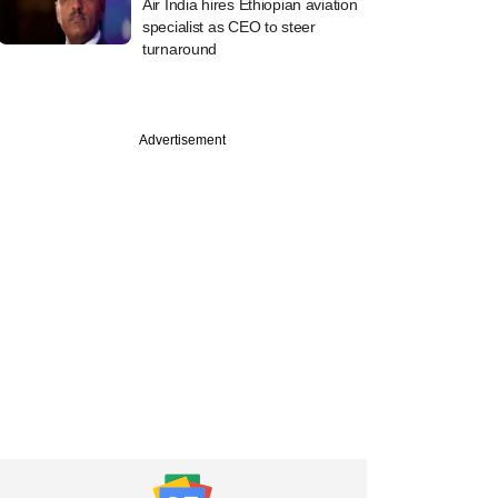
Air India hires Ethiopian aviation
specialist as CEO to steer
turnaround
Advertisement