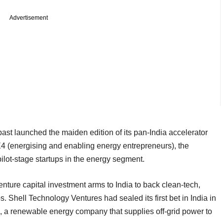
Advertisement
ast launched the maiden edition of its pan-India accelerator
4 (energising and enabling energy entrepreneurs), the
ilot-stage startups in the energy segment.
nture capital investment arms to India to back clean-tech,
s. Shell Technology Ventures had sealed its first bet in India in
, a renewable energy company that supplies off-grid power to