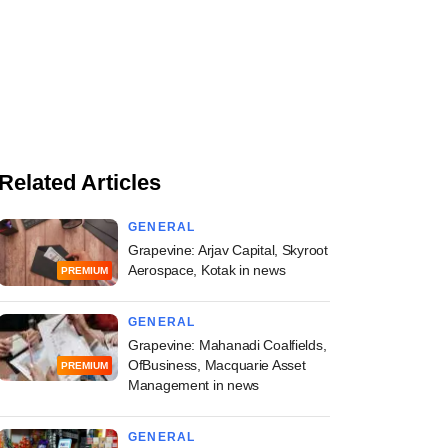
Related Articles
GENERAL
Grapevine: Arjav Capital, Skyroot
Aerospace, Kotak in news
PREMIUM
GENERAL
Grapevine: Mahanadi Coalfields,
OfBusiness, Macquarie Asset
PREMIUM
Management in news
GENERAL