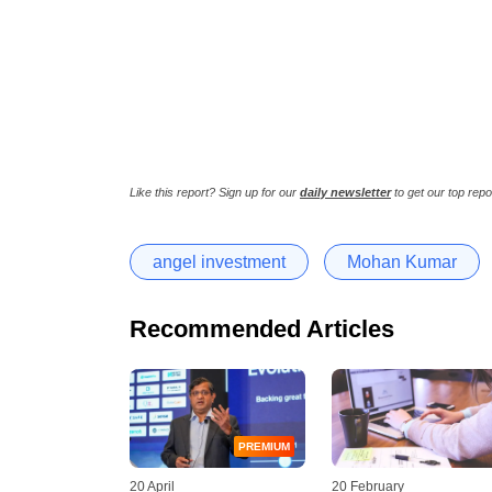
Like this report? Sign up for our
daily newsletter
to get our top repo
angel investment
Mohan Kumar
Recommended Articles
PREMIUM
20 April
20 February