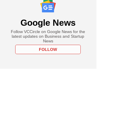
Google News
Follow VCCircle on Google News for the
latest updates on Business and Startup
News
FOLLOW