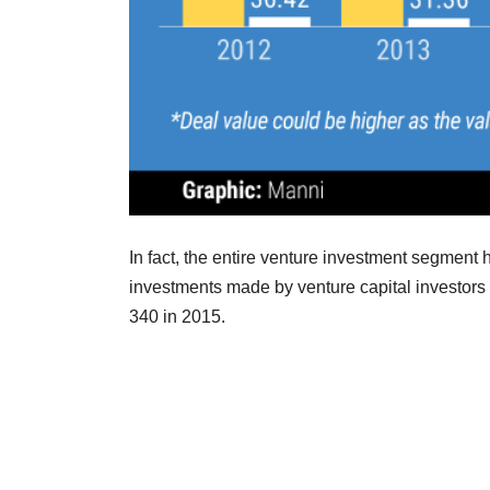
In fact, the entire venture investment segment 
investments made by venture capital investors
340 in 2015.