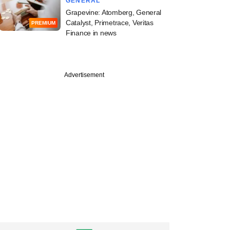
GENERAL
Grapevine: Atomberg, General
Catalyst, Primetrace, Veritas
PREMIUM
Finance in news
Advertisement