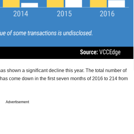
has shown a significant decline this year. The total number of
 has come down in the first seven months of 2016 to 214 from
Advertisement