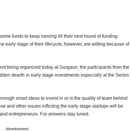
ome funds to keep running till their next round of funding
the early stage of their lifecycle, however, are wilting because of
event being organized today at Gurgaon, the participants from the
udden dearth in early stage investments especially at the Series
nough smart ideas to invest in or is the quality of team behind
 and other issues inflicting the early stage startups will be
and entrepreneurs. For answers stay tuned.
Advertisement