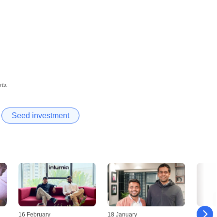
rts.
Seed investment
16 February
18 January
09 Jan