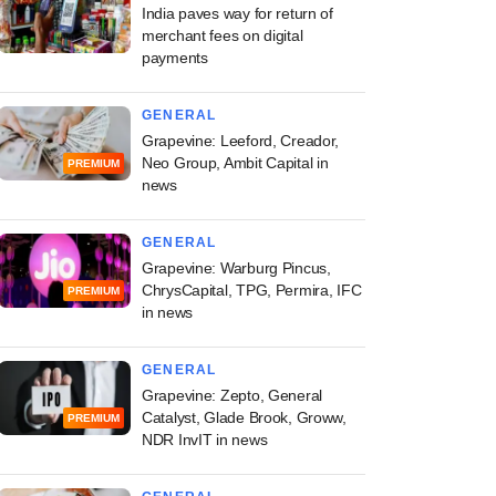
India paves way for return of
merchant fees on digital
payments
GENERAL
Grapevine: Leeford, Creador,
Neo Group, Ambit Capital in
PREMIUM
news
GENERAL
Grapevine: Warburg Pincus,
ChrysCapital, TPG, Permira, IFC
PREMIUM
in news
GENERAL
Grapevine: Zepto, General
Catalyst, Glade Brook, Groww,
PREMIUM
NDR InvIT in news