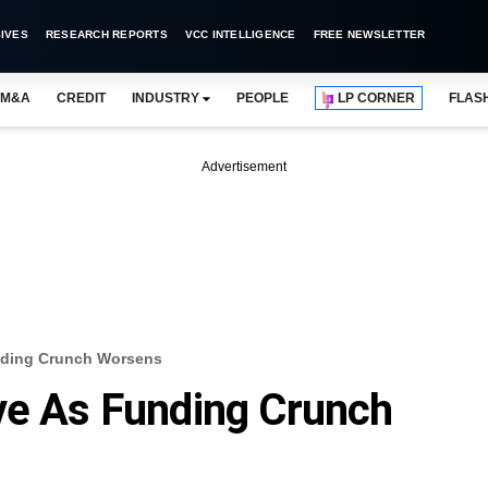
IVES
RESEARCH REPORTS
VCC INTELLIGENCE
FREE NEWSLETTER
M&A
CREDIT
INDUSTRY
PEOPLE
LP CORNER
FLAS
Advertisement
unding Crunch Worsens
ve As Funding Crunch