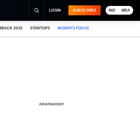
LOGIN
SUBSCRIBE
IND
MEA
HBACK 2025
STARTUPS
INSIGHTS FOCUS
Advertisement