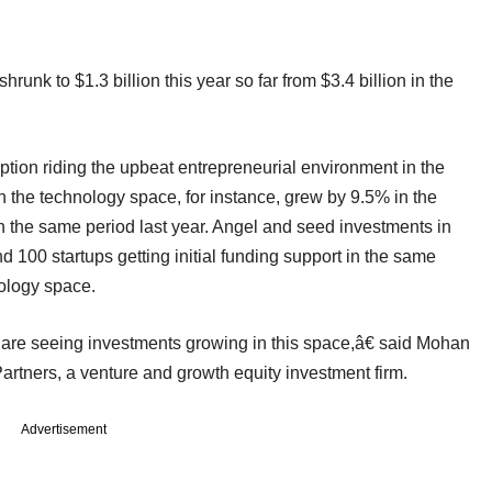
runk to $1.3 billion this year so far from $3.4 billion in the
tion riding the upbeat entrepreneurial environment in the
 the technology space, for instance, grew by 9.5% in the
in the same period last year. Angel and seed investments in
 100 startups getting initial funding support in the same
nology space.
 are seeing investments growing in this space,â€ said Mohan
artners, a venture and growth equity investment firm.
Advertisement