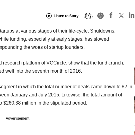
Listen to Story
artups at various stages of their life-cycle. Shutdowns,
ile funding, especially at early stages, has slowed
ompounding the woes of startup founders.
 research platform of VCCircle, show that the fund crunch,
ued well into the seventh month of 2016.
segment in which the total number of deals came down to 82 in
een January and July 2015. Likewise, the total amount of
o $260.38 million in the stipulated period.
Advertisement