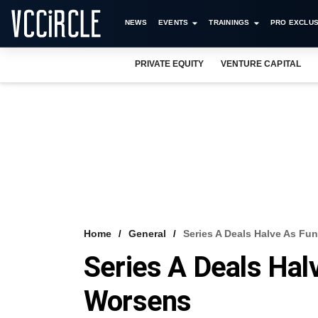
NEWS
EVENTS
TRAININGS
PRO EXCLUS
PRIVATE EQUITY
VENTURE CAPITAL
Home
General
Series A Deals Halve As F
Series A Deals Hal
Worsens