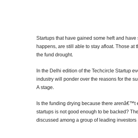
Startups that have gained some heft and have s
happens, are still able to stay afloat. Those at 
the fund drought.
In the Delhi edition of the Techcircle Startup 
industry will ponder over the reasons for the s
A stage.
Is the funding drying because there arenâ€™t e
startups is not good enough to be backed? These
discussed among a group of leading investors 