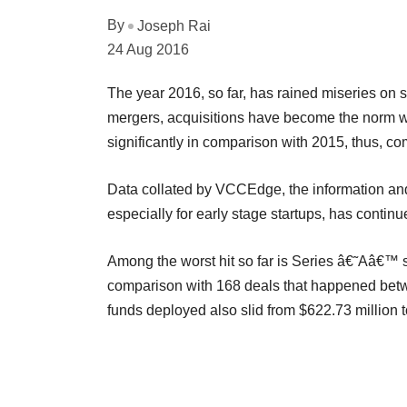
By
Joseph Rai
24 Aug 2016
The year 2016, so far, has rained miseries on st
mergers, acquisitions have become the norm wh
significantly in comparison with 2015, thus, c
Data collated by VCCEdge, the information and
especially for early stage startups, has contin
Among the worst hit so far is Series â€˜Aâ€™ 
comparison with 168 deals that happened betw
funds deployed also slid from $622.73 million t