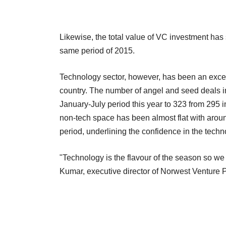
Likewise, the total value of VC investment has sh
same period of 2015.
Technology sector, however, has been an excep
country. The number of angel and seed deals in
January-July period this year to 323 from 295 
non-tech space has been almost flat with around
period, underlining the confidence in the tech
"Technology is the flavour of the season so we
Kumar, executive director of Norwest Venture P