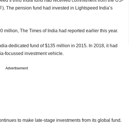
peed’s third India fund had received commitment from the US-
F). The pension fund had invested in Lightspeed India’s
0 million, The Times of India had reported earlier this year.
India-dedicated fund of $135 million in 2015. In 2018, it had
ia-focussed investment vehicle.
Advertisement
ontinues to make late-stage investments from its global fund.