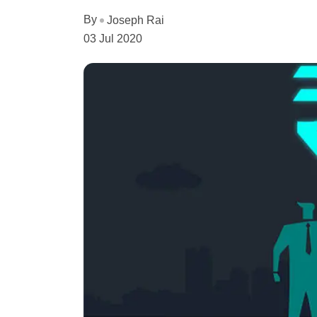
By
Joseph Rai
03 Jul 2020