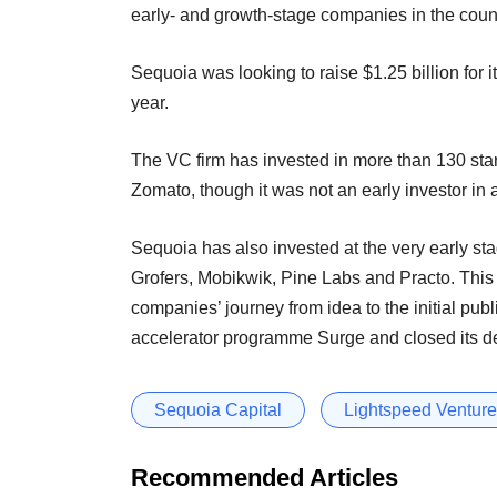
early- and growth-stage companies in the coun
Sequoia was looking to raise $1.25 billion for i
year.
The VC firm has invested in more than 130 sta
Zomato, though it was not an early investor in
Sequoia has also invested at the very early st
Grofers, Mobikwik, Pine Labs and Practo. This 
companies’ journey from idea to the initial pub
accelerator programme Surge and closed its deb
Sequoia Capital
Lightspeed Venture
Recommended Articles