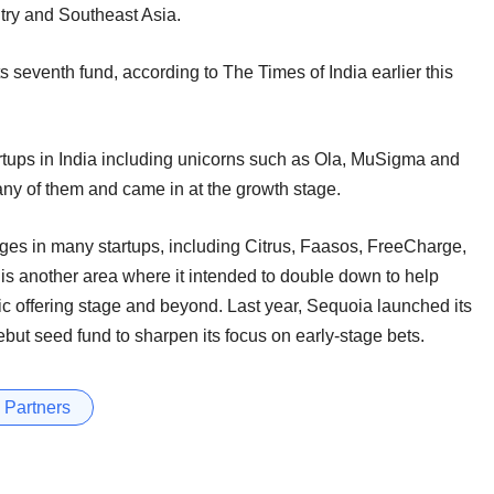
try and Southeast Asia.
ts seventh fund, according to The Times of India earlier this
rtups in India including unicorns such as Ola, MuSigma and
 any of them and came in at the growth stage.
ages in many startups, including Citrus, Faasos, FreeCharge,
is another area where it intended to double down to help
lic offering stage and beyond. Last year, Sequoia launched its
ut seed fund to sharpen its focus on early-stage bets.
 Partners