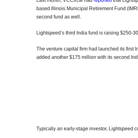
Last month, VCCircle had
reported
that Lights
based Illinois Municipal Retirement Fund (IMR
second fund as well.
Lightspeed’s third India fund is raising $250-30
The venture capital firm had launched its first 
added another $175 million with its second Ind
Typically an early-stage investor, Lightspeed c