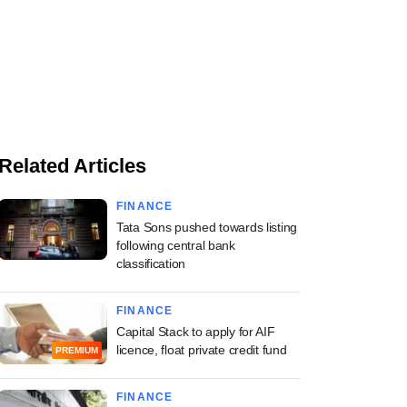
Related Articles
FINANCE
Tata Sons pushed towards listing
following central bank
classification
FINANCE
Capital Stack to apply for AIF
licence, float private credit fund
PREMIUM
FINANCE