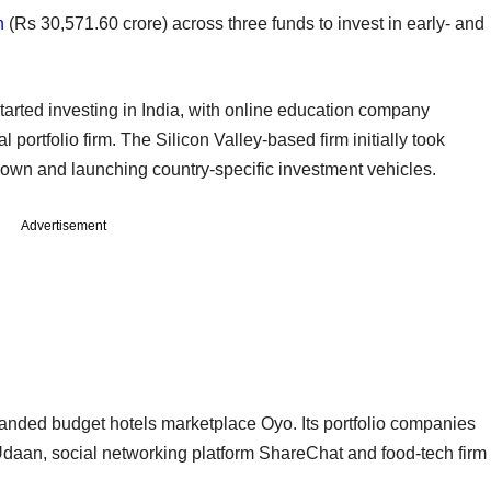
n
(Rs 30,571.60 crore) across three funds to invest in early- and
started investing in India, with online education company
l portfolio firm. The Silicon Valley-based firm initially took
down and launching country-specific investment vehicles.
Advertisement
randed budget hotels marketplace Oyo. Its portfolio companies
Udaan, social networking platform ShareChat and food-tech firm