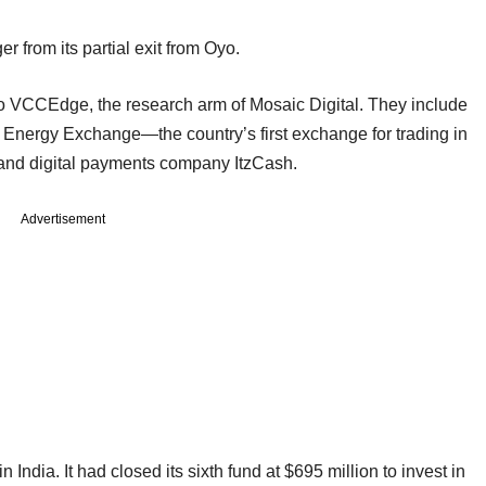
r from its partial exit from Oyo.
g to VCCEdge, the research arm of Mosaic Digital. They include
an Energy Exchange—the country’s first exchange for trading in
—and digital payments company ItzCash.
Advertisement
India. It had closed its sixth fund at $695 million to invest in