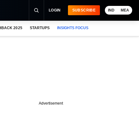
LOGIN
SUBSCRIBE
IND
MEA
HBACK 2025
STARTUPS
INSIGHTS FOCUS
Advertisement