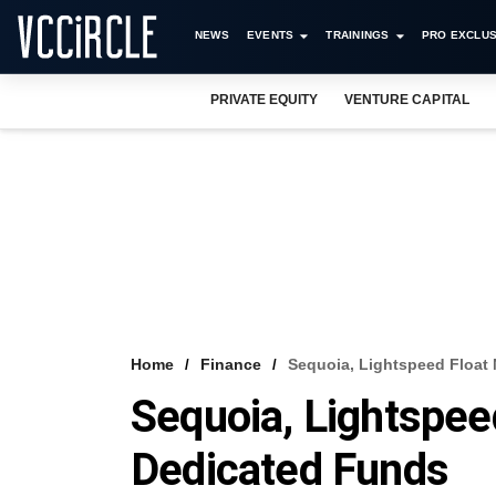
NEWS
EVENTS
TRAININGS
PRO EXCLUS
PRIVATE EQUITY
VENTURE CAPITAL
Home
Finance
Sequoia, Lightspeed Float
Sequoia, Lightspee
Dedicated Funds