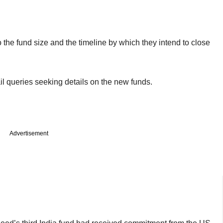
to the fund size and the timeline by which they intend to close
l queries seeking details on the new funds.
Advertisement