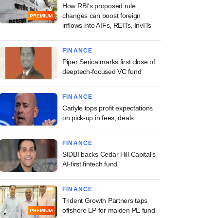
How RBI's proposed rule
changes can boost foreign
PREMIUM
inflows into AIFs, REITs, InvITs
FINANCE
Piper Serica marks first close of
deeptech-focused VC fund
FINANCE
Carlyle tops profit expectations
on pick-up in fees, deals
FINANCE
SIDBI backs Cedar Hill Capital's
AI-first fintech fund
FINANCE
Trident Growth Partners taps
offshore LP for maiden PE fund
PREMIUM