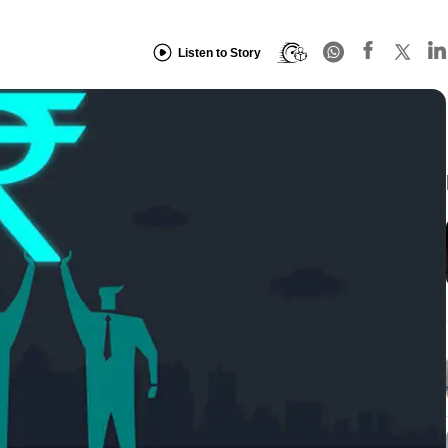
Listen to Story