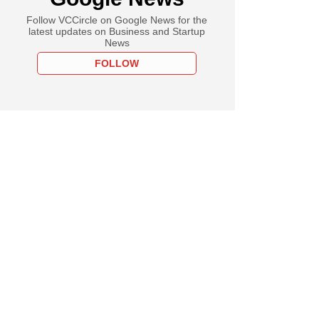
Follow VCCircle on Google News for the
latest updates on Business and Startup
News
FOLLOW