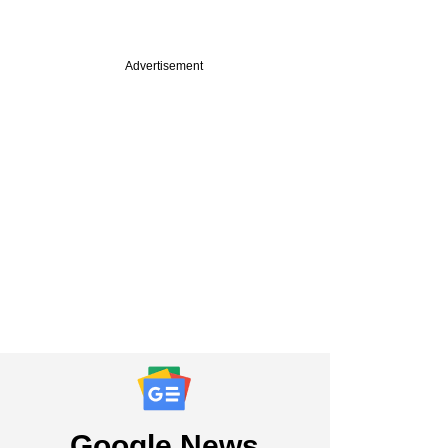
Advertisement
Google News