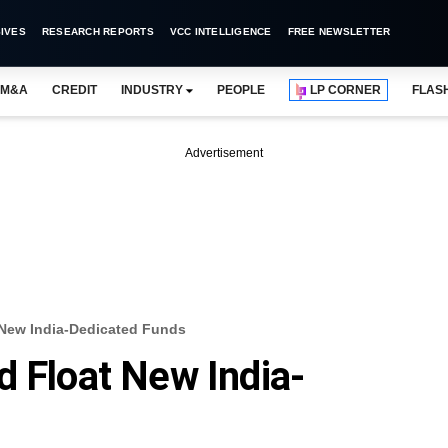
IVES
RESEARCH REPORTS
VCC INTELLIGENCE
FREE NEWSLETTER
M&A
CREDIT
INDUSTRY
PEOPLE
LP CORNER
FLAS
Advertisement
 New India-Dedicated Funds
d Float New India-