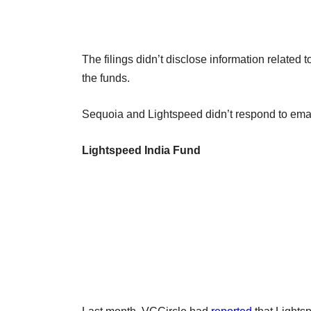
The filings didn’t disclose information related 
the funds.
Sequoia and Lightspeed didn’t respond to emai
Lightspeed India Fund