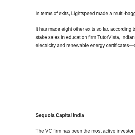
In terms of exits, Lightspeed made a multi-bagge
It has made eight other exits so far, accordin
stake sales in education firm TutorVista, Indi
electricity and renewable energy certificates
Sequoia Capital India
The VC firm has been the most active investor in 