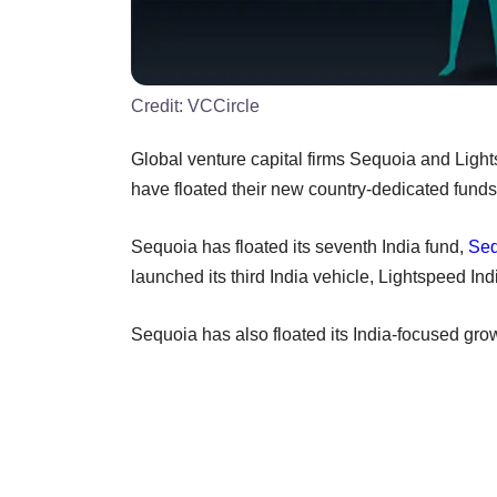
Credit:
VCCircle
Global venture capital firms Sequoia and Light
have floated their new country-dedicated funds
Sequoia has floated its seventh India fund,
Seq
launched its third India vehicle, Lightspeed Indi
Sequoia has also floated its India-focused grow