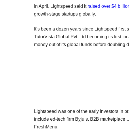
In April, Lightspeed said it
raised over $4 billio
growth-stage startups globally.
It’s been a dozen years since Lightspeed first 
TutorVista Global Pvt. Ltd becoming its first loca
money out of its global funds before doubling 
Lightspeed was one of the early investors in b
include ed-tech firm Byju’s, B2B marketplace 
FreshMenu.