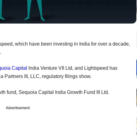
speed, which have been investing in India for over a decade,
.
uoia Capital
India Venture VII Ltd, and Lightspeed has
a Partners III, LLC, regulatory filings show.
th fund, Sequoia Capital India Growth Fund III Ltd.
Advertisement