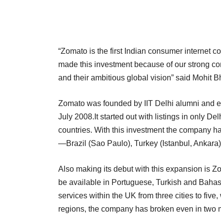
“Zomato is the first Indian consumer internet co
made this investment because of our strong conv
and their ambitious global vision” said Mohit 
Zomato was founded by IIT Delhi alumni and
July 2008.It started out with listings in only 
countries. With this investment the company ha
—Brazil (Sao Paulo), Turkey (Istanbul, Ankara)
Also making its debut with this expansion is Zo
be available in Portuguese, Turkish and Bahasa
services within the UK from three cities to five
regions, the company has broken even in two 