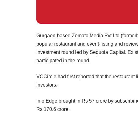
Gurgaon-based Zomato Media Pvt Ltd (formerl
popular restaurant and event-listing and review
investment round led by Sequoia Capital. Exist
participated in the round.
VCCircle had first reported that the restaurant li
investors.
Info Edge brought in Rs 57 crore by subscribin
Rs 170.6 crore.