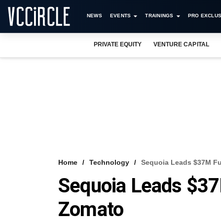
NEWS
EVENTS
TRAININGS
PRO EXCLUS
PRIVATE EQUITY
VENTURE CAPITAL
Home
Technology
Sequoia Leads $37M F
Sequoia Leads $37
Zomato