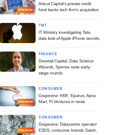
Anicut Capital's private credit
fund backs tech firm's acquisition
PREMIUM
TMT
IT Ministry investigating Tata
data leak of Apple iPhone secrets
FINANCE
Dovetail Capital, Data Science
Wizards, Spense raise early-
stage rounds
CONSUMER
Grapevine: KKR, Equirus, Apna
Mart, Pi Ventures in news
PREMIUM
CONSUMER
Grapevine: Datacentre operator
ESDS; consumer brands Swish,
PREMIUM