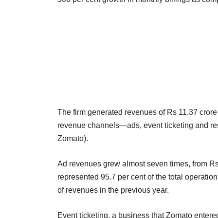
The firm generated revenues of Rs 11.37 crore i
revenue channels—ads, event ticketing and re
Zomato).
Ad revenues grew almost seven times, from Rs 
represented 95.7 per cent of the total operatio
of revenues in the previous year.
Event ticketing, a business that Zomato entere