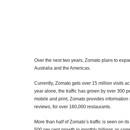
Over the next two years, Zomato plans to expa
Australia and the Americas.
Currently, Zomato gets over 15 million visits a
year alone, the traffic has grown by over 300 pe
mobile and print, Zomato provides information 
reviews, for over 160,000 restaurants.
More than half of Zomato’s traffic is seen on it
500 per cent growth in monthly billings as com