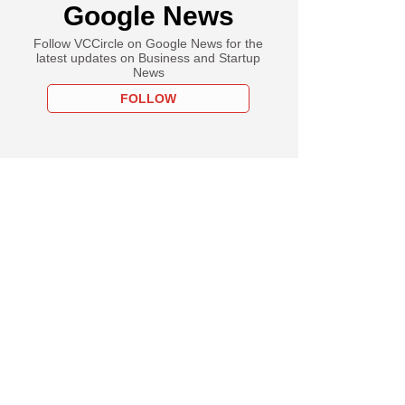
Google News
Follow VCCircle on Google News for the
latest updates on Business and Startup
News
FOLLOW