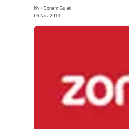
By
Sonam Gulati
06 Nov 2013