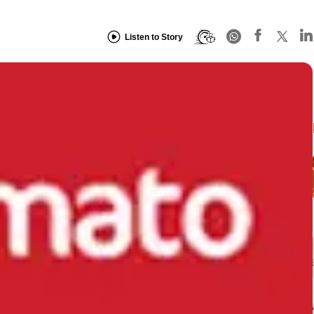
Listen to Story