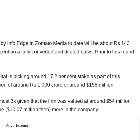
ed by Info Edge in Zomato Media to date will be about Rs 143
cent on a fully converted and diluted basis. Prior to this round
l is picking around 17.2 per cent stake as part of this
on of around Rs 1,000 crore or around $158 million.
ost 3x given that the firm was valued at around $54 million
ore ($10.07 million then) more in the company.
Advertisement