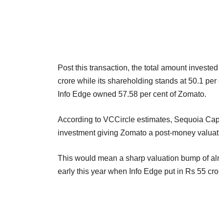
Post this transaction, the total amount invest
crore while its shareholding stands at 50.1 per 
Info Edge owned 57.58 per cent of Zomato.
According to VCCircle estimates, Sequoia Capita
investment giving Zomato a post-money valuati
This would mean a sharp valuation bump of alm
early this year when Info Edge put in Rs 55 cr