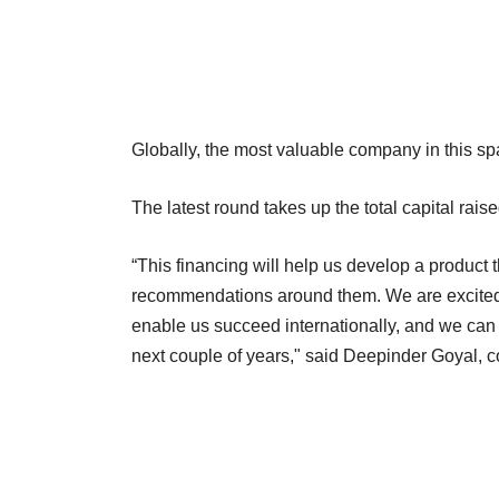
Globally, the most valuable company in this spa
The latest round takes up the total capital rais
“This financing will help us develop a product 
recommendations around them. We are excited t
enable us succeed internationally, and we can
next couple of years," said Deepinder Goyal,