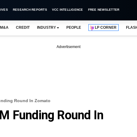
IVES
RESEARCH REPORTS
VCC INTELLIGENCE
FREE NEWSLETTER
M&A
CREDIT
INDUSTRY
PEOPLE
LP CORNER
FLAS
Advertisement
unding Round In Zomato
M Funding Round In