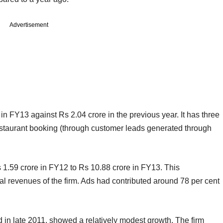
Advertisement
n FY13 against Rs 2.04 crore in the previous year. It has three
staurant booking (through customer leads generated through
1.59 crore in FY12 to Rs 10.88 crore in FY13. This
nal revenues of the firm. Ads had contributed around 78 per cent
d in late 2011, showed a relatively modest growth. The firm