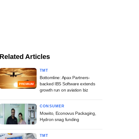
Related Articles
TMT
Bottomline: Apax Partners-
backed IBS Software extends
PREMIUM
growth run on aviation biz
CONSUMER
Mowito, Econovus Packaging,
Hydron snag funding
TMT