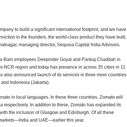
mpany to build a significant international footprint, and we have
iction in the founders, the world-class product they have built,
Bhatnagar, managing director, Sequoia Capital India Advisors.
 ex-Bain employees Deepinder Goyal and Pankaj Chaddah in
Delhi-NCR region and today has presence in across 35 cities in 11
s also announced launch of its services in three more countries
 and Indonesia (Jakarta).
mato in local languages. In these three countries, Zomato will
 respectively. In addition to these, Zomato has expanded its
, with the inclusion of Glasgow and Edinburgh. Of all these
markets—India and UAE—earlier this year.