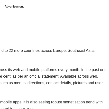
Advertisement
nd to 22 more countries across Europe, Southeast Asia,
cross its web and mobile platforms every month. In the past one
r cent, as per an official statement. Available across web,
such as menus, directions, contact details, pictures and user
s mobile apps. It is also seeing robust monetisation trend with
pared to a year ago.