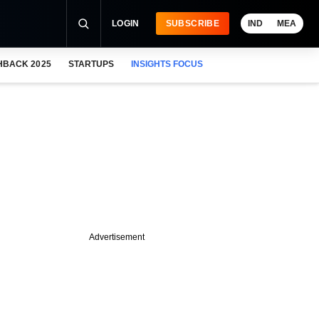
LOGIN
SUBSCRIBE
IND
MEA
HBACK 2025
STARTUPS
INSIGHTS FOCUS
Advertisement