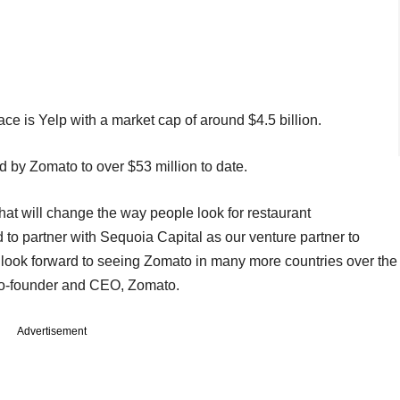
ce is Yelp with a market cap of around $4.5 billion.
ed by Zomato to over $53 million to date.
that will change the way people look for restaurant
o partner with Sequoia Capital as our venture partner to
 look forward to seeing Zomato in many more countries over the
 co-founder and CEO, Zomato.
Advertisement