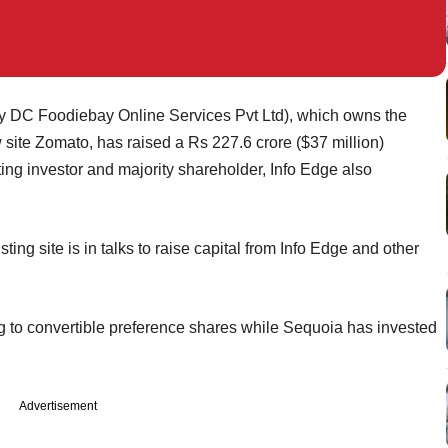
y DC Foodiebay Online Services Pvt Ltd), which owns the
 site Zomato, has raised a Rs 227.6 crore ($37 million)
ing investor and majority shareholder, Info Edge also
sting site is in talks to raise capital from Info Edge and other
g to convertible preference shares while Sequoia has invested
Advertisement