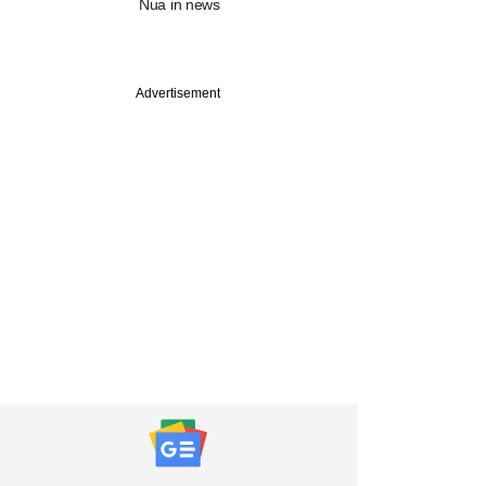
Nua in news
Advertisement