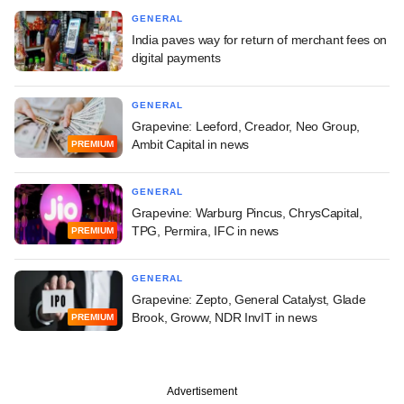
GENERAL
India paves way for return of merchant fees on
digital payments
GENERAL
Grapevine: Leeford, Creador, Neo Group,
Ambit Capital in news
PREMIUM
GENERAL
Grapevine: Warburg Pincus, ChrysCapital,
TPG, Permira, IFC in news
PREMIUM
GENERAL
Grapevine: Zepto, General Catalyst, Glade
Brook, Groww, NDR InvIT in news
PREMIUM
Advertisement