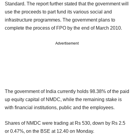
Standard. The report further stated that the government will
use the proceeds to part fund its various social and
infrastructure programmes. The government plans to
complete the process of FPO by the end of March 2010.
Advertisement
The government of India currently holds 98.38% of the paid
up equity capital of NMDC, while the remaining stake is
with financial institutions, public and the employees.
Shares of NMDC were trading at Rs 530, down by Rs 2.5
or 0.47%, on the BSE at 12.40 on Monday.