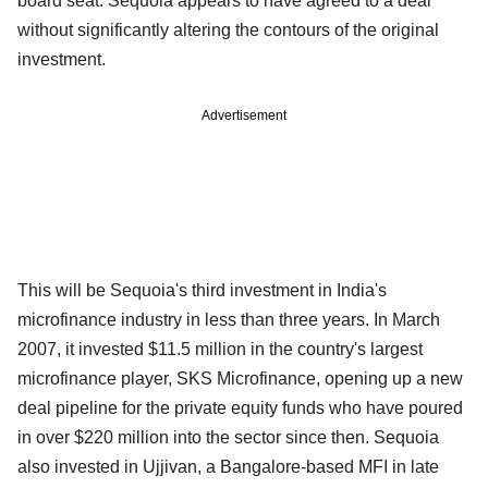
board seat. Sequoia appears to have agreed to a deal
without significantly altering the contours of the original
investment.
Advertisement
This will be Sequoia's third investment in India's
microfinance industry in less than three years. In March
2007, it invested $11.5 million in the country's largest
microfinance player, SKS Microfinance, opening up a new
deal pipeline for the private equity funds who have poured
in over $220 million into the sector since then. Sequoia
also invested in Ujjivan, a Bangalore-based MFI in late