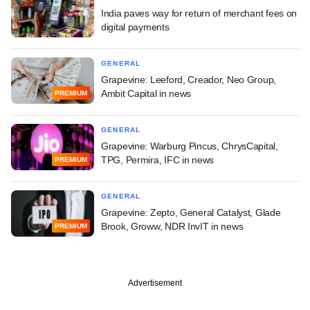
India paves way for return of merchant fees on
digital payments
GENERAL
Grapevine: Leeford, Creador, Neo Group,
Ambit Capital in news
PREMIUM
GENERAL
Grapevine: Warburg Pincus, ChrysCapital,
TPG, Permira, IFC in news
PREMIUM
GENERAL
Grapevine: Zepto, General Catalyst, Glade
Brook, Groww, NDR InvIT in news
PREMIUM
Advertisement