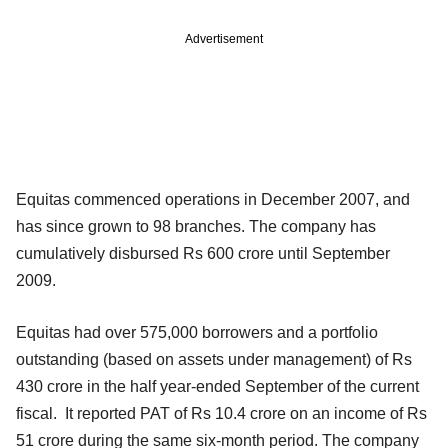
Advertisement
Equitas commenced operations in December 2007, and
has since grown to 98 branches. The company has
cumulatively disbursed Rs 600 crore until September
2009.
Equitas had over 575,000 borrowers and a portfolio
outstanding (based on assets under management) of Rs
430 crore in the half year-ended September of the current
fiscal. It reported PAT of Rs 10.4 crore on an income of Rs
51 crore during the same six-month period. The company