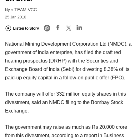
By
TEAM VCC
25 Jan 2010
Listen to Story
National Mining Development Corporation Ltd (NMDC), a
government of India enterprise, has filed the draft red
hearing prospectus (DRHP) with the Securities and
Exchange Board of India (Sebi) for divesting 8.38% of its
paid-up equity capital in a follow-on public offer (FPO).
The company will offer 332 million equity shares in this
divestment, said an NMDC filing to the Bombay Stock
Exchange.
The government may raise as much as Rs 20,000 crore
from this divestment, according to a report in Business