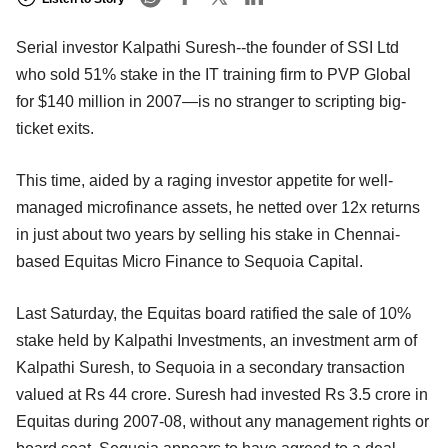
Serial investor Kalpathi Suresh--the founder of SSI Ltd
who sold 51% stake in the IT training firm to PVP Global
for $140 million in 2007—is no stranger to scripting big-
ticket exits.
This time, aided by a raging investor appetite for well-
managed microfinance assets, he netted over 12x returns
in just about two years by selling his stake in Chennai-
based Equitas Micro Finance to Sequoia Capital.
Last Saturday, the Equitas board ratified the sale of 10%
stake held by Kalpathi Investments, an investment arm of
Kalpathi Suresh, to Sequoia in a secondary transaction
valued at Rs 44 crore. Suresh had invested Rs 3.5 crore in
Equitas during 2007-08, without any management rights or