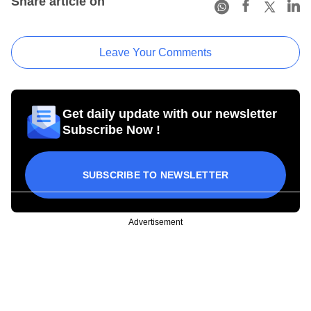
Share article on
Leave Your Comments
Get daily update with our newsletter
Subscribe Now !
SUBSCRIBE TO NEWSLETTER
Advertisement