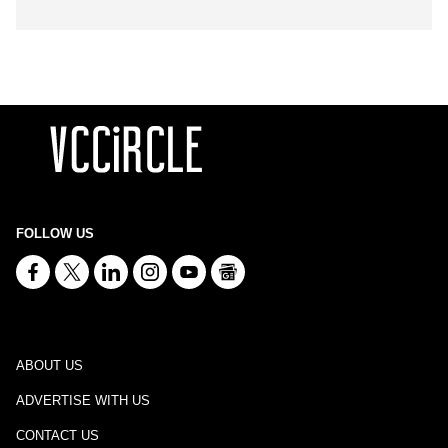
FOLLOW US
ABOUT US
ADVERTISE WITH US
CONTACT US