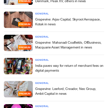
Denmark, Peak XV, others in news
PREMIUM
GENERAL
Grapevine: Arjav Capital, Skyroot Aerospace,
Kotak in news
PREMIUM
GENERAL
Grapevine: Mahanadi Coalfields, OfBusiness,
Macquarie Asset Management in news
PREMIUM
GENERAL
India paves way for return of merchant fees on
digital payments
GENERAL
Grapevine: Leeford, Creador, Neo Group,
Ambit Capital in news
PREMIUM
GENERAL