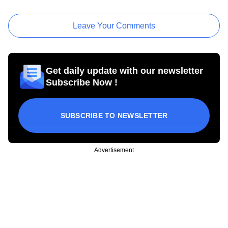
Leave Your Comments
Get daily update with our newsletter
Subscribe Now !
SUBSCRIBE TO NEWSLETTER
Advertisement