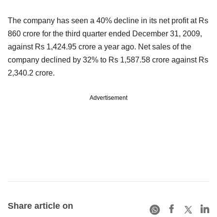
The company has seen a 40% decline in its net profit at Rs
860 crore for the third quarter ended December 31, 2009,
against Rs 1,424.95 crore a year ago. Net sales of the
company declined by 32% to Rs 1,587.58 crore against Rs
2,340.2 crore.
Advertisement
Share article on