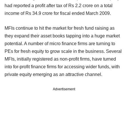
had reported a profit after tax of Rs 2.2 crore on a total
income of Rs 34.9 crore for fiscal ended March 2009.
MFIs continue to hit the market for fresh fund raising as
they expand their asset books tapping into a huge market
potential. A number of micro finance firms are turning to
PEs for fresh equity to grow scale in the business. Several
MFIs, initially registered as non-profit firms, have turned
into for-profit finance firms for accessing wider funds, with
private equity emerging as an attractive channel.
Advertisement