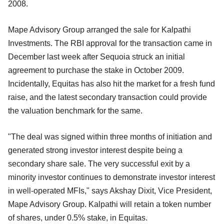
2008.
Mape Advisory Group arranged the sale for Kalpathi
Investments. The RBI approval for the transaction came in
December last week after Sequoia struck an initial
agreement to purchase the stake in October 2009.
Incidentally, Equitas has also hit the market for a fresh fund
raise, and the latest secondary transaction could provide
the valuation benchmark for the same.
"The deal was signed within three months of initiation and
generated strong investor interest despite being a
secondary share sale. The very successful exit by a
minority investor continues to demonstrate investor interest
in well-operated MFIs," says Akshay Dixit, Vice President,
Mape Advisory Group. Kalpathi will retain a token number
of shares, under 0.5% stake, in Equitas.