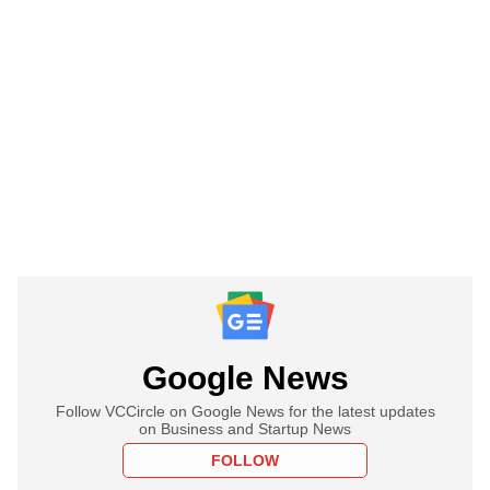
Google News
Follow VCCircle on Google News for the latest updates
on Business and Startup News
FOLLOW