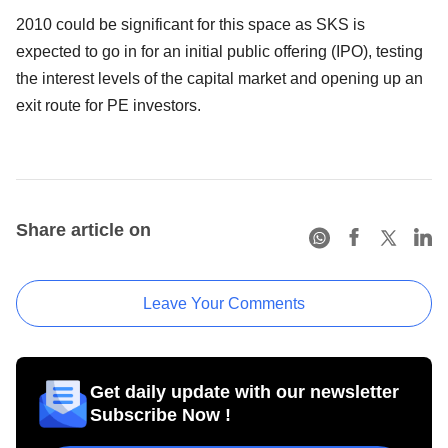
2010 could be significant for this space as SKS is
expected to go in for an initial public offering (IPO), testing
the interest levels of the capital market and opening up an
exit route for PE investors.
Share article on
Leave Your Comments
Get daily update with our newsletter
Subscribe Now !