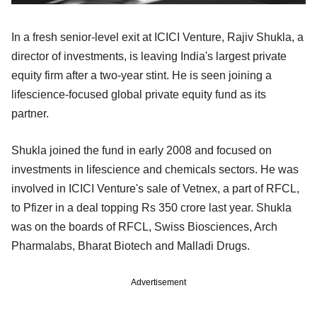
In a fresh senior-level exit at ICICI Venture, Rajiv Shukla, a
director of investments, is leaving India's largest private
equity firm after a two-year stint. He is seen joining a
lifescience-focused global private equity fund as its
partner.
Shukla joined the fund in early 2008 and focused on
investments in lifescience and chemicals sectors. He was
involved in ICICI Venture's sale of Vetnex, a part of RFCL,
to Pfizer in a deal topping Rs 350 crore last year. Shukla
was on the boards of RFCL, Swiss Biosciences, Arch
Pharmalabs, Bharat Biotech and Malladi Drugs.
Advertisement