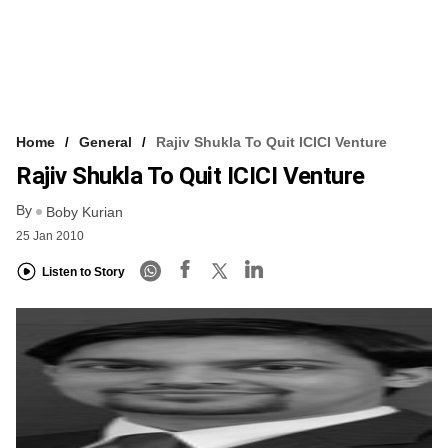
Home
General
Rajiv Shukla To Quit ICICI Venture
Rajiv Shukla To Quit ICICI Venture
By
Boby Kurian
25 Jan 2010
Listen to Story