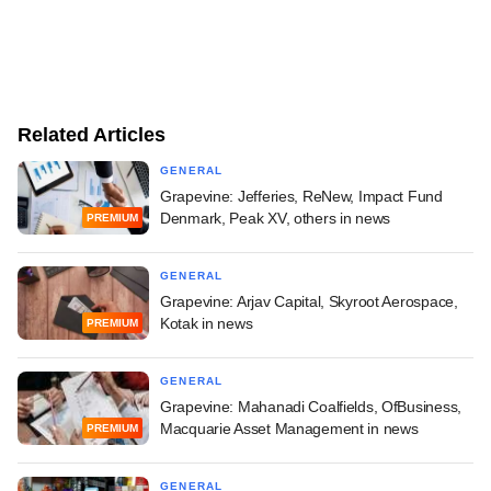
Related Articles
GENERAL
Grapevine: Jefferies, ReNew, Impact Fund
Denmark, Peak XV, others in news
PREMIUM
GENERAL
Grapevine: Arjav Capital, Skyroot Aerospace,
Kotak in news
PREMIUM
GENERAL
Grapevine: Mahanadi Coalfields, OfBusiness,
Macquarie Asset Management in news
PREMIUM
GENERAL