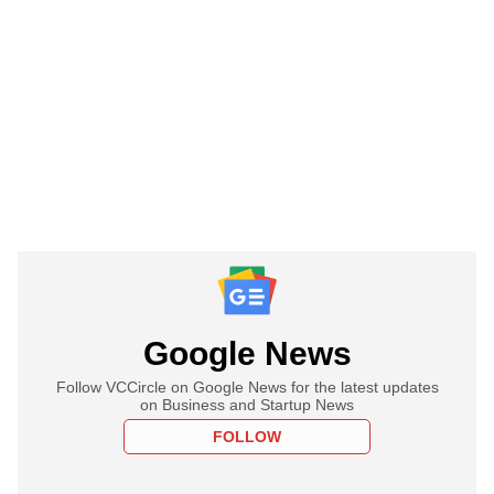
Google News
Follow VCCircle on Google News for the latest updates
on Business and Startup News
FOLLOW