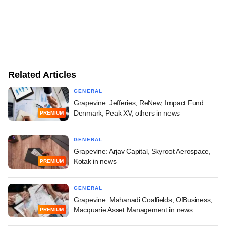
Related Articles
GENERAL
Grapevine: Jefferies, ReNew, Impact Fund
Denmark, Peak XV, others in news
PREMIUM
GENERAL
Grapevine: Arjav Capital, Skyroot Aerospace,
Kotak in news
PREMIUM
GENERAL
Grapevine: Mahanadi Coalfields, OfBusiness,
Macquarie Asset Management in news
PREMIUM