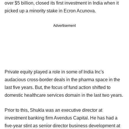
over $5 billion, closed its first investment in India when it
picked up a minority stake in Ecron Acunova.
Advertisement
Private equity played a role in some of India Inc's
audacious cross-border deals in the pharma space in the
last five years. But, the focus of fund action shifted to
domestic healthcare services domain in the last two years.
Prior to this, Shukla was an executive director at
investment banking firm Avendus Capital. He has had a
five-year stint as senior director business development at