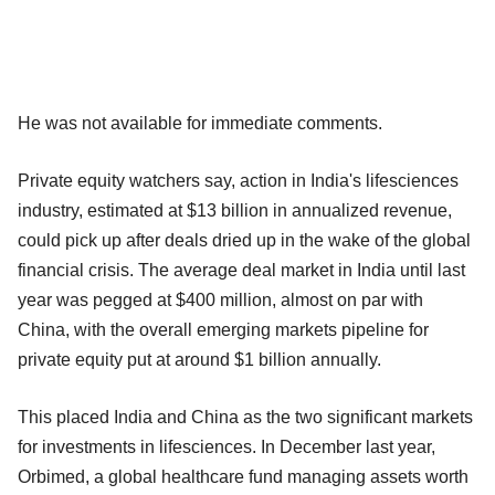
He was not available for immediate comments.
Private equity watchers say, action in India's lifesciences
industry, estimated at $13 billion in annualized revenue,
could pick up after deals dried up in the wake of the global
financial crisis. The average deal market in India until last
year was pegged at $400 million, almost on par with
China, with the overall emerging markets pipeline for
private equity put at around $1 billion annually.
This placed India and China as the two significant markets
for investments in lifesciences. In December last year,
Orbimed, a global healthcare fund managing assets worth