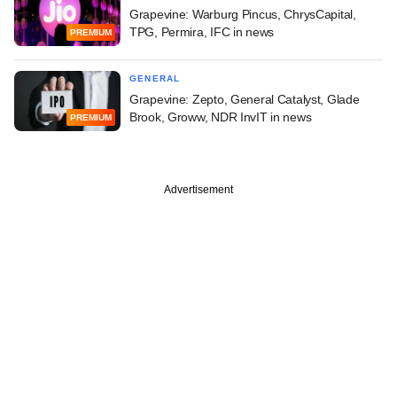
Grapevine: Warburg Pincus, ChrysCapital,
TPG, Permira, IFC in news
PREMIUM
GENERAL
Grapevine: Zepto, General Catalyst, Glade
Brook, Groww, NDR InvIT in news
PREMIUM
Advertisement