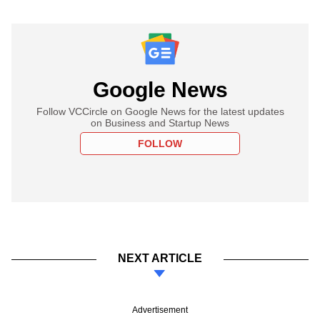
Google News
Follow VCCircle on Google News for the latest updates
on Business and Startup News
FOLLOW
NEXT ARTICLE
Advertisement