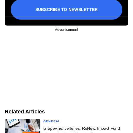
SUBSCRIBE TO NEWSLETTER
Advertisement
Related Articles
GENERAL
Grapevine: Jefferies, ReNew, Impact Fund