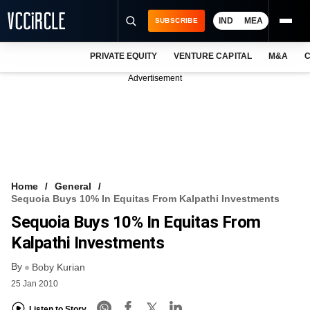
IND
MEA
SUBSCRIBE
PRIVATE EQUITY
VENTURE CAPITAL
M&A
C
NEWS
Advertisement
EVENTS
TRAININGS
PRO EXCLUSIVES
RESEARCH REPORTS
Home
General
Sequoia Buys 10% In Equitas From Kalpathi Investments
VCC INTELLIGENCE
Sequoia Buys 10% In Equitas From
FREE NEWSLETTER
Kalpathi Investments
By
LOGIN
Boby Kurian
25 Jan 2010
Listen to Story