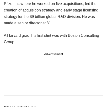
Pfizer Inc where he worked on five acquisitions, led the
creation of acquisition strategy and early stage licensing
strategy for the $9 billion global R&D division. He was
made a senior director at 31.
A Harvard grad, his first stint was with Boston Consulting
Group.
Advertisement