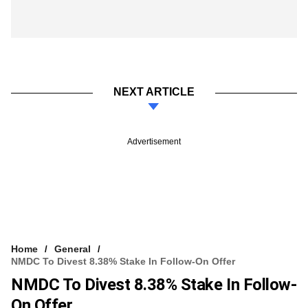
NEXT ARTICLE
Advertisement
Home
General
NMDC To Divest 8.38% Stake In Follow-On Offer
NMDC To Divest 8.38% Stake In Follow-
On Offer