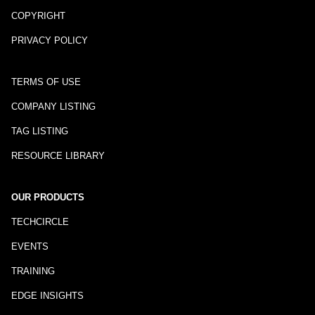
COPYRIGHT
PRIVACY POLICY
TERMS OF USE
COMPANY LISTING
TAG LISTING
RESOURCE LIBRARY
OUR PRODUCTS
TECHCIRCLE
EVENTS
TRAINING
EDGE INSIGHTS