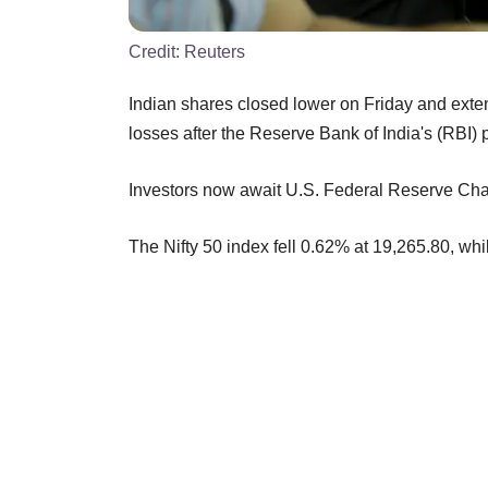
Credit:
Reuters
Indian shares closed lower on Friday and exten
losses after the Reserve Bank of India's (RBI) 
Investors now await U.S. Federal Reserve Chai
The Nifty 50 index fell 0.62% at 19,265.80, 