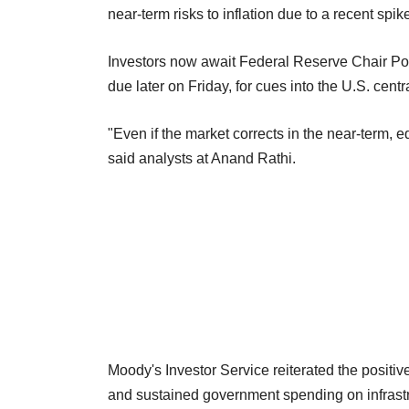
near-term risks to inflation due to a recent spi
Investors now await Federal Reserve Chair Pow
due later on Friday, for cues into the U.S. cent
"Even if the market corrects in the near-term, e
said analysts at Anand Rathi.
Moody's Investor Service reiterated the positiv
and sustained government spending on infrast