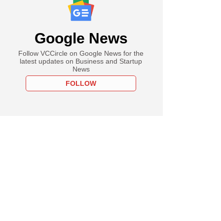
Google News
Follow VCCircle on Google News for the
latest updates on Business and Startup
News
FOLLOW