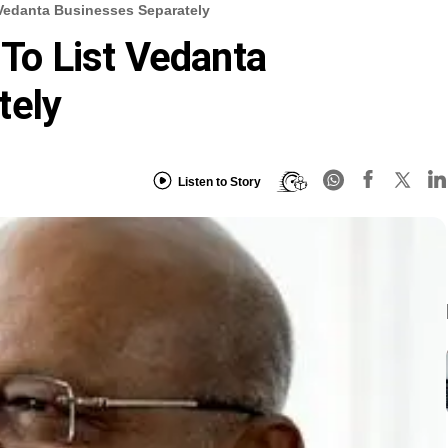
 Vedanta Businesses Separately
 To List Vedanta
tely
Listen to Story