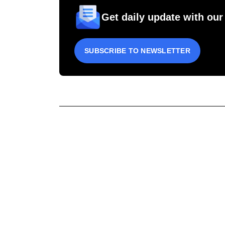
Get daily update with our
SUBSCRIBE TO NEWSLETTER