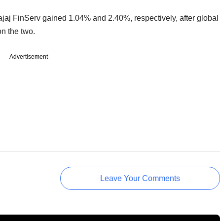
jaj FinServ gained 1.04% and 2.40%, respectively, after global
on the two.
Advertisement
Leave Your Comments