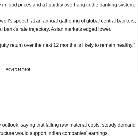
ke in food prices and a liquidity overhang in the banking system.
ell's speech at an annual gathering of global central bankers,
ral bank's rate trajectory. Asian markets edged lower.
quity return over the next 12 months is likely to remain healthy,"
Advertisement
e outlook, saying that falling raw material costs, steady demand
ructure would support Indian companies' earnings.