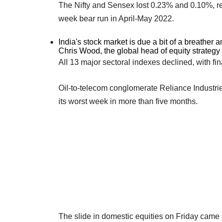
The Nifty and Sensex lost 0.23% and 0.10%, res
week bear run in April-May 2022.
India's stock market is due a bit of a breather a
Chris Wood, the global head of equity strategy a
All 13 major sectoral indexes declined, with fi
Oil-to-telecom conglomerate Reliance Industri
its worst week in more than five months.
The slide in domestic equities on Friday came a