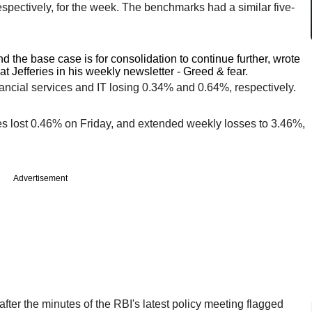
pectively, for the week. The benchmarks had a similar five-
nd the base case is for consolidation to continue further, wrote
t Jefferies in his weekly newsletter - Greed & fear.
nancial services and IT losing 0.34% and 0.64%, respectively.
es lost 0.46% on Friday, and extended weekly losses to 3.46%,
Advertisement
fter the minutes of the RBI's latest policy meeting flagged