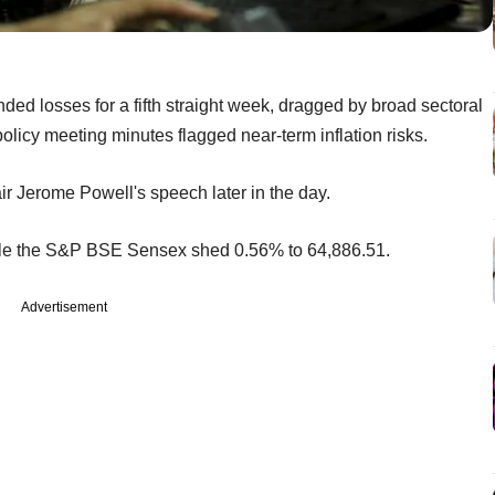
ded losses for a fifth straight week, dragged by broad sectoral
policy meeting minutes flagged near-term inflation risks.
r Jerome Powell's speech later in the day.
while the S&P BSE Sensex shed 0.56% to 64,886.51.
Advertisement