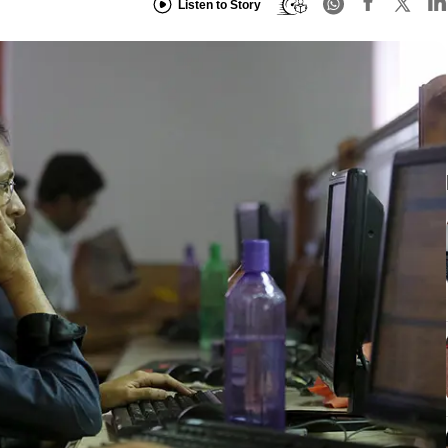
Listen to Story