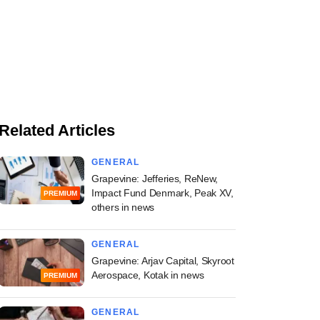
Related Articles
GENERAL
Grapevine: Jefferies, ReNew,
Impact Fund Denmark, Peak XV,
PREMIUM
others in news
GENERAL
Grapevine: Arjav Capital, Skyroot
Aerospace, Kotak in news
PREMIUM
GENERAL