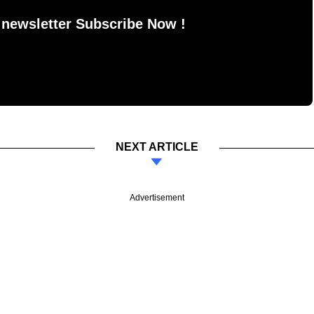
 newsletter Subscribe Now !
NEXT ARTICLE
Advertisement