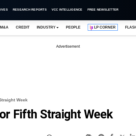
IVES
RESEARCH REPORTS
VCC INTELLIGENCE
FREE NEWSLETTER
M&A
CREDIT
INDUSTRY
PEOPLE
LP CORNER
FLAS
Advertisement
 Straight Week
For Fifth Straight Week