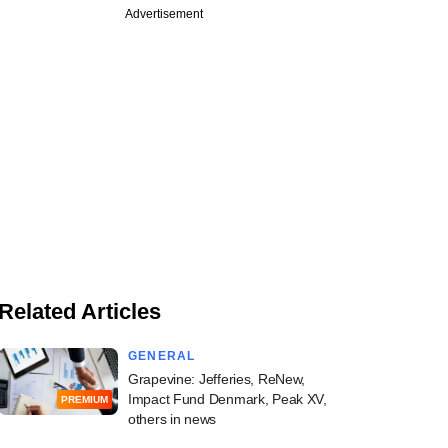
Advertisement
Related Articles
GENERAL
Grapevine: Jefferies, ReNew,
Impact Fund Denmark, Peak XV,
PREMIUM
others in news