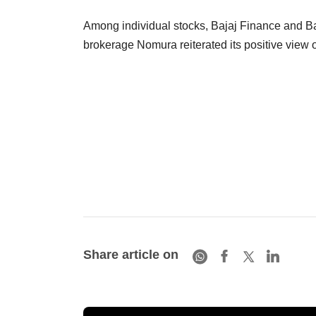
Among individual stocks, Bajaj Finance and Ba
brokerage Nomura reiterated its positive view 
Share article on