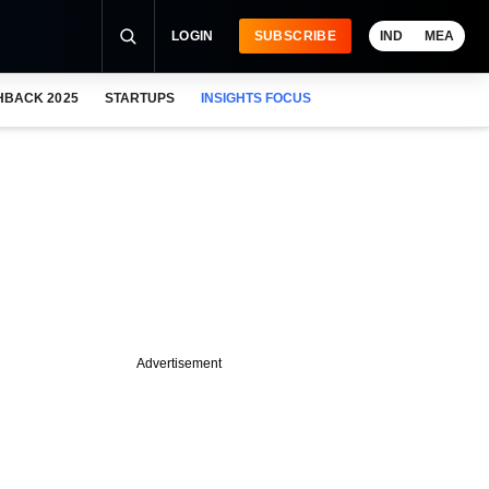
LOGIN
SUBSCRIBE
IND
MEA
HBACK 2025
STARTUPS
INSIGHTS FOCUS
Advertisement