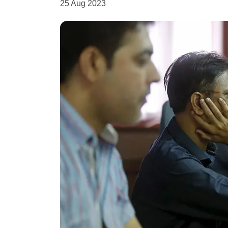
25 Aug 2023