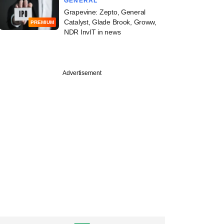
GENERAL
Grapevine: Zepto, General
Catalyst, Glade Brook, Groww,
PREMIUM
NDR InvIT in news
Advertisement