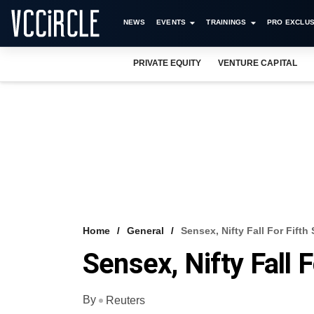
NEWS
EVENTS
TRAININGS
PRO EXCLUS
PRIVATE EQUITY
VENTURE CAPITAL
Home
General
Sensex, Nifty Fall For Fifth
Sensex, Nifty Fall 
By
Reuters