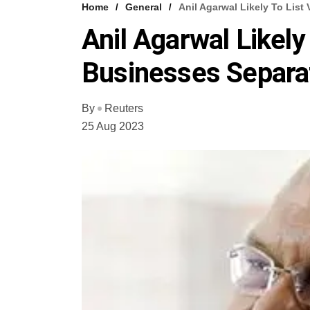
Home
General
Anil Agarwal Likely To List
Anil Agarwal Likely
Businesses Separa
By
Reuters
25 Aug 2023