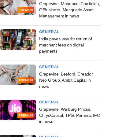
Grapevine: Mahanadi Coalfields,
OfBusiness, Macquarie Asset
PREMIUM
Management in news
GENERAL
India paves way for return of
merchant fees on digital
payments
GENERAL
Grapevine: Leeford, Creador,
Neo Group, Ambit Capital in
PREMIUM
news
GENERAL
Grapevine: Warburg Pincus,
ChrysCapital, TPG, Permira, IFC
PREMIUM
in news