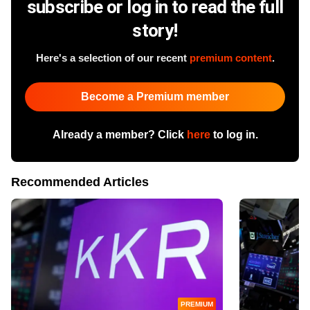
subscribe or log in to read the full
story!
Here's a selection of our recent
premium content
.
Become a Premium member
Already a member? Click
here
to log in.
Recommended Articles
PREMIUM