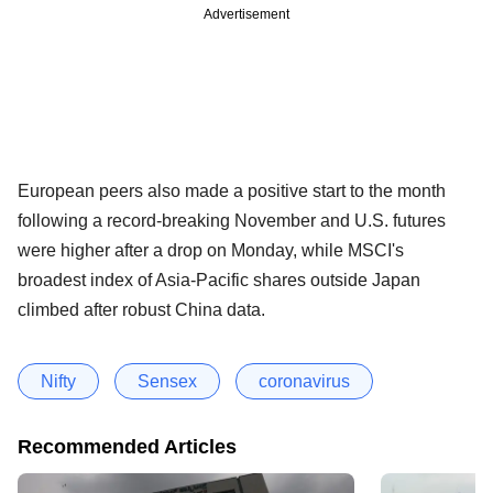
Advertisement
European peers also made a positive start to the month
following a record-breaking November and U.S. futures
were higher after a drop on Monday, while MSCI's
broadest index of Asia-Pacific shares outside Japan
climbed after robust China data.
Nifty
Sensex
coronavirus
Recommended Articles