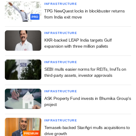
INFRASTRUCTURE
TPG NewQuest locks in blockbuster returns
from India exit move
PRO
INFRASTRUCTURE
KKR-backed LEAP India targets Gulf
expansion with three million pallets
INFRASTRUCTURE
SEBI mulls easier norms for REITs, InvITs on
third-party assets, investor approvals
INFRASTRUCTURE
ASK Property Fund invests in Bhumika Group's
project
INFRASTRUCTURE
Temasek-backed StarAgri mulls acquisitions to
drive growth
PREMIUM