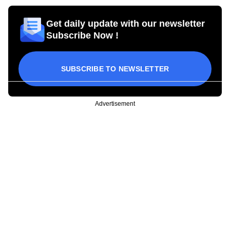
Get daily update with our newsletter
Subscribe Now !
SUBSCRIBE TO NEWSLETTER
Advertisement