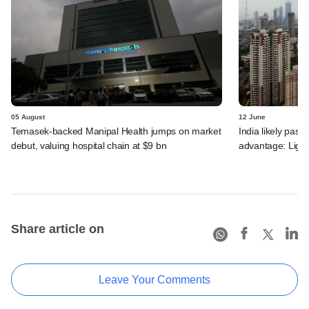
05 August
12 June
Temasek-backed Manipal Health jumps on market
India likely past 
debut, valuing hospital chain at $9 bn
advantage: Ligh
Share article on
Leave Your Comments