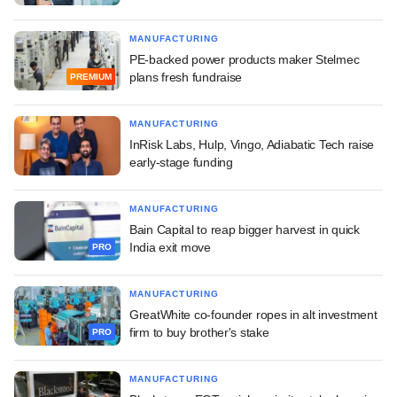
MANUFACTURING
PE-backed power products maker Stelmec
plans fresh fundraise
PREMIUM
MANUFACTURING
InRisk Labs, Hulp, Vingo, Adiabatic Tech raise
early-stage funding
MANUFACTURING
Bain Capital to reap bigger harvest in quick
India exit move
PRO
MANUFACTURING
GreatWhite co-founder ropes in alt investment
firm to buy brother's stake
PRO
MANUFACTURING