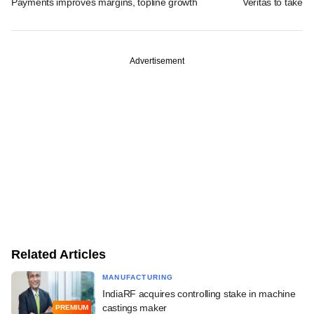
Payments improves margins, topline growth
Veritas to take v
Advertisement
Related Articles
MANUFACTURING
IndiaRF acquires controlling stake in machine
castings maker
PREMIUM