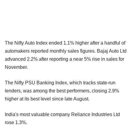
The Nifty Auto Index ended 1.1% higher after a handful of
automakers reported monthly sales figures. Bajaj Auto Ltd
advanced 2.2% after reporting a near 5% rise in sales for
November.
The Nifty PSU Banking Index, which tracks state-run
lenders, was among the best performers, closing 2.9%
higher at its best level since late August.
India's most valuable company Reliance Industries Ltd
rose 1.3%.