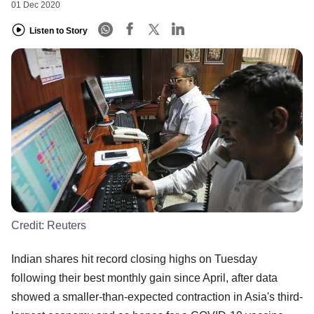
01 Dec 2020
Listen to Story
Credit:
Reuters
Indian shares hit record closing highs on Tuesday
following their best monthly gain since April, after data
showed a smaller-than-expected contraction in Asia's third-