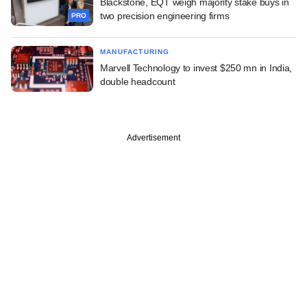
Blackstone, EQT weigh majority stake buys in
two precision engineering firms
PRO
MANUFACTURING
Marvell Technology to invest $250 mn in India,
double headcount
Advertisement