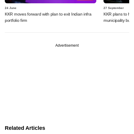
24 June
27 September
KKR moves forward with plan to exit Indian infra
KKR plans to hive
portfolio firm
municipality bus
Advertisement
Related Articles