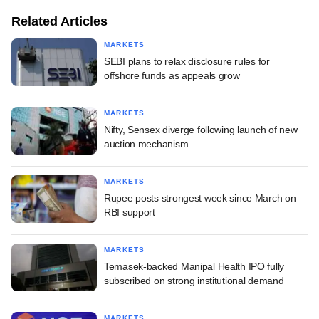
Related Articles
MARKETS
SEBI plans to relax disclosure rules for
offshore funds as appeals grow
MARKETS
Nifty, Sensex diverge following launch of new
auction mechanism
MARKETS
Rupee posts strongest week since March on
RBI support
MARKETS
Temasek-backed Manipal Health IPO fully
subscribed on strong institutional demand
MARKETS