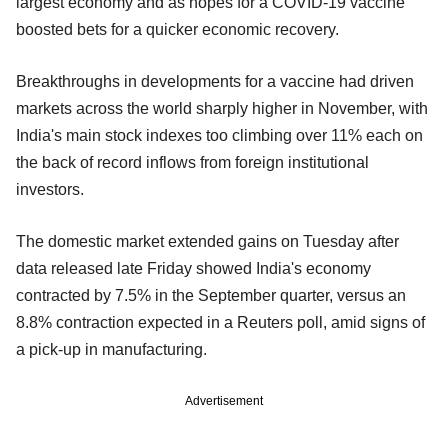
largest economy and as hopes for a COVID-19 vaccine
boosted bets for a quicker economic recovery.
Breakthroughs in developments for a vaccine had driven
markets across the world sharply higher in November, with
India's main stock indexes too climbing over 11% each on
the back of record inflows from foreign institutional
investors.
The domestic market extended gains on Tuesday after
data released late Friday showed India's economy
contracted by 7.5% in the September quarter, versus an
8.8% contraction expected in a Reuters poll, amid signs of
a pick-up in manufacturing.
Advertisement