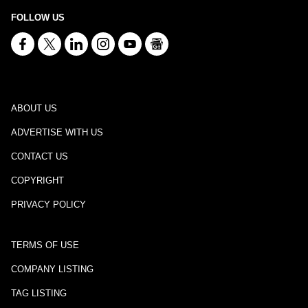
FOLLOW US
ABOUT US
ADVERTISE WITH US
CONTACT US
COPYRIGHT
PRIVACY POLICY
TERMS OF USE
COMPANY LISTING
TAG LISTING