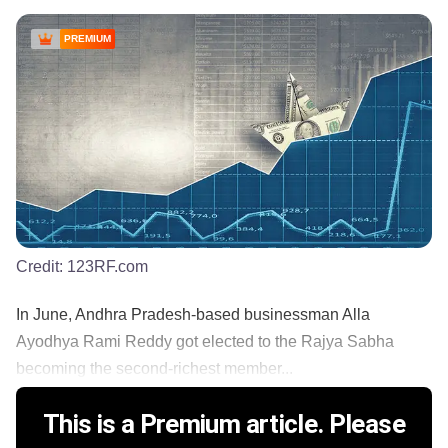
PREMIUM
Credit:
123RF.com
In June, Andhra Pradesh-based businessman Alla
Ayodhya Rami Reddy got elected to the Rajya Sabha
becoming the second-richest member...
This is a Premium article. Please