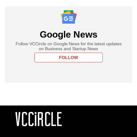
Google News
Follow VCCircle on Google News for the latest updates
on Business and Startup News
FOLLOW