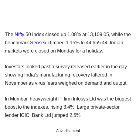
The
Nifty
50 index closed up 1.08% at 13,109.05, while the
benchmark
Sensex
climbed 1.15% to 44,655.44. Indian
markets were closed on Monday for a holiday.
Investors looked past a survey released earlier in the day
showing India's manufacturing recovery faltered in
November as virus fears weighed on demand and output.
In Mumbai, heavyweight IT firm Infosys Ltd was the biggest
boost to the indexes, rising 3.4%. Large private-sector
lender ICICI Bank Ltd jumped 2.5%.
Advertisement