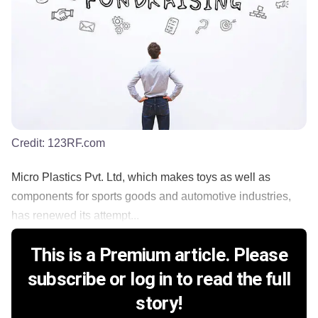
Credit:
123RF.com
Micro Plastics Pvt. Ltd, which makes toys as well as
components for sports goods and automotive industries,
has renewed its attempt...
This is a Premium article. Please
subscribe or log in to read the full
story!