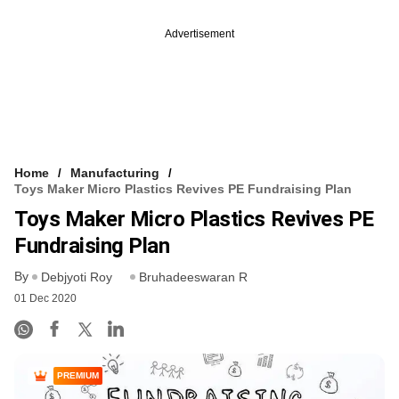
Advertisement
Home
Manufacturing
Toys Maker Micro Plastics Revives PE Fundraising Plan
Toys Maker Micro Plastics Revives PE
Fundraising Plan
By
Debjyoti Roy
Bruhadeeswaran R
01 Dec 2020
PREMIUM