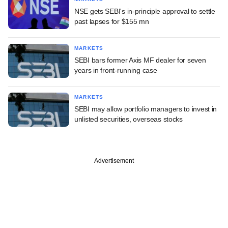
NSE gets SEBI's in-principle approval to settle
past lapses for $155 mn
MARKETS
SEBI bars former Axis MF dealer for seven
years in front-running case
MARKETS
SEBI may allow portfolio managers to invest in
unlisted securities, overseas stocks
Advertisement