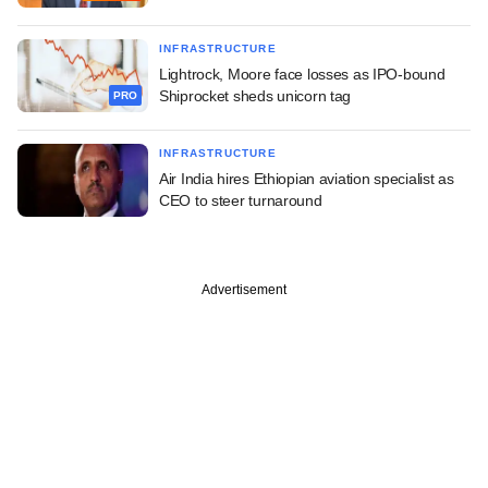
INFRASTRUCTURE
Lightrock, Moore face losses as IPO-bound
Shiprocket sheds unicorn tag
PRO
INFRASTRUCTURE
Air India hires Ethiopian aviation specialist as
CEO to steer turnaround
Advertisement