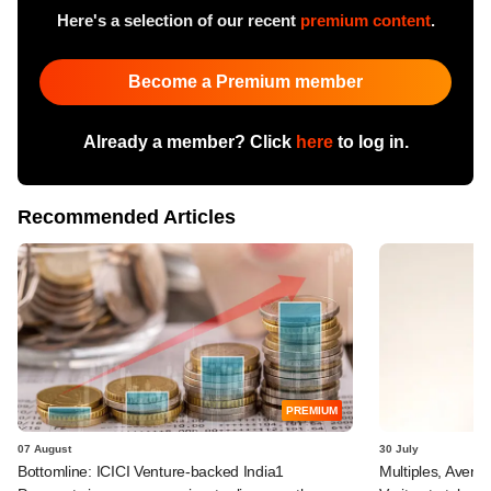
Here's a selection of our recent
premium content
.
Become a Premium member
Already a member? Click
here
to log in.
Recommended Articles
PREMIUM
07 August
30 July
Bottomline: ICICI Venture-backed India1
Multiples, Avend