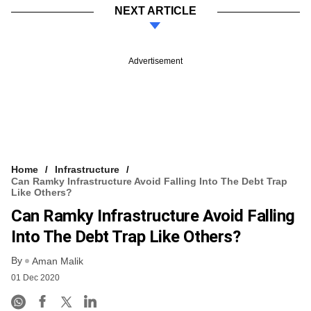
NEXT ARTICLE
Advertisement
Home
Infrastructure
Can Ramky Infrastructure Avoid Falling Into The Debt Trap
Like Others?
Can Ramky Infrastructure Avoid Falling
Into The Debt Trap Like Others?
By
Aman Malik
01 Dec 2020