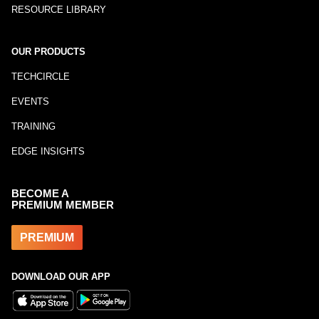
RESOURCE LIBRARY
OUR PRODUCTS
TECHCIRCLE
EVENTS
TRAINING
EDGE INSIGHTS
BECOME A
PREMIUM MEMBER
PREMIUM
DOWNLOAD OUR APP