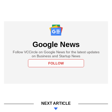
Google News
Follow VCCircle on Google News for the latest updates
on Business and Startup News
FOLLOW
NEXT ARTICLE