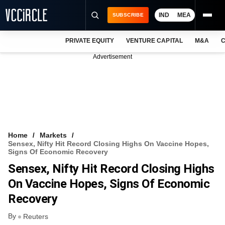
IND
MEA
SUBSCRIBE
PRIVATE EQUITY
VENTURE CAPITAL
M&A
C
NEWS
Advertisement
EVENTS
TRAININGS
PRO EXCLUSIVES
RESEARCH REPORTS
Home
Markets
Sensex, Nifty Hit Record Closing Highs On Vaccine Hopes,
VCC INTELLIGENCE
Signs Of Economic Recovery
Sensex, Nifty Hit Record Closing Highs
FREE NEWSLETTER
On Vaccine Hopes, Signs Of Economic
LOGIN
Recovery
By
Reuters