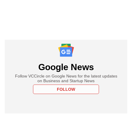
Google News
Follow VCCircle on Google News for the latest updates
on Business and Startup News
FOLLOW