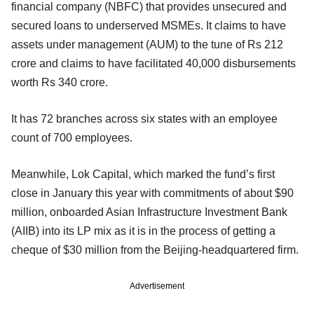
financial company (NBFC) that provides unsecured and
secured loans to underserved MSMEs. It claims to have
assets under management (AUM) to the tune of Rs 212
crore and claims to have facilitated 40,000 disbursements
worth Rs 340 crore.
It has 72 branches across six states with an employee
count of 700 employees.
Meanwhile, Lok Capital, which marked the fund’s first
close in January this year with commitments of about $90
million, onboarded Asian Infrastructure Investment Bank
(AIIB) into its LP mix as it is in the process of getting a
cheque of $30 million from the Beijing-headquartered firm.
Advertisement