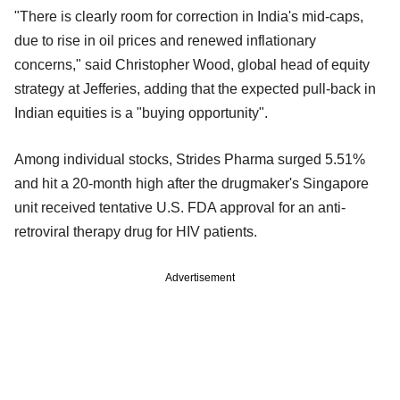
"There is clearly room for correction in India's mid-caps,
due to rise in oil prices and renewed inflationary
concerns," said Christopher Wood, global head of equity
strategy at Jefferies, adding that the expected pull-back in
Indian equities is a "buying opportunity".
Among individual stocks, Strides Pharma surged 5.51%
and hit a 20-month high after the drugmaker's Singapore
unit received tentative U.S. FDA approval for an anti-
retroviral therapy drug for HIV patients.
Advertisement