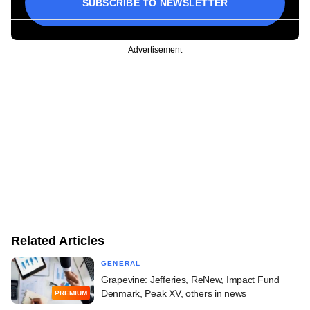
SUBSCRIBE TO NEWSLETTER
Advertisement
Related Articles
GENERAL
Grapevine: Jefferies, ReNew, Impact Fund
Denmark, Peak XV, others in news
PREMIUM