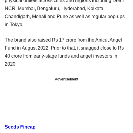
physical outlets across cities and regions including Delhi
NCR, Mumbai, Bengaluru, Hyderabad, Kolkata,
Chandigarh, Mohali and Pune as well as regular pop-ups
in Tokyo.
The brand also raised Rs 17 crore from the Anicut Angel
Fund in August 2022. Prior to that, it snagged close to Rs
40 crore from early-stage funds and angel investors in
2020.
Advertisement
Seeds Fincap