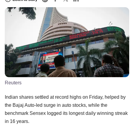
Reuters
Indian shares settled at record highs on Friday, helped by
the Bajaj Auto-led surge in auto stocks, while the
benchmark Sensex logged its longest daily winning streak
in 16 years.