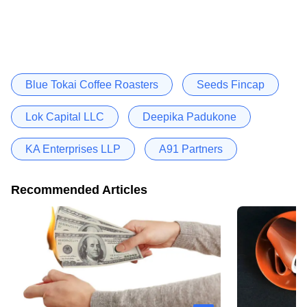
Blue Tokai Coffee Roasters
Seeds Fincap
Lok Capital LLC
Deepika Padukone
KA Enterprises LLP
A91 Partners
Recommended Articles