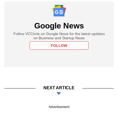
Google News
Follow VCCircle on Google News for the latest updates
on Business and Startup News
FOLLOW
NEXT ARTICLE
Advertisement