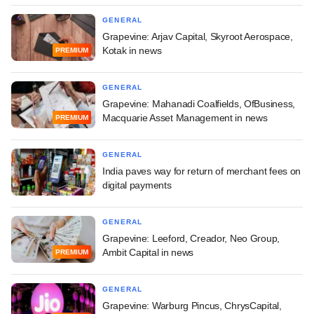
GENERAL
Grapevine: Arjav Capital, Skyroot Aerospace,
Kotak in news
PREMIUM
GENERAL
Grapevine: Mahanadi Coalfields, OfBusiness,
Macquarie Asset Management in news
PREMIUM
GENERAL
India paves way for return of merchant fees on
digital payments
GENERAL
Grapevine: Leeford, Creador, Neo Group,
Ambit Capital in news
PREMIUM
GENERAL
Grapevine: Warburg Pincus, ChrysCapital,