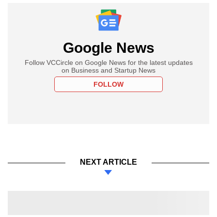
Google News
Follow VCCircle on Google News for the latest updates
on Business and Startup News
FOLLOW
NEXT ARTICLE