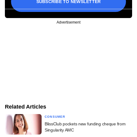
SUBSCRIBE TO NEWSLETTER
Advertisement
Related Articles
CONSUMER
BlissClub pockets new funding cheque from
Singularity AMC