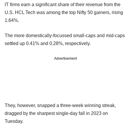
IT firms earn a significant share of their revenue from the
U.S. HCL Tech was among the top Nifty 50 gainers, rising
1.64%.
The more domestically-focussed small-caps and mid-caps
settled up 0.41% and 0.28%, respectively.
Advertisement
They, however, snapped a three-week winning streak,
dragged by the sharpest single-day fall in 2023 on
Tuesday.