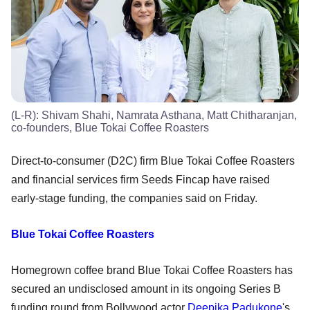
(L-R): Shivam Shahi, Namrata Asthana, Matt Chitharanjan,
co-founders, Blue Tokai Coffee Roasters
Direct-to-consumer (D2C) firm Blue Tokai Coffee Roasters
and financial services firm Seeds Fincap have raised
early-stage funding, the companies said on Friday.
Blue Tokai Coffee Roasters
Homegrown coffee brand Blue Tokai Coffee Roasters has
secured an undisclosed amount in its ongoing Series B
funding round from Bollywood actor
Deepika Padukone
's