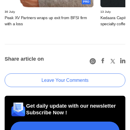
PRO
30 July
13 July
Peak XV Partners wraps up exit from BFSI firm
Kedaara Capital
with a loss
specialty coffee 
Share article on
Leave Your Comments
Get daily update with our newsletter
Subscribe Now !