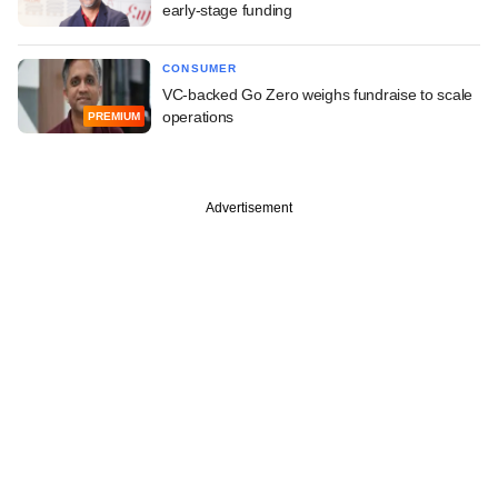
early-stage funding
CONSUMER
VC-backed Go Zero weighs fundraise to scale
operations
PREMIUM
Advertisement