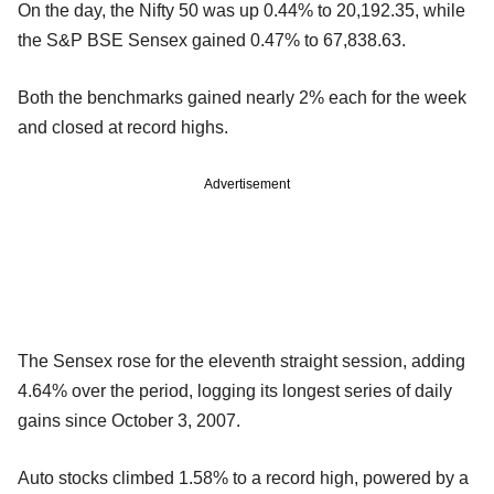
On the day, the Nifty 50 was up 0.44% to 20,192.35, while
the S&P BSE Sensex gained 0.47% to 67,838.63.
Both the benchmarks gained nearly 2% each for the week
and closed at record highs.
Advertisement
The Sensex rose for the eleventh straight session, adding
4.64% over the period, logging its longest series of daily
gains since October 3, 2007.
Auto stocks climbed 1.58% to a record high, powered by a