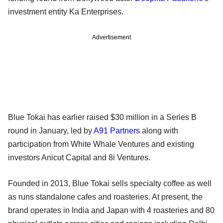
investment entity Ka Enterprises.
Advertisement
Blue Tokai has earlier raised $30 million in a Series B
round in January, led by
A91 Partners
along with
participation from White Whale Ventures and existing
investors Anicut Capital and 8i Ventures.
Founded in 2013, Blue Tokai sells specialty coffee as well
as runs standalone cafes and roasteries. At present, the
brand operates in India and Japan with 4 roasteries and 80