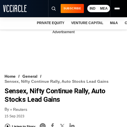
IND
MEA
SUBSCRIBE
PRIVATE EQUITY
VENTURE CAPITAL
M&A
C
NEWS
Advertisement
EVENTS
TRAININGS
PRO EXCLUSIVES
RESEARCH REPORTS
Home
General
Sensex, Nifty Continue Rally, Auto Stocks Lead Gains
VCC INTELLIGENCE
Sensex, Nifty Continue Rally, Auto
FREE NEWSLETTER
Stocks Lead Gains
By
LOGIN
Reuters
15 Sep 2023
Listen to Story