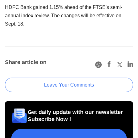
HDFC Bank gained 1.15% ahead of the FTSE's semi-
annual index review. The changes will be effective on
Sept. 18.
Share article on
Leave Your Comments
Get daily update with our newsletter
Subscribe Now !