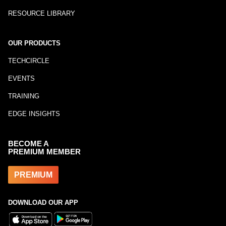
RESOURCE LIBRARY
OUR PRODUCTS
TECHCIRCLE
EVENTS
TRAINING
EDGE INSIGHTS
BECOME A
PREMIUM MEMBER
PREMIUM
DOWNLOAD OUR APP