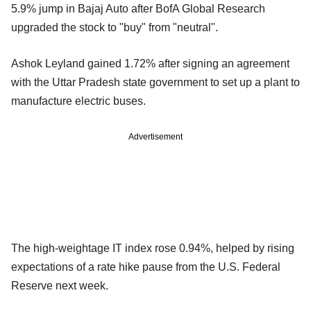
5.9% jump in Bajaj Auto after BofA Global Research
upgraded the stock to "buy" from "neutral".
Ashok Leyland gained 1.72% after signing an agreement
with the Uttar Pradesh state government to set up a plant to
manufacture electric buses.
Advertisement
The high-weightage IT index rose 0.94%, helped by rising
expectations of a rate hike pause from the U.S. Federal
Reserve next week.