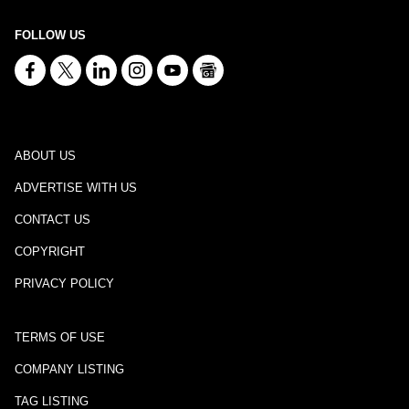
FOLLOW US
ABOUT US
ADVERTISE WITH US
CONTACT US
COPYRIGHT
PRIVACY POLICY
TERMS OF USE
COMPANY LISTING
TAG LISTING