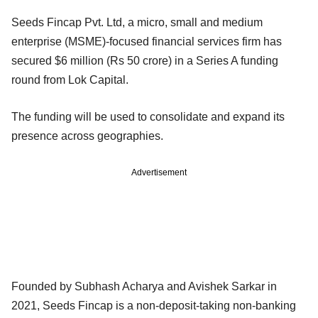
Seeds Fincap Pvt. Ltd, a micro, small and medium
enterprise (MSME)-focused financial services firm has
secured $6 million (Rs 50 crore) in a Series A funding
round from Lok Capital.
The funding will be used to consolidate and expand its
presence across geographies.
Advertisement
Founded by Subhash Acharya and Avishek Sarkar in
2021, Seeds Fincap is a non-deposit-taking non-banking