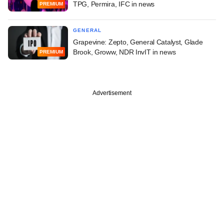
TPG, Permira, IFC in news
PREMIUM
GENERAL
Grapevine: Zepto, General Catalyst, Glade
Brook, Groww, NDR InvIT in news
PREMIUM
Advertisement