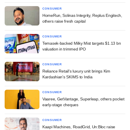
CONSUMER
HomeRun, Solinas Integrity, Replus Engitech,
others raise fresh capital
CONSUMER
Temasek-backed Milky Mist targets $1.13 bn
valuation in trimmed IPO
CONSUMER
Reliance Retail's luxury unit brings Kim
Kardashian's SKIMS to India
CONSUMER
Vaaree, GetVantage, Superleap, others pocket
early-stage cheques
CONSUMER
Kaapi Machines, RoadGrid, Un:Bloc raise