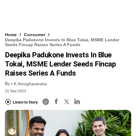
Home
Consumer
Deepika Padukone Invests In Blue Tokai, MSME Lender
Seeds Fincap Raises Series A Funds
Deepika Padukone Invests In Blue
Tokai, MSME Lender Seeds Fincap
Raises Series A Funds
By
K Amoghavarsha
15 Sep 2023
Listen to Story