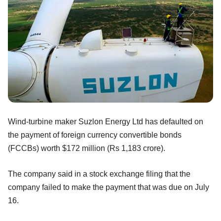
Wind-turbine maker Suzlon Energy Ltd has defaulted on
the payment of foreign currency convertible bonds
(FCCBs) worth $172 million (Rs 1,183 crore).
The company said in a stock exchange filing that the
company failed to make the payment that was due on July
16.