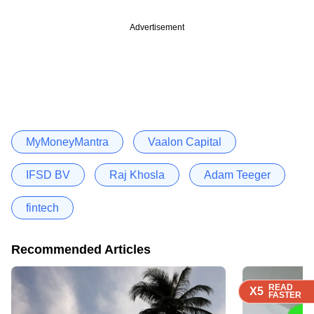
Advertisement
MyMoneyMantra
Vaalon Capital
IFSD BV
Raj Khosla
Adam Teeger
fintech
Recommended Articles
READ
READ
READ
READ
READ
X5
X5
X5
X5
X5
FASTER
FASTER
FASTER
FASTER
FASTER