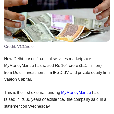
Credit:
VCCircle
New Delhi-based financial services marketplace
MyMoneyMantra has raised Rs 104 crore ($15 million)
from Dutch investment firm IFSD BV and private equity firm
Vaalon Capital.
This is the first external funding
MyMoneyMantra
has
raised in its 30 years of existence, the company said in a
statement on Wednesday.