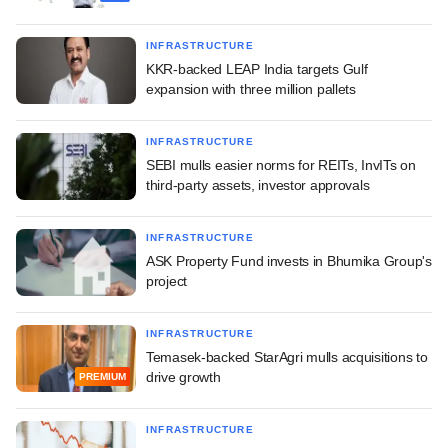
INFRASTRUCTURE
KKR-backed LEAP India targets Gulf
expansion with three million pallets
INFRASTRUCTURE
SEBI mulls easier norms for REITs, InvITs on
third-party assets, investor approvals
INFRASTRUCTURE
ASK Property Fund invests in Bhumika Group's
project
INFRASTRUCTURE
Temasek-backed StarAgri mulls acquisitions to
drive growth
PREMIUM
INFRASTRUCTURE