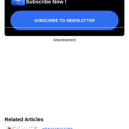
Subscribe Now !
SUBSCRIBE TO NEWSLETTER
Advertisement
Related Articles
INFRASTRUCTURE