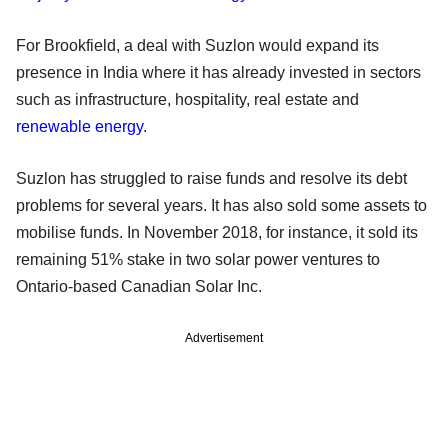
For Brookfield, a deal with Suzlon would expand its
presence in India where it has already invested in sectors
such as infrastructure, hospitality, real estate and
renewable energy
.
Suzlon has struggled to raise funds and resolve its debt
problems for several years. It has also sold some assets to
mobilise funds. In November 2018, for instance, it sold its
remaining 51% stake in two solar power ventures to
Ontario-based Canadian Solar Inc.
Advertisement