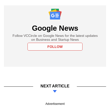
Google News
Follow VCCircle on Google News for the latest updates
on Business and Startup News
FOLLOW
NEXT ARTICLE
Advertisement