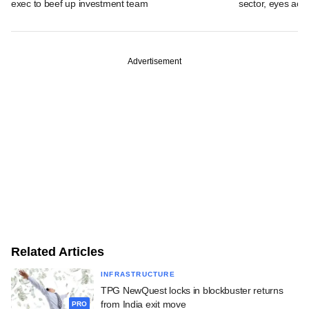
exec to beef up investment team
sector, eyes acqu
Advertisement
Related Articles
INFRASTRUCTURE
TPG NewQuest locks in blockbuster returns
from India exit move
PRO