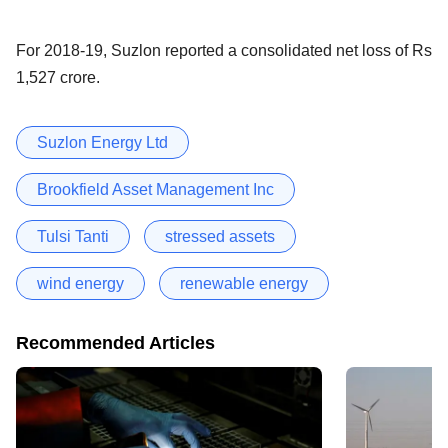
For 2018-19, Suzlon reported a consolidated net loss of Rs
1,527 crore.
Suzlon Energy Ltd
Brookfield Asset Management Inc
Tulsi Tanti
stressed assets
wind energy
renewable energy
Recommended Articles