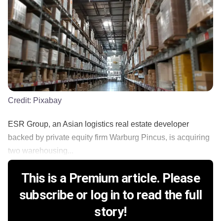
Credit:
Pixabay
ESR Group, an Asian logistics real estate developer
backed by private equity firm Warburg Pincus, is acquiring
two warehousing...
This is a Premium article. Please
subscribe or log in to read the full
story!