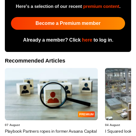
Here's a selection of our recent
premium content
.
Become a Premium member
Already a member? Click
here
to log in.
Recommended Articles
PREMIUM
07 August
04 August
Playbook Partners ropes in former Avaana Capital
I Squared looks 