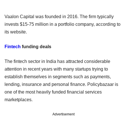
Vaalon Capital was founded in 2016. The firm typically
invests $15-75 million in a portfolio company, according to
its website.
Fintech
funding deals
The fintech sector in India has attracted considerable
attention in recent years with many startups trying to
establish themselves in segments such as payments,
lending, insurance and personal finance. Policybazaar is
one of the most heavily funded financial services
marketplaces.
Advertisement