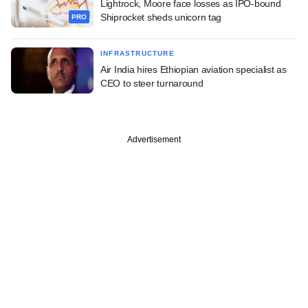
Lightrock, Moore face losses as IPO-bound
Shiprocket sheds unicorn tag
PRO
INFRASTRUCTURE
Air India hires Ethiopian aviation specialist as
CEO to steer turnaround
Advertisement