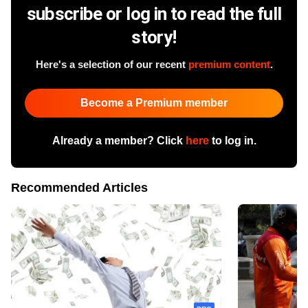
subscribe or log in to read the full
story!
Here's a selection of our recent
premium content
.
Become a Premium member
Already a member? Click
here
to log in.
Recommended Articles