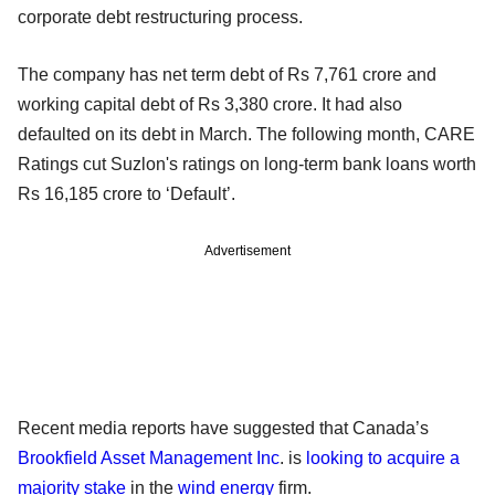
corporate debt restructuring process.
The company has net term debt of Rs 7,761 crore and
working capital debt of Rs 3,380 crore. It had also
defaulted on its debt in March. The following month, CARE
Ratings cut Suzlon's ratings on long-term bank loans worth
Rs 16,185 crore to ‘Default’.
Advertisement
Recent media reports have suggested that Canada’s
Brookfield Asset Management Inc
. is
looking to acquire a
majority stake
in the
wind energy
firm.