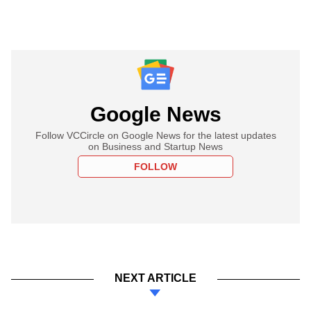
Google News
Follow VCCircle on Google News for the latest updates
on Business and Startup News
FOLLOW
NEXT ARTICLE