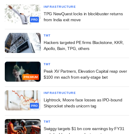
INFRASTRUCTURE
TPG NewQuest locks in blockbuster returns
from India exit move
PRO
TMT
Hackers targeted PE firms Blackstone, KKR,
Apollo, Bain, TPG, others
TMT
Peak XV Partners, Elevation Capital reap over
$100 mn each from early-stage bet
PREMIUM
INFRASTRUCTURE
Lightrock, Moore face losses as IPO-bound
Shiprocket sheds unicorn tag
PRO
TMT
Swiggy targets $1 bn core earnings by FY31