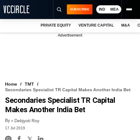
IND
MEA
SUBSCRIBE
PRIVATE EQUITY
VENTURE CAPITAL
M&A
C
NEWS
Advertisement
EVENTS
TRAININGS
PRO EXCLUSIVES
RESEARCH REPORTS
Home
TMT
Secondaries Specialist TR Capital Makes Another India Bet
VCC INTELLIGENCE
Secondaries Specialist TR Capital
FREE NEWSLETTER
Makes Another India Bet
By
LOGIN
Debjyoti Roy
17 Jul 2019