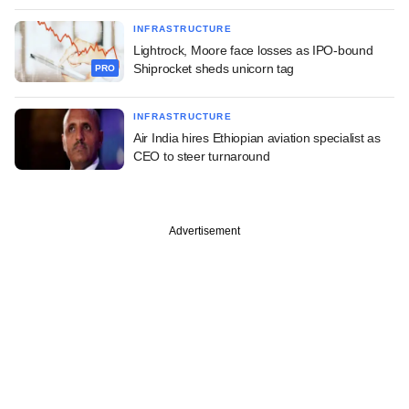
INFRASTRUCTURE
Lightrock, Moore face losses as IPO-bound
Shiprocket sheds unicorn tag
PRO
INFRASTRUCTURE
Air India hires Ethiopian aviation specialist as
CEO to steer turnaround
Advertisement