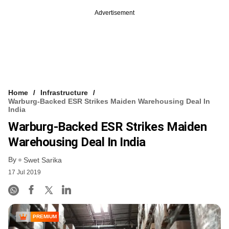
Advertisement
Home
Infrastructure
Warburg-Backed ESR Strikes Maiden Warehousing Deal In
India
Warburg-Backed ESR Strikes Maiden
Warehousing Deal In India
By
Swet Sarika
17 Jul 2019
PREMIUM