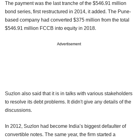
The payment was the last tranche of the $546.91 million
bond series, first restructured in 2014, it added. The Pune-
based company had converted $375 million from the total
$546.91 million FCCB into equity in 2018.
Advertisement
Suzlon also said that it is in talks with various stakeholders
to resolve its debt problems. It didn't give any details of the
discussions.
In 2012, Suzlon had become India’s biggest defaulter of
convertible notes. The same year, the firm started a