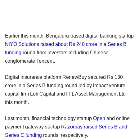
Earlier this month, Bengaluru-based digital banking startup
NiYO Solutions raised about Rs 240 crore in a Series B
funding
round from investors including Chinese
conglomerate Tencent.
Digital insurance platform RenewBuy secured Rs 130
crore in a Series B funding round led by impact venture
capital firm Lok Capital and IIFL Asset Management Ltd
this month.
Last month, financial technology startup
Open
and online
payment gateway startup
Razorpay raised Series B and
Series C funding
rounds, respectively.