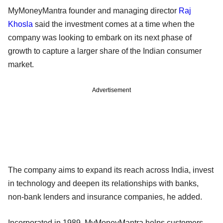
MyMoneyMantra founder and managing director
Raj
Khosla
said the investment comes at a time when the
company was looking to embark on its next phase of
growth to capture a larger share of the Indian consumer
market.
Advertisement
The company aims to expand its reach across India, invest
in technology and deepen its relationships with banks,
non-bank lenders and insurance companies, he added.
Incorporated in 1989, MyMoneyMantra helps customers