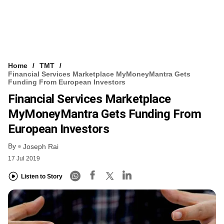
Home
TMT
Financial Services Marketplace MyMoneyMantra Gets
Funding From European Investors
Financial Services Marketplace
MyMoneyMantra Gets Funding From
European Investors
By
Joseph Rai
17 Jul 2019
Listen to Story