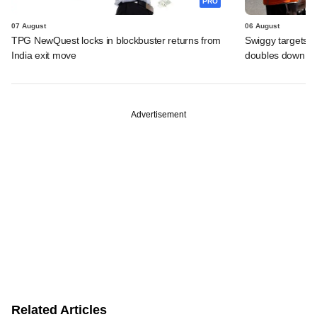
PRO
07 August
06 August
TPG NewQuest locks in blockbuster returns from
Swiggy targets $
India exit move
doubles down on
Advertisement
Related Articles