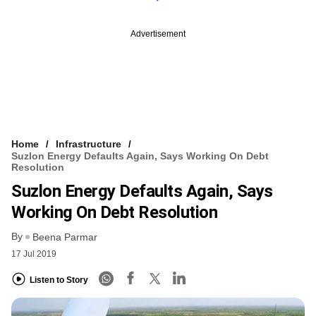
Advertisement
Home
Infrastructure
Suzlon Energy Defaults Again, Says Working On Debt
Resolution
Suzlon Energy Defaults Again, Says
Working On Debt Resolution
By
Beena Parmar
17 Jul 2019
Listen to Story