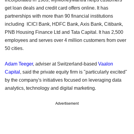
get loan deals and credit card offers online. It has
partnerships with more than 90 financial institutions
including ICICI Bank, HDFC Bank, Axis Bank, Citibank,
PNB Housing Finance Ltd and Tata Capital. It has 2,500
employees and serves over 4 million customers from over
50 cities.
Adam Teeger
, adviser at Switzerland-based
Vaalon
Capital
, said the private equity firm is "particularly excited"
by the company's initiatives focused on leveraging data
analytics, technology and digital marketing.
Advertisement