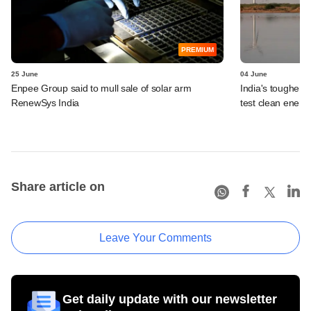
PREMIUM
25 June
04 June
Enpee Group said to mull sale of solar arm
India's tougher g
RenewSys India
test clean energ
Share article on
Leave Your Comments
Get daily update with our newsletter