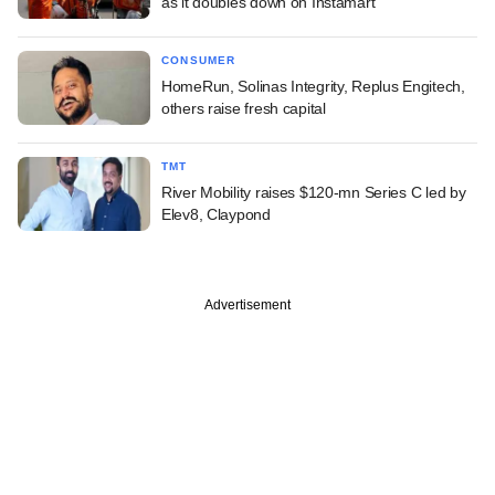
as it doubles down on Instamart
CONSUMER
HomeRun, Solinas Integrity, Replus Engitech,
others raise fresh capital
TMT
River Mobility raises $120-mn Series C led by
Elev8, Claypond
Advertisement