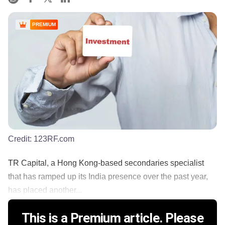
PREMIUM
Credit:
123RF.com
TR Capital, a Hong Kong-based secondaries specialist
that has ramped up its India presence over the past year,
has placed another...
This is a Premium article. Please