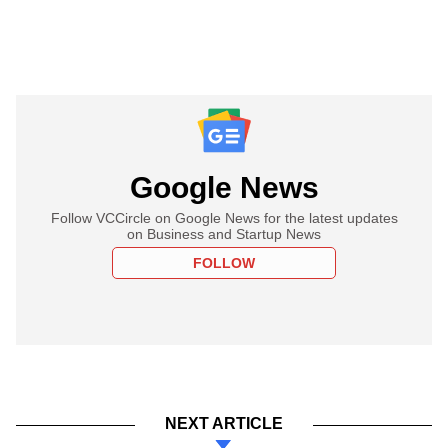
Google News
Follow VCCircle on Google News for the latest updates
on Business and Startup News
FOLLOW
NEXT ARTICLE