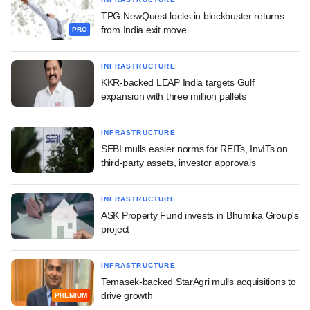
TPG NewQuest locks in blockbuster returns
from India exit move
PRO
INFRASTRUCTURE
KKR-backed LEAP India targets Gulf
expansion with three million pallets
INFRASTRUCTURE
SEBI mulls easier norms for REITs, InvITs on
third-party assets, investor approvals
INFRASTRUCTURE
ASK Property Fund invests in Bhumika Group's
project
INFRASTRUCTURE
Temasek-backed StarAgri mulls acquisitions to
drive growth
PREMIUM