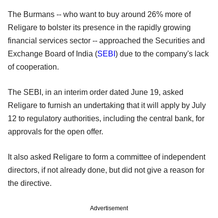
The Burmans -- who want to buy around 26% more of
Religare to bolster its presence in the rapidly growing
financial services sector -- approached the Securities and
Exchange Board of India (
SEBI
) due to the company's lack
of cooperation.
The SEBI, in an interim order dated June 19, asked
Religare to furnish an undertaking that it will apply by July
12 to regulatory authorities, including the central bank, for
approvals for the open offer.
It also asked Religare to form a committee of independent
directors, if not already done, but did not give a reason for
the directive.
Advertisement