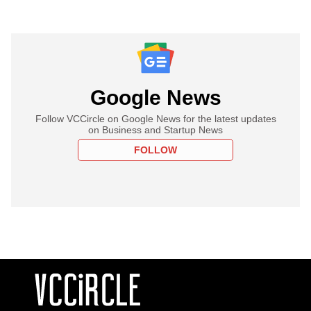
Google News
Follow VCCircle on Google News for the latest updates
on Business and Startup News
FOLLOW