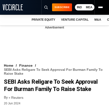
IND
MEA
SUBSCRIBE
PRIVATE EQUITY
VENTURE CAPITAL
M&A
C
NEWS
Advertisement
EVENTS
TRAININGS
PRO EXCLUSIVES
RESEARCH REPORTS
Home
Finance
SEBI Asks Religare To Seek Approval For Burman Family To
VCC INTELLIGENCE
Raise Stake
SEBI Asks Religare To Seek Approval
FREE NEWSLETTER
For Burman Family To Raise Stake
LOGIN
By
Reuters
20 Jun 2024