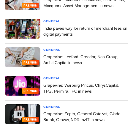
Macquarie Asset Management in news
PREMIUM
GENERAL
India paves way for return of merchant fees on
digital payments
GENERAL
Grapevine: Leeford, Creador, Neo Group,
Ambit Capital in news
PREMIUM
GENERAL
Grapevine: Warburg Pincus, ChrysCapital,
TPG, Permira, IFC in news
PREMIUM
GENERAL
Grapevine: Zepto, General Catalyst, Glade
Brook, Groww, NDR InvIT in news
PREMIUM