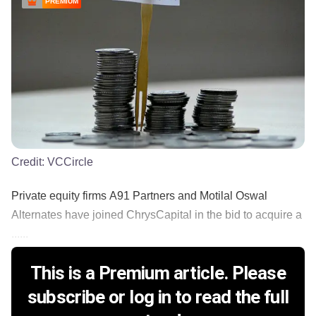
PREMIUM
Credit:
VCCircle
Private equity firms A91 Partners and Motilal Oswal
Alternates have joined ChrysCapital in the bid to acquire a
......
This is a Premium article. Please
subscribe or log in to read the full