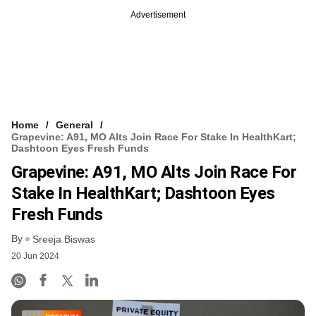
Advertisement
Home
General
Grapevine: A91, MO Alts Join Race For Stake In HealthKart;
Dashtoon Eyes Fresh Funds
Grapevine: A91, MO Alts Join Race For
Stake In HealthKart; Dashtoon Eyes
Fresh Funds
By
Sreeja Biswas
20 Jun 2024