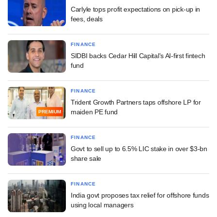
Carlyle tops profit expectations on pick-up in
fees, deals
FINANCE
SIDBI backs Cedar Hill Capital's AI-first fintech
fund
FINANCE
Trident Growth Partners taps offshore LP for
maiden PE fund
PREMIUM
FINANCE
Govt to sell up to 6.5% LIC stake in over $3-bn
share sale
FINANCE
India govt proposes tax relief for offshore funds
using local managers