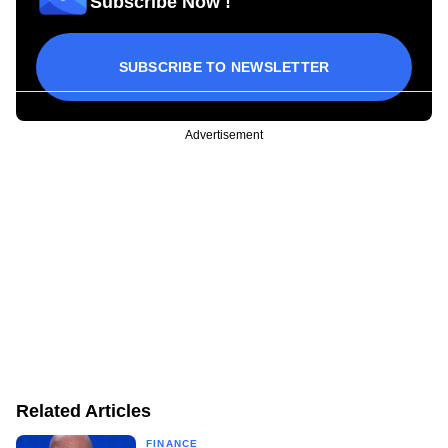
Subscribe Now !
SUBSCRIBE TO NEWSLETTER
Advertisement
Related Articles
FINANCE