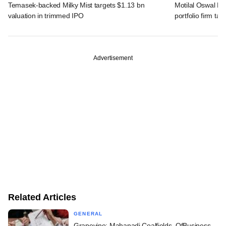
Temasek-backed Milky Mist targets $1.13 bn
Motilal Oswal PE
valuation in trimmed IPO
portfolio firm tak
Advertisement
Related Articles
GENERAL
Grapevine: Mahanadi Coalfields, OfBusiness,