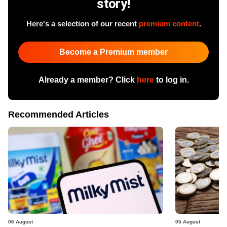
story!
Here's a selection of our recent
premium content
.
Become a Premium member
Already a member? Click
here
to log in.
Recommended Articles
06 August
05 August