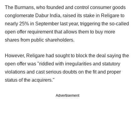
The Burmans, who founded and control consumer goods
conglomerate Dabur India, raised its stake in Religare to
nearly 25% in September last year, triggering the so-called
open offer requirement that allows them to buy more
shares from public shareholders.
However, Religare had sought to block the deal saying the
open offer was "riddled with irregularities and statutory
violations and cast serious doubts on the fit and proper
status of the acquirers."
Advertisement