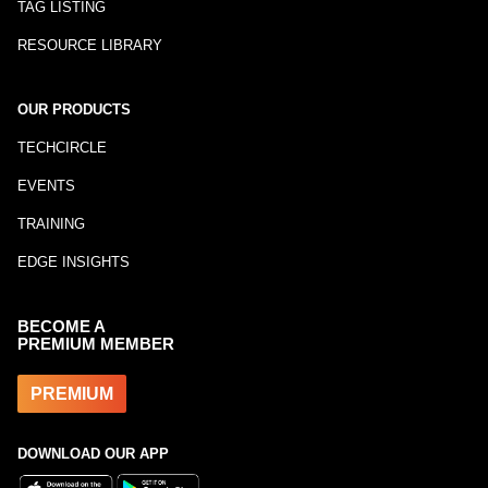
TAG LISTING
RESOURCE LIBRARY
OUR PRODUCTS
TECHCIRCLE
EVENTS
TRAINING
EDGE INSIGHTS
BECOME A
PREMIUM MEMBER
PREMIUM
DOWNLOAD OUR APP