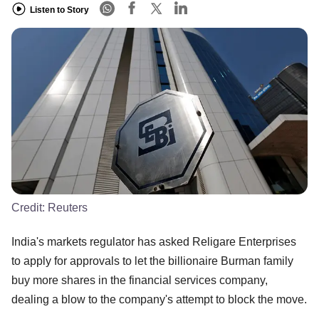
Listen to Story
Credit:
Reuters
India's markets regulator has asked Religare Enterprises
to apply for approvals to let the billionaire Burman family
buy more shares in the financial services company,
dealing a blow to the company's attempt to block the move.