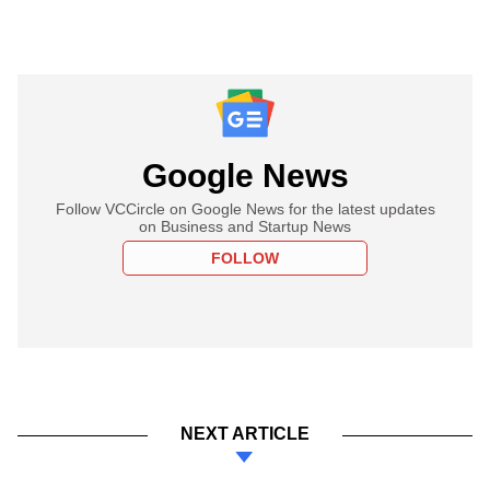
Google News
Follow VCCircle on Google News for the latest updates
on Business and Startup News
FOLLOW
NEXT ARTICLE