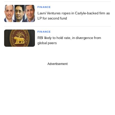
FINANCE
Lavni Ventures ropes in Carlyle-backed firm as
LP for second fund
FINANCE
RBI likely to hold rate, in divergence from
global peers
Advertisement