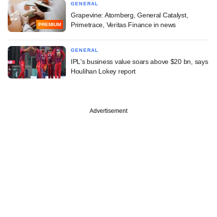
GENERAL
Grapevine: Atomberg, General Catalyst,
Primetrace, Veritas Finance in news
PREMIUM
GENERAL
IPL's business value soars above $20 bn, says
Houlihan Lokey report
Advertisement