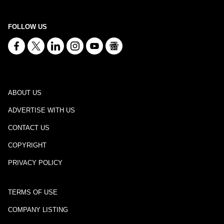
FOLLOW US
ABOUT US
ADVERTISE WITH US
CONTACT US
COPYRIGHT
PRIVACY POLICY
TERMS OF USE
COMPANY LISTING