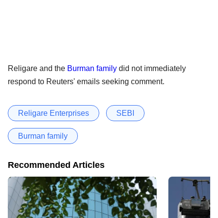
Religare and the
Burman family
did not immediately
respond to Reuters' emails seeking comment.
Religare Enterprises
SEBI
Burman family
Recommended Articles