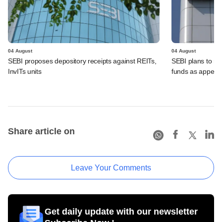
04 August
04 August
SEBI proposes depository receipts against REITs,
SEBI plans to rel
InvITs units
funds as appeal
Share article on
Leave Your Comments
Get daily update with our newsletter