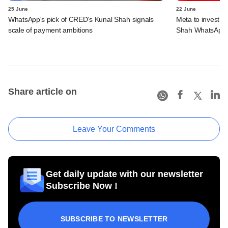
25 June
22 June
WhatsApp's pick of CRED's Kunal Shah signals
Meta to invest 
scale of payment ambitions
Shah WhatsApp'
Share article on
Leave Your Comments
Get daily update with our newsletter
Subscribe Now !
SUBSCRIBE TO NEWSLETTER