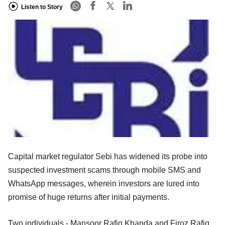
Listen to Story
Capital market regulator Sebi has widened its probe into
suspected investment scams through mobile SMS and
WhatsApp messages, wherein investors are lured into
promise of huge returns after initial payments.
Two individuals - Mansoor Rafiq Khanda and Firoz Rafiq