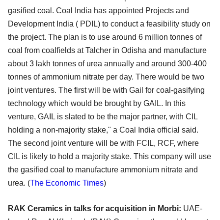
gasified coal. Coal India has appointed Projects and
Development India ( PDIL) to conduct a feasibility study on
the project. The plan is to use around 6 million tonnes of
coal from coalfields at Talcher in Odisha and manufacture
about 3 lakh tonnes of urea annually and around 300-400
tonnes of ammonium nitrate per day. There would be two
joint ventures. The first will be with Gail for coal-gasifying
technology which would be brought by GAIL. In this
venture, GAIL is slated to be the major partner, with CIL
holding a non-majority stake," a Coal India official said.
The second joint venture will be with FCIL, RCF, where
CIL is likely to hold a majority stake. This company will use
the gasified coal to manufacture ammonium nitrate and
urea. (
The Economic Times
)
RAK Ceramics in talks for acquisition in Morbi:
UAE-