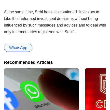
At the same time, Sebi has also cautioned "investors to
take their informed investment decisions without being
influenced by such messages and advices and to deal with
only intermediaries registered with Sebi".
WhatsApp
Recommended Articles