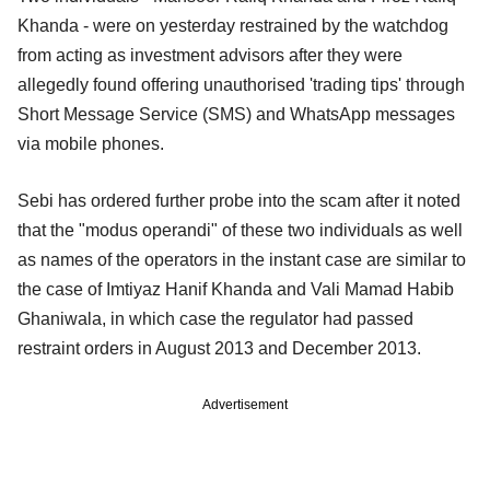
Khanda - were on yesterday restrained by the watchdog
from acting as investment advisors after they were
allegedly found offering unauthorised 'trading tips' through
Short Message Service (SMS) and WhatsApp messages
via mobile phones.
Sebi has ordered further probe into the scam after it noted
that the "modus operandi" of these two individuals as well
as names of the operators in the instant case are similar to
the case of Imtiyaz Hanif Khanda and Vali Mamad Habib
Ghaniwala, in which case the regulator had passed
restraint orders in August 2013 and December 2013.
Advertisement