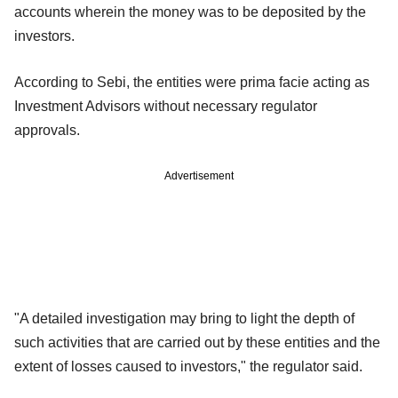
accounts wherein the money was to be deposited by the
investors.
According to Sebi, the entities were prima facie acting as
Investment Advisors without necessary regulator
approvals.
Advertisement
"A detailed investigation may bring to light the depth of
such activities that are carried out by these entities and the
extent of losses caused to investors," the regulator said.