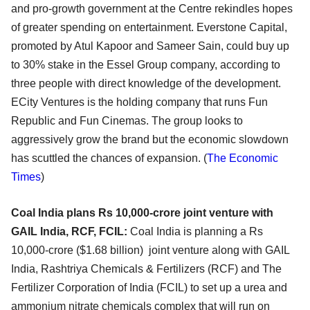
and pro-growth government at the Centre rekindles hopes
of greater spending on entertainment. Everstone Capital,
promoted by Atul Kapoor and Sameer Sain, could buy up
to 30% stake in the Essel Group company, according to
three people with direct knowledge of the development.
ECity Ventures is the holding company that runs Fun
Republic and Fun Cinemas. The group looks to
aggressively grow the brand but the economic slowdown
has scuttled the chances of expansion.
(
The Economic
Times
)
Coal India plans Rs 10,000-crore joint venture with
GAIL India, RCF, FCIL:
Coal India is planning a Rs
10,000-crore ($1.68 billion) joint venture along with GAIL
India, Rashtriya Chemicals & Fertilizers (RCF) and The
Fertilizer Corporation of India (FCIL) to set up a urea and
ammonium nitrate chemicals complex that will run on