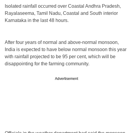
Isolated rainfall occurred over Coastal Andhra Pradesh,
Rayalaseema, Tamil Nadu, Coastal and South interior
Karnataka in the last 48 hours.
After four years of normal and above-normal monsoon,
India is expected to have below normal monsoon this year
with rainfall projected to be 95 per cent, which will be
disappointing for the farming community.
Advertisement