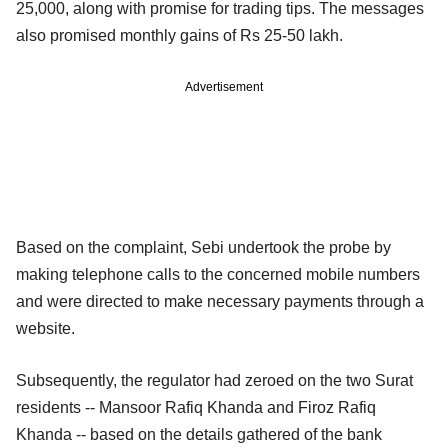
25,000, along with promise for trading tips. The messages
also promised monthly gains of Rs 25-50 lakh.
Advertisement
Based on the complaint, Sebi undertook the probe by
making telephone calls to the concerned mobile numbers
and were directed to make necessary payments through a
website.
Subsequently, the regulator had zeroed on the two Surat
residents -- Mansoor Rafiq Khanda and Firoz Rafiq
Khanda -- based on the details gathered of the bank