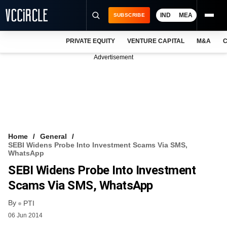
IND
MEA
SUBSCRIBE
PRIVATE EQUITY
VENTURE CAPITAL
M&A
C
NEWS
Advertisement
EVENTS
TRAININGS
PRO EXCLUSIVES
RESEARCH REPORTS
Home
General
SEBI Widens Probe Into Investment Scams Via SMS,
VCC INTELLIGENCE
WhatsApp
SEBI Widens Probe Into Investment
FREE NEWSLETTER
Scams Via SMS, WhatsApp
LOGIN
By
PTI
06 Jun 2014