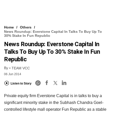
Home
Others
News Roundup: Everstone Capital In Talks To Buy Up To
30% Stake In Fun Republic
News Roundup: Everstone Capital In
Talks To Buy Up To 30% Stake In Fun
Republic
By
TEAM VCC
06 Jun 2014
Listen to Story
Private equity firm Everstone Capital is in talks to buy a
significant minority stake in the Subhash Chandra Goel-
controlled lifestyle mall operator Fun Republic as a stable