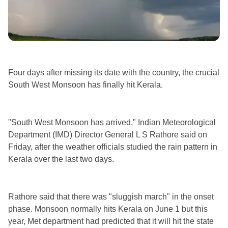
Four days after missing its date with the country, the crucial
South West Monsoon has finally hit Kerala.
"South West Monsoon has arrived," Indian Meteorological
Department (IMD) Director General L S Rathore said on
Friday, after the weather officials studied the rain pattern in
Kerala over the last two days.
Rathore said that there was "sluggish march" in the onset
phase. Monsoon normally hits Kerala on June 1 but this
year, Met department had predicted that it will hit the state