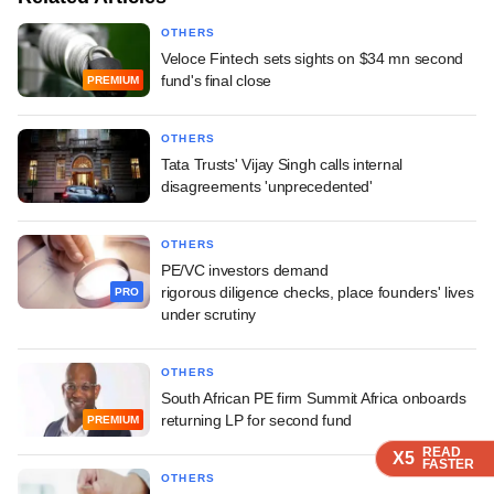
OTHERS
Veloce Fintech sets sights on $34 mn second
fund's final close
PREMIUM
OTHERS
Tata Trusts' Vijay Singh calls internal
disagreements 'unprecedented'
OTHERS
PE/VC investors demand
rigorous diligence checks, place founders' lives
PRO
under scrutiny
OTHERS
South African PE firm Summit Africa onboards
returning LP for second fund
PREMIUM
READ
READ
READ
X5
X5
X5
FASTER
FASTER
FASTER
OTHERS