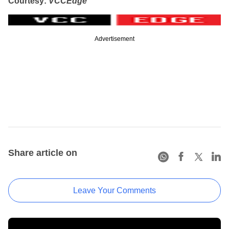
Courtesy:
VCCEdge
Advertisement
Share article on
Leave Your Comments