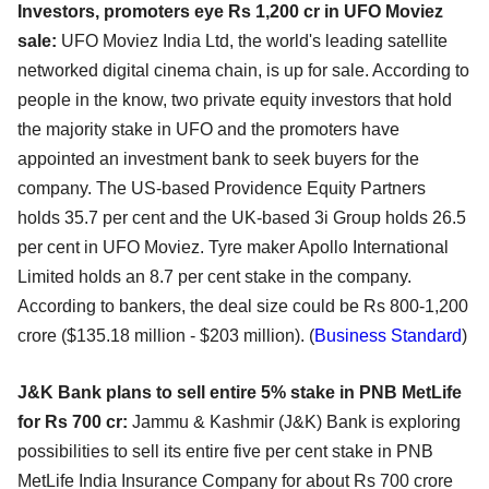
Investors, promoters eye Rs 1,200 cr in UFO Moviez
sale:
UFO Moviez India Ltd, the world's leading satellite
networked digital cinema chain, is up for sale. According to
people in the know, two private equity investors that hold
the majority stake in UFO and the promoters have
appointed an investment bank to seek buyers for the
company. The US-based Providence Equity Partners
holds 35.7 per cent and the UK-based 3i Group holds 26.5
per cent in UFO Moviez. Tyre maker Apollo International
Limited holds an 8.7 per cent stake in the company.
According to bankers, the deal size could be Rs 800-1,200
crore ($135.18 million - $203 million). (
Business Standard
)
J&K Bank plans to sell entire 5% stake in PNB MetLife
for Rs 700 cr:
Jammu & Kashmir (J&K) Bank is exploring
possibilities to sell its entire five per cent stake in PNB
MetLife India Insurance Company for about Rs 700 crore