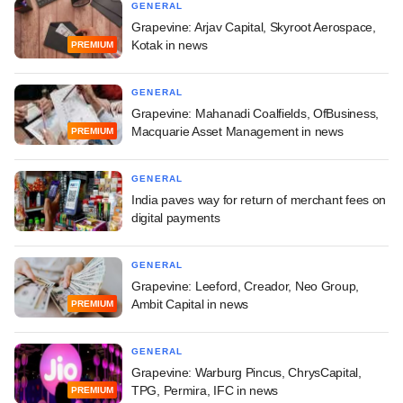
GENERAL
Grapevine: Arjav Capital, Skyroot Aerospace,
Kotak in news
PREMIUM
GENERAL
Grapevine: Mahanadi Coalfields, OfBusiness,
Macquarie Asset Management in news
PREMIUM
GENERAL
India paves way for return of merchant fees on
digital payments
GENERAL
Grapevine: Leeford, Creador, Neo Group,
Ambit Capital in news
PREMIUM
GENERAL
Grapevine: Warburg Pincus, ChrysCapital,
TPG, Permira, IFC in news
PREMIUM