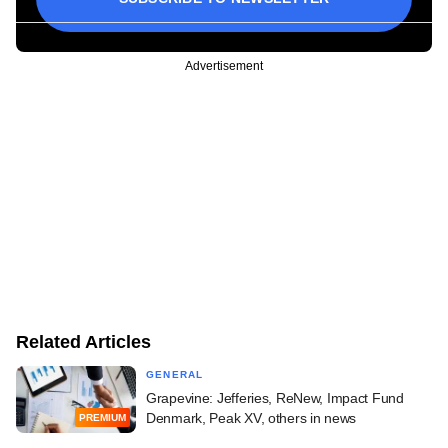
Advertisement
Related Articles
GENERAL
Grapevine: Jefferies, ReNew, Impact Fund
Denmark, Peak XV, others in news
PREMIUM