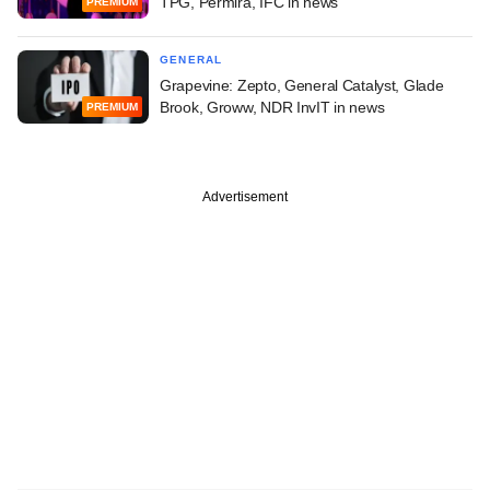
TPG, Permira, IFC in news
PREMIUM
GENERAL
Grapevine: Zepto, General Catalyst, Glade
Brook, Groww, NDR InvIT in news
PREMIUM
Advertisement