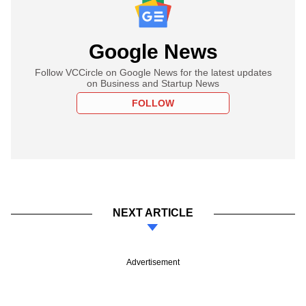
Google News
Follow VCCircle on Google News for the latest updates
on Business and Startup News
FOLLOW
NEXT ARTICLE
Advertisement