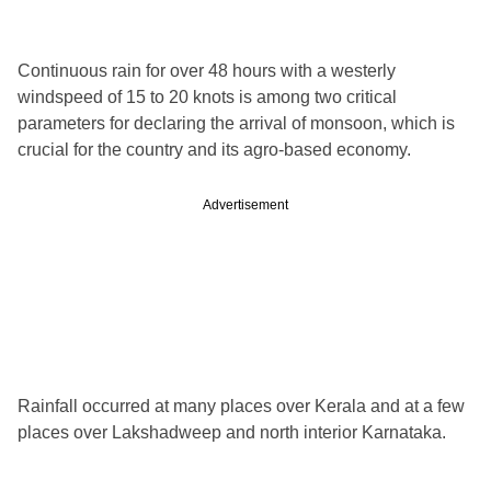
Continuous rain for over 48 hours with a westerly
windspeed of 15 to 20 knots is among two critical
parameters for declaring the arrival of monsoon, which is
crucial for the country and its agro-based economy.
Advertisement
Rainfall occurred at many places over Kerala and at a few
places over Lakshadweep and north interior Karnataka.