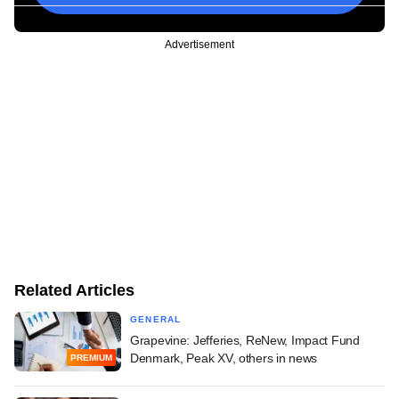
Advertisement
Related Articles
GENERAL
Grapevine: Jefferies, ReNew, Impact Fund
Denmark, Peak XV, others in news
PREMIUM