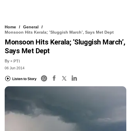
Home
General
Monsoon Hits Kerala; ’sluggish March’, Says Met Dept
Monsoon Hits Kerala; ’sluggish March’,
Says Met Dept
By
PTI
06 Jun 2014
Listen to Story