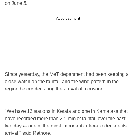
on June 5.
Advertisement
Since yesterday, the MeT department had been keeping a
close watch on the rainfall and the wind pattern in the
region before declaring the arrival of monsoon.
"We have 13 stations in Kerala and one in Karnataka that
have recorded more than 2.5 mm of rainfall over the past
two days-- one of the most important criteria to declare its
arrival," said Rathore.