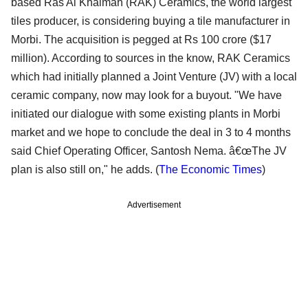
based Ras Al Khaimah (RAK) Ceramics, the world largest
tiles producer, is considering buying a tile manufacturer in
Morbi. The acquisition is pegged at Rs 100 crore ($17
million). According to sources in the know, RAK Ceramics
which had initially planned a Joint Venture (JV) with a local
ceramic company, now may look for a buyout. "We have
initiated our dialogue with some existing plants in Morbi
market and we hope to conclude the deal in 3 to 4 months
said Chief Operating Officer, Santosh Nema. â€œThe JV
plan is also still on," he adds. (
The Economic Times
)
Advertisement