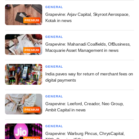
GENERAL
Grapevine: Arjav Capital, Skyroot Aerospace,
Kotak in news
PREMIUM
GENERAL
Grapevine: Mahanadi Coalfields, OfBusiness,
Macquarie Asset Management in news
PREMIUM
GENERAL
India paves way for return of merchant fees on
digital payments
GENERAL
Grapevine: Leeford, Creador, Neo Group,
Ambit Capital in news
PREMIUM
GENERAL
Grapevine: Warburg Pincus, ChrysCapital,