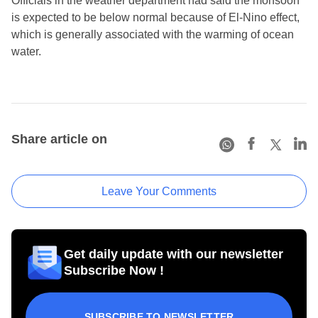
Officials in the weather department had said the monsoon
is expected to be below normal because of El-Nino effect,
which is generally associated with the warming of ocean
water.
Share article on
Leave Your Comments
Get daily update with our newsletter
Subscribe Now !
SUBSCRIBE TO NEWSLETTER