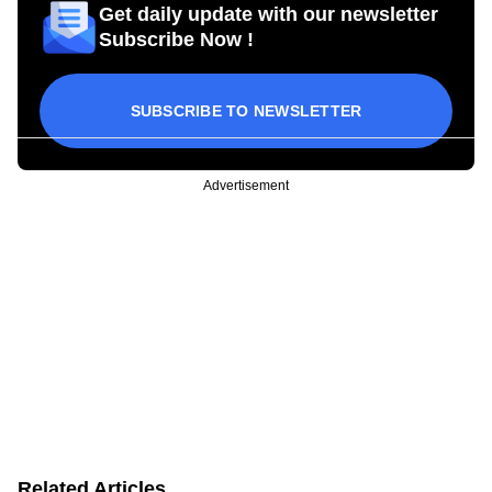
Get daily update with our newsletter
Subscribe Now !
SUBSCRIBE TO NEWSLETTER
Advertisement
Related Articles