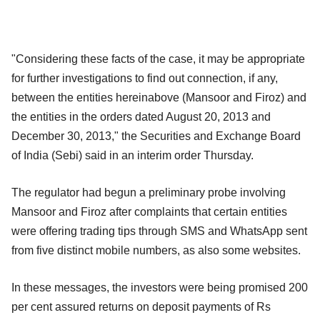
"Considering these facts of the case, it may be appropriate
for further investigations to find out connection, if any,
between the entities hereinabove (Mansoor and Firoz) and
the entities in the orders dated August 20, 2013 and
December 30, 2013," the Securities and Exchange Board
of India (Sebi) said in an interim order Thursday.
The regulator had begun a preliminary probe involving
Mansoor and Firoz after complaints that certain entities
were offering trading tips through SMS and WhatsApp sent
from five distinct mobile numbers, as also some websites.
In these messages, the investors were being promised 200
per cent assured returns on deposit payments of Rs