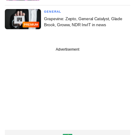
GENERAL
Grapevine: Zepto, General Catalyst, Glade
Brook, Groww, NDR InvIT in news
PREMIUM
Advertisement