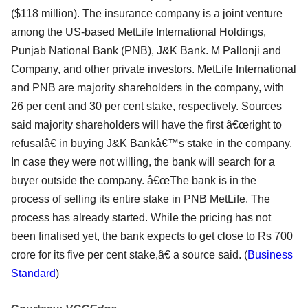
($118 million). The insurance company is a joint venture
among the US-based MetLife International Holdings,
Punjab National Bank (PNB), J&K Bank. M Pallonji and
Company, and other private investors. MetLife International
and PNB are majority shareholders in the company, with
26 per cent and 30 per cent stake, respectively. Sources
said majority shareholders will have the first â€œright to
refusalâ€ in buying J&K Bankâ€™s stake in the company.
In case they were not willing, the bank will search for a
buyer outside the company. â€œThe bank is in the
process of selling its entire stake in PNB MetLife. The
process has already started. While the pricing has not
been finalised yet, the bank expects to get close to Rs 700
crore for its five per cent stake,â€ a source said. (
Business
Standard
)