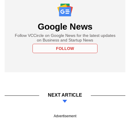
Google News
Follow VCCircle on Google News for the latest updates
on Business and Startup News
FOLLOW
NEXT ARTICLE
Advertisement