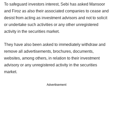
To safeguard investors interest, Sebi has asked Mansoor
and Firoz as also their associated companies to cease and
desist from acting as investment advisors and not to solicit
or undertake such activities or any other unregistered
activity in the securities market.
They have also been asked to immediately withdraw and
remove all advertisements, brochures, documents,
websites, among others, in relation to their investment
advisory or any unregistered activity in the securities
market.
Advertisement