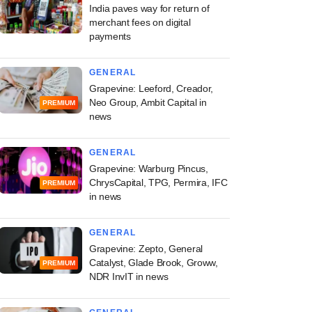
India paves way for return of
merchant fees on digital
payments
GENERAL
Grapevine: Leeford, Creador,
Neo Group, Ambit Capital in
PREMIUM
news
GENERAL
Grapevine: Warburg Pincus,
ChrysCapital, TPG, Permira, IFC
PREMIUM
in news
GENERAL
Grapevine: Zepto, General
Catalyst, Glade Brook, Groww,
PREMIUM
NDR InvIT in news