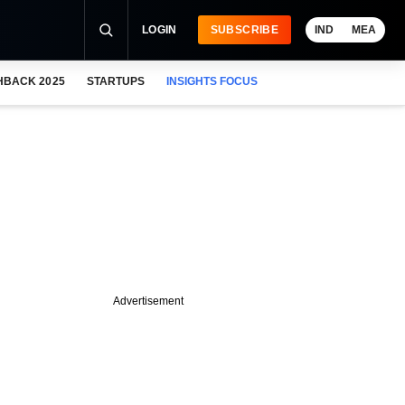
LOGIN
SUBSCRIBE
IND
MEA
HBACK 2025
STARTUPS
INSIGHTS FOCUS
Advertisement