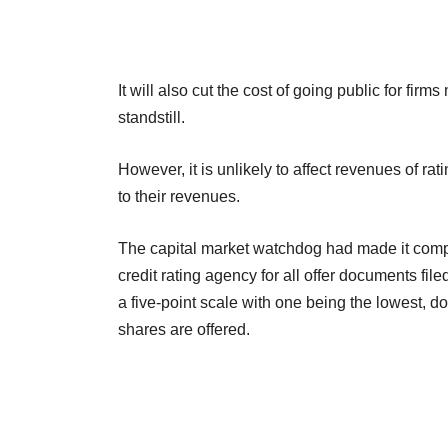
It will also cut the cost of going public for firm
standstill.
However, it is unlikely to affect revenues of rat
to their revenues.
The capital market watchdog had made it compu
credit rating agency for all offer documents fi
a five-point scale with one being the lowest, do
shares are offered.