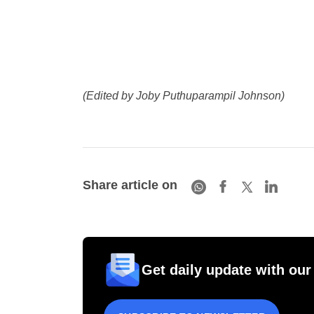
(Edited by Joby Puthuparampil Johnson)
Share article on
Get daily update with our