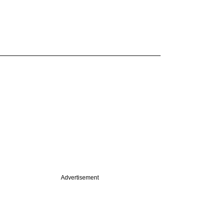
Advertisement