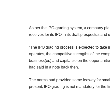
As per the IPO-grading system, a company plann
receives for its IPO in its draft prospectus and
“The IPO grading process is expected to take i
operates, the competitive strengths of the compa
business(es) and capitalise on the opportunitie
had said in a note back then.
The norms had provided some leeway for smalle
present, IPO grading is not mandatory for the fi