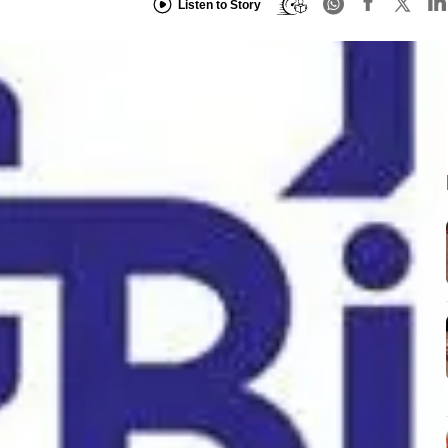
Listen to Story