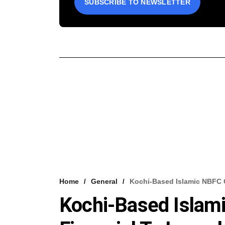
SUBSCRIBE TO NEWSLETTER
Home
General
Kochi-Based Islamic NBFC
Kochi-Based Isla