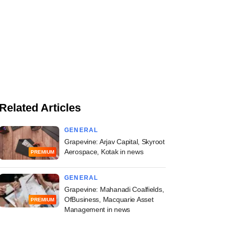
Related Articles
GENERAL
Grapevine: Arjav Capital, Skyroot
Aerospace, Kotak in news
PREMIUM
GENERAL
Grapevine: Mahanadi Coalfields,
OfBusiness, Macquarie Asset
PREMIUM
Management in news