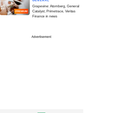
GENERAL
Grapevine: Atomberg, General
Catalyst, Primetrace, Veritas
PREMIUM
Finance in news
Advertisement