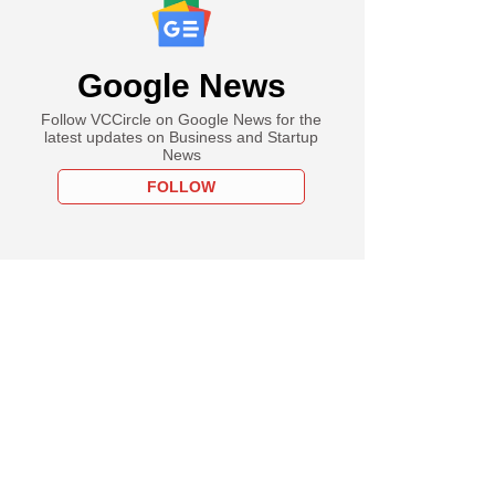
Google News
Follow VCCircle on Google News for the
latest updates on Business and Startup
News
FOLLOW