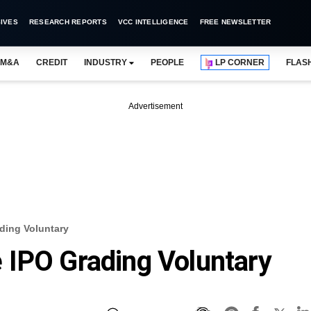
IVES
RESEARCH REPORTS
VCC INTELLIGENCE
FREE NEWSLETTER
M&A
CREDIT
INDUSTRY
PEOPLE
LP CORNER
FLAS
Advertisement
ding Voluntary
 IPO Grading Voluntary