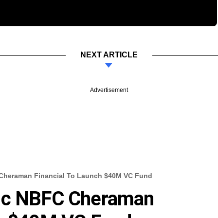
NEXT ARTICLE
Advertisement
 Cheraman Financial To Launch $40M VC Fund
mic NBFC Cheraman