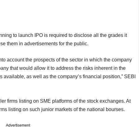
ing to launch IPO is required to disclose all the grades it
 use them in advertisements for the public.
nto account the prospects of the sector in which the company
ny that would allow it to address the risks inherent in the
s available, as well as the company’s financial position,” SEBI
r firms listing on SME platforms of the stock exchanges. At
rms listing on such junior markets of the national bourses.
Advertisement