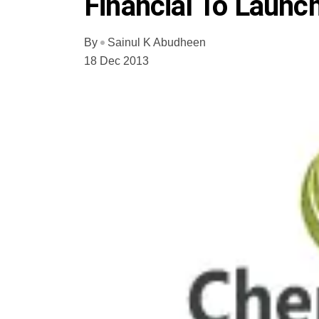
Financial To Laun
By
Sainul K Abudheen
18 Dec 2013