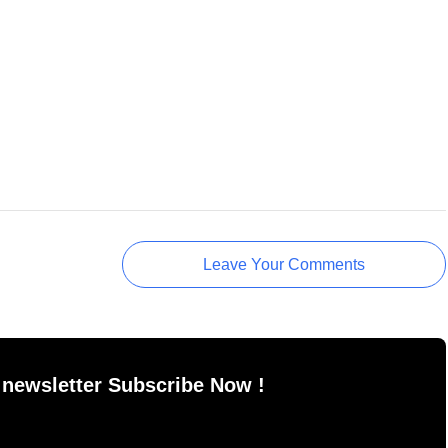
Leave Your Comments
 newsletter Subscribe Now !