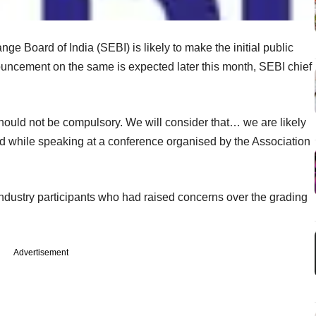
ge Board of India (SEBI) is likely to make the initial public
ouncement on the same is expected later this month, SEBI chief
hould not be compulsory. We will consider that… we are likely
aid while speaking at a conference organised by the Association
dustry participants who had raised concerns over the grading
Advertisement