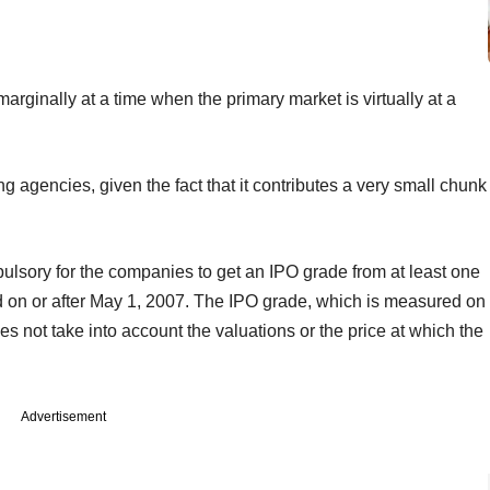
s marginally at a time when the primary market is virtually at a
ing agencies, given the fact that it contributes a very small chunk
lsory for the companies to get an IPO grade from at least one
led on or after May 1, 2007. The IPO grade, which is measured on
es not take into account the valuations or the price at which the
Advertisement