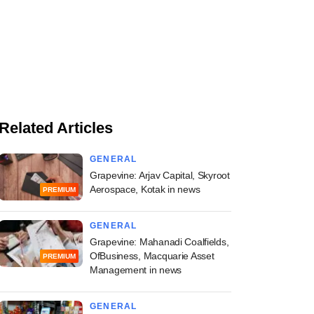
Related Articles
GENERAL
Grapevine: Arjav Capital, Skyroot
Aerospace, Kotak in news
PREMIUM
GENERAL
Grapevine: Mahanadi Coalfields,
OfBusiness, Macquarie Asset
PREMIUM
Management in news
GENERAL