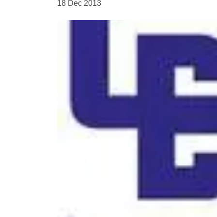
18 Dec 2013