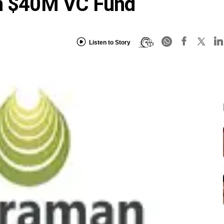
ch $40M VC Fund
Listen to Story