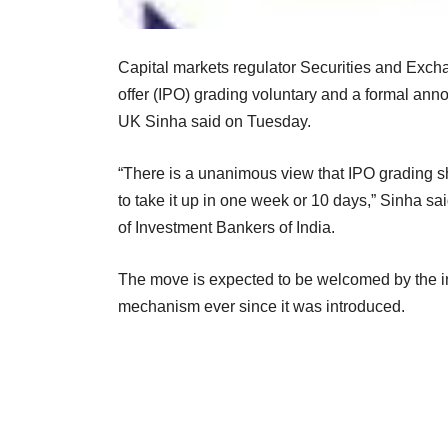
Capital markets regulator Securities and Exchan
offer (IPO) grading voluntary and a formal ann
UK Sinha said on Tuesday.
“There is a unanimous view that IPO grading s
to take it up in one week or 10 days,” Sinha s
of Investment Bankers of India.
The move is expected to be welcomed by the in
mechanism ever since it was introduced.