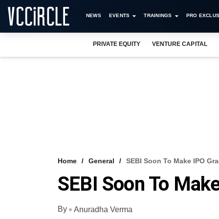
NEWS
EVENTS
TRAININGS
PRO EXCLUS
PRIVATE EQUITY
VENTURE CAPITAL
Home
General
SEBI Soon To Make IPO Gra
SEBI Soon To Make
By
Anuradha Verma