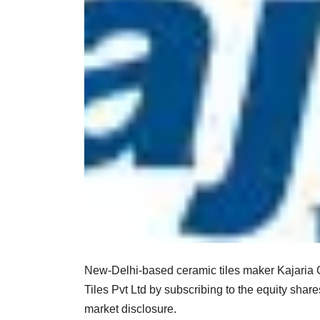
New-Delhi-based ceramic tiles maker Kajaria C
Tiles Pvt Ltd by subscribing to the equity sha
market disclosure.