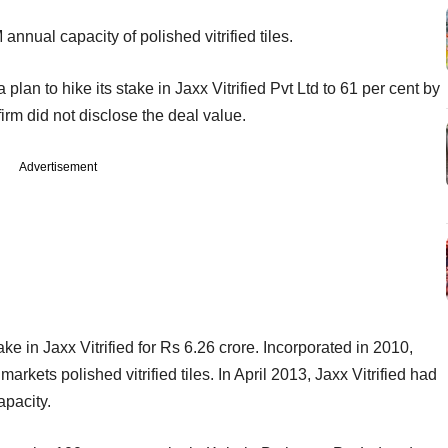
annual capacity of polished vitrified tiles.
an to hike its stake in Jaxx Vitrified Pvt Ltd to 61 per cent by
irm did not disclose the deal value.
Advertisement
ke in Jaxx Vitrified for Rs 6.26 crore. Incorporated in 2010,
rkets polished vitrified tiles. In April 2013, Jaxx Vitrified had
apacity.