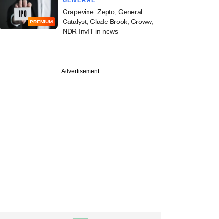
GENERAL
Grapevine: Zepto, General
Catalyst, Glade Brook, Groww,
PREMIUM
NDR InvIT in news
Advertisement