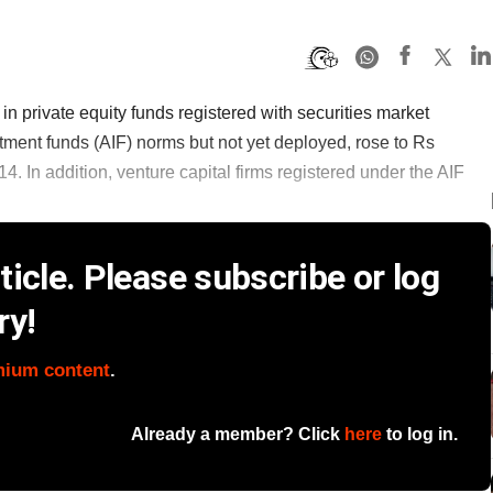
 private equity funds registered with securities market
tment funds (AIF) norms but not yet deployed, rose to Rs
14. In addition, venture capital firms registered under the AIF
icle. Please subscribe or log
ry!
mium content
.
Already a member? Click
here
to log in.