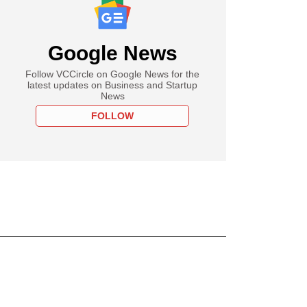
Google News
Follow VCCircle on Google News for the
latest updates on Business and Startup
News
FOLLOW