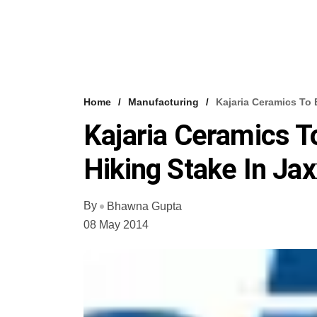
Home
Manufacturing
Kajaria Ceramics To B
Kajaria Ceramics T
Hiking Stake In Jaxx
By
Bhawna Gupta
08 May 2014