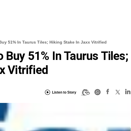
uy 51% In Taurus Tiles; Hiking Stake In Jaxx Vitrified
o Buy 51% In Taurus Tiles;
 Vitrified
Listen to Story