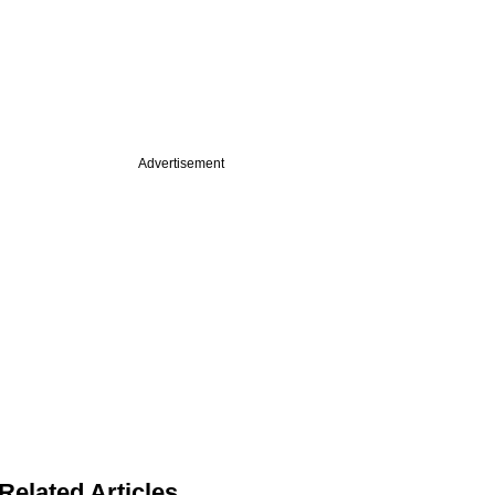
Advertisement
Related Articles