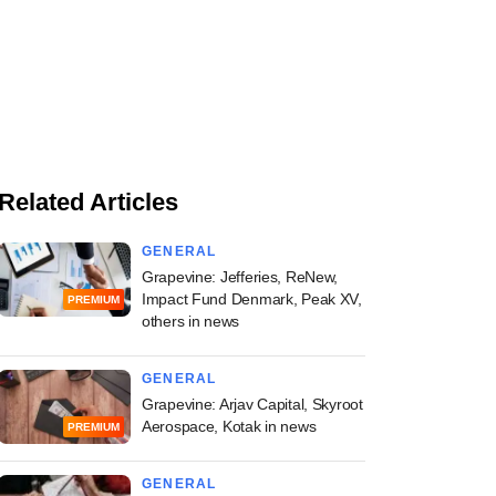
Related Articles
GENERAL
Grapevine: Jefferies, ReNew,
Impact Fund Denmark, Peak XV,
PREMIUM
others in news
GENERAL
Grapevine: Arjav Capital, Skyroot
Aerospace, Kotak in news
PREMIUM
GENERAL