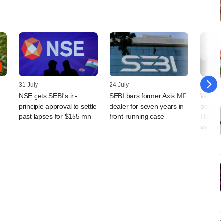
31 July
24 July
24 July
NSE gets SEBI's in-
SEBI bars former Axis MF
Will T
n
principle approval to settle
dealer for seven years in
benchm
past lapses for $155 mn
front-running case
Hospita
valuati