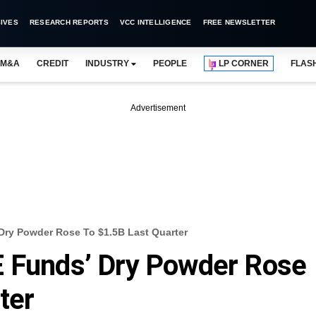
IVES
RESEARCH REPORTS
VCC INTELLIGENCE
FREE NEWSLETTER
M&A
CREDIT
INDUSTRY
PEOPLE
LP CORNER
FLAS
Advertisement
Dry Powder Rose To $1.5B Last Quarter
E Funds’ Dry Powder Rose
ter