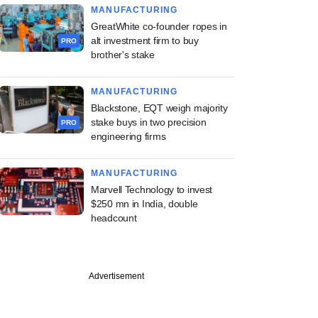
MANUFACTURING
GreatWhite co-founder ropes in
alt investment firm to buy
PRO
brother's stake
MANUFACTURING
Blackstone, EQT weigh majority
stake buys in two precision
PRO
engineering firms
MANUFACTURING
Marvell Technology to invest
$250 mn in India, double
headcount
Advertisement