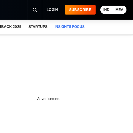
LOGIN
SUBSCRIBE
IND
MEA
HBACK 2025
STARTUPS
INSIGHTS FOCUS
Advertisement