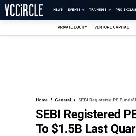
NEWS
EVENTS
TRAININGS
PRO EXCLUS
PRIVATE EQUITY
VENTURE CAPITAL
Home
General
SEBI Registered PE Funds’ 
SEBI Registered P
To $1.5B Last Quar