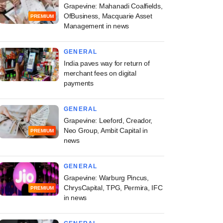
Grapevine: Mahanadi Coalfields,
OfBusiness, Macquarie Asset
PREMIUM
Management in news
GENERAL
India paves way for return of
PRO
merchant fees on digital
payments
emasek beat exit
ark as Manipal
GENERAL
ls trims IPO size,
Grapevine: Leeford, Creador,
on target?
Neo Group, Ambit Capital in
PREMIUM
news
GENERAL
Grapevine: Warburg Pincus,
ChrysCapital, TPG, Permira, IFC
PREMIUM
in news