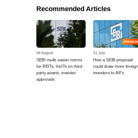
Recommended Articles
PREMIUM
06 August
31 July
SEBI mulls easier norms
How a SEBI proposal
for REITs, InvITs on third-
could draw more foreig
party assets, investor
investors to AIFs
approvals