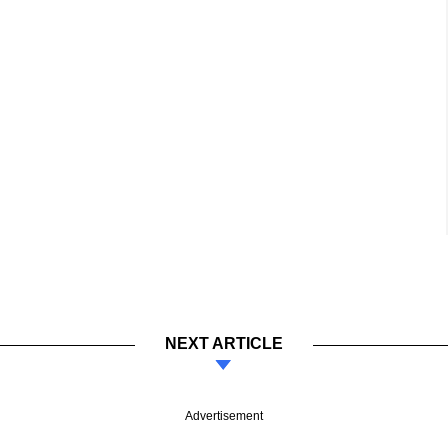
NEXT ARTICLE
Advertisement