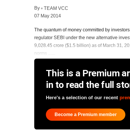
By
TEAM VCC
07 May 2014
The quantum of money committed by investors in
regulator SEBI under the new alternative inves
9,028.45 crore ($1.5 billion) as of March 31, 20
norms ......
This is a Premium art
in to read the full sto
Here's a selection of our recent
pre
Become a Premium member