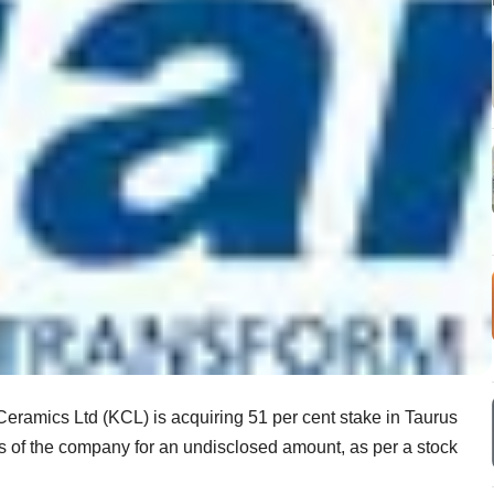
eramics Ltd (KCL) is acquiring 51 per cent stake in Taurus
res of the company for an undisclosed amount, as per a stock