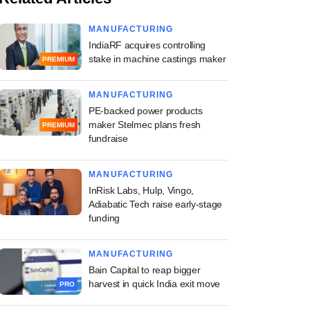
MANUFACTURING
IndiaRF acquires controlling
stake in machine castings maker
PREMIUM
MANUFACTURING
PE-backed power products
maker Stelmec plans fresh
PREMIUM
fundraise
MANUFACTURING
InRisk Labs, Hulp, Vingo,
Adiabatic Tech raise early-stage
funding
MANUFACTURING
Bain Capital to reap bigger
harvest in quick India exit move
PRO