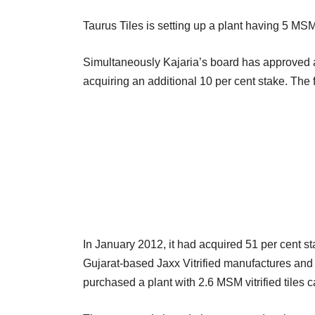
Taurus Tiles is setting up a plant having 5 MSM 
Simultaneously Kajaria’s board has approved a pl
acquiring an additional 10 per cent stake. The f
In January 2012, it had acquired 51 per cent sta
Gujarat-based Jaxx Vitrified manufactures and ma
purchased a plant with 2.6 MSM vitrified tiles c