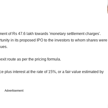
nt of Rs 47.6 lakh towards 'monetary settlement charges'.
tunity in its proposed IPO to the investors to whom shares were
sues.
xit route as per the pricing formula.
ce plus interest at the rate of 15%, or a fair value estimated by
Advertisement