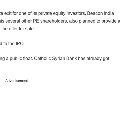
xit for one of its private equity investors, Beacon India
s several other PE shareholders, also planned to provide a
the offer for sale.
d to the IPO.
ing a public float. Catholic Syrian Bank has already got
Advertisement