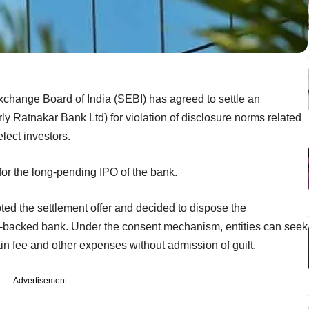
xchange Board of India (SEBI) has agreed to settle an
y Ratnakar Bank Ltd) for violation of disclosure norms related
lect investors.
or the long-pending IPO of the bank.
d the settlement offer and decided to dispose the
ity-backed bank. Under the consent mechanism, entities can seek
ain fee and other expenses without admission of guilt.
Advertisement