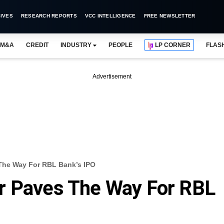
IVES
RESEARCH REPORTS
VCC INTELLIGENCE
FREE NEWSLETTER
M&A
CREDIT
INDUSTRY
PEOPLE
LP CORNER
FLAS
Advertisement
The Way For RBL Bank’s IPO
r Paves The Way For RBL