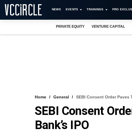
NEWS
EVENTS
TRAININGS
PRO EXCLUS
PRIVATE EQUITY
VENTURE CAPITAL
Home
General
SEBI Consent Order Paves 
SEBI Consent Orde
Bank’s IPO