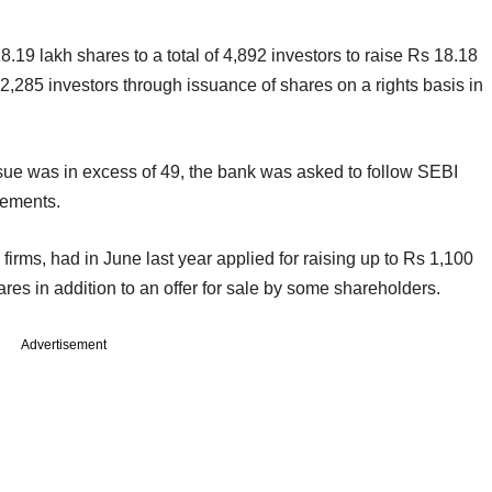
 18.19 lakh shares to a total of 4,892 investors to raise Rs 18.18
12,285 investors through issuance of shares on a rights basis in
ssue was in excess of 49, the bank was asked to follow SEBI
rements.
firms, had in June last year applied for raising up to Rs 1,100
ares in addition to an offer for sale by some shareholders.
Advertisement