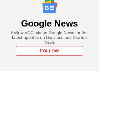
Google News
Follow VCCircle on Google News for the
latest updates on Business and Startup
News
FOLLOW