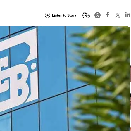
Listen to Story