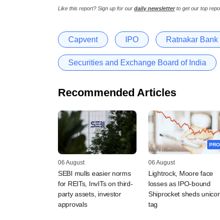
Like this report? Sign up for our
daily newsletter
to get our top repo
Capvent
IPO
Ratnakar Bank
Securities and Exchange Board of India
Recommended Articles
PRO
06 August
06 August
SEBI mulls easier norms
Lightrock, Moore face
for REITs, InvITs on third-
losses as IPO-bound
party assets, investor
Shiprocket sheds unico
approvals
tag