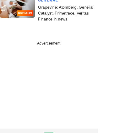
GENERAL
Grapevine: Atomberg, General
Catalyst, Primetrace, Veritas
PREMIUM
Finance in news
Advertisement