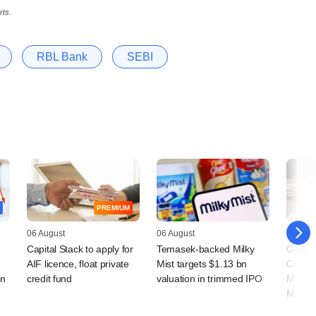
rts.
RBL Bank
SEBI
PREMIUM
06 August
06 August
05 Augu
Capital Stack to apply for
Temasek-backed Milky
Grapev
AIF licence, float private
Mist targets $1.13 bn
Coalfi
rn
credit fund
valuation in trimmed IPO
Macqua
Manag