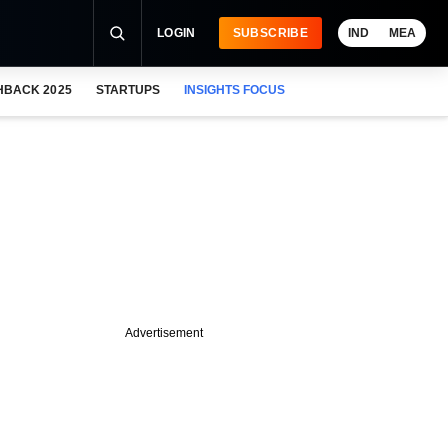
LOGIN
SUBSCRIBE
IND
MEA
HBACK 2025
STARTUPS
INSIGHTS FOCUS
Advertisement