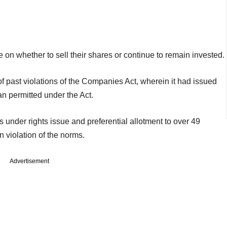
on whether to sell their shares or continue to remain invested.
f past violations of the Companies Act, wherein it had issued
an permitted under the Act.
 under rights issue and preferential allotment to over 49
in violation of the norms.
Advertisement