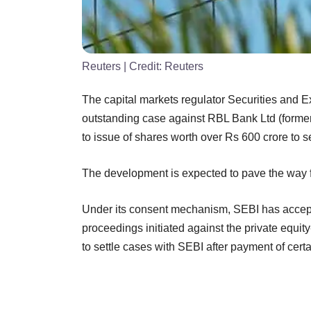
Reuters
| Credit:
Reuters
The capital markets regulator Securities and E
outstanding case against RBL Bank Ltd (formerl
to issue of shares worth over Rs 600 crore to se
The development is expected to pave the way f
Under its consent mechanism, SEBI has accepte
proceedings initiated against the private equ
to settle cases with SEBI after payment of cert