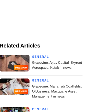
Related Articles
GENERAL
Grapevine: Arjav Capital, Skyroot
Aerospace, Kotak in news
PREMIUM
GENERAL
Grapevine: Mahanadi Coalfields,
OfBusiness, Macquarie Asset
PREMIUM
Management in news
GENERAL