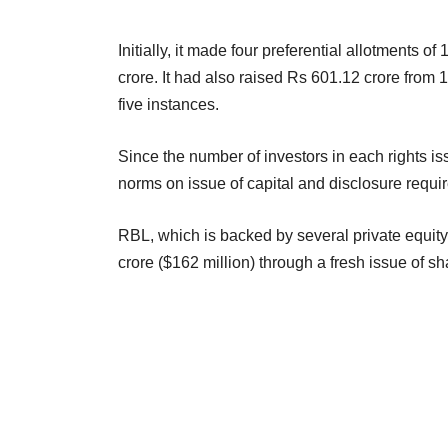
Initially, it made four preferential allotments of
crore. It had also raised Rs 601.12 crore from 
five instances.
Since the number of investors in each rights i
norms on issue of capital and disclosure requi
RBL, which is backed by several private equity 
crore ($162 million) through a fresh issue of sh