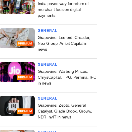
India paves way for return of
merchant fees on digital
payments
GENERAL
Grapevine: Leeford, Creador,
Neo Group, Ambit Capital in
PREMIUM
news
GENERAL
Grapevine: Warburg Pincus,
ChrysCapital, TPG, Permira, IFC
PREMIUM
in news
GENERAL
Grapevine: Zepto, General
Catalyst, Glade Brook, Groww,
PREMIUM
NDR InvIT in news