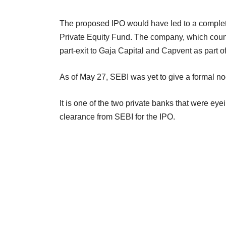
The proposed IPO would have led to a complete e
Private Equity Fund. The company, which count
part-exit to Gaja Capital and Capvent as part of 
As of May 27, SEBI was yet to give a formal no
It is one of the two private banks that were eye
clearance from SEBI for the IPO.