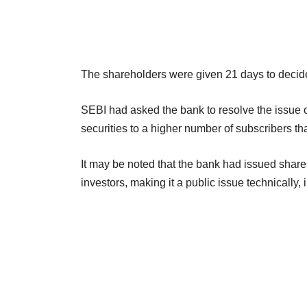
The shareholders were given 21 days to decide 
SEBI had asked the bank to resolve the issue o
securities to a higher number of subscribers th
It may be noted that the bank had issued shares
investors, making it a public issue technically, 