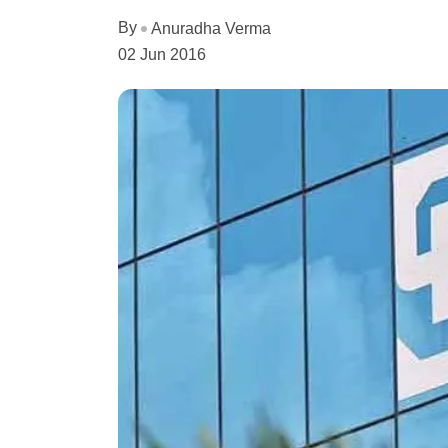
By
Anuradha Verma
02 Jun 2016