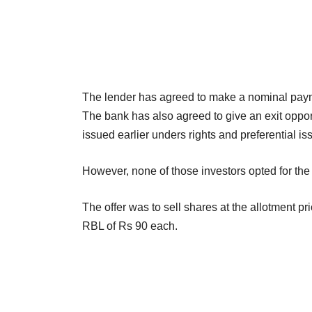
The lender has agreed to make a nominal payme
The bank has also agreed to give an exit oppor
issued earlier unders rights and preferential is
However, none of those investors opted for the e
The offer was to sell shares at the allotment pri
RBL of Rs 90 each.