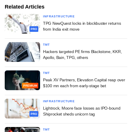
Related Articles
INFRASTRUCTURE
TPG NewQuest locks in blockbuster returns
from India exit move
PRO
TMT
Hackers targeted PE firms Blackstone, KKR,
Apollo, Bain, TPG, others
TMT
Peak XV Partners, Elevation Capital reap over
$100 mn each from early-stage bet
PREMIUM
INFRASTRUCTURE
Lightrock, Moore face losses as IPO-bound
Shiprocket sheds unicorn tag
PRO
TMT