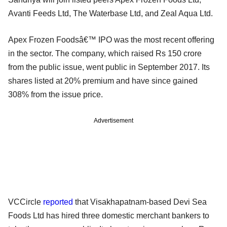
Avanti Feeds Ltd, The Waterbase Ltd, and Zeal Aqua Ltd.
Apex Frozen Foodsâ€™ IPO was the most recent offering
in the sector. The company, which raised Rs 150 crore
from the public issue, went public in September 2017. Its
shares listed at 20% premium and have since gained
308% from the issue price.
Advertisement
VCCircle
reported
that Visakhapatnam-based Devi Sea
Foods Ltd has hired three domestic merchant bankers to