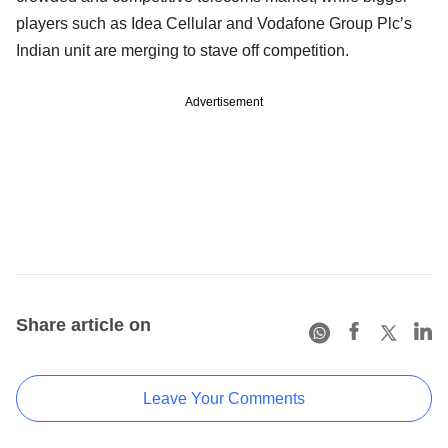
players such as Idea Cellular and Vodafone Group Plc’s
Indian unit are merging to stave off competition.
Advertisement
Share article on
Leave Your Comments