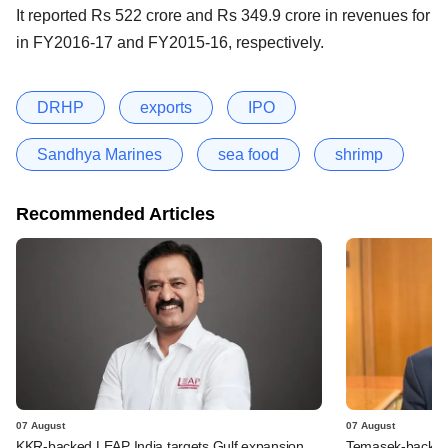
It reported Rs 522 crore and Rs 349.9 crore in revenues for
in FY2016-17 and FY2015-16, respectively.
DRHP
exports
IPO
Sandhya Marines
sea food
shrimp
Recommended Articles
07 August
07 August
KKR-backed LEAP India targets Gulf expansion
Temasek-backed S