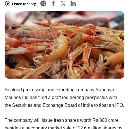
Listen to Story
Seafood processing and exporting company Sandhya
Marines Ltd has filed a draft red herring prospectus with
the Securities and Exchange Board of India to float an IPO.
The company will issue fresh shares worth Rs 300 crore
besides a secondary market sale of 12.6 million shares by