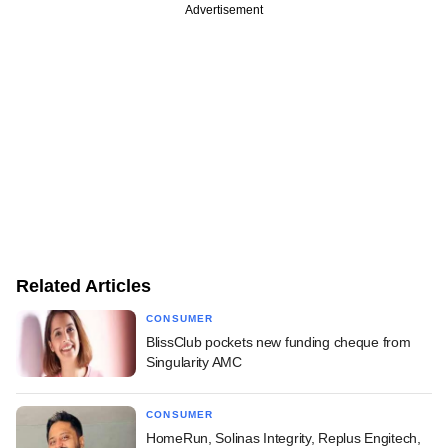
Advertisement
Related Articles
CONSUMER
BlissClub pockets new funding cheque from
Singularity AMC
CONSUMER
HomeRun, Solinas Integrity, Replus Engitech,