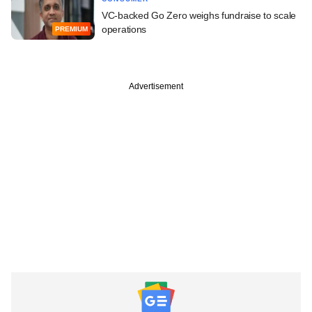
VC-backed Go Zero weighs fundraise to scale
operations
PREMIUM
Advertisement