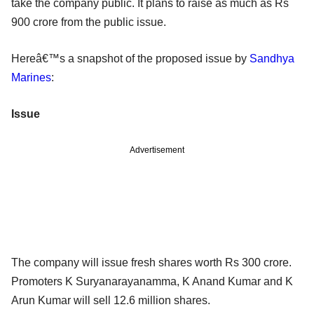
take the company public. It plans to raise as much as Rs
900 crore from the public issue.
Hereâ€™s a snapshot of the proposed issue by
Sandhya
Marines
:
Issue
Advertisement
The company will issue fresh shares worth Rs 300 crore.
Promoters K Suryanarayanamma, K Anand Kumar and K
Arun Kumar will sell 12.6 million shares.