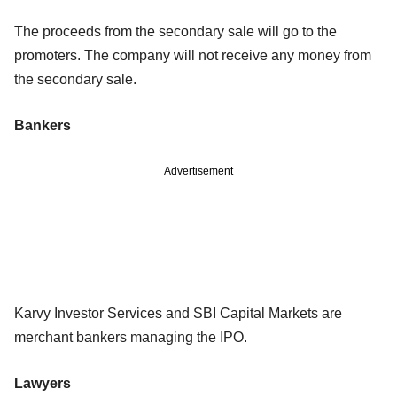
The proceeds from the secondary sale will go to the
promoters. The company will not receive any money from
the secondary sale.
Bankers
Advertisement
Karvy Investor Services and SBI Capital Markets are
merchant bankers managing the IPO.
Lawyers