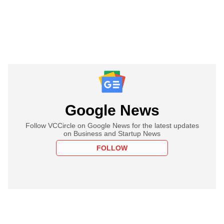
Google News
Follow VCCircle on Google News for the latest updates
on Business and Startup News
FOLLOW