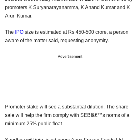
promoters K Suryanarayanamma, K Anand Kumar and K
Arun Kumar.
The
IPO
size is estimated at Rs 450-500 crore, a person
aware of the matter said, requesting anonymity.
Advertisement
Promoter stake will see a substantial dilution. The share
sale will help the firm comply with SEBIâ€™s norms of a
minimum 25% public float.
Sandhya will join listed peers Apex Frozen Foods Ltd,