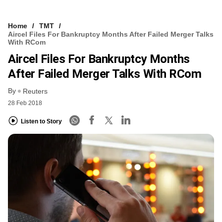
Home
TMT
Aircel Files For Bankruptcy Months After Failed Merger Talks
With RCom
Aircel Files For Bankruptcy Months
After Failed Merger Talks With RCom
By
Reuters
28 Feb 2018
Listen to Story