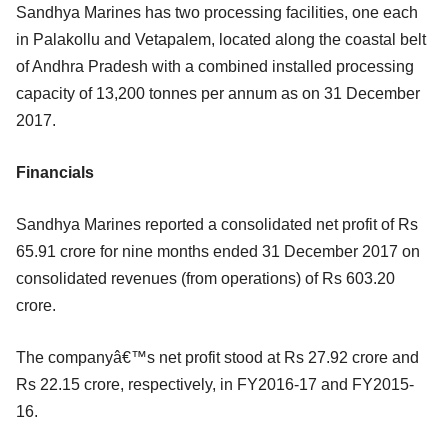
Sandhya Marines has two processing facilities, one each
in Palakollu and Vetapalem, located along the coastal belt
of Andhra Pradesh with a combined installed processing
capacity of 13,200 tonnes per annum as on 31 December
2017.
Financials
Sandhya Marines reported a consolidated net profit of Rs
65.91 crore for nine months ended 31 December 2017 on
consolidated revenues (from operations) of Rs 603.20
crore.
The companyâ€™s net profit stood at Rs 27.92 crore and
Rs 22.15 crore, respectively, in FY2016-17 and FY2015-
16.