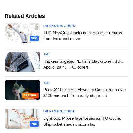
Related Articles
INFRASTRUCTURE
TPG NewQuest locks in blockbuster returns
from India exit move
PRO
TMT
Hackers targeted PE firms Blackstone, KKR,
Apollo, Bain, TPG, others
TMT
Peak XV Partners, Elevation Capital reap over
$100 mn each from early-stage bet
PREMIUM
INFRASTRUCTURE
Lightrock, Moore face losses as IPO-bound
Shiprocket sheds unicorn tag
PRO