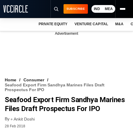
IND
MEA
SUBSCRIBE
PRIVATE EQUITY
VENTURE CAPITAL
M&A
C
NEWS
Advertisement
EVENTS
TRAININGS
PRO EXCLUSIVES
RESEARCH REPORTS
Home
Consumer
Seafood Export Firm Sandhya Marines Files Draft
VCC INTELLIGENCE
Prospectus For IPO
Seafood Export Firm Sandhya Marines
FREE NEWSLETTER
Files Draft Prospectus For IPO
LOGIN
By
Ankit Doshi
28 Feb 2018