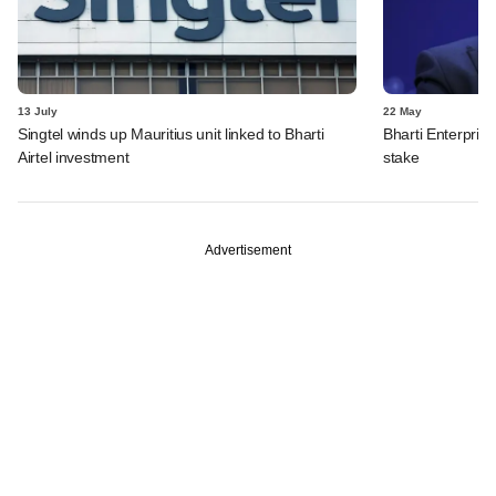
13 July
22 May
Singtel winds up Mauritius unit linked to Bharti
Bharti Enterpris
Airtel investment
stake
Advertisement