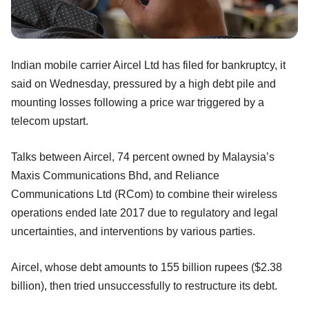
Indian mobile carrier Aircel Ltd has filed for bankruptcy, it
said on Wednesday, pressured by a high debt pile and
mounting losses following a price war triggered by a
telecom upstart.
Talks between Aircel, 74 percent owned by Malaysia’s
Maxis Communications Bhd, and Reliance
Communications Ltd (RCom) to combine their wireless
operations ended late 2017 due to regulatory and legal
uncertainties, and interventions by various parties.
Aircel, whose debt amounts to 155 billion rupees ($2.38
billion), then tried unsuccessfully to restructure its debt.