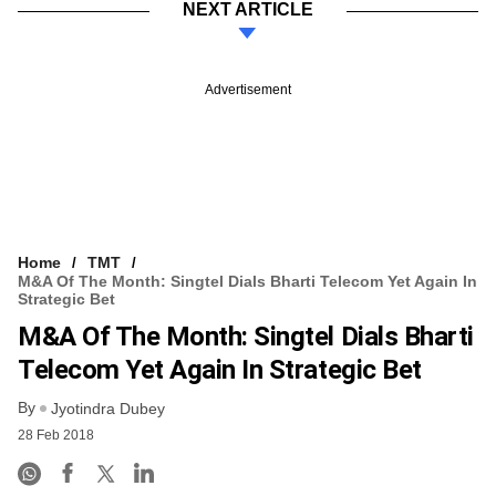
NEXT ARTICLE
Advertisement
Home
TMT
M&A Of The Month: Singtel Dials Bharti Telecom Yet Again In
Strategic Bet
M&A Of The Month: Singtel Dials Bharti
Telecom Yet Again In Strategic Bet
By
Jyotindra Dubey
28 Feb 2018