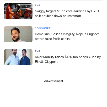
TMT
Swiggy targets $1 bn core earnings by FY31
as it doubles down on Instamart
CONSUMER
HomeRun, Solinas Integrity, Replus Engitech,
others raise fresh capital
TMT
River Mobility raises $120-mn Series C led by
Elev8, Claypond
Advertisement