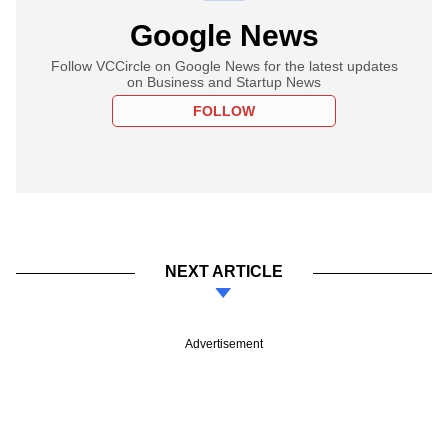
Google News
Follow VCCircle on Google News for the latest updates
on Business and Startup News
FOLLOW
NEXT ARTICLE
Advertisement