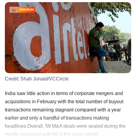
PREMIUM
Credit:
Shah Junaid/VCCircle
India saw little action in terms of corporate mergers and
acquisitions in February with the total number of buyout
transactions remaining stagnant compared with a year
earlier and only a handful of transactions making
headlines.Overall, 59 M&A deals were sealed during the
month compared with 60 in the same month ......