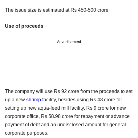
The issue size is estimated at Rs 450-500 crore.
Use of proceeds
Advertisement
The company will use Rs 92 crore from the proceeds to set
up a new
shrimp
facility, besides using Rs 43 crore for
setting up new aqua-feed mill facility, Rs 9 crore for new
corporate office, Rs 58.98 crore for repayment or advance
payment of debt and an undisclosed amount for general
corporate purposes.