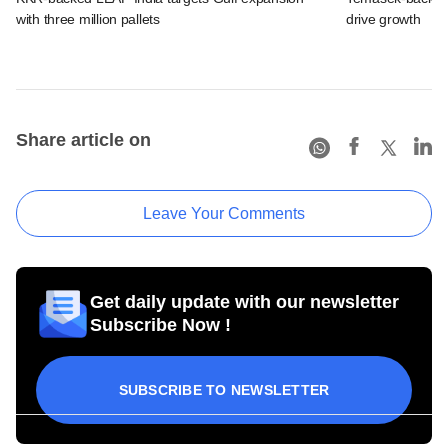
with three million pallets
drive growth
Share article on
Leave Your Comments
Get daily update with our newsletter
Subscribe Now !
SUBSCRIBE TO NEWSLETTER