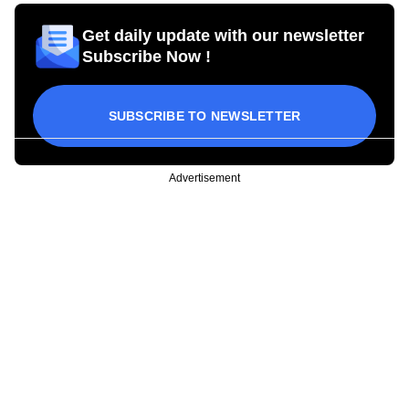
Get daily update with our newsletter
Subscribe Now !
SUBSCRIBE TO NEWSLETTER
Advertisement