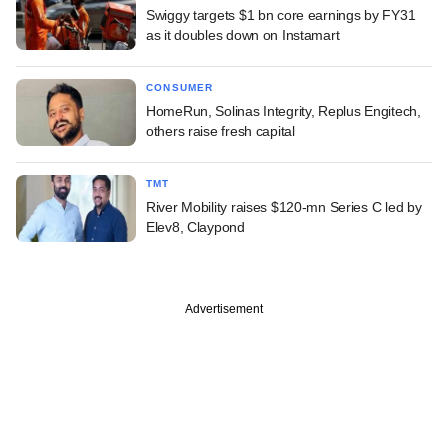
Swiggy targets $1 bn core earnings by FY31
as it doubles down on Instamart
CONSUMER
HomeRun, Solinas Integrity, Replus Engitech,
others raise fresh capital
TMT
River Mobility raises $120-mn Series C led by
Elev8, Claypond
Advertisement