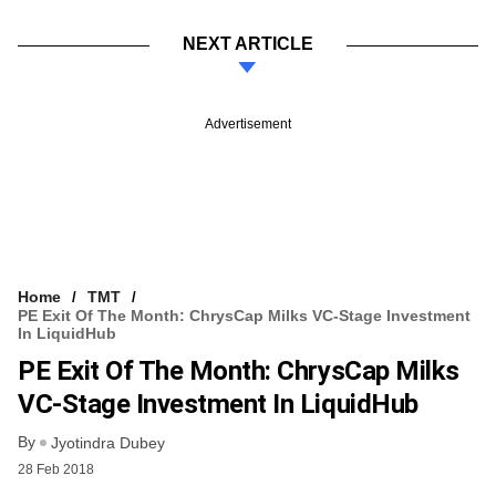
NEXT ARTICLE
Advertisement
Home
TMT
PE Exit Of The Month: ChrysCap Milks VC-Stage Investment
In LiquidHub
PE Exit Of The Month: ChrysCap Milks
VC-Stage Investment In LiquidHub
By
Jyotindra Dubey
28 Feb 2018