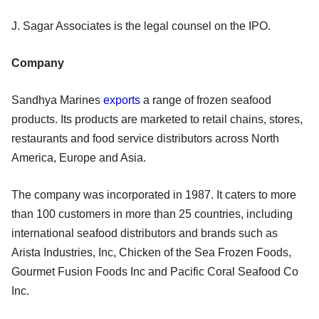
J. Sagar Associates is the legal counsel on the IPO.
Company
Sandhya Marines
exports
a range of frozen seafood
products. Its products are marketed to retail chains, stores,
restaurants and food service distributors across North
America, Europe and Asia.
The company was incorporated in 1987. It caters to more
than 100 customers in more than 25 countries, including
international seafood distributors and brands such as
Arista Industries, Inc, Chicken of the Sea Frozen Foods,
Gourmet Fusion Foods Inc and Pacific Coral Seafood Co
Inc.