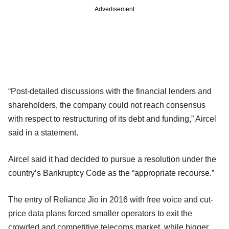
Advertisement
“Post-detailed discussions with the financial lenders and
shareholders, the company could not reach consensus
with respect to restructuring of its debt and funding,” Aircel
said in a statement.
Aircel said it had decided to pursue a resolution under the
country’s Bankruptcy Code as the “appropriate recourse.”
The entry of Reliance Jio in 2016 with free voice and cut-
price data plans forced smaller operators to exit the
crowded and competitive telecoms market, while bigger