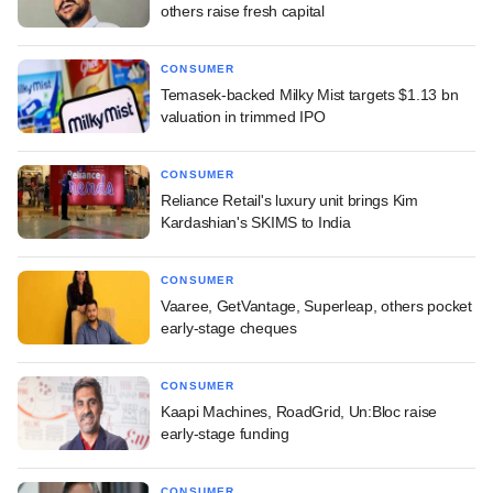
others raise fresh capital
CONSUMER
Temasek-backed Milky Mist targets $1.13 bn
valuation in trimmed IPO
CONSUMER
Reliance Retail's luxury unit brings Kim
Kardashian's SKIMS to India
CONSUMER
Vaaree, GetVantage, Superleap, others pocket
early-stage cheques
CONSUMER
Kaapi Machines, RoadGrid, Un:Bloc raise
early-stage funding
CONSUMER