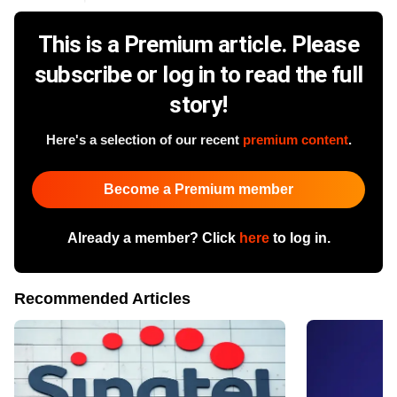
This is a Premium article. Please
subscribe or log in to read the full
story!
Here's a selection of our recent
premium content
.
Become a Premium member
Already a member? Click
here
to log in.
Recommended Articles