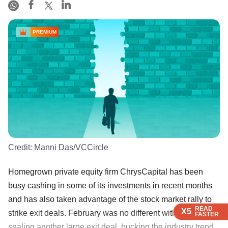
PREMIUM
Credit:
Manni Das/VCCircle
Homegrown private equity firm ChrysCapital has been
busy cashing in some of its investments in recent months
and has also taken advantage of the stock market rally to
READ
READ
READ
READ
X5
X5
X5
X5
strike exit deals. February was no different with the PE firm
FASTER
FASTER
FASTER
FASTER
sealing another large exit deal, bucking the industry trend