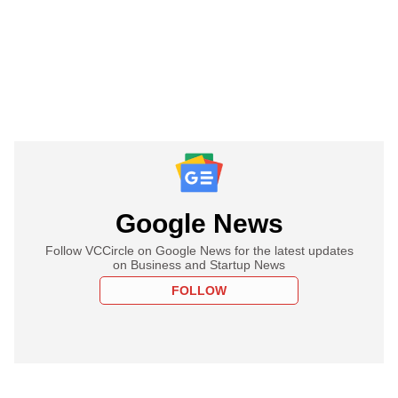
Google News
Follow VCCircle on Google News for the latest updates
on Business and Startup News
FOLLOW