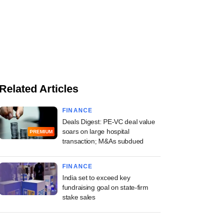
Related Articles
FINANCE
Deals Digest: PE-VC deal value
soars on large hospital
PREMIUM
transaction; M&As subdued
FINANCE
India set to exceed key
fundraising goal on state-firm
stake sales