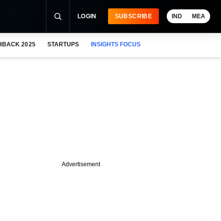
LOGIN
SUBSCRIBE
IND
MEA
HBACK 2025
STARTUPS
INSIGHTS FOCUS
Advertisement