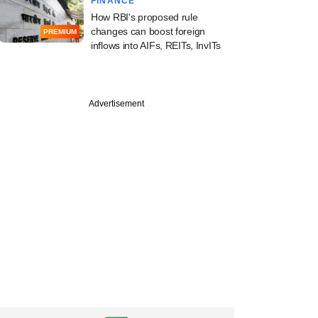
FINANCE
How RBI's proposed rule
changes can boost foreign
PREMIUM
inflows into AIFs, REITs, InvITs
Advertisement