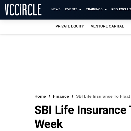
NEWS
EVENTS
TRAININGS
PRO EXCLUS
PRIVATE EQUITY
VENTURE CAPITAL
Home
Finance
SBI Life Insurance To Floa
SBI Life Insurance 
Week