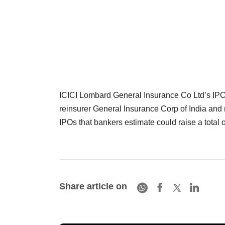
ICICI Lombard General Insurance Co Ltd’s IPO t
reinsurer General Insurance Corp of India and 
IPOs that bankers estimate could raise a total o
Share article on