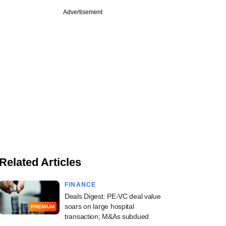
Advertisement
Related Articles
FINANCE
Deals Digest: PE-VC deal value
soars on large hospital
PREMIUM
transaction; M&As subdued