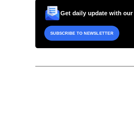
Get daily update with our
SUBSCRIBE TO NEWSLETTER