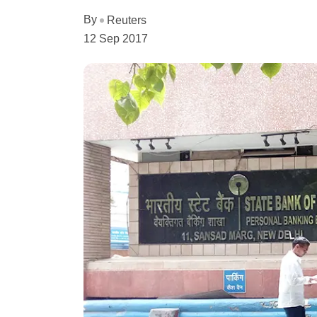
By
Reuters
12 Sep 2017