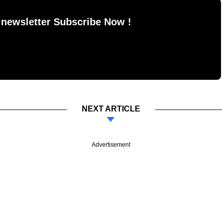
 newsletter Subscribe Now !
NEXT ARTICLE
Advertisement