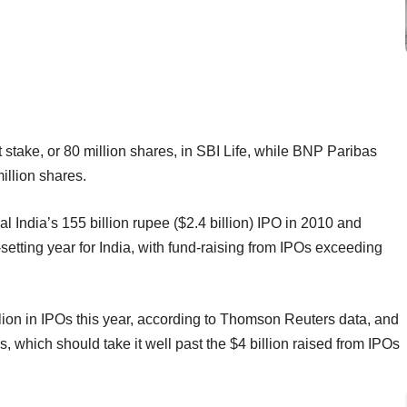
t stake, or 80 million shares, in SBI Life, while BNP Paribas
million shares.
al India’s 155 billion rupee ($2.4 billion) IPO in 2010 and
setting year for India, with fund-raising from IPOs exceeding
lion in IPOs this year, according to Thomson Reuters data, and
, which should take it well past the $4 billion raised from IPOs