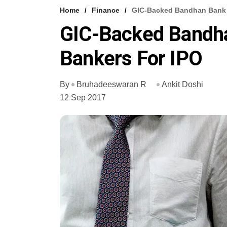
Home
Finance
GIC-Backed Bandhan Bank 
GIC-Backed Bandh
Bankers For IPO
By
Bruhadeeswaran R
Ankit Doshi
12 Sep 2017