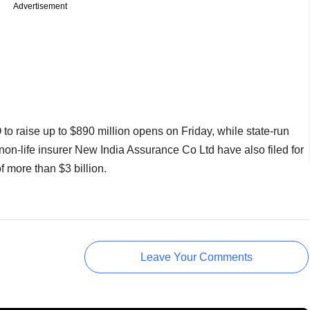
Advertisement
o raise up to $890 million opens on Friday, while state-run
non-life insurer New India Assurance Co Ltd have also filed for
f more than $3 billion.
Leave Your Comments