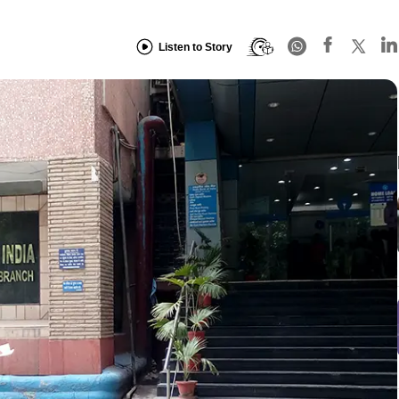
Listen to Story