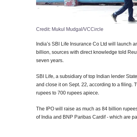
Credit:
Mukul Mudgal/VCCircle
India’s SBI Life Insurance Co Ltd will launch an
billion, sources with direct knowledge told Reute
seven years.
SBI Life, a subsidiary of top Indian lender Stat
and close it on Sept. 22, according to a filing.
rupees to 700 rupees apiece.
The IPO will raise as much as 84 billion rupees
of India and BNP Paribas Cardif - which are par