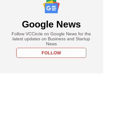
Google News
Follow VCCircle on Google News for the
latest updates on Business and Startup
News
FOLLOW