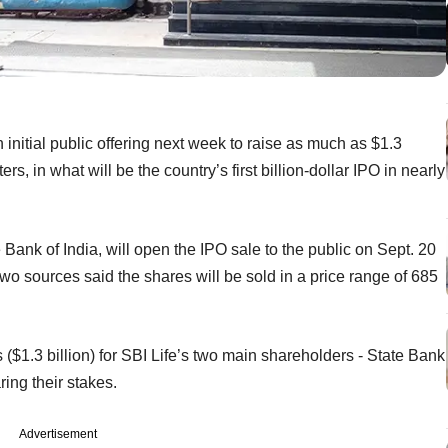
 initial public offering next week to raise as much as $1.3
rs, in what will be the country’s first billion-dollar IPO in nearly
e Bank of India, will open the IPO sale to the public on Sept. 20
 Two sources said the shares will be sold in a price range of 685
 ($1.3 billion) for SBI Life’s two main shareholders - State Bank
ing their stakes.
Advertisement