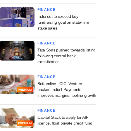
FINANCE
India set to exceed key
fundraising goal on state-firm
stake sales
FINANCE
Tata Sons pushed towards listing
following central bank
classification
FINANCE
Bottomline: ICICI Venture-
backed India1 Payments
PREMIUM
improves margins, topline growth
FINANCE
Capital Stack to apply for AIF
licence, float private credit fund
PREMIUM