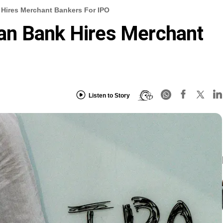
Hires Merchant Bankers For IPO
an Bank Hires Merchant
Listen to Story