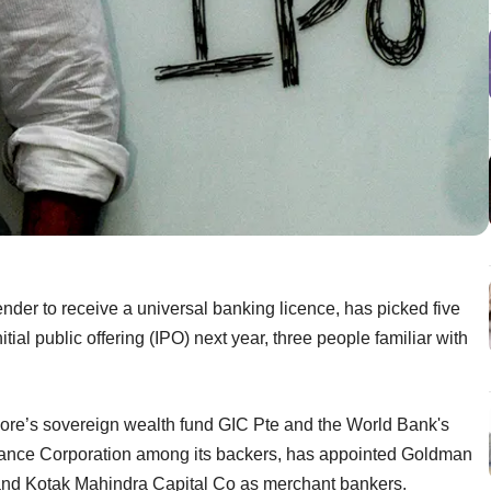
ender to receive a universal banking licence, has picked five
tial public offering (IPO) next year, three people familiar with
re’s sovereign wealth fund GIC Pte and the World Bank's
inance Corporation among its backers, has appointed Goldman
and Kotak Mahindra Capital Co as merchant bankers.