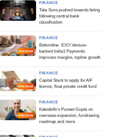
FINANCE
Tata Sons pushed towards listing
following central bank
classification
FINANCE
Bottomline: ICICI Venture-
backed India1 Payments
PREMIUM
improves margins, topline growth
FINANCE
Capital Stack to apply for AIF
licence, float private credit fund
PREMIUM
FINANCE
Kaleidofin's Puneet Gupta on
overseas expansion, fundraising
PREMIUM
roadmap and more