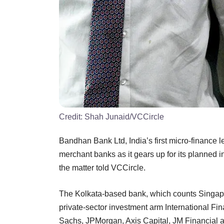
Credit:
Shah Junaid/VCCircle
Bandhan Bank Ltd, India’s first micro-finance l
merchant banks as it gears up for its planned ini
the matter told VCCircle.
The Kolkata-based bank, which counts Singapo
private-sector investment arm International F
Sachs, JPMorgan, Axis Capital, JM Financial 