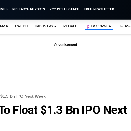
IVES
RESEARCH REPORTS
VCC INTELLIGENCE
FREE NEWSLETTER
M&A
CREDIT
INDUSTRY
PEOPLE
LP CORNER
FLAS
Advertisement
t $1.3 Bn IPO Next Week
To Float $1.3 Bn IPO Next