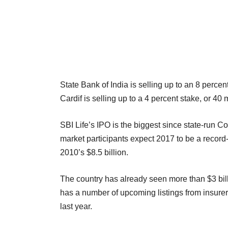
State Bank of India is selling up to an 8 percen
Cardif is selling up to a 4 percent stake, or 40 
SBI Life’s IPO is the biggest since state-run Co
market participants expect 2017 to be a record-
2010’s $8.5 billion.
The country has already seen more than $3 bil
has a number of upcoming listings from insurers
last year.