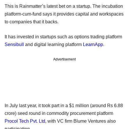
This is Rainmatter’s latest bet on a startup. The incubation
platform-cum-fund says it provides capital and workspaces
to companies that it backs.
It has invested in startups such as options trading platform
Sensibull
and digital learning platform
LearnApp
.
Advertisement
In July last year, it took part in a $1 million (around Rs 6.88
crore) seed round in commodity procurement platform
Procol Tech Pvt. Ltd
, with VC firm Blume Ventures also
participating.