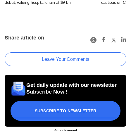
debut, valuing hospital chain at $9 bn
cautious on Chin
Share article on
Leave Your Comments
Get daily update with our newsletter
Subscribe Now !
SUBSCRIBE TO NEWSLETTER
Advertisement