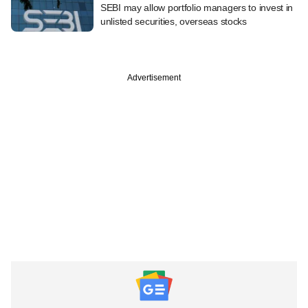
SEBI may allow portfolio managers to invest in
unlisted securities, overseas stocks
Advertisement