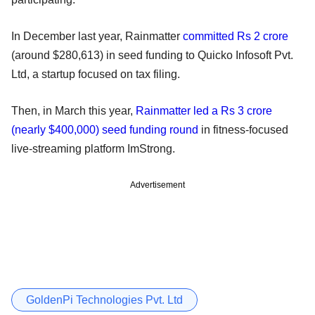
In December last year, Rainmatter
committed Rs 2 crore
(around $280,613) in seed funding to Quicko Infosoft Pvt.
Ltd, a startup focused on tax filing.
Then, in March this year,
Rainmatter led a Rs 3 crore
(nearly $400,000) seed funding round
in fitness-focused
live-streaming platform ImStrong.
Advertisement
GoldenPi Technologies Pvt. Ltd