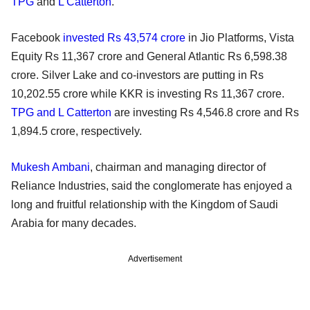
TPG
and
L Catterton
.
Facebook
invested Rs 43,574 crore
in Jio Platforms, Vista
Equity Rs 11,367 crore and General Atlantic Rs 6,598.38
crore. Silver Lake and co-investors are putting in Rs
10,202.55 crore while KKR is investing Rs 11,367 crore.
TPG and L Catterton
are investing Rs 4,546.8 crore and Rs
1,894.5 crore, respectively.
Mukesh Ambani
, chairman and managing director of
Reliance Industries, said the conglomerate has enjoyed a
long and fruitful relationship with the Kingdom of Saudi
Arabia for many decades.
Advertisement