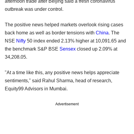
afternoon trade after Beijing said a fresh coronavirus
outbreak was under control.
The positive news helped markets overlook rising cases
back home as well as border tensions with
China
. The
NSE
Nifty
50 index ended 2.13% higher at 10,091.65 and
the benchmark S&P BSE
Sensex
closed up 2.09% at
34,208.05.
"At a time like this, any positive news helps appreciate
sentiments," said Rahul Sharma, head of research,
Equity99 Advisors in Mumbai.
Advertisement