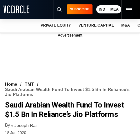
IND
MEA
SUBSCRIBE
PRIVATE EQUITY
VENTURE CAPITAL
M&A
C
NEWS
Advertisement
EVENTS
TRAININGS
PRO EXCLUSIVES
RESEARCH REPORTS
Home
TMT
Saudi Arabian Wealth Fund To Invest $1.5 Bn In Reliance’s
VCC INTELLIGENCE
Jio Platforms
Saudi Arabian Wealth Fund To Invest
FREE NEWSLETTER
$1.5 Bn In Reliance’s Jio Platforms
LOGIN
By
Joseph Rai
18 Jun 2020