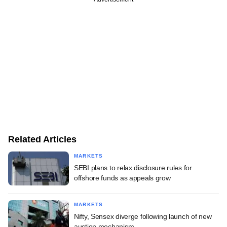
Related Articles
MARKETS
SEBI plans to relax disclosure rules for
offshore funds as appeals grow
MARKETS
Nifty, Sensex diverge following launch of new
auction mechanism