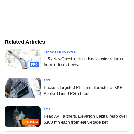
Related Articles
INFRASTRUCTURE
TPG NewQuest locks in blockbuster returns
from India exit move
PRO
TMT
Hackers targeted PE firms Blackstone, KKR,
Apollo, Bain, TPG, others
TMT
Peak XV Partners, Elevation Capital reap over
$100 mn each from early-stage bet
PREMIUM