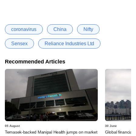
coronavirus
China
Nifty
Sensex
Reliance Industries Ltd
Recommended Articles
05 August
30 June
Temasek-backed Manipal Health jumps on market
Global financial 