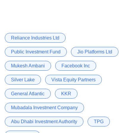
Reliance Industries Ltd
Public Investment Fund
Jio Platforms Ltd
Mukesh Ambani
Facebook Inc
Silver Lake
Vista Equity Partners
General Atlantic
KKR
Mubadala Investment Company
Abu Dhabi Investment Authority
TPG