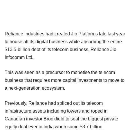
Reliance Industries had created Jio Platforms late last year
to house all its digital business while absorbing the entire
$13.5-billion debt of its telecom business, Reliance Jio
Infocomm Ltd.
This was seen as a precursor to monetise the telecom
business that requires more capital investments to move to
a next-generation ecosystem.
Previously, Reliance had spliced out its telecom
infrastructure assets including towers and roped in
Canadian investor Brookfield to seal the biggest private
equity deal ever in India worth some $3.7 billion.