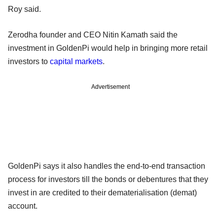
Roy said.
Zerodha founder and CEO Nitin Kamath said the
investment in GoldenPi would help in bringing more retail
investors to
capital markets
.
Advertisement
GoldenPi says it also handles the end-to-end transaction
process for investors till the bonds or debentures that they
invest in are credited to their dematerialisation (demat)
account.