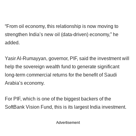
“From oil economy, this relationship is now moving to
strengthen India’s new oil (data-driven) economy,” he
added.
Yasir Al-Rumayyan, governor, PIF, said the investment will
help the sovereign wealth fund to generate significant
long-term commercial returns for the benefit of Saudi
Arabia’s economy.
For PIF, which is one of the biggest backers of the
SoftBank Vision Fund, this is its largest India investment.
Advertisement