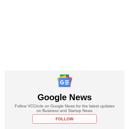
Google News
Follow VCCircle on Google News for the latest updates
on Business and Startup News
FOLLOW