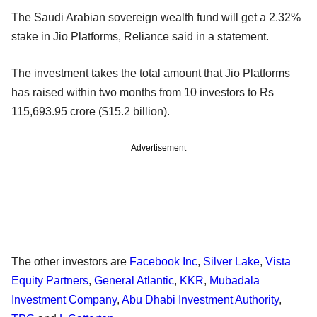
The Saudi Arabian sovereign wealth fund will get a 2.32%
stake in Jio Platforms, Reliance said in a statement.
The investment takes the total amount that Jio Platforms
has raised within two months from 10 investors to Rs
115,693.95 crore ($15.2 billion).
Advertisement
The other investors are
Facebook Inc
,
Silver Lake
,
Vista
Equity Partners
,
General Atlantic
,
KKR
,
Mubadala
Investment Company
,
Abu Dhabi Investment Authority
,