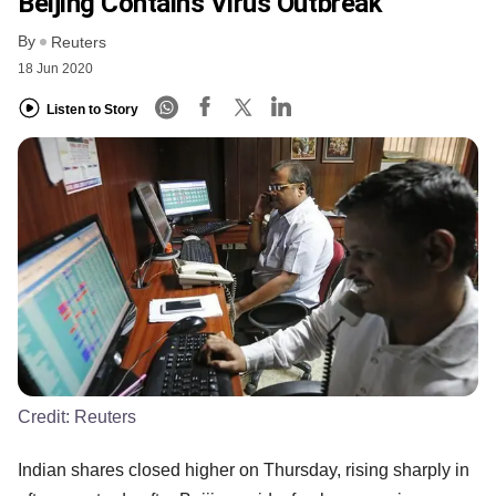
Beijing Contains Virus Outbreak
By
Reuters
18 Jun 2020
Listen to Story
Credit:
Reuters
Indian shares closed higher on Thursday, rising sharply in