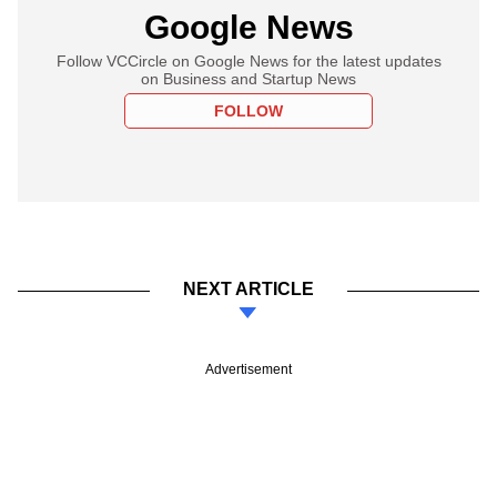
Google News
Follow VCCircle on Google News for the latest updates
on Business and Startup News
FOLLOW
NEXT ARTICLE
Advertisement