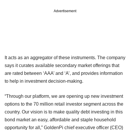
Advertisement
It acts as an aggregator of these instruments. The company
says it curates available secondary market offerings that
are rated between ‘AAA’ and ‘A’, and provides information
to help in investment decision-making.
“Through our platform, we are opening up new investment
options to the 70 million retail investor segment across the
country. Our vision is to make quality debt investing in this
bond market an easy, affordable and staple household
opportunity for all,” GoldenPi chief executive officer (CEO)