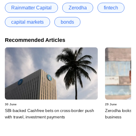
Rainmatter Capital
Zerodha
fintech
capital markets
bonds
Recommended Articles
30 June
29 June
SBI-backed Cashfree bets on cross-border push
Zerodha looks t
with travel, investment payments
business