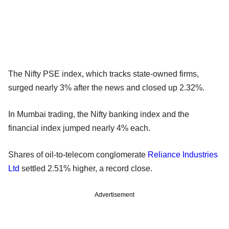
The Nifty PSE index, which tracks state-owned firms,
surged nearly 3% after the news and closed up 2.32%.
In Mumbai trading, the Nifty banking index and the
financial index jumped nearly 4% each.
Shares of oil-to-telecom conglomerate
Reliance Industries
Ltd
settled 2.51% higher, a record close.
Advertisement