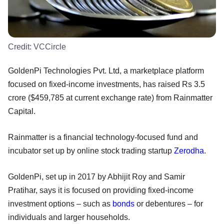
Credit:
VCCircle
GoldenPi Technologies Pvt. Ltd, a marketplace platform
focused on fixed-income investments, has raised Rs 3.5
crore ($459,785 at current exchange rate) from Rainmatter
Capital.
Rainmatter is a financial technology-focused fund and
incubator set up by online stock trading startup
Zerodha
.
GoldenPi, set up in 2017 by Abhijit Roy and Samir
Pratihar, says it is focused on providing fixed-income
investment options – such as
bonds
or debentures – for
individuals and larger households.