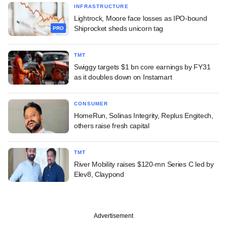
INFRASTRUCTURE
Lightrock, Moore face losses as IPO-bound
Shiprocket sheds unicorn tag
PRO
TMT
Swiggy targets $1 bn core earnings by FY31
as it doubles down on Instamart
CONSUMER
HomeRun, Solinas Integrity, Replus Engitech,
others raise fresh capital
TMT
River Mobility raises $120-mn Series C led by
Elev8, Claypond
Advertisement