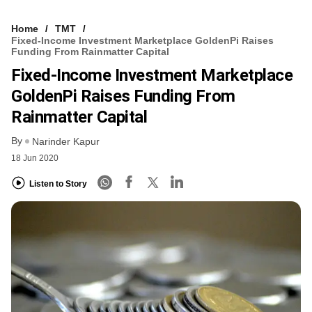
Home
TMT
Fixed-Income Investment Marketplace GoldenPi Raises
Funding From Rainmatter Capital
Fixed-Income Investment Marketplace
GoldenPi Raises Funding From
Rainmatter Capital
By
Narinder Kapur
18 Jun 2020
Listen to Story