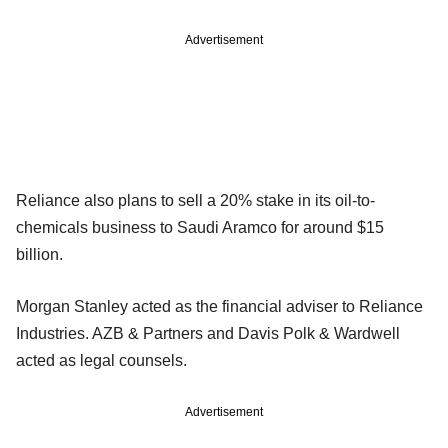
Advertisement
Reliance also plans to sell a 20% stake in its oil-to-
chemicals business to Saudi Aramco for around $15
billion.
Morgan Stanley acted as the financial adviser to Reliance
Industries. AZB & Partners and Davis Polk & Wardwell
acted as legal counsels.
Advertisement