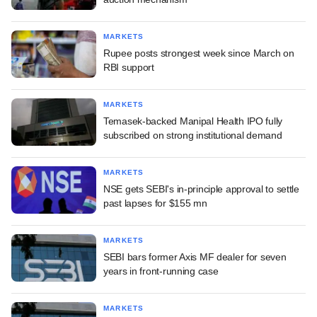
MARKETS
Rupee posts strongest week since March on
RBI support
MARKETS
Temasek-backed Manipal Health IPO fully
subscribed on strong institutional demand
MARKETS
NSE gets SEBI's in-principle approval to settle
past lapses for $155 mn
MARKETS
SEBI bars former Axis MF dealer for seven
years in front-running case
MARKETS