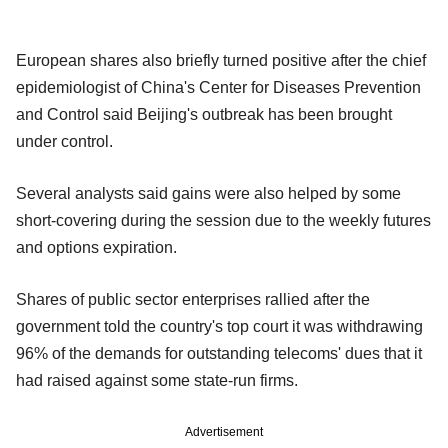
European shares also briefly turned positive after the chief
epidemiologist of China's Center for Diseases Prevention
and Control said Beijing's outbreak has been brought
under control.
Several analysts said gains were also helped by some
short-covering during the session due to the weekly futures
and options expiration.
Shares of public sector enterprises rallied after the
government told the country's top court it was withdrawing
96% of the demands for outstanding telecoms' dues that it
had raised against some state-run firms.
Advertisement