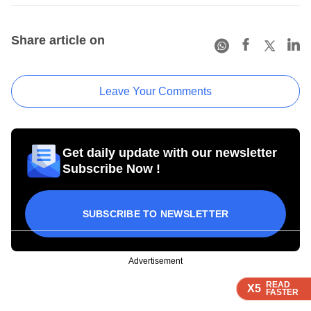
Share article on
Leave Your Comments
Get daily update with our newsletter
Subscribe Now !
SUBSCRIBE TO NEWSLETTER
Advertisement
READ
READ
READ
READ
X5
X5
X5
X5
FASTER
FASTER
FASTER
FASTER