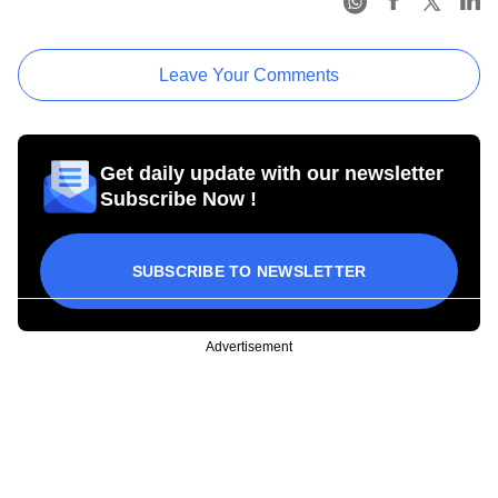
Leave Your Comments
Get daily update with our newsletter
Subscribe Now !
SUBSCRIBE TO NEWSLETTER
Advertisement