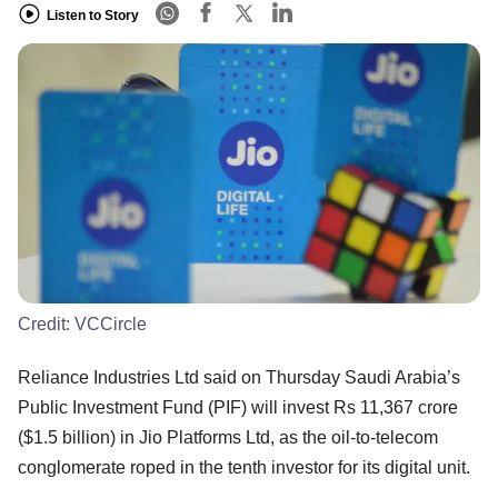
Listen to Story
Credit:
VCCircle
Reliance Industries Ltd said on Thursday Saudi Arabia’s
Public Investment Fund (PIF) will invest Rs 11,367 crore
($1.5 billion) in Jio Platforms Ltd, as the oil-to-telecom
conglomerate roped in the tenth investor for its digital unit.