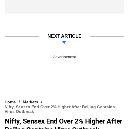
NEXT ARTICLE
Advertisement
Home
Markets
Nifty, Sensex End Over 2% Higher After Beijing Contains
Virus Outbreak
Nifty, Sensex End Over 2% Higher After