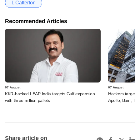
L Catterton
Recommended Articles
07 August
07 August
KKR-backed LEAP India targets Gulf expansion
Hackers targeted
with three million pallets
Apollo, Bain, TP
Share article on