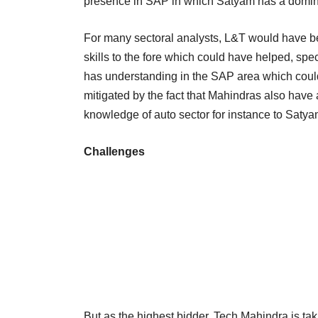
presence in SAP in which Satyam has a domi
For many sectoral analysts, L&T would have bee
skills to the fore which could have helped, spec
has understanding in the SAP area which could
mitigated by the fact that Mahindras also hav
knowledge of auto sector for instance to Satya
Challenges
But as the highest bidder, Tech Mahindra is ta