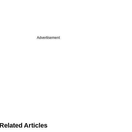
Advertisement
Related Articles