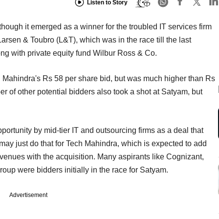
Listen to Story
hough it emerged as a winner for the troubled IT services firm
rsen & Toubro (L&T), which was in the race till the last
ng with private equity fund Wilbur Ross & Co.
 Mahindra's Rs 58 per share bid, but was much higher than Rs
r of other potential bidders also took a shot at Satyam, but
ortunity by mid-tier IT and outsourcing firms as a deal that
 may just do that for Tech Mahindra, which is expected to add
evenues with the acquisition. Many aspirants like Cognizant,
up were bidders initially in the race for Satyam.
Advertisement