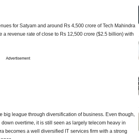
venues for Satyam and around Rs 4,500 crore of Tech Mahindra
a revenue rate of close to Rs 12,500 crore ($2.5 billion) with
Advertisement
 big league through diversification of business. Even though,
wn overtime, it is still seen as largely telecom heavy in
ra becomes a well diversified IT services firm with a strong