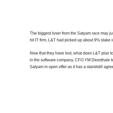
The biggest loser from the Satyam race may jus
hit IT firm, L&T had picked up about 9% stake i
Now that they have lost, what does L&T plan to
in the software company, CFO YM Deosthale told
Satyam in open offer as it has a standstill agr