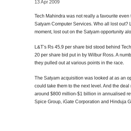
13 Apr 2009
Tech Mahindra was not really a favourite even t
Satyam Computer Services. Who all lost out? La
moment, lost out on the Satyam opportunity alo
L&T's Rs 45.9 per share bid stood behind Tech
20 per share bid put in by Wilbur Ross. A numbe
they pulled out at various points in the race.
The Satyam acquisition was looked at as an opp
could take them to the next level. And the deal
around $800 million-$1 billion in annualised r
Spice Group, iGate Corporation and Hinduja Gro