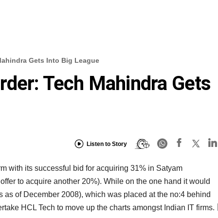
Mahindra Gets Into Big League
rder: Tech Mahindra Gets
Listen to Story
rm with its successful bid for acquiring 31% in Satyam
offer to acquire another 20%). While on the one hand it would
 as of December 2008), which was placed at the no:4 behind
ertake HCL Tech to move up the charts amongst Indian IT firms.