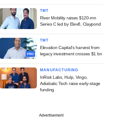
TMT
River Mobility raises $120-mn
Series C led by Elev8, Claypond
TMT
Elevation Capital's harvest from
legacy investment crosses $1 bn
PRO
MANUFACTURING
InRisk Labs, Hulp, Vingo,
Adiabatic Tech raise early-stage
funding
Advertisement