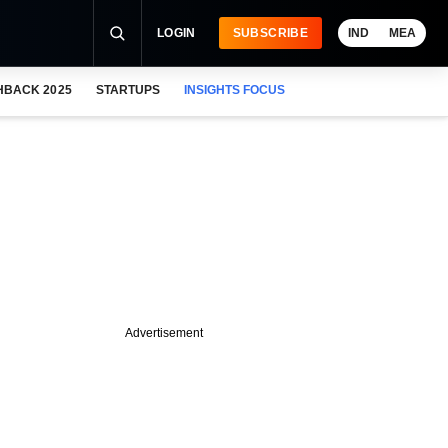
LOGIN
SUBSCRIBE
IND
MEA
HBACK 2025
STARTUPS
INSIGHTS FOCUS
Advertisement