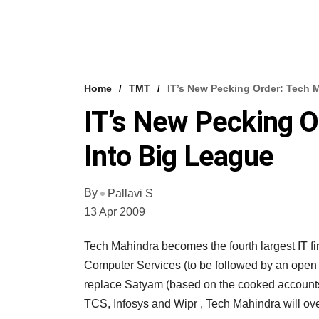
Home
TMT
IT’s New Pecking Order: Tech 
IT’s New Pecking O
Into Big League
By
Pallavi S
13 Apr 2009
Tech Mahindra becomes the fourth largest IT fi
Computer Services (to be followed by an open 
replace Satyam (based on the cooked accounts
TCS, Infosys and Wipr , Tech Mahindra will ov