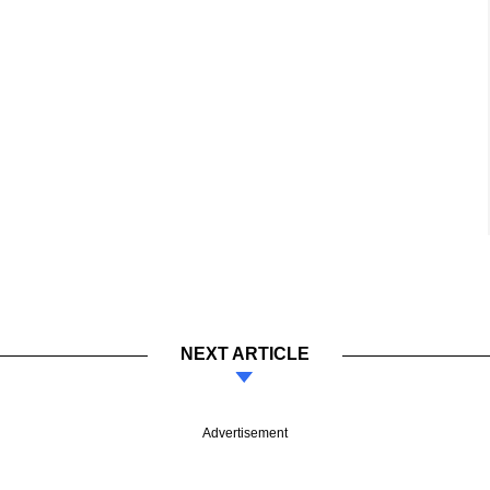
NEXT ARTICLE
Advertisement