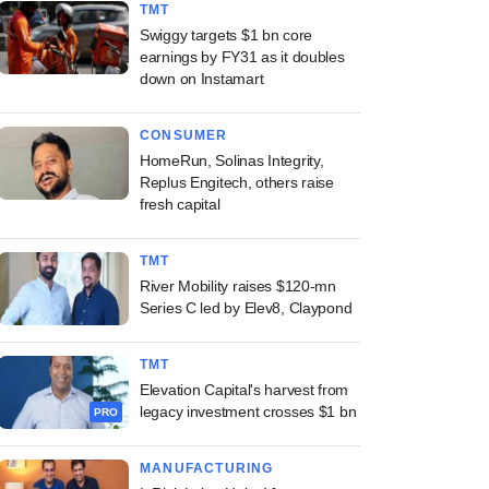
TMT
Swiggy targets $1 bn core
earnings by FY31 as it doubles
down on Instamart
CONSUMER
HomeRun, Solinas Integrity,
Replus Engitech, others raise
fresh capital
TMT
River Mobility raises $120-mn
Series C led by Elev8, Claypond
TMT
Elevation Capital's harvest from
legacy investment crosses $1 bn
PRO
MANUFACTURING