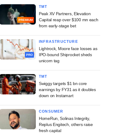
TMT
Peak XV Partners, Elevation
Capital reap over $100 mn each
PREMIUM
from early-stage bet
INFRASTRUCTURE
Lightrock, Moore face losses as
IPO-bound Shiprocket sheds
PRO
unicorn tag
TMT
Swiggy targets $1 bn core
earnings by FY31 as it doubles
down on Instamart
CONSUMER
HomeRun, Solinas Integrity,
Replus Engitech, others raise
fresh capital