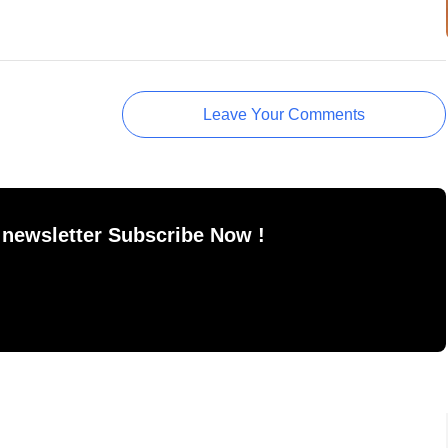
Leave Your Comments
 newsletter Subscribe Now !