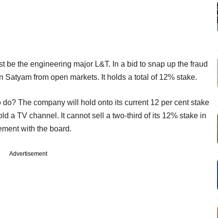
t be the engineering major L&T. In a bid to snap up the fraud
n Satyam from open markets. It holds a total of 12% stake.
 do? The company will hold onto its current 12 per cent stake
 a TV channel. It cannot sell a two-third of its 12% stake in
eement with the board.
Advertisement