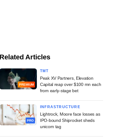
Related Articles
TMT
Peak XV Partners, Elevation
Capital reap over $100 mn each
PREMIUM
from early-stage bet
INFRASTRUCTURE
Lightrock, Moore face losses as
IPO-bound Shiprocket sheds
PRO
unicorn tag