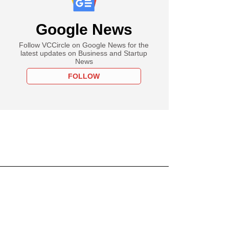
Google News
Follow VCCircle on Google News for the
latest updates on Business and Startup
News
FOLLOW