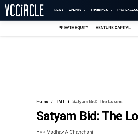
NEWS
EVENTS
TRAININGS
PRO EXCLUS
PRIVATE EQUITY
VENTURE CAPITAL
Home
TMT
Satyam Bid: The Losers
Satyam Bid: The L
By
Madhav A Chanchani