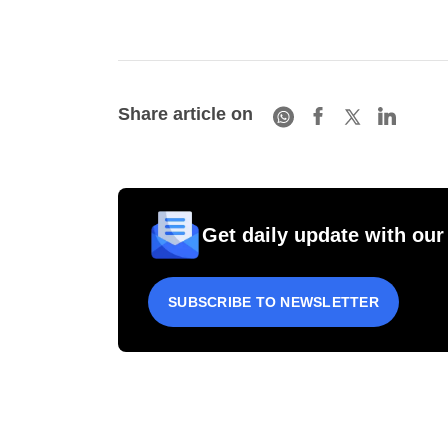
Share article on
Get daily update with our
SUBSCRIBE TO NEWSLETTER