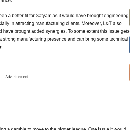
nance.
n a better fit for Satyam as it would have brought engineering
ially in attracting manufacturing clients. Moreover, L&T also
 have brought added synergies. To some extent this issue gets
e a strong manufacturing presence and can bring some technical
m.
Advertisement
king a gamble to move to the bigger league. One issue it would