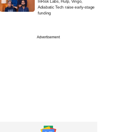
InRisk Labs, Hulp, Vingo,
Adiabatic Tech raise early-stage
funding
Advertisement