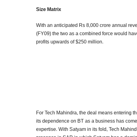
Size Matrix
With an anticipated Rs 8,000 crore annual re
(FY09) the two as a combined force would have 
profits upwards of $250 million.
For Tech Mahindra, the deal means entering the
its dependence on BT as a business has come do
expertise. With Satyam in its fold, Tech Mahind