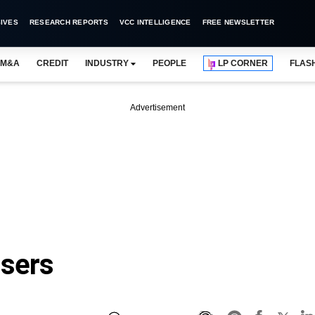
IVES
RESEARCH REPORTS
VCC INTELLIGENCE
FREE NEWSLETTER
M&A
CREDIT
INDUSTRY
PEOPLE
LP CORNER
FLAS
Advertisement
osers