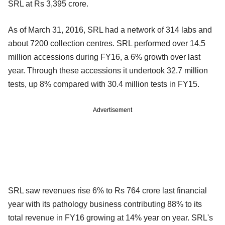
SRL at Rs 3,395 crore.
As of March 31, 2016, SRL had a network of 314 labs and
about 7200 collection centres. SRL performed over 14.5
million accessions during FY16, a 6% growth over last
year. Through these accessions it undertook 32.7 million
tests, up 8% compared with 30.4 million tests in FY15.
Advertisement
SRL saw revenues rise 6% to Rs 764 crore last financial
year with its pathology business contributing 88% to its
total revenue in FY16 growing at 14% year on year. SRL's