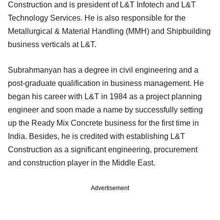
Construction and is president of L&T Infotech and L&T
Technology Services. He is also responsible for the
Metallurgical & Material Handling (MMH) and Shipbuilding
business verticals at L&T.
Subrahmanyan has a degree in civil engineering and a
post-graduate qualification in business management. He
began his career with L&T in 1984 as a project planning
engineer and soon made a name by successfully setting
up the Ready Mix Concrete business for the first time in
India. Besides, he is credited with establishing L&T
Construction as a significant engineering, procurement
and construction player in the Middle East.
Advertisement