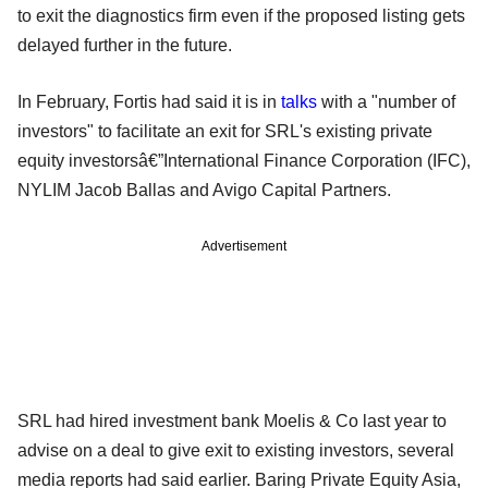
to exit the diagnostics firm even if the proposed listing gets
delayed further in the future.
In February, Fortis had said it is in
talks
with a "number of
investors" to facilitate an exit for SRL's existing private
equity investorsâ€”International Finance Corporation (IFC),
NYLIM Jacob Ballas and Avigo Capital Partners.
Advertisement
SRL had hired investment bank Moelis & Co last year to
advise on a deal to give exit to existing investors, several
media reports had said earlier. Baring Private Equity Asia,