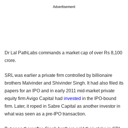
Advertisement
Dr Lal PathLabs commands a market cap of over Rs 8,100
crore.
SRL was earlier a private firm controlled by billionaire
brothers Malvinder and Shivinder Singh. It had also filed its
papers for an IPO and in early 2011 mid-market private
equity firm Avigo Capital had
invested
in the IPO-bound
firm. Later, it roped in Sabre Capital as another investor in
what was seen as a pre-IPO transaction.