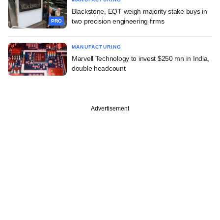
Blackstone, EQT weigh majority stake buys in
two precision engineering firms
PRO
MANUFACTURING
Marvell Technology to invest $250 mn in India,
double headcount
Advertisement