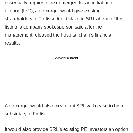
essentially require to be demerged for an initial public
offering (IPO), a demerger would give existing
shareholders of Fortis a direct stake in SRL ahead of the
listing, a company spokesperson said after the
management released the hospital chain's financial
results.
Advertisement
A demerger would also mean that SRL will cease to be a
subsidiary of Fortis.
It would also provide SRL's existing PE investors an option