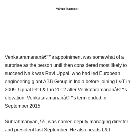
Advertisement
Venkataramananâ€™s appointment was somewhat of a
surprise as the person until then considered most likely to
succeed Naik was Ravi Uppal, who had led European
engineering giant ABB Group in India before joining L&T in
2009. Uppal left L&T in 2012 after Venkataramananâ€™s
elevation. Venkataramananâ€™s term ended in
September 2015.
Subrahmanyan, 55, was named deputy managing director
and president last September. He also heads L&T