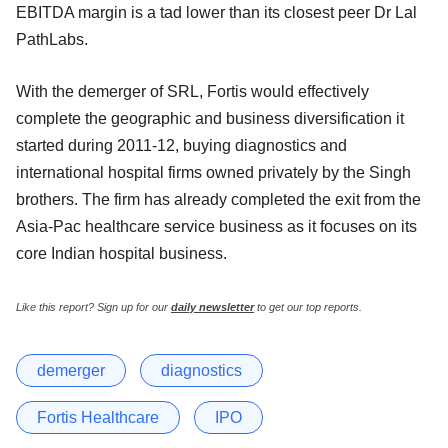
EBITDA margin is a tad lower than its closest peer Dr Lal
PathLabs.
With the demerger of SRL, Fortis would effectively
complete the geographic and business diversification it
started during 2011-12, buying diagnostics and
international hospital firms owned privately by the Singh
brothers. The firm has already completed the exit from the
Asia-Pac healthcare service business as it focuses on its
core Indian hospital business.
Like this report? Sign up for our
daily newsletter
to get our top reports.
demerger
diagnostics
Fortis Healthcare
IPO