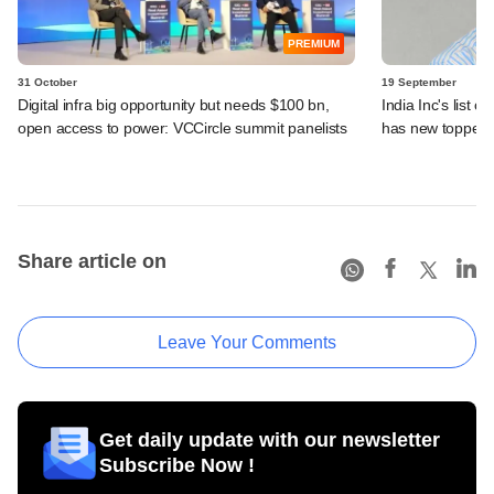
PREMIUM
31 October
19 September
Digital infra big opportunity but needs $100 bn,
India Inc's list 
open access to power: VCCircle summit panelists
has new toppers
Share article on
Leave Your Comments
Get daily update with our newsletter
Subscribe Now !