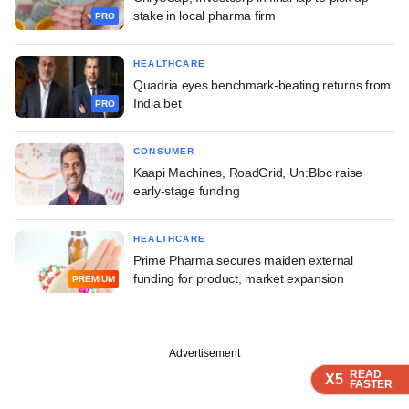
stake in local pharma firm
PRO
HEALTHCARE
Quadria eyes benchmark-beating returns from
India bet
PRO
CONSUMER
Kaapi Machines, RoadGrid, Un:Bloc raise
early-stage funding
HEALTHCARE
Prime Pharma secures maiden external
funding for product, market expansion
PREMIUM
Advertisement
READ
READ
READ
READ
X5
X5
X5
X5
FASTER
FASTER
FASTER
FASTER