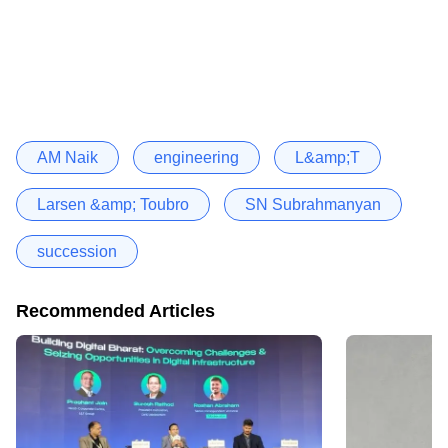
AM Naik
engineering
L&amp;T
Larsen &amp; Toubro
SN Subrahmanyan
succession
Recommended Articles