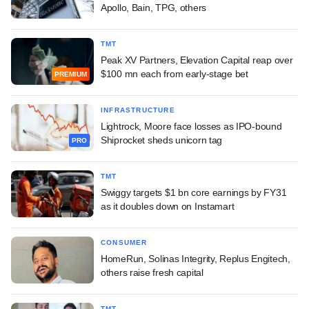
Apollo, Bain, TPG, others
TMT
Peak XV Partners, Elevation Capital reap over
$100 mn each from early-stage bet
PREMIUM
INFRASTRUCTURE
Lightrock, Moore face losses as IPO-bound
Shiprocket sheds unicorn tag
PRO
TMT
Swiggy targets $1 bn core earnings by FY31
as it doubles down on Instamart
CONSUMER
HomeRun, Solinas Integrity, Replus Engitech,
others raise fresh capital
TMT