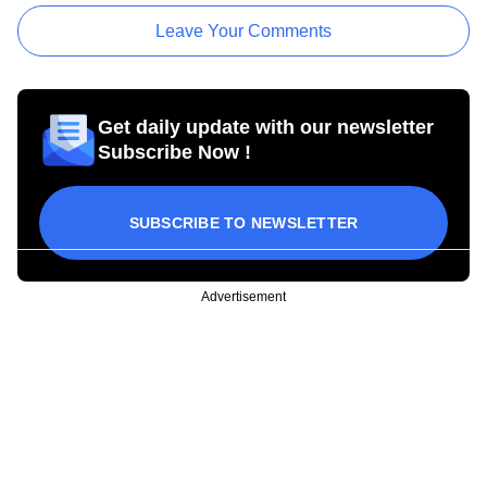
Leave Your Comments
Get daily update with our newsletter
Subscribe Now !
SUBSCRIBE TO NEWSLETTER
Advertisement