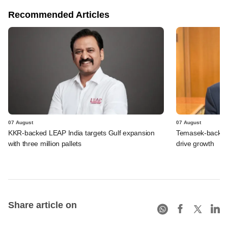
Recommended Articles
07 August
07 August
KKR-backed LEAP India targets Gulf expansion
Temasek-backed S
with three million pallets
drive growth
Share article on