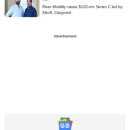
River Mobility raises $120-mn Series C led by
Elev8, Claypond
Advertisement