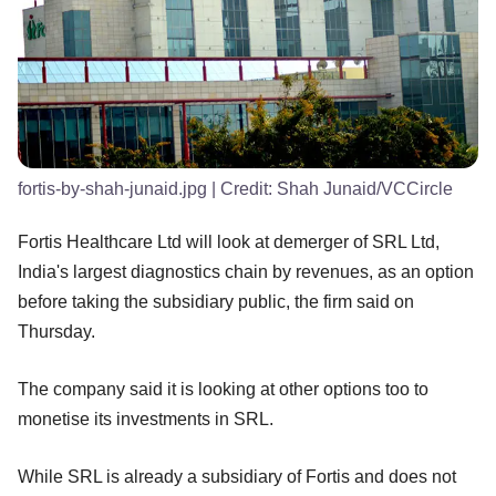
fortis-by-shah-junaid.jpg
| Credit:
Shah Junaid/VCCircle
Fortis Healthcare Ltd will look at demerger of SRL Ltd,
India's largest diagnostics chain by revenues, as an option
before taking the subsidiary public, the firm said on
Thursday.
The company said it is looking at other options too to
monetise its investments in SRL.
While SRL is already a subsidiary of Fortis and does not