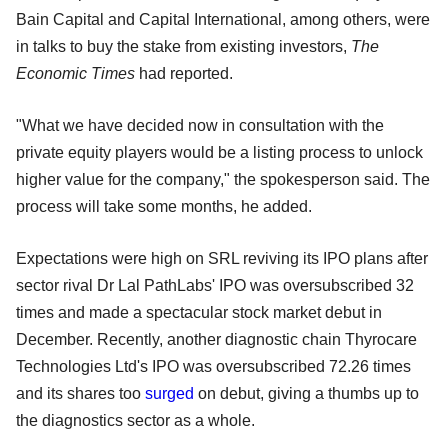
Bain Capital and Capital International, among others, were
in talks to buy the stake from existing investors,
The
Economic Times
had reported.
"What we have decided now in consultation with the
private equity players would be a listing process to unlock
higher value for the company," the spokesperson said. The
process will take some months, he added.
Expectations were high on SRL reviving its IPO plans after
sector rival Dr Lal PathLabs' IPO was oversubscribed 32
times and made a spectacular stock market debut in
December. Recently, another diagnostic chain Thyrocare
Technologies Ltd's IPO was oversubscribed 72.26 times
and its shares too
surged
on debut, giving a thumbs up to
the diagnostics sector as a whole.