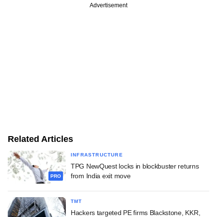
Advertisement
Related Articles
INFRASTRUCTURE
TPG NewQuest locks in blockbuster returns
from India exit move
PRO
TMT
Hackers targeted PE firms Blackstone, KKR,