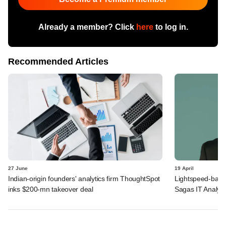
Already a member? Click
here
to log in.
Recommended Articles
27 June
19 April
Indian-origin founders' analytics firm ThoughtSpot
Lightspeed-back
inks $200-mn takeover deal
Sagas IT Analyti