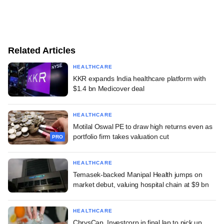
Related Articles
HEALTHCARE
KKR expands India healthcare platform with
$1.4 bn Medicover deal
HEALTHCARE
Motilal Oswal PE to draw high returns even as
portfolio firm takes valuation cut
PRO
HEALTHCARE
Temasek-backed Manipal Health jumps on
market debut, valuing hospital chain at $9 bn
HEALTHCARE
ChrysCap, Investcorp in final lap to pick up