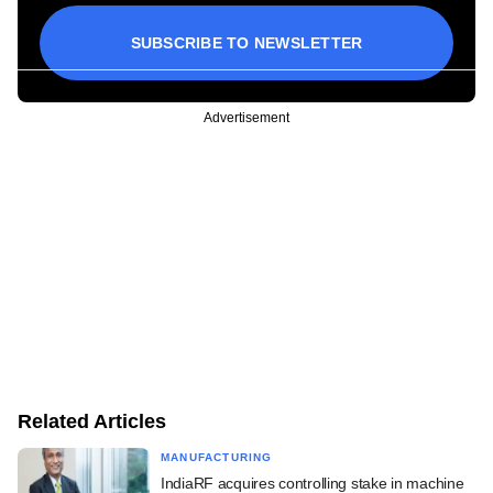
SUBSCRIBE TO NEWSLETTER
Advertisement
Related Articles
MANUFACTURING
IndiaRF acquires controlling stake in machine