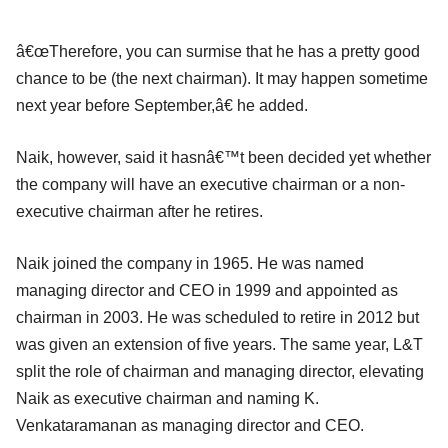
â€œTherefore, you can surmise that he has a pretty good
chance to be (the next chairman). It may happen sometime
next year before September,â€ he added.
Naik, however, said it hasnâ€™t been decided yet whether
the company will have an executive chairman or a non-
executive chairman after he retires.
Naik joined the company in 1965. He was named
managing director and CEO in 1999 and appointed as
chairman in 2003. He was scheduled to retire in 2012 but
was given an extension of five years. The same year, L&T
split the role of chairman and managing director, elevating
Naik as executive chairman and naming K.
Venkataramanan as managing director and CEO.