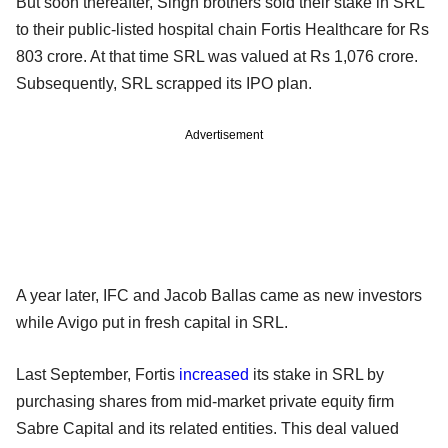
But soon thereafter, Singh brothers sold their stake in SRL
to their public-listed hospital chain Fortis Healthcare for Rs
803 crore. At that time SRL was valued at Rs 1,076 crore.
Subsequently, SRL scrapped its IPO plan.
Advertisement
A year later, IFC and Jacob Ballas came as new investors
while Avigo put in fresh capital in SRL.
Last September, Fortis
increased
its stake in SRL by
purchasing shares from mid-market private equity firm
Sabre Capital and its related entities. This deal valued