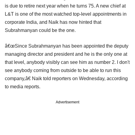
is due to retire next year when he turns 75. A new chief at
L&T is one of the most watched top-level appointments in
corporate India, and Naik has now hinted that
Subrahmanyan could be the one.
â€œSince Subrahmanyan has been appointed the deputy
managing director and president and he is the only one at
that level, anybody visibly can see him as number 2. I don't
see anybody coming from outside to be able to run this
company,â€ Naik told reporters on Wednesday, according
to media reports.
Advertisement