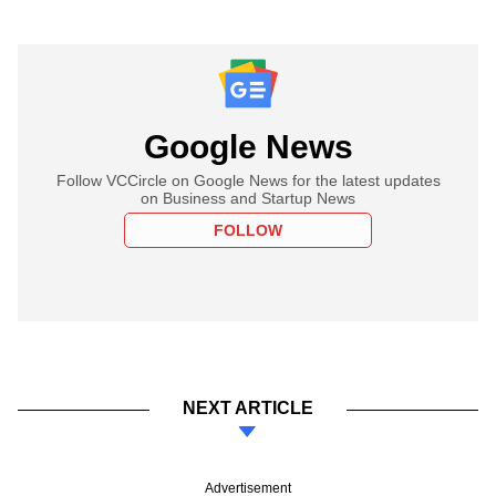
Google News
Follow VCCircle on Google News for the latest updates
on Business and Startup News
FOLLOW
NEXT ARTICLE
Advertisement