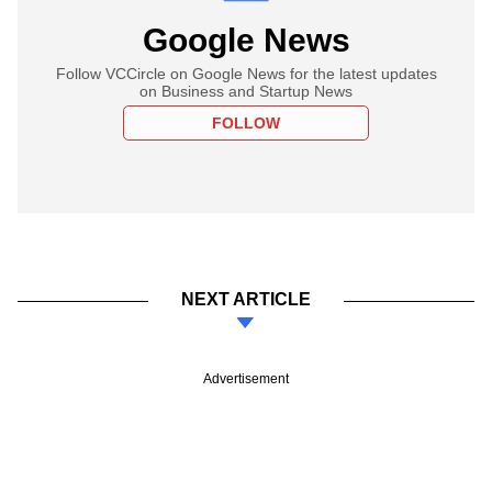
Google News
Follow VCCircle on Google News for the latest updates
on Business and Startup News
FOLLOW
NEXT ARTICLE
Advertisement