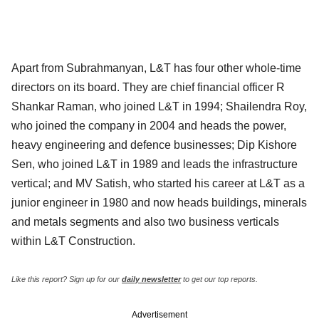
Apart from Subrahmanyan, L&T has four other whole-time
directors on its board. They are chief financial officer R
Shankar Raman, who joined L&T in 1994; Shailendra Roy,
who joined the company in 2004 and heads the power,
heavy engineering and defence businesses; Dip Kishore
Sen, who joined L&T in 1989 and leads the infrastructure
vertical; and MV Satish, who started his career at L&T as a
junior engineer in 1980 and now heads buildings, minerals
and metals segments and also two business verticals
within L&T Construction.
Like this report? Sign up for our
daily newsletter
to get our top reports.
Advertisement