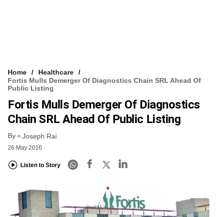
Home
Healthcare
Fortis Mulls Demerger Of Diagnostics Chain SRL Ahead Of
Public Listing
Fortis Mulls Demerger Of Diagnostics
Chain SRL Ahead Of Public Listing
By
Joseph Rai
26 May 2016
Listen to Story