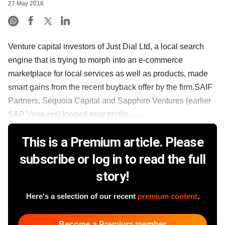
27 May 2016
Venture capital investors of Just Dial Ltd, a local search
engine that is trying to morph into an e-commerce
marketplace for local services as well as products, made
smart gains from the recent buyback offer by the firm.SAIF
Partners, Sequoia Capital and Sapphire Ventures (earlier
SAP Ventures) logged neat profits ......
This is a Premium article. Please
subscribe or log in to read the full
story!
Here's a selection of our recent
premium content
.
Become a Premium member