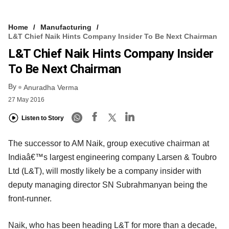
Home
Manufacturing
L&T Chief Naik Hints Company Insider To Be Next Chairman
L&T Chief Naik Hints Company Insider
To Be Next Chairman
By
Anuradha Verma
27 May 2016
Listen to Story
The successor to AM Naik, group executive chairman at
Indiaâ€™s largest engineering company Larsen & Toubro
Ltd (L&T), will mostly likely be a company insider with
deputy managing director SN Subrahmanyan being the
front-runner.
Naik, who has been heading L&T for more than a decade,