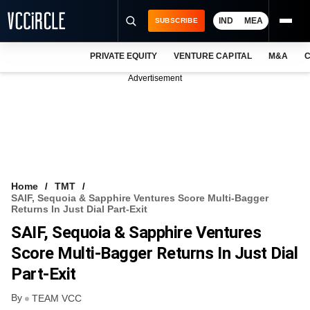
IND
MEA
SUBSCRIBE
PRIVATE EQUITY
VENTURE CAPITAL
M&A
C
NEWS
Advertisement
EVENTS
TRAININGS
PRO EXCLUSIVES
RESEARCH REPORTS
Home
TMT
SAIF, Sequoia & Sapphire Ventures Score Multi-Bagger
VCC INTELLIGENCE
Returns In Just Dial Part-Exit
SAIF, Sequoia & Sapphire Ventures
FREE NEWSLETTER
Score Multi-Bagger Returns In Just Dial
LOGIN
Part-Exit
By
TEAM VCC