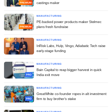
castings maker
PREMIUM
MANUFACTURING
PE-backed power products maker Stelmec
plans fresh fundraise
PREMIUM
MANUFACTURING
InRisk Labs, Hulp, Vingo, Adiabatic Tech raise
early-stage funding
MANUFACTURING
Bain Capital to reap bigger harvest in quick
India exit move
PRO
MANUFACTURING
GreatWhite co-founder ropes in alt investment
firm to buy brother's stake
PRO
MANUFACTURING