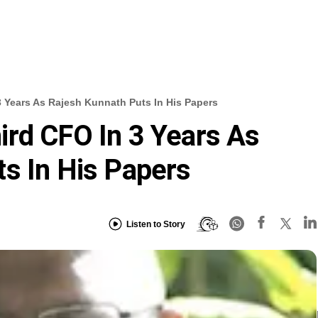
 Years As Rajesh Kunnath Puts In His Papers
rd CFO In 3 Years As
s In His Papers
Listen to Story