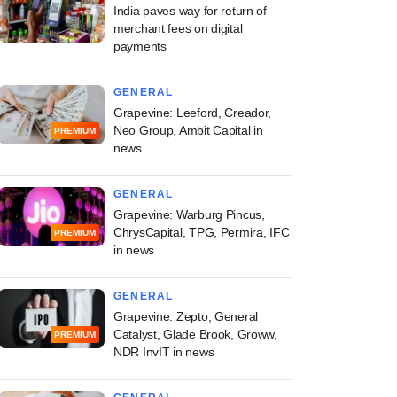
India paves way for return of
merchant fees on digital
payments
GENERAL
Grapevine: Leeford, Creador,
Neo Group, Ambit Capital in
PREMIUM
news
GENERAL
Grapevine: Warburg Pincus,
ChrysCapital, TPG, Permira, IFC
PREMIUM
in news
GENERAL
Grapevine: Zepto, General
Catalyst, Glade Brook, Groww,
PREMIUM
NDR InvIT in news