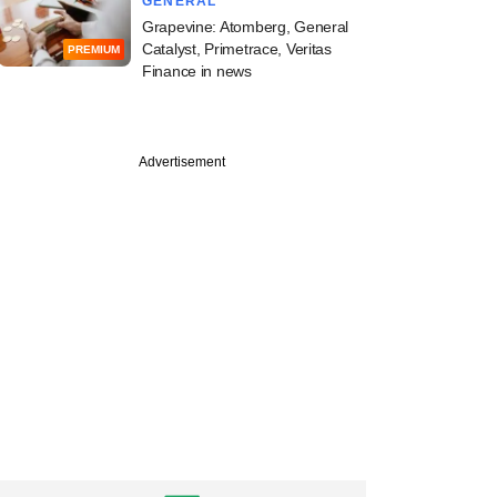
GENERAL
Grapevine: Atomberg, General
Catalyst, Primetrace, Veritas
PREMIUM
Finance in news
Advertisement
ember
ntrolled Nuvama
lenge tribunal order
reme Court