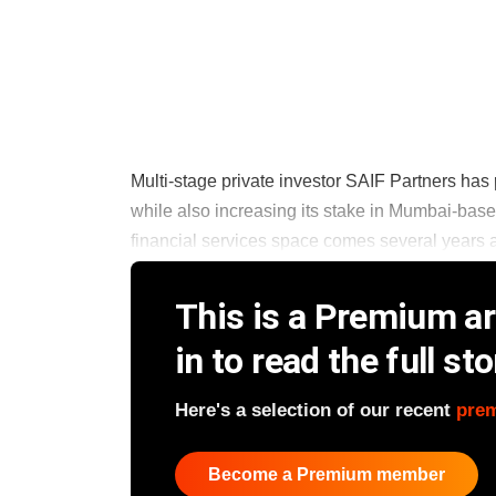
Multi-stage private investor SAIF Partners ha
while also increasing its stake in Mumbai-based
financial services space comes several years af
This is a Premium art
in to read the full sto
Here's a selection of our recent
pre
Become a Premium member