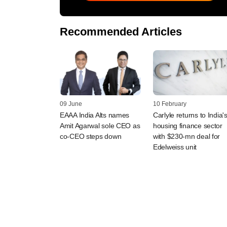
Recommended Articles
09 June
10 February
EAAA India Alts names
Carlyle returns to India'
Amit Agarwal sole CEO as
housing finance sector
co-CEO steps down
with $230-mn deal for
Edelweiss unit