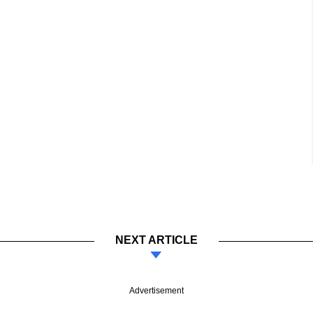
NEXT ARTICLE
Advertisement