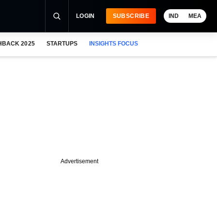
LOGIN
SUBSCRIBE
IND
MEA
HBACK 2025
STARTUPS
INSIGHTS FOCUS
Advertisement