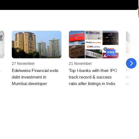
PRO
27 November
21 November
18 Dec
s
Edelweiss Financial exits
Top I-banks with their IPO
PAG-co
debt investment in
track record & success
to chal
Mumbai developer
ratio after listings in India
in Sup