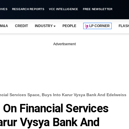
IVES
RESEARCH REPORTS
VCC INTELLIGENCE
FREE NEWSLETTER
M&A
CREDIT
INDUSTRY
PEOPLE
LP CORNER
FLAS
Advertisement
ncial Services Space, Buys Into Karur Vysya Bank And Edelweiss
 On Financial Services
arur Vysya Bank And