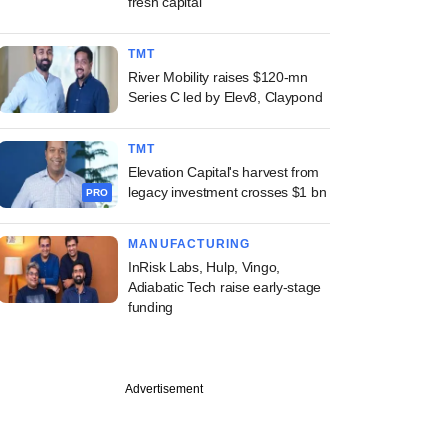
fresh capital
TMT
River Mobility raises $120-mn
Series C led by Elev8, Claypond
TMT
Elevation Capital's harvest from
legacy investment crosses $1 bn
PRO
MANUFACTURING
InRisk Labs, Hulp, Vingo,
Adiabatic Tech raise early-stage
funding
Advertisement