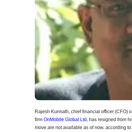
Rajesh Kunnath, chief financial officer (CFO) o
firm
OnMobile Global Ltd
, has resigned from h
move are not available as of now, according to