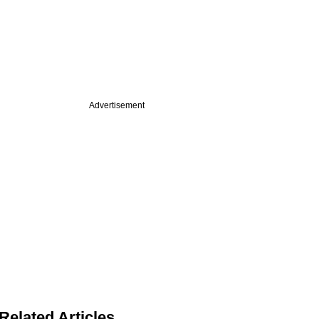
Advertisement
Related Articles