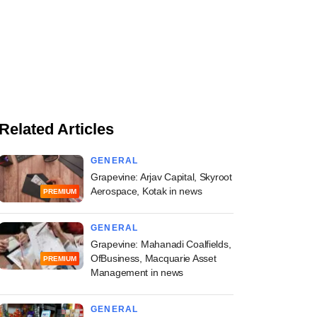
Related Articles
GENERAL
Grapevine: Arjav Capital, Skyroot
Aerospace, Kotak in news
PREMIUM
GENERAL
Grapevine: Mahanadi Coalfields,
OfBusiness, Macquarie Asset
PREMIUM
Management in news
GENERAL