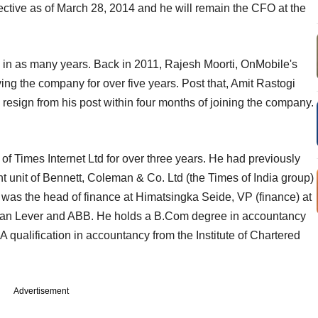
fective as of March 28, 2014 and he will remain the CFO at the
 in as many years. Back in 2011, Rajesh Moorti, OnMobile's
ving the company for over five years. Post that, Amit Rastogi
o resign from his post within four months of joining the company.
f Times Internet Ltd for over three years. He had previously
nt unit of Bennett, Coleman & Co. Ltd (the Times of India group)
e was the head of finance at Himatsingka Seide, VP (finance) at
tan Lever and ABB. He holds a B.Com degree in accountancy
ualification in accountancy from the Institute of Chartered
Advertisement