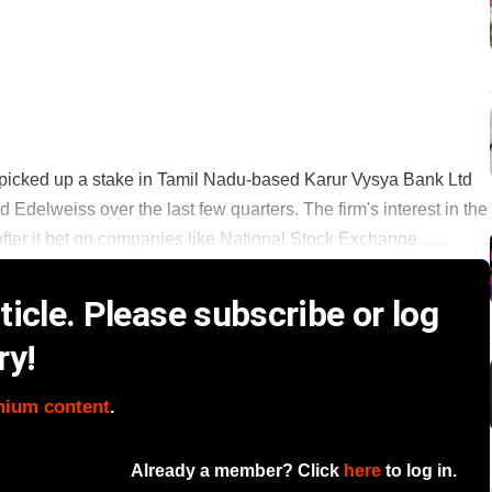
s picked up a stake in Tamil Nadu-based Karur Vysya Bank Ltd
 Edelweiss over the last few quarters. The firm's interest in the
ter it bet on companies like National Stock Exchange ......
icle. Please subscribe or log
ry!
mium content
.
Already a member? Click
here
to log in.