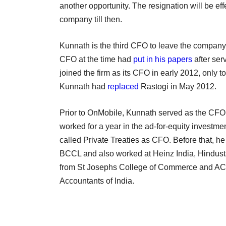
another opportunity. The resignation will be ef
company till then.
Kunnath is the third CFO to leave the company
CFO at the time had
put in his papers
after ser
joined the firm as its CFO in early 2012, only t
Kunnath had
replaced
Rastogi in May 2012.
Prior to OnMobile, Kunnath served as the CFO o
worked for a year in the ad-for-equity investme
called Private Treaties as CFO. Before that, h
BCCL and also worked at Heinz India, Hindus
from St Josephs College of Commerce and ACA q
Accountants of India.