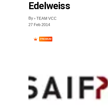
Edelweiss
By
TEAM VCC
27 Feb 2014
PREMIUM