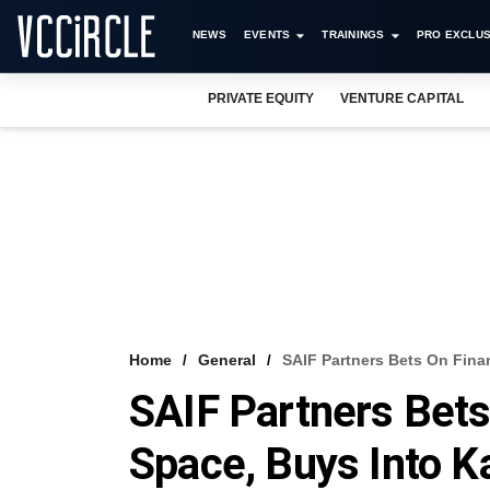
NEWS
EVENTS
TRAININGS
PRO EXCLUS
PRIVATE EQUITY
VENTURE CAPITAL
Home
General
SAIF Partners Bets On Fina
SAIF Partners Bets
Space, Buys Into K