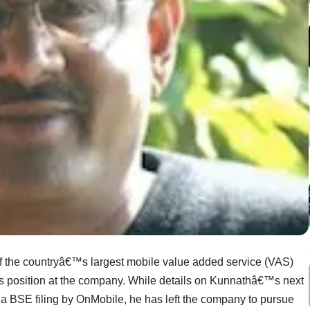
f
the countryâ€™s largest mobile value added service (VAS)
is position at the company. While details on Kunnathâ€™s next
 a BSE filing by OnMobile, he has left the company to pursue