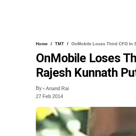
Home
TMT
OnMobile Loses Third CFO In 3
OnMobile Loses Thi
Rajesh Kunnath Put
By
Anand Rai
27 Feb 2014