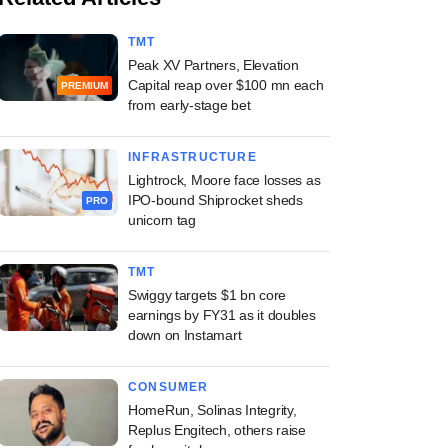
TMT
Peak XV Partners, Elevation
Capital reap over $100 mn each
PREMIUM
from early-stage bet
INFRASTRUCTURE
Lightrock, Moore face losses as
IPO-bound Shiprocket sheds
PRO
unicorn tag
TMT
Swiggy targets $1 bn core
earnings by FY31 as it doubles
down on Instamart
CONSUMER
HomeRun, Solinas Integrity,
Replus Engitech, others raise