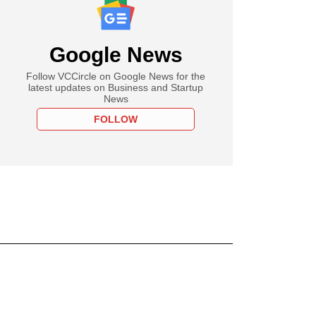
Google News
Follow VCCircle on Google News for the
latest updates on Business and Startup
News
FOLLOW