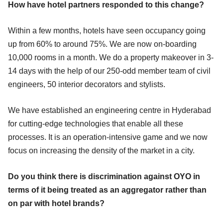
How have hotel partners responded to this change?
Within a few months, hotels have seen occupancy going
up from 60% to around 75%. We are now on-boarding
10,000 rooms in a month. We do a property makeover in 3-
14 days with the help of our 250-odd member team of civil
engineers, 50 interior decorators and stylists.
We have established an engineering centre in Hyderabad
for cutting-edge technologies that enable all these
processes. It is an operation-intensive game and we now
focus on increasing the density of the market in a city.
Do you think there is discrimination against OYO in
terms of it being treated as an aggregator rather than
on par with hotel brands?