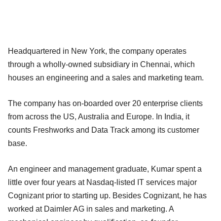
Headquartered in New York, the company operates
through a wholly-owned subsidiary in Chennai, which
houses an engineering and a sales and marketing team.
The company has on-boarded over 20 enterprise clients
from across the US, Australia and Europe. In India, it
counts Freshworks and Data Track among its customer
base.
An engineer and management graduate, Kumar spent a
little over four years at Nasdaq-listed IT services major
Cognizant prior to starting up. Besides Cognizant, he has
worked at Daimler AG in sales and marketing. A