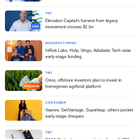
TMT
Elevation Capital's harvest from legacy
investment crosses $1 bn
PRO
MANUFACTURING
InRisk Labs, Hulp, Vingo, Adiabatic Tech raise
early-stage funding
TMT
Orios, offshore investors plan to invest in
homegrown agrifood platform
PREMIUM
CONSUMER
Vaaree, GetVantage, Superleap, others pocket
early-stage cheques
TMT