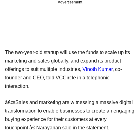
Advertisement
The two-year-old startup will use the funds to scale up its
marketing and sales globally, and expand its product
offerings to suit multiple industries,
Vinoth Kumar
, co-
founder and CEO, told VCCircle in a telephonic
interaction.
â€œSales and marketing are witnessing a massive digital
transformation to enable businesses to create an engaging
buying experience for their customers at every
touchpoint,â€ Narayanan said in the statement.