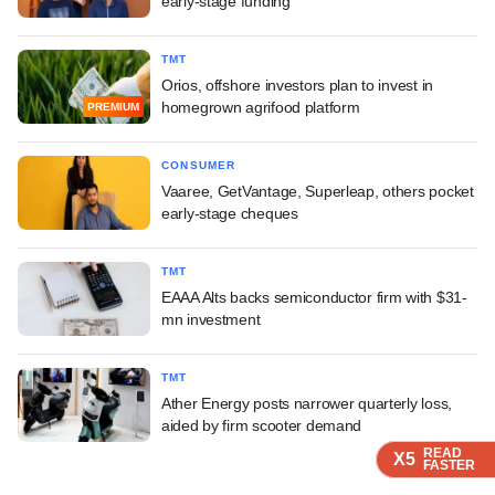
early-stage funding
TMT
Orios, offshore investors plan to invest in
homegrown agrifood platform
PREMIUM
CONSUMER
Vaaree, GetVantage, Superleap, others pocket
early-stage cheques
TMT
EAAA Alts backs semiconductor firm with $31-
mn investment
TMT
Ather Energy posts narrower quarterly loss,
aided by firm scooter demand
READ
READ
READ
X5
X5
X5
FASTER
FASTER
FASTER