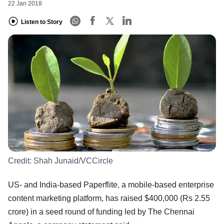
22 Jan 2018
Listen to Story
Credit:
Shah Junaid/VCCircle
US- and India-based Paperflite, a mobile-based enterprise
content marketing platform, has raised $400,000 (Rs 2.55
crore) in a seed round of funding led by The Chennai