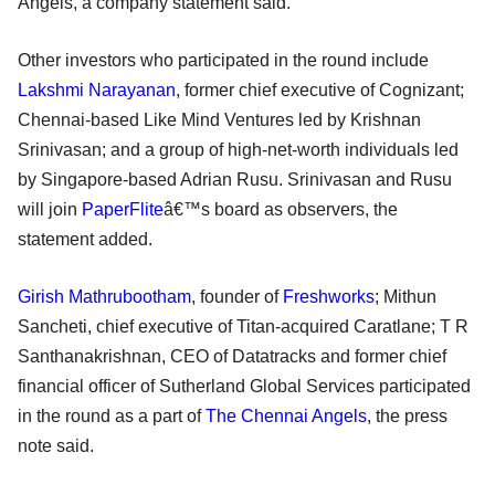
Angels, a company statement said.
Other investors who participated in the round include
Lakshmi Narayanan
, former chief executive of Cognizant;
Chennai-based Like Mind Ventures led by Krishnan
Srinivasan; and a group of high-net-worth individuals led
by Singapore-based Adrian Rusu. Srinivasan and Rusu
will join
PaperFlite
â€™s board as observers, the
statement added.
Girish Mathrubootham
, founder of
Freshworks
; Mithun
Sancheti, chief executive of Titan-acquired Caratlane; T R
Santhanakrishnan, CEO of Datatracks and former chief
financial officer of Sutherland Global Services participated
in the round as a part of
The Chennai Angels
, the press
note said.