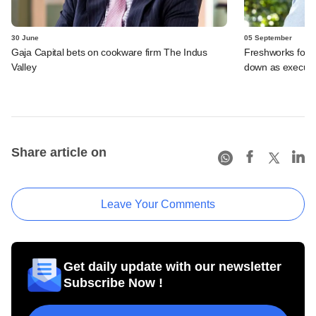
30 June
05 September
Gaja Capital bets on cookware firm The Indus
Freshworks foun
Valley
down as executi
Share article on
Leave Your Comments
Get daily update with our newsletter
Subscribe Now !