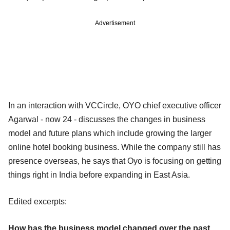
Advertisement
In an interaction with VCCircle, OYO chief executive officer
Agarwal - now 24 - discusses the changes in business
model and future plans which include growing the larger
online hotel booking business. While the company still has
presence overseas, he says that Oyo is focusing on getting
things right in India before expanding in East Asia.
Edited excerpts:
How has the business model changed over the past