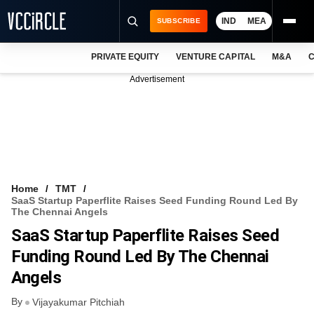
IND
MEA
SUBSCRIBE
PRIVATE EQUITY
VENTURE CAPITAL
M&A
C
NEWS
Advertisement
EVENTS
TRAININGS
PRO EXCLUSIVES
RESEARCH REPORTS
Home
TMT
SaaS Startup Paperflite Raises Seed Funding Round Led By
VCC INTELLIGENCE
The Chennai Angels
SaaS Startup Paperflite Raises Seed
FREE NEWSLETTER
Funding Round Led By The Chennai
LOGIN
Angels
By
Vijayakumar Pitchiah