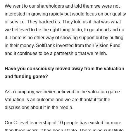
We went to our shareholders and told them we were not
interested in growing rapidly but would focus on our quality
of service. They backed us. They told us if that was what
we believed to be the right thing to do, to go ahead and do
it. There is no other way of showing support but by putting
in their money. SoftBank invested from their Vision Fund
and it continues to be a partnership that we relish.
Have you consciously moved away from the valuation
and funding game?
As a company, we never believed in the valuation game.
Valuation is an outcome and we are thankful for the
discussions about it in the media.
Our C-level leadership of 10 people has existed for more
than three years. It has been stable. There is no substitute