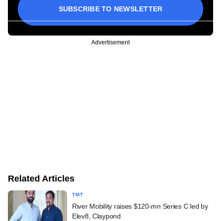
SUBSCRIBE TO NEWSLETTER
Advertisement
Related Articles
TMT
River Mobility raises $120-mn Series C led by
Elev8, Claypond