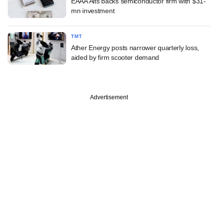
EAAA Alts backs semiconductor firm with $31-
mn investment
TMT
Ather Energy posts narrower quarterly loss,
aided by firm scooter demand
Advertisement