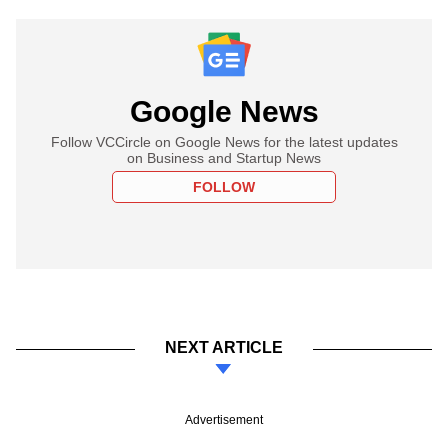
Google News
Follow VCCircle on Google News for the latest updates
on Business and Startup News
FOLLOW
NEXT ARTICLE
Advertisement