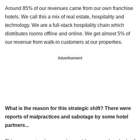
Around 85% of our revenues came from our own franchise
hotels. We call this a mix of real estate, hospitality and
technology. We are a full-stack hospitality chain which
distributes rooms offline and online. We get almost 5% of
our revenue from walk-in customers at our properties.
Advertisement
What is the reason for this strategic shift? There were
reports of malpractices and sabotage by some hotel
partners...