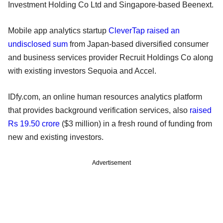
Investment Holding Co Ltd and Singapore-based Beenext.
Mobile app analytics startup
CleverTap raised an
undisclosed sum
from Japan-based diversified consumer
and business services provider Recruit Holdings Co along
with existing investors Sequoia and Accel.
IDfy.com, an online human resources analytics platform
that provides background verification services, also
raised
Rs 19.50 crore
($3 million) in a fresh round of funding from
new and existing investors.
Advertisement