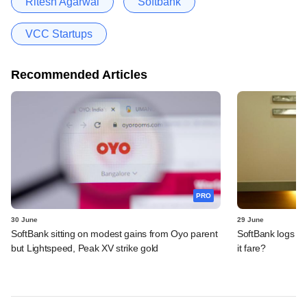
Ritesh Agarwal
Softbank
VCC Startups
Recommended Articles
PRO
30 June
29 June
SoftBank sitting on modest gains from Oyo parent
SoftBank logs an
but Lightspeed, Peak XV strike gold
it fare?