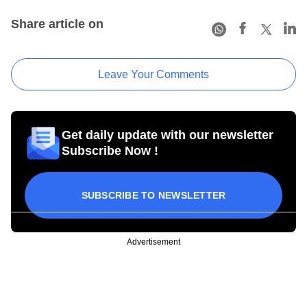
Share article on
Leave Your Comments
Get daily update with our newsletter
Subscribe Now !
SUBSCRIBE TO NEWSLETTER
Advertisement