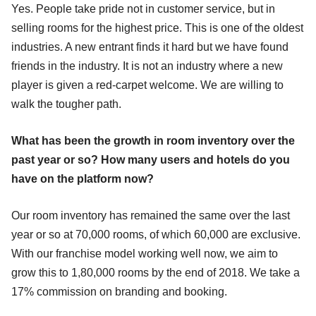
Yes. People take pride not in customer service, but in
selling rooms for the highest price. This is one of the oldest
industries. A new entrant finds it hard but we have found
friends in the industry. It is not an industry where a new
player is given a red-carpet welcome. We are willing to
walk the tougher path.
What has been the growth in room inventory over the
past year or so? How many users and hotels do you
have on the platform now?
Our room inventory has remained the same over the last
year or so at 70,000 rooms, of which 60,000 are exclusive.
With our franchise model working well now, we aim to
grow this to 1,80,000 rooms by the end of 2018. We take a
17% commission on branding and booking.