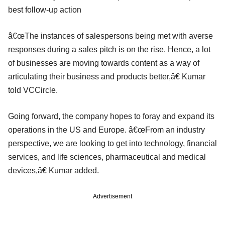
best follow-up action
â€œThe instances of salespersons being met with averse
responses during a sales pitch is on the rise. Hence, a lot
of businesses are moving towards content as a way of
articulating their business and products better,â€ Kumar
told VCCircle.
Going forward, the company hopes to foray and expand its
operations in the US and Europe. â€œFrom an industry
perspective, we are looking to get into technology, financial
services, and life sciences, pharmaceutical and medical
devices,â€ Kumar added.
Advertisement