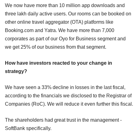
We now have more than 10 million app downloads and
three lakh daily active users. Our rooms can be booked on
other online travel aggregator (OTA) platforms like
Booking.com and Yatra. We have more than 7,000
corporates as part of our Oyo for Business segment and
we get 25% of our business from that segment.
How have investors reacted to your change in
strategy?
We have seen a 33% decline in losses in the last fiscal,
according to the financials we disclosed to the Registrar of
Companies (RoC). We will reduce it even further this fiscal.
The shareholders had great trust in the management -
SoftBank specifically.