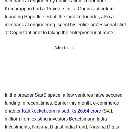
mechanical engineer by qualification, co-founder
Kumarappan had a 15-year stint at Cognizant before
founding Paperflite. Bhat, the third co-founder, also a
mechanical engineering, spent his entire professional stint
at Cognizant prior to taking the entrepreneurial route.
Advertisement
In the broader SaaS space, a few ventures have secured
funding in recent times. Earlier this month, e-commerce
enabler
KartRocket.com raised Rs 26.64 crore
($4.1
million) from existing investors Bertelsmann India
Investments, Nirvana Digital India Fund, Nirvana Digital