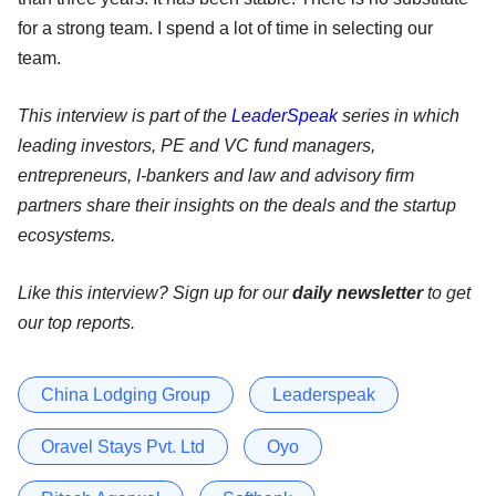
for a strong team. I spend a lot of time in selecting our
team.
This interview is part of the
LeaderSpeak
series in which
leading investors, PE and VC fund managers,
entrepreneurs, I-bankers and law and advisory firm
partners share their insights on the deals and the startup
ecosystems.
Like this interview? Sign up for our
daily newsletter
to get
our top reports.
China Lodging Group
Leaderspeak
Oravel Stays Pvt. Ltd
Oyo