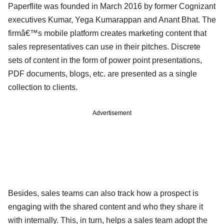
Paperflite was founded in March 2016 by former Cognizant
executives Kumar, Yega Kumarappan and Anant Bhat. The
firmâ€™s mobile platform creates marketing content that
sales representatives can use in their pitches. Discrete
sets of content in the form of power point presentations,
PDF documents, blogs, etc. are presented as a single
collection to clients.
Advertisement
Besides, sales teams can also track how a prospect is
engaging with the shared content and who they share it
with internally. This, in turn, helps a sales team adopt the