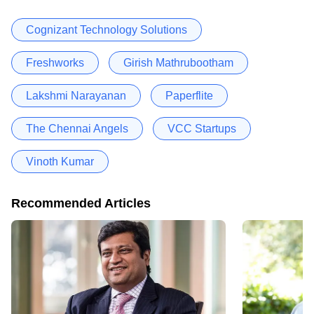
Cognizant Technology Solutions
Freshworks
Girish Mathrubootham
Lakshmi Narayanan
Paperflite
The Chennai Angels
VCC Startups
Vinoth Kumar
Recommended Articles