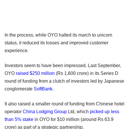
In the process, while OYO halted its march to unicorn
status, it reduced its losses and improved customer
experience.
Investors seem to have been impressed. Last September,
OYO
raised $250 million
(Rs 1,600 crore) in its Series D
round of funding from a clutch of investors led by Japanese
conglomerate
SoftBank
.
It also raised a smaller round of funding from Chinese hotel
operator
China Lodging Group
Ltd, which
picked up less
than 5% stake
in OYO for $10 million (around Rs 63.9
crore) as part of a strategic partnership.