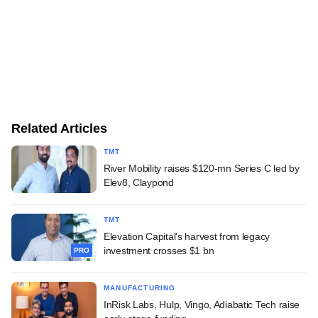
Related Articles
TMT
River Mobility raises $120-mn Series C led by
Elev8, Claypond
TMT
Elevation Capital's harvest from legacy
investment crosses $1 bn
PRO
MANUFACTURING
InRisk Labs, Hulp, Vingo, Adiabatic Tech raise