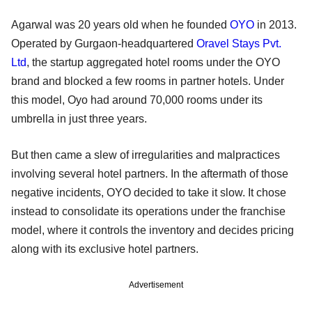
Agarwal was 20 years old when he founded
OYO
in 2013.
Operated by Gurgaon-headquartered
Oravel Stays Pvt.
Ltd
, the startup aggregated hotel rooms under the OYO
brand and blocked a few rooms in partner hotels. Under
this model, Oyo had around 70,000 rooms under its
umbrella in just three years.
But then came a slew of irregularities and malpractices
involving several hotel partners. In the aftermath of those
negative incidents, OYO decided to take it slow. It chose
instead to consolidate its operations under the franchise
model, where it controls the inventory and decides pricing
along with its exclusive hotel partners.
Advertisement