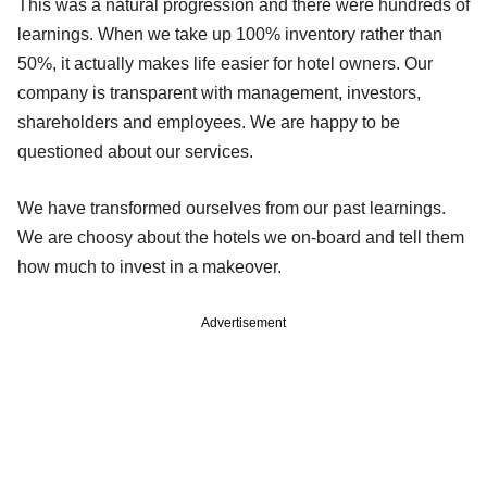
This was a natural progression and there were hundreds of
learnings. When we take up 100% inventory rather than
50%, it actually makes life easier for hotel owners. Our
company is transparent with management, investors,
shareholders and employees. We are happy to be
questioned about our services.
We have transformed ourselves from our past learnings.
We are choosy about the hotels we on-board and tell them
how much to invest in a makeover.
Advertisement