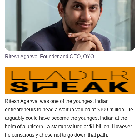
Ritesh Agarwal Founder and CEO, OYO
Ritesh Agarwal was one of the youngest Indian
entrepreneurs to head a startup valued at $100 million. He
arguably could have become the youngest Indian at the
helm of a unicorn - a startup valued at $1 billion. However,
he consciously chose not to go down that path.