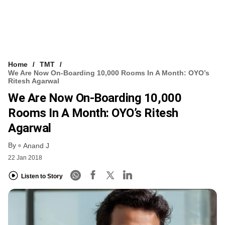
Home
TMT
We Are Now On-Boarding 10,000 Rooms In A Month: OYO’s
Ritesh Agarwal
We Are Now On-Boarding 10,000
Rooms In A Month: OYO’s Ritesh
Agarwal
By
Anand J
22 Jan 2018
Listen to Story