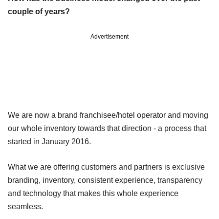
couple of years?
Advertisement
We are now a brand franchisee/hotel operator and moving
our whole inventory towards that direction - a process that
started in January 2016.
What we are offering customers and partners is exclusive
branding, inventory, consistent experience, transparency
and technology that makes this whole experience
seamless.