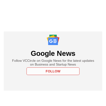
Google News
Follow VCCircle on Google News for the latest updates
on Business and Startup News
FOLLOW