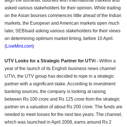
align the domestic bourses with international markets and
asked various stakeholders for their opinion. While trading
on the Asian bourses commences little ahead of the Indian
markets, the European and American markets open much
later, SEBIsaid asking various stakeholders for their views
on determining optimum market timing, before 10 April.
(
LiveMint.com
)
UTV Looks for a Strategic Partner for UTVi -
Within a
year of the launch of its English business news channel
UTVi, the UTV group has decided to rope in a strategic
partner with a significant stake. According to investment
banking sources, the company is looking at raising
between Rs 100 crore and Rs 125 crore from the strategic
partner on a valuation of about Rs 200 crore. The funds are
needed to meet losses for the next two years. The channel,
which was launched in April 2008, earns around Rs 2