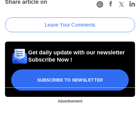
Share article on
Leave Your Comments
Get daily update with our newsletter
Subscribe Now !
SUBSCRIBE TO NEWSLETTER
Advertisement