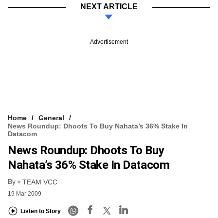
NEXT ARTICLE
Advertisement
Home
General
News Roundup: Dhoots To Buy Nahata’s 36% Stake In
Datacom
News Roundup: Dhoots To Buy
Nahata’s 36% Stake In Datacom
By
TEAM VCC
19 Mar 2009
Listen to Story