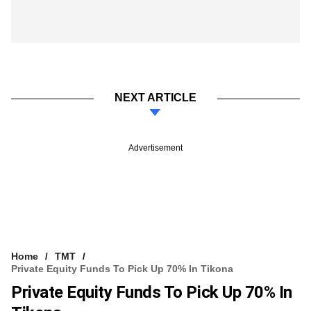
NEXT ARTICLE
Advertisement
Home
TMT
Private Equity Funds To Pick Up 70% In Tikona
Private Equity Funds To Pick Up 70% In