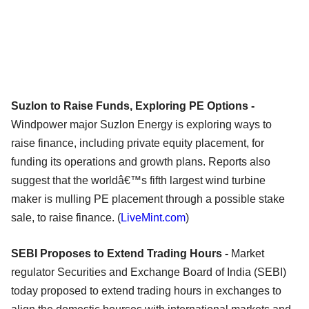
Suzlon to Raise Funds, Exploring PE Options -
Windpower major Suzlon Energy is exploring ways to
raise finance, including private equity placement, for
funding its operations and growth plans. Reports also
suggest that the worldâ€™s fifth largest wind turbine
maker is mulling PE placement through a possible stake
sale, to raise finance. (
LiveMint.com
)
SEBI Proposes to Extend Trading Hours -
Market
regulator Securities and Exchange Board of India (SEBI)
today proposed to extend trading hours in exchanges to