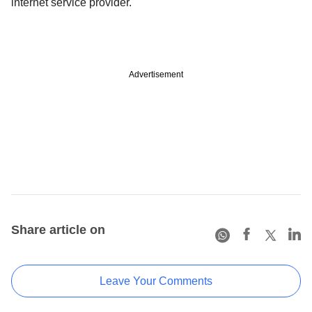
internet service provider.
Advertisement
Share article on
Leave Your Comments