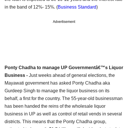
in the band of 12%- 15%. (
Business Standard
)
Advertisement
Ponty Chadha to manage UP Governmentâ€™s Liquor
Business -
Just weeks ahead of general elections, the
Mayawati government has asked Ponty Chadha aka
Gurdeep Singh to manage the liquor business on its
behalf, a first for the country. The 55-year-old businessman
has been handed the reins of the wholesale liquor
business in UP as well as control of retail vends in several
districts. This means that the Ponty Chadha group,