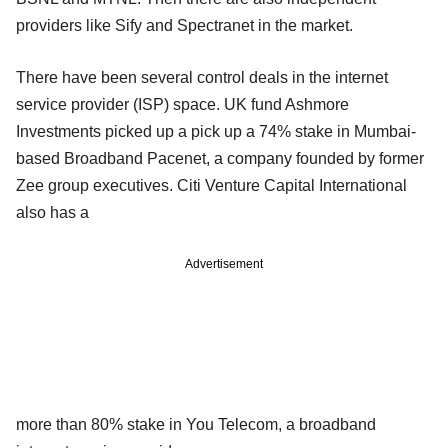
providers like Sify and Spectranet in the market.
There have been several control deals in the internet
service provider (ISP) space. UK fund Ashmore
Investments picked up a pick up a 74% stake in Mumbai-
based Broadband Pacenet, a company founded by former
Zee group executives. Citi Venture Capital International
also has a
Advertisement
more than 80% stake in You Telecom, a broadband