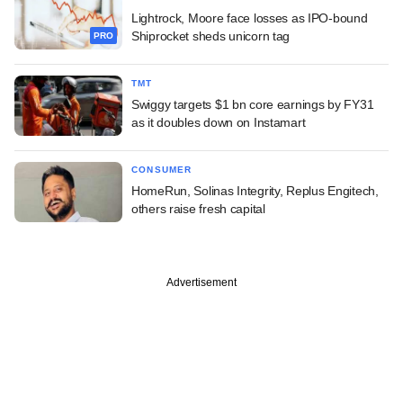
Lightrock, Moore face losses as IPO-bound
Shiprocket sheds unicorn tag
PRO
TMT
Swiggy targets $1 bn core earnings by FY31
as it doubles down on Instamart
CONSUMER
HomeRun, Solinas Integrity, Replus Engitech,
others raise fresh capital
Advertisement