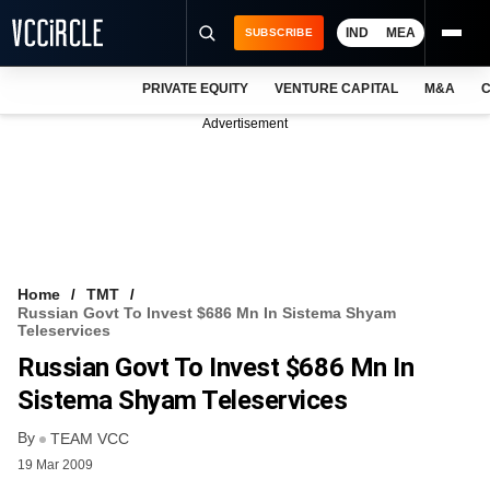
IND
MEA
SUBSCRIBE
PRIVATE EQUITY
VENTURE CAPITAL
M&A
C
NEWS
Advertisement
EVENTS
TRAININGS
PRO EXCLUSIVES
RESEARCH REPORTS
Home
TMT
Russian Govt To Invest $686 Mn In Sistema Shyam
VCC INTELLIGENCE
Teleservices
Russian Govt To Invest $686 Mn In
FREE NEWSLETTER
Sistema Shyam Teleservices
LOGIN
By
TEAM VCC
19 Mar 2009