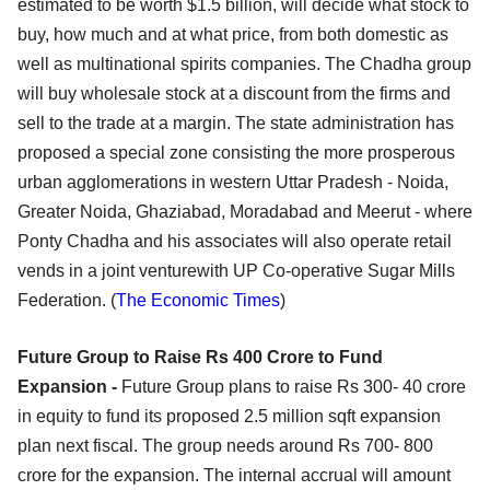
estimated to be worth $1.5 billion, will decide what stock to
buy, how much and at what price, from both domestic as
well as multinational spirits companies. The Chadha group
will buy wholesale stock at a discount from the firms and
sell to the trade at a margin. The state administration has
proposed a special zone consisting the more prosperous
urban agglomerations in western Uttar Pradesh - Noida,
Greater Noida, Ghaziabad, Moradabad and Meerut - where
Ponty Chadha and his associates will also operate retail
vends in a joint venturewith UP Co-operative Sugar Mills
Federation. (
The Economic Times
)
Future Group to Raise Rs 400 Crore to Fund
Expansion -
Future Group plans to raise Rs 300- 40 crore
in equity to fund its proposed 2.5 million sqft expansion
plan next fiscal. The group needs around Rs 700- 800
crore for the expansion. The internal accrual will amount