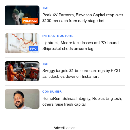
TMT
Peak XV Partners, Elevation Capital reap over
$100 mn each from early-stage bet
PREMIUM
INFRASTRUCTURE
Lightrock, Moore face losses as IPO-bound
Shiprocket sheds unicorn tag
PRO
TMT
Swiggy targets $1 bn core earnings by FY31
as it doubles down on Instamart
CONSUMER
HomeRun, Solinas Integrity, Replus Engitech,
others raise fresh capital
Advertisement