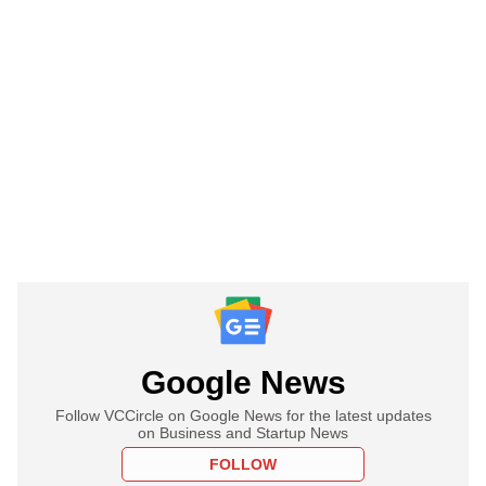
Google News
Follow VCCircle on Google News for the latest updates
on Business and Startup News
FOLLOW