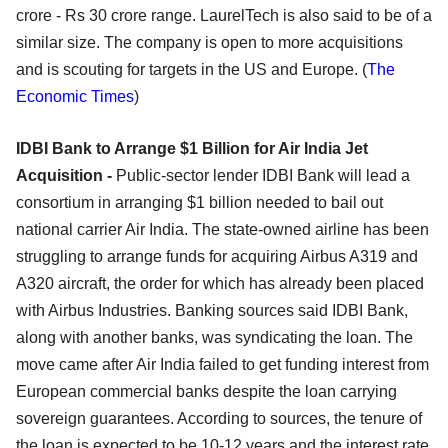
crore - Rs 30 crore range. LaurelTech is also said to be of a
similar size. The company is open to more acquisitions
and is scouting for targets in the US and Europe. (
The
Economic Times
)
IDBI Bank to Arrange $1 Billion for Air India Jet
Acquisition -
Public-sector lender IDBI Bank will lead a
consortium in arranging $1 billion needed to bail out
national carrier Air India. The state-owned airline has been
struggling to arrange funds for acquiring Airbus A319 and
A320 aircraft, the order for which has already been placed
with Airbus Industries. Banking sources said IDBI Bank,
along with another banks, was syndicating the loan. The
move came after Air India failed to get funding interest from
European commercial banks despite the loan carrying
sovereign guarantees. According to sources, the tenure of
the loan is expected to be 10-12 years and the interest rate