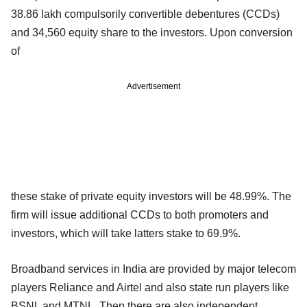
38.86 lakh compulsorily convertible debentures (CCDs)
and 34,560 equity share to the investors. Upon conversion
of
Advertisement
these stake of private equity investors will be 48.99%. The
firm will issue additional CCDs to both promoters and
investors, which will take latters stake to 69.9%.
Broadband services in India are provided by major telecom
players Reliance and Airtel and also state run players like
BSNL and MTNL. Then there are also independent