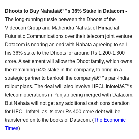
Dhoots to Buy Nahataâ€™s 36% Stake in Datacom -
The long-running tussle between the Dhoots of the
Videocon Group and Mahendra Nahata of Himachal
Futuristic Communications over their telecom joint venture
Datacom is nearing an end with Nahata agreeing to sell
his 36% stake to the Dhoots for around Rs 1,200-1,300
crore. A settlement will allow the Dhoot family, which owns
the remaining 64% stake in the company, to bring in a
strategic partner to bankroll the companyâ€™s pan-India
rollout plans. The deal will also involve HFCL Infotelâ€™s
telecom operations in Punjab being merged with Datacom.
But Nahata will not get any additional cash consideration
for HFCL Infotel, as its over Rs 400-crore debt will be
transferred on to the books of Datacom. (
The Economic
Times
)