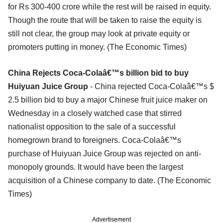
for Rs 300-400 crore while the rest will be raised in equity.
Though the route that will be taken to raise the equity is
still not clear, the group may look at private equity or
promoters putting in money. (The Economic Times)
China Rejects Coca-Colaâ€™s billion bid to buy
Huiyuan Juice Group
- China rejected Coca-Colaâ€™s $
2.5 billion bid to buy a major Chinese fruit juice maker on
Wednesday in a closely watched case that stirred
nationalist opposition to the sale of a successful
homegrown brand to foreigners. Coca-Colaâ€™s
purchase of Huiyuan Juice Group was rejected on anti-
monopoly grounds. It would have been the largest
acquisition of a Chinese company to date. (The Economic
Times)
Advertisement