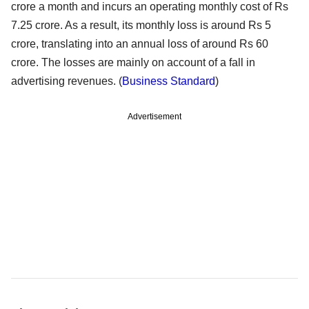
crore a month and incurs an operating monthly cost of Rs
7.25 crore. As a result, its monthly loss is around Rs 5
crore, translating into an annual loss of around Rs 60
crore. The losses are mainly on account of a fall in
advertising revenues. (
Business Standard
)
Advertisement