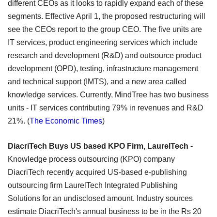
different CEOs as it looks to rapidly expand each of these
segments. Effective April 1, the proposed restructuring will
see the CEOs report to the group CEO. The five units are
IT services, product engineering services which include
research and development (R&D) and outsource product
development (OPD), testing, infrastructure management
and technical support (IMTS), and a new area called
knowledge services. Currently, MindTree has two business
units - IT services contributing 79% in revenues and R&D
21%. (
The Economic Times
)
DiacriTech Buys US based KPO Firm, LaurelTech -
Knowledge process outsourcing (KPO) company
DiacriTech recently acquired US-based e-publishing
outsourcing firm LaurelTech Integrated Publishing
Solutions for an undisclosed amount. Industry sources
estimate DiacriTech's annual business to be in the Rs 20