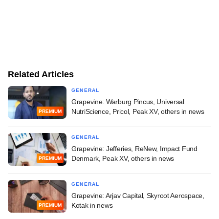
Related Articles
GENERAL
Grapevine: Warburg Pincus, Universal
NutriScience, Pricol, Peak XV, others in news
PREMIUM
GENERAL
Grapevine: Jefferies, ReNew, Impact Fund
Denmark, Peak XV, others in news
PREMIUM
GENERAL
Grapevine: Arjav Capital, Skyroot Aerospace,
Kotak in news
PREMIUM