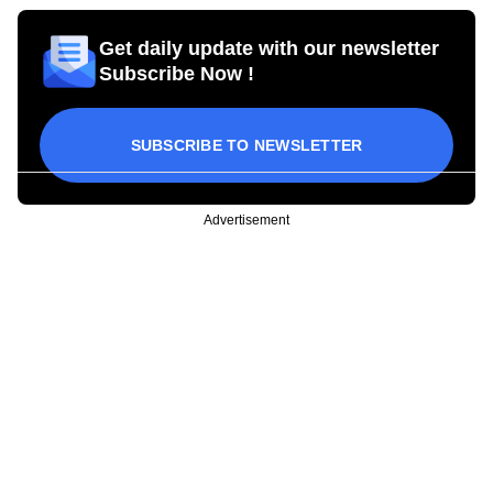
Get daily update with our newsletter
Subscribe Now !
SUBSCRIBE TO NEWSLETTER
Advertisement