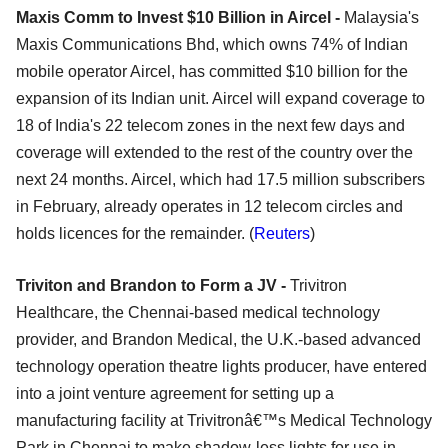
Maxis Comm to Invest $10 Billion in Aircel -
Malaysia's
Maxis Communications Bhd, which owns 74% of Indian
mobile operator Aircel, has committed $10 billion for the
expansion of its Indian unit. Aircel will expand coverage to
18 of India's 22 telecom zones in the next few days and
coverage will extended to the rest of the country over the
next 24 months. Aircel, which had 17.5 million subscribers
in February, already operates in 12 telecom circles and
holds licences for the remainder. (
Reuters
)
Triviton and Brandon to Form a JV -
Trivitron
Healthcare, the Chennai-based medical technology
provider, and Brandon Medical, the U.K.-based advanced
technology operation theatre lights producer, have entered
into a joint venture agreement for setting up a
manufacturing facility at Trivitronâ€™s Medical Technology
Park in Chennai to make shadow-less lights for use in