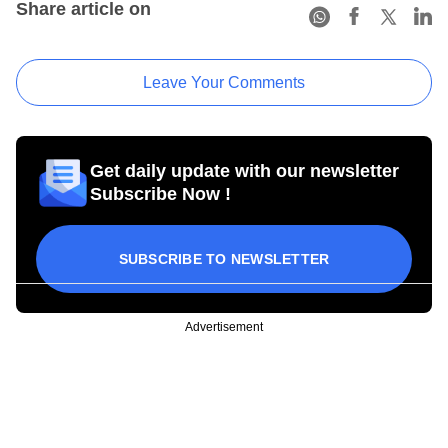
Share article on
Leave Your Comments
Get daily update with our newsletter
Subscribe Now !
SUBSCRIBE TO NEWSLETTER
Advertisement