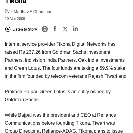
Tikona
By
Madhav A Chanchani
19 Mar 2009
Listen to Story
Internet service provider Tikona Digital Networks has
raised Rs 237.26 from Goldman Sachs Investment
Partners, Indivision India Partners, Oak India Investments
and Green Lotus. The four funds are taking a 69.9% stake
in the firm founded by telecom veterans Rajesh Tiwari and
Prakash Bajpai. Green Lotus is an entity owned by
Goldman Sachs.
While Bajpai was the president and CEO at Reliance
Communications before founding Tikona, Tiwari was
Group Director at Reliance-ADAG. Tikona plans to issue