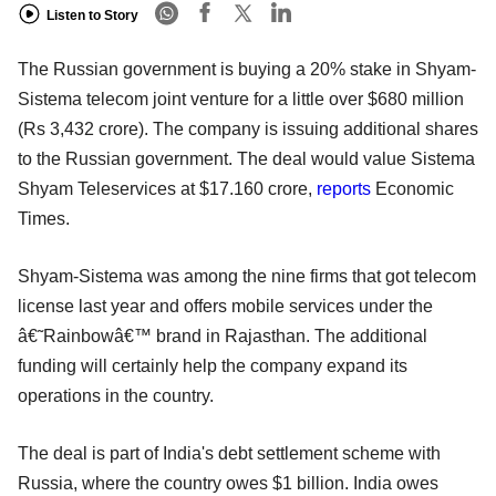
Listen to Story
The Russian government is buying a 20% stake in Shyam-
Sistema telecom joint venture for a little over $680 million
(Rs 3,432 crore). The company is issuing additional shares
to the Russian government. The deal would value Sistema
Shyam Teleservices at $17.160 crore,
reports
Economic
Times.
Shyam-Sistema was among the nine firms that got telecom
license last year and offers mobile services under the
â€˜Rainbowâ€™ brand in Rajasthan. The additional
funding will certainly help the company expand its
operations in the country.
The deal is part of India's debt settlement scheme with
Russia, where the country owes $1 billion. India owes