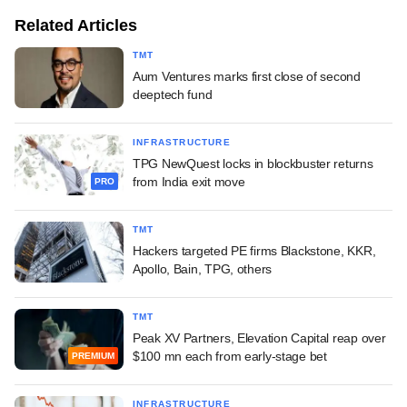
Related Articles
TMT
Aum Ventures marks first close of second
deeptech fund
INFRASTRUCTURE
TPG NewQuest locks in blockbuster returns
from India exit move
PRO
TMT
Hackers targeted PE firms Blackstone, KKR,
Apollo, Bain, TPG, others
TMT
Peak XV Partners, Elevation Capital reap over
$100 mn each from early-stage bet
PREMIUM
INFRASTRUCTURE