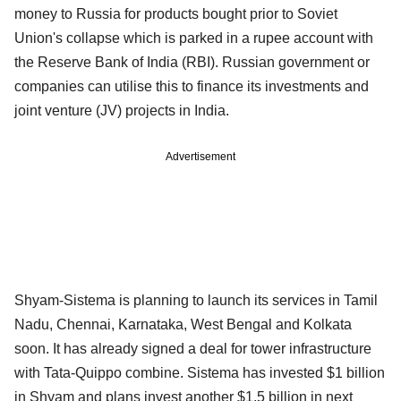
money to Russia for products bought prior to Soviet
Union's collapse which is parked in a rupee account with
the Reserve Bank of India (RBI). Russian government or
companies can utilise this to finance its investments and
joint venture (JV) projects in India.
Advertisement
Shyam-Sistema is planning to launch its services in Tamil
Nadu, Chennai, Karnataka, West Bengal and Kolkata
soon. It has already signed a deal for tower infrastructure
with Tata-Quippo combine. Sistema has invested $1 billion
in Shyam and plans invest another $1.5 billion in next