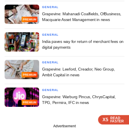
GENERAL
Grapevine: Mahanadi Coalfields, OfBusiness,
Macquarie Asset Management in news
PREMIUM
GENERAL
India paves way for return of merchant fees on
digital payments
GENERAL
Grapevine: Leeford, Creador, Neo Group,
Ambit Capital in news
PREMIUM
GENERAL
Grapevine: Warburg Pincus, ChrysCapital,
TPG, Permira, IFC in news
PREMIUM
READ
READ
READ
X5
X5
X5
FASTER
FASTER
FASTER
Advertisement