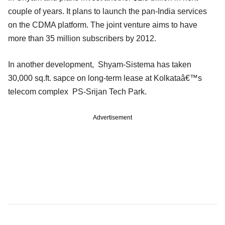
couple of years. It plans to launch the pan-India services
on the CDMA platform. The joint venture aims to have
more than 35 million subscribers by 2012.
In another development, Shyam-Sistema has taken
30,000 sq.ft. sapce on long-term lease at Kolkataâ€™s
telecom complex PS-Srijan Tech Park.
Advertisement