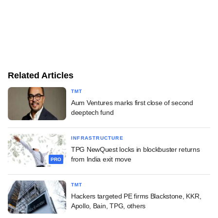
Related Articles
TMT
Aum Ventures marks first close of second
deeptech fund
INFRASTRUCTURE
TPG NewQuest locks in blockbuster returns
from India exit move
PRO
TMT
Hackers targeted PE firms Blackstone, KKR,
Apollo, Bain, TPG, others