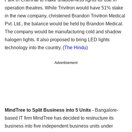
operation theatres. While Trivitron would have 51% stake
in the new company, christened Brandon Trivitron Medical
Pvt. Ltd., the balance would be held by Brandon Medical.
The company would be manufacturing cold and shadow
halogen lights. It also proposed to bring LED lights
technology into the country. (
The Hindu
)
Advertisement
MindTree to Split Business into 5 Units -
Bangalore-
based IT firm MindTree has decided to restructure its
business into five independent business units under